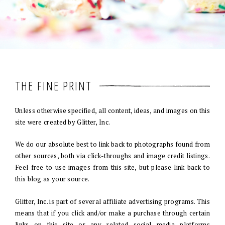
THE FINE PRINT
Unless otherwise specified, all content, ideas, and images on this
site were created by Glitter, Inc.
We do our absolute best to link back to photographs found from
other sources, both via click-throughs and image credit listings.
Feel free to use images from this site, but please link back to
this blog as your source.
Glitter, Inc. is part of several affiliate advertising programs. This
means that if you click and/or make a purchase through certain
links on this site or any related social media platforms