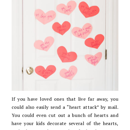
If you have loved ones that live far away, you
could also easily send a “heart attack” by mail.
You could even cut out a bunch of hearts and
have your kids decorate several of the hearts,