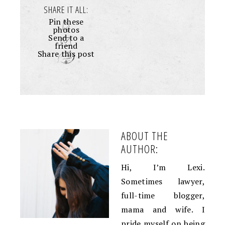
SHARE IT ALL:
Pin these
photos
Send to a
friend
Share this post
+
ABOUT THE
AUTHOR:
Hi, I’m Lexi.
Sometimes lawyer,
full-time blogger,
mama and wife. I
pride myself on being