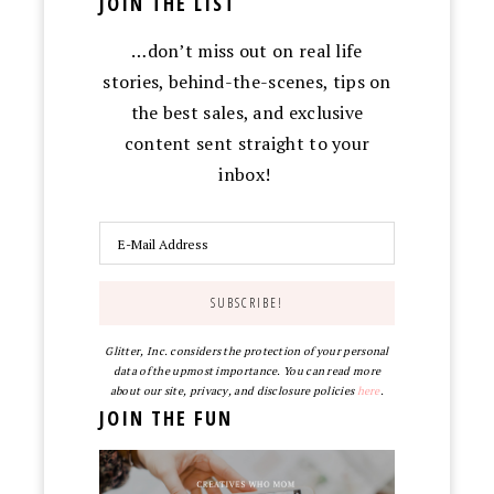
JOIN THE LIST
…don’t miss out on real life
stories, behind-the-scenes, tips on
the best sales, and exclusive
content sent straight to your
inbox!
Glitter, Inc. considers the protection of your personal
data of the upmost importance. You can read more
about our site, privacy, and disclosure policies
here
.
JOIN THE FUN