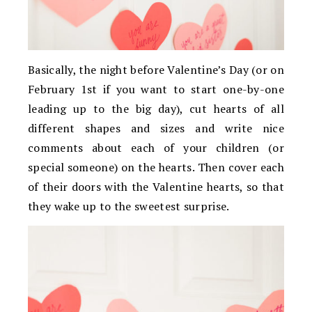
Basically, the night before Valentine’s Day (or on
February 1st if you want to start one-by-one
leading up to the big day), cut hearts of all
different shapes and sizes and write nice
comments about each of your children (or
special someone) on the hearts. Then cover each
of their doors with the Valentine hearts, so that
they wake up to the sweetest surprise.