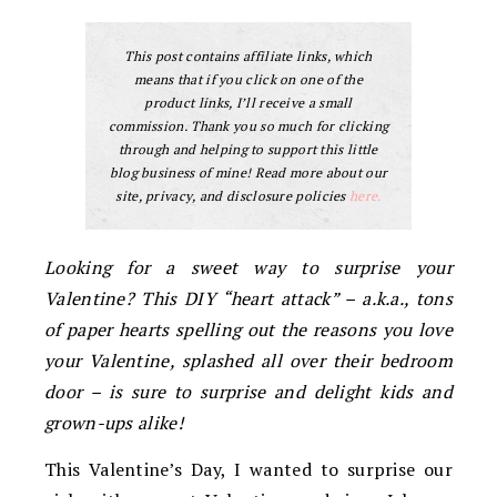
This post contains affiliate links, which
means that if you click on one of the
product links, I’ll receive a small
commission. Thank you so much for clicking
through and helping to support this little
blog business of mine! Read more about our
site, privacy, and disclosure policies
here.
Looking for a sweet way to surprise your
Valentine? This DIY “heart attack” – a.k.a., tons
of paper hearts spelling out the reasons you love
your Valentine, splashed all over their bedroom
door – is sure to surprise and delight kids and
grown-ups alike!
This Valentine’s Day, I wanted to surprise our