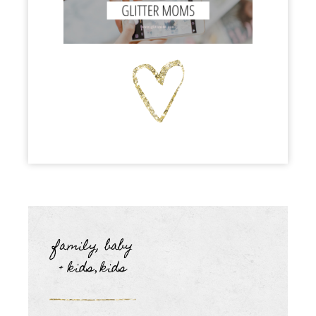
family, baby
+ kids
kids
,