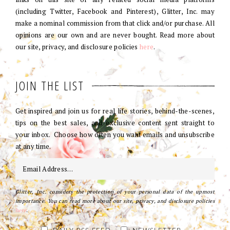
(including Twitter, Facebook and Pinterest), Glitter, Inc. may
make a nominal commission from that click and/or purchase. All
opinions are our own and are never bought. Read more about
our site, privacy, and disclosure policies
here
.
JOIN THE LIST
Get inspired and join us for real life stories, behind-the-scenes,
tips on the best sales, and exclusive content sent straight to
your inbox. Choose how often you want emails and unsubscribe
at any time.
Glitter, Inc. considers the protection of your personal data of the upmost
importance. You can read more about our site, privacy, and disclosure policies
here
.