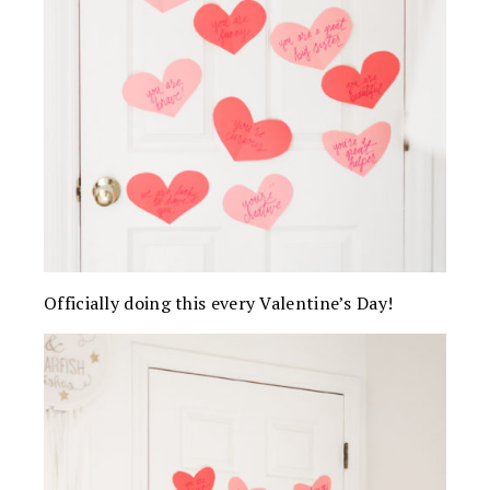
Officially doing this every Valentine’s Day!