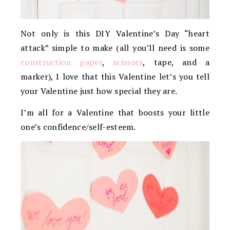
Not only is this DIY Valentine’s Day “heart
attack” simple to make (all you’ll need is some
construction paper
,
scissors
, tape, and a
marker), I love that this Valentine let’s you tell
your Valentine just how special they are.
I’m all for a Valentine that boosts your little
one’s confidence/self-esteem.