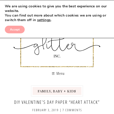
We are using cookies to give you the best experience on our
website.
You can find out more about which cookies we are using or
switch them off in
settings
.
Accept
Menu
FAMILY, BABY + KIDS
,
DIY VALENTINE’S DAY PAPER “HEART ATTACK”
FEBRUARY 3, 2019
|
7 COMMENTS