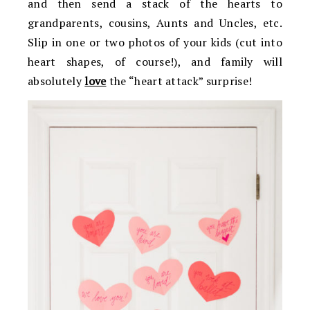
and then send a stack of the hearts to
grandparents, cousins, Aunts and Uncles, etc.
Slip in one or two photos of your kids (cut into
heart shapes, of course!), and family will
absolutely
love
the “heart attack” surprise!