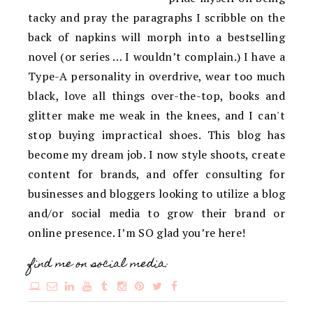
tacky and pray the paragraphs I scribble on the
back of napkins will morph into a bestselling
novel (or series … I wouldn’t complain.) I have a
Type-A personality in overdrive, wear too much
black, love all things over-the-top, books and
glitter make me weak in the knees, and I can't
stop buying impractical shoes. This blog has
become my dream job. I now style shoots, create
content for brands, and offer consulting for
businesses and bloggers looking to utilize a blog
and/or social media to grow their brand or
online presence. I’m SO glad you’re here!
find me on social media: