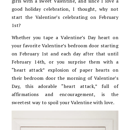
girls with a sweet Valentine, and since I love a
good holiday celebration, I thought, why not
start the Valentine’s celebrating on February
1st?
Whether you tape a Valentine’s Day heart on
your favorite Valentine’s bedroom door starting
on February 1st and each day after that until
February 14th, or you surprise them with a
“heart attack” explosion of paper hearts on
their bedroom door the morning of Valentine’s
Day, this adorable “heart attack,” full of
affirmations and encouragement, is the
sweetest way to spoil your Valentine with love.