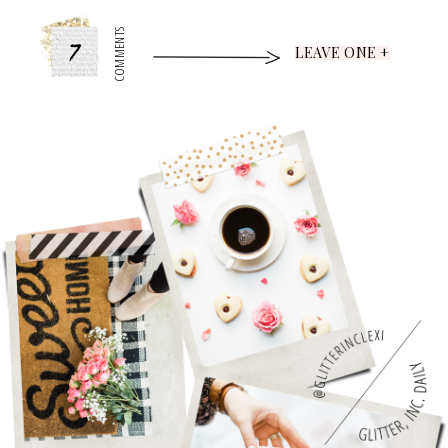
7
COMMENTS
LEAVE ONE +