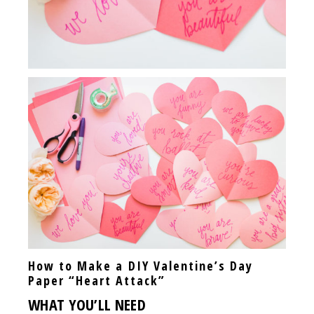
How to Make a DIY Valentine’s Day
Paper “Heart Attack”
WHAT YOU’LL NEED