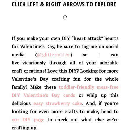
CLICK LEFT & RIGHT ARROWS TO EXPLORE
If you make your own
DIY “heart attack” hearts
for Valentine’s Day
, be sure to tag me on social
media (
@glitterinclexi
) so I can
live vicariously through all of your adorable
craft creations! Love this DIY? Looking for more
Valentine’s Day crafting fun for the whole
family? Make these
toddler-friendly mess-free
DIY Valentine’s Day cards
or whip up this
delicious
easy strawberry cake
.
And, if you’re
looking for even more crafts to make, head to
our DIY page
to check out what else we’re
crafting up.