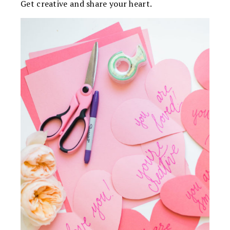
Get creative and share your heart.