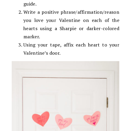
guide.
Write a positive phrase/affirmation/reason
you love your Valentine on each of the
hearts using a Sharpie or darker-colored
marker.
Using your tape, affix each heart to your
Valentine’s door.