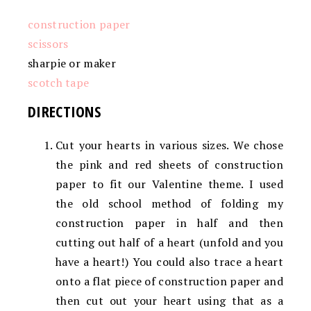
construction paper
scissors
sharpie or maker
scotch tape
DIRECTIONS
Cut your hearts in various sizes. We chose
the pink and red sheets of construction
paper to fit our Valentine theme. I used
the old school method of folding my
construction paper in half and then
cutting out half of a heart (unfold and you
have a heart!) You could also trace a heart
onto a flat piece of construction paper and
then cut out your heart using that as a