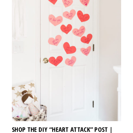
SHOP THE DIY “HEART ATTACK” POST |