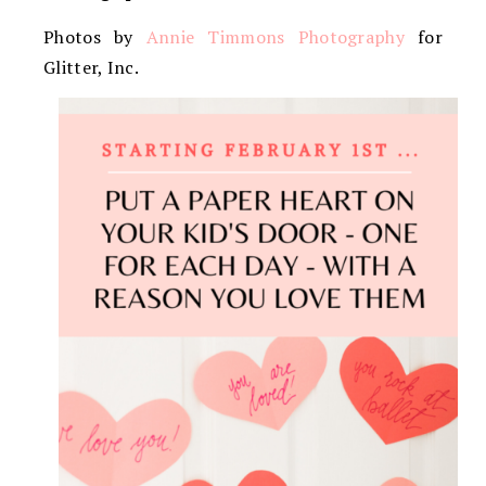
Photos by
Annie Timmons Photography
for
Glitter, Inc.