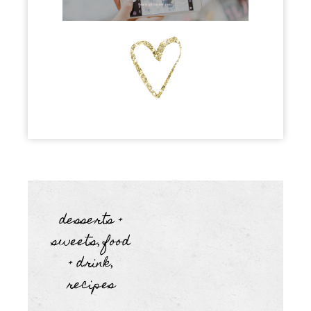
desserts +
sweets
food
,
+ drink
,
recipes