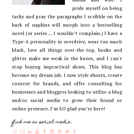
pride myself on being
tacky and pray the paragraphs I scribble on the
back of napkins will morph into a bestselling
novel (or series … I wouldn’t complain.) I have a
Type-A personality in overdrive, wear too much
black, love all things over-the-top, books and
glitter make me weak in the knees, and I can't
stop buying impractical shoes. This blog has
become my dream job. I now style shoots, create
content for brands, and offer consulting for
businesses and bloggers looking to utilize a blog
and/or social media to grow their brand or
online presence. I’m SO glad you’re here!
find me on social media: