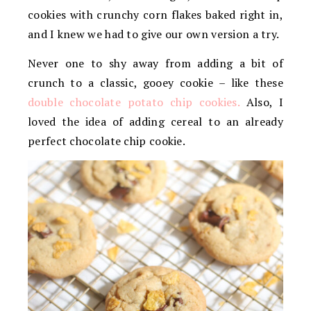
cookies with crunchy corn flakes baked right in,
and I knew we had to give our own version a try.
Never one to shy away from adding a bit of
crunch to a classic, gooey cookie – like these
double chocolate potato chip cookies.
Also, I
loved the idea of adding cereal to an already
perfect chocolate chip cookie.