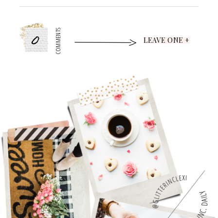
0
COMMENTS
LEAVE ONE +