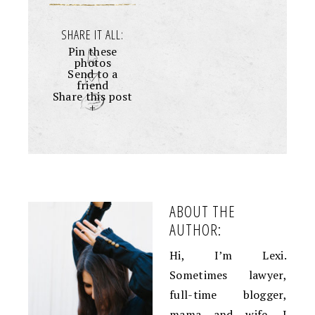
SHARE IT ALL:
Pin these
photos
Send to a
friend
Share this post
+
ABOUT THE
AUTHOR:
Hi, I’m Lexi.
Sometimes lawyer,
full-time blogger,
mama and wife. I