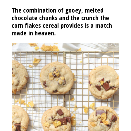
The combination of gooey, melted
chocolate chunks and the crunch the
corn flakes cereal provides is a match
made in heaven.