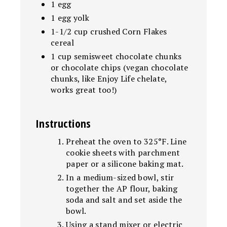
1 egg
1 egg yolk
1-1/2 cup crushed Corn Flakes
cereal
1 cup semisweet chocolate chunks
or chocolate chips (vegan chocolate
chunks, like Enjoy Life chelate,
works great too!)
Instructions
Preheat the oven to 325°F. Line
cookie sheets with parchment
paper or a silicone baking mat.
In a medium-sized bowl, stir
together the AP flour, baking
soda and salt and set aside the
bowl.
Using a stand mixer or electric