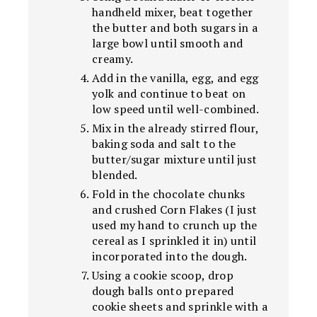
handheld mixer, beat together
the butter and both sugars in a
large bowl until smooth and
creamy.
Add in the vanilla, egg, and egg
yolk and continue to beat on
low speed until well-combined.
Mix in the already stirred flour,
baking soda and salt to the
butter/sugar mixture until just
blended.
Fold in the chocolate chunks
and crushed Corn Flakes (I just
used my hand to crunch up the
cereal as I sprinkled it in) until
incorporated into the dough.
Using a cookie scoop, drop
dough balls onto prepared
cookie sheets and sprinkle with a