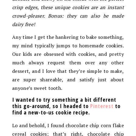
crisp edges, these unique cookies are an instant
crowd-pleaser.
Bonus: they can also be made
dairy free!
Any time I get the hankering to bake something,
my mind typically jumps to homemade cookies.
Our kids are obsessed with cookies, and pretty
much always request them over any other
dessert, and I love that they’re simple to make,
are super shareable, and satisfy just about
anyone’s sweet tooth.
I wanted to try something a bit different
this go-around, so I headed to
Pinterest
to
find a new-to-us cookie recipe.
Lo and behold, I found chocolate chip corn flake
cereal cookies; that’s right, chocolate chip