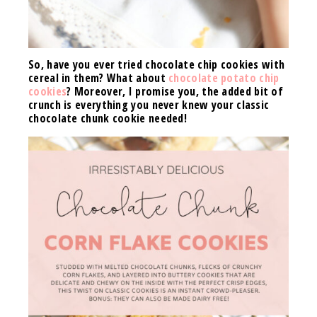
So, have you ever tried chocolate chip cookies with
cereal in them? What about
chocolate potato chip
cookies
? Moreover, I promise you, the added bit of
crunch is everything you never knew your classic
chocolate chunk cookie needed!