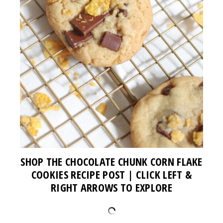
SHOP THE CHOCOLATE CHUNK CORN FLAKE
COOKIES RECIPE POST | CLICK LEFT &
RIGHT ARROWS TO EXPLORE