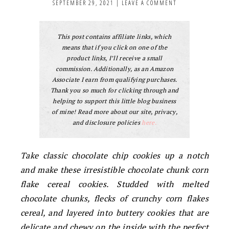
SEPTEMBER 29, 2021
|
LEAVE A COMMENT
This post contains affiliate links, which
means that if you click on one of the
product links, I’ll receive a small
commission. Additionally, as an Amazon
Associate I earn from qualifying purchases.
Thank you so much for clicking through and
helping to support this little blog business
of mine! Read more about our site, privacy,
and disclosure policies
here.
Take classic chocolate chip cookies up a notch
and make these irresistible chocolate chunk corn
flake cereal cookies. Studded with melted
chocolate chunks, flecks of crunchy corn flakes
cereal, and layered into buttery cookies that are
delicate and chewy on the inside with the perfect