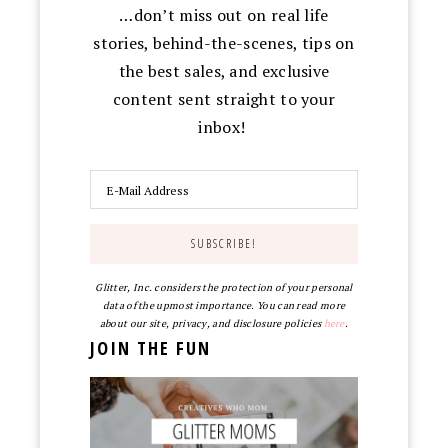
…don’t miss out on real life
stories, behind-the-scenes, tips on
the best sales, and exclusive
content sent straight to your
inbox!
Glitter, Inc. considers the protection of your personal
data of the upmost importance. You can read more
about our site, privacy, and disclosure policies
here
.
JOIN THE FUN