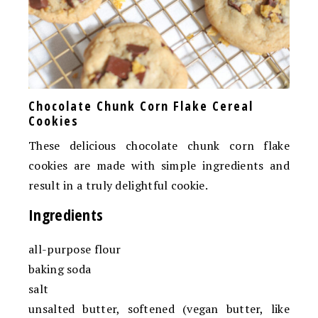
Chocolate Chunk Corn Flake Cereal
Cookies
These delicious chocolate chunk corn flake
cookies are made with simple ingredients and
result in a truly delightful cookie.
Ingredients
all-purpose flour
baking soda
salt
unsalted butter, softened (vegan butter, like