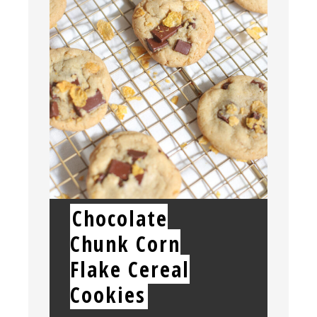
Chocolate
Chunk Corn
Flake Cereal
Cookies