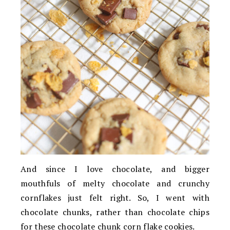
And since I love chocolate, and bigger
mouthfuls of melty chocolate and crunchy
cornflakes just felt right. So, I went with
chocolate chunks, rather than chocolate chips
for these chocolate chunk corn flake cookies.