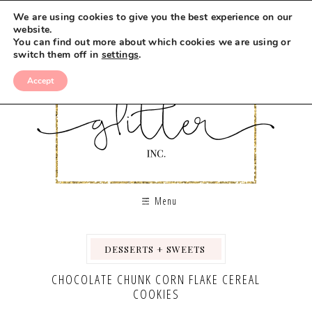
Skip
We are using cookies to give you the best experience on our
to
website.
You can find out more about which cookies we are using or
Recipe
switch them off in
settings
.
Accept
Menu
DESSERTS + SWEETS
,
,
CHOCOLATE CHUNK CORN FLAKE CEREAL
COOKIES