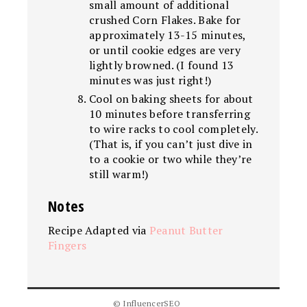
small amount of additional
crushed Corn Flakes. Bake for
approximately 13-15 minutes,
or until cookie edges are very
lightly browned. (I found 13
minutes was just right!)
Cool on baking sheets for about
10 minutes before transferring
to wire racks to cool completely.
(That is, if you can’t just dive in
to a cookie or two while they’re
still warm!)
Notes
Recipe Adapted via
Peanut Butter
Fingers
© InfluencerSEO