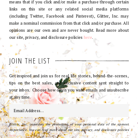
means that if you click and/or make a purchase through certain
links on this site or any related social media platforms
(including Twitter, Facebook and Pinterest), Glitter, Inc. may
make a nominal commission from that click and/or purchase. All
opinions are our own and are never bought. Read more about
our site, privacy, and disclosure policies
here
.
JOIN THE LIST
Get inspired and join us for real life stories, behind-the-scenes,
tips on the best sales, and exclusive content sent straight to
your inbox. Choose how often you want emails and unsubscribe
at any time.
Glitter, Inc. considers the protection of your personal data of the upmost
importance. You can read more about our site, privacy, and disclosure policies
here
.