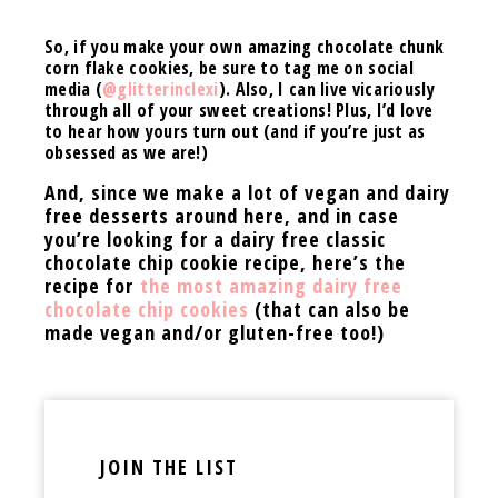
So, if you make your own amazing chocolate chunk
corn flake cookies, be sure to tag me on social
media (
@glitterinclexi
). Also, I can live vicariously
through all of your sweet creations! Plus, I’d love
to hear how yours turn out (and if you’re just as
obsessed as we are!)
And, since we make a lot of vegan and dairy
free desserts around here, and in case
you’re looking for a dairy free classic
chocolate chip cookie recipe, here’s the
recipe for
the most amazing dairy free
chocolate chip cookies
(that can also be
made vegan and/or gluten-free too!)
JOIN THE LIST