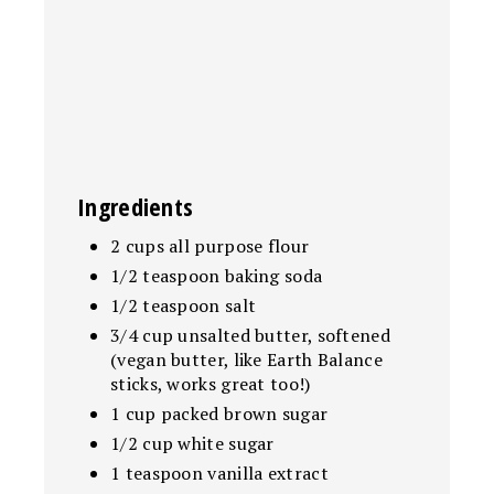
Ingredients
2 cups all purpose flour
1/2 teaspoon baking soda
1/2 teaspoon salt
3/4 cup unsalted butter, softened
(vegan butter, like Earth Balance
sticks, works great too!)
1 cup packed brown sugar
1/2 cup white sugar
1 teaspoon vanilla extract