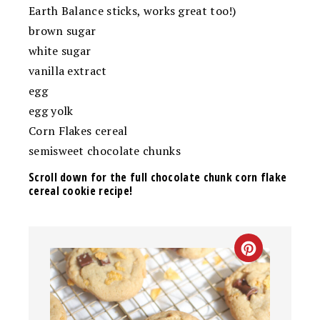
Earth Balance sticks, works great too!)
brown sugar
white sugar
vanilla extract
egg
egg yolk
Corn Flakes cereal
semisweet chocolate chunks
Scroll down for the full chocolate chunk corn flake
cereal cookie recipe!
CREATE
PINTEREST
PIN