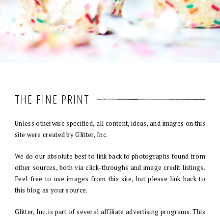
THE FINE PRINT
Unless otherwise specified, all content, ideas, and images on this
site were created by Glitter, Inc.
We do our absolute best to link back to photographs found from
other sources, both via click-throughs and image credit listings.
Feel free to use images from this site, but please link back to
this blog as your source.
Glitter, Inc. is part of several affiliate advertising programs. This