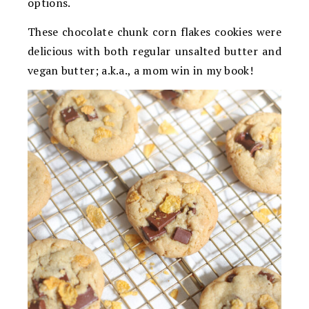
options.
These chocolate chunk corn flakes cookies were
delicious with both regular unsalted butter and
vegan butter; a.k.a., a mom win in my book!