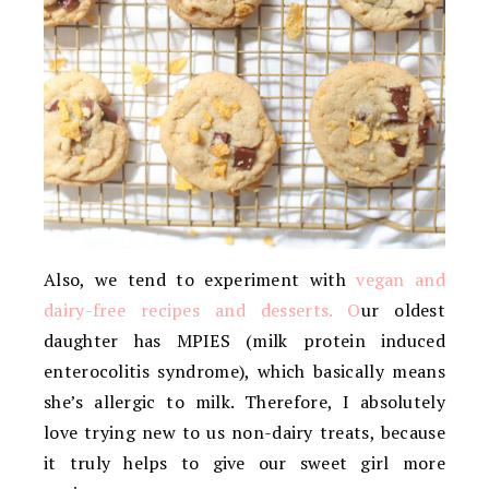
Also, we tend to experiment with
vegan and
dairy-free recipes and desserts. O
ur oldest
daughter has MPIES (milk protein induced
enterocolitis syndrome), which basically means
she’s allergic to milk. Therefore, I absolutely
love trying new to us non-dairy treats, because
it truly helps to give our sweet girl more