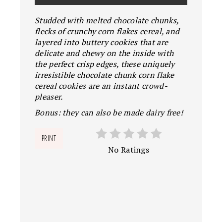
Studded with melted chocolate chunks,
flecks of crunchy corn flakes cereal, and
layered into buttery cookies that are
delicate and chewy on the inside with
the perfect crisp edges, these uniquely
irresistible chocolate chunk corn flake
cereal cookies are an instant crowd-
pleaser.
Bonus: they can also be made dairy free!
PRINT
No Ratings