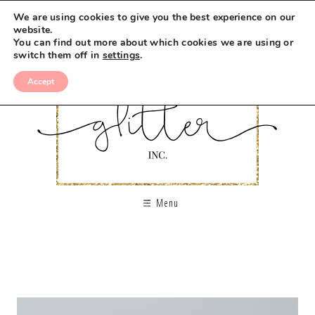
We are using cookies to give you the best experience on our
website.
You can find out more about which cookies we are using or
switch them off in
settings
.
Accept
Menu