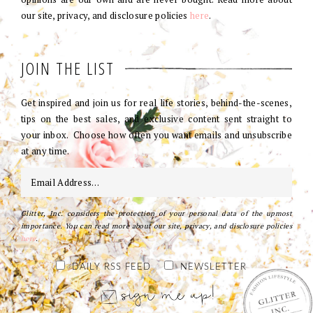
our site, privacy, and disclosure policies
here
.
JOIN THE LIST
Get inspired and join us for real life stories, behind-the-scenes,
tips on the best sales, and exclusive content sent straight to
your inbox. Choose how often you want emails and unsubscribe
at any time.
Glitter, Inc. considers the protection of your personal data of the upmost
importance. You can read more about our site, privacy, and disclosure policies
here
.
DAILY RSS FEED
NEWSLETTER