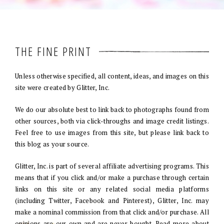
THE FINE PRINT
Unless otherwise specified, all content, ideas, and images on this
site were created by Glitter, Inc.
We do our absolute best to link back to photographs found from
other sources, both via click-throughs and image credit listings.
Feel free to use images from this site, but please link back to
this blog as your source.
Glitter, Inc. is part of several affiliate advertising programs. This
means that if you click and/or make a purchase through certain
links on this site or any related social media platforms
(including Twitter, Facebook and Pinterest), Glitter, Inc. may
make a nominal commission from that click and/or purchase. All
opinions are our own and are never bought. Read more about