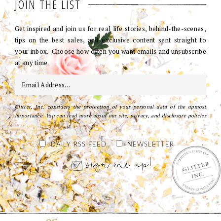
JOIN THE LIST
Get inspired and join us for real life stories, behind-the-scenes,
tips on the best sales, and exclusive content sent straight to
your inbox. Choose how often you want emails and unsubscribe
at any time.
Glitter, Inc. considers the protection of your personal data of the upmost
importance. You can read more about our site, privacy, and disclosure policies
here
.
DAILY RSS FEED
NEWSLETTER