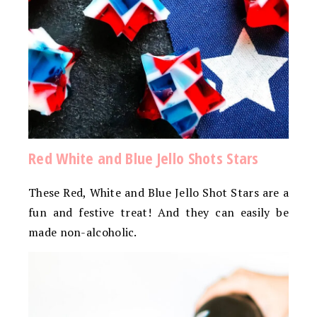
Red White and Blue Jello Shots Stars
These Red, White and Blue Jello Shot Stars are a
fun and festive treat! And they can easily be
made non-alcoholic.