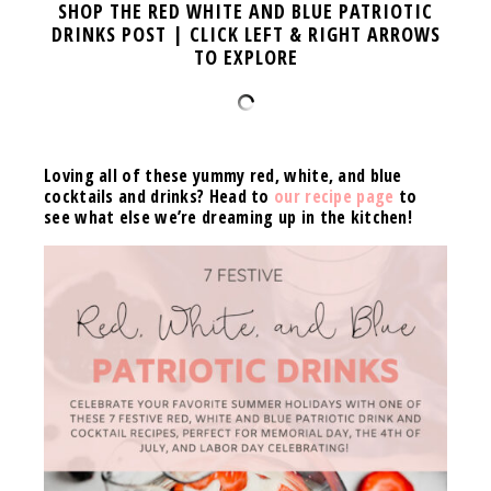
SHOP THE RED WHITE AND BLUE PATRIOTIC
DRINKS POST | CLICK LEFT & RIGHT ARROWS
TO EXPLORE
Loving all of these yummy red, white, and blue
cocktails and drinks? Head to
our recipe page
to
see what else we’re dreaming up in the kitchen!