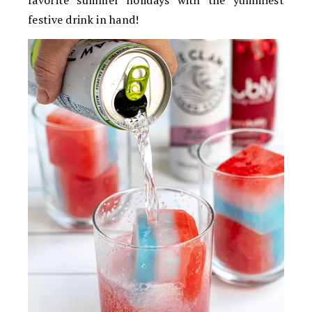
favorite summer holidays with the yummiest
festive drink in hand!