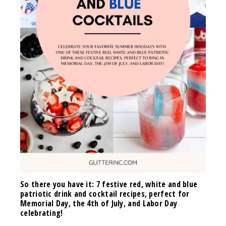
So there you have it: 7 festive red, white and blue
patriotic drink and cocktail recipes, perfect for
Memorial Day, the 4th of July, and Labor Day
celebrating!