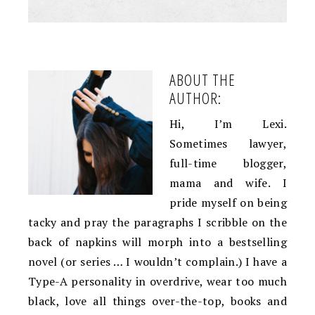
ABOUT THE
AUTHOR:
Hi, I’m Lexi.
Sometimes lawyer,
full-time blogger,
mama and wife. I
pride myself on being
tacky and pray the paragraphs I scribble on the
back of napkins will morph into a bestselling
novel (or series … I wouldn’t complain.) I have a
Type-A personality in overdrive, wear too much
black, love all things over-the-top, books and