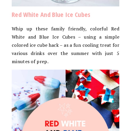
Red White And Blue Ice Cubes
Whip up these family friendly, colorful Red
White and Blue Ice Cubes – using a simple
colored ice cube hack – as a fun cooling treat for
various drinks over the summer with just 5
minutes of prep.