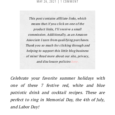
MAY 26, 2021
|
1 COMMENT
This post contains affiliate links, which
means that if you click on one of the
product links, I’ll receive a small
commission. Additionally, as an Amazon
Associate I earn from qualifying purchases.
Thank you so much for clicking through and
helping to support this little blog business
of mine! Read more about our site, privacy,
and disclosure policies
here.
Celebrate your favorite summer holidays with
one of these 7 festive red, white and blue
patriotic drink and cocktail recipes. These are
perfect to ring in Memorial Day, the 4th of July,
and Labor Day!