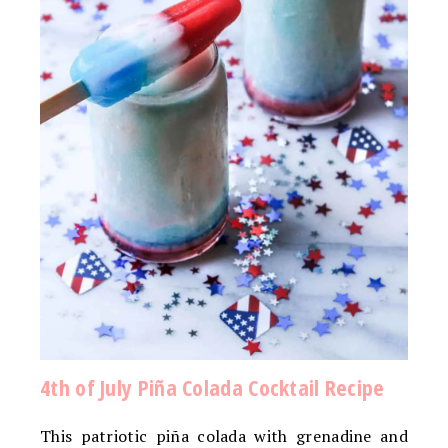
4th of July Piña Colada Cocktail Recipe
This patriotic piña colada with grenadine and