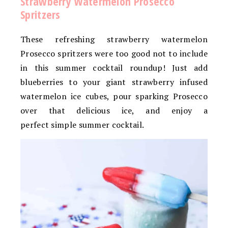
Strawberry Watermelon Prosecco
Spritzers
These refreshing strawberry watermelon
Prosecco spritzers were too good not to include
in this summer cocktail roundup! Just add
blueberries to your giant strawberry infused
watermelon ice cubes, pour sparking Prosecco
over that delicious ice, and enjoy a
perfect simple summer cocktail.