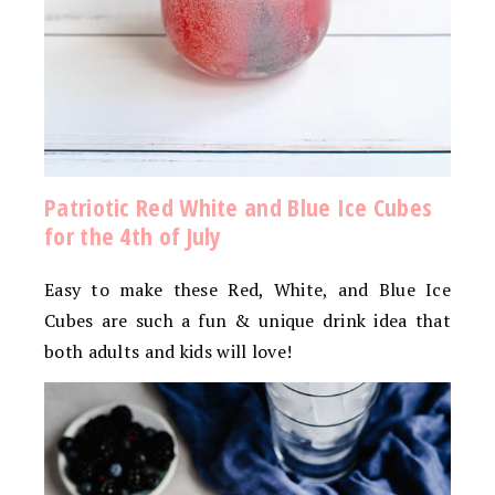
Patriotic Red White and Blue Ice Cubes
for the 4th of July
Easy to make these Red, White, and Blue Ice
Cubes are such a fun & unique drink idea that
both adults and kids will love!