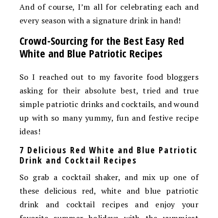
And of course, I’m all for celebrating each and
every season with a signature drink in hand!
Crowd-Sourcing for the Best Easy Red
White and Blue Patriotic Recipes
So I reached out to my favorite food bloggers
asking for their absolute best, tried and true
simple patriotic drinks and cocktails, and wound
up with so many yummy, fun and festive recipe
ideas!
7 Delicious Red White and Blue Patriotic
Drink and Cocktail Recipes
So grab a cocktail shaker, and mix up one of
these delicious red, white and blue patriotic
drink and cocktail recipes and enjoy your