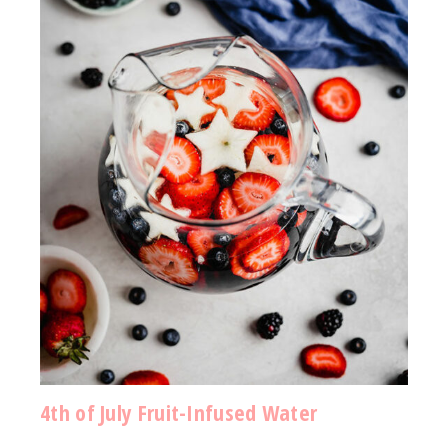
4th of July Fruit-Infused Water