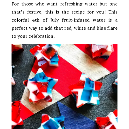
For those who want refreshing water but one
that’s festive, this is the recipe for you! This
colorful 4th of July fruit-infused water is a
perfect way to add that red, white and blue flare
to your celebration.