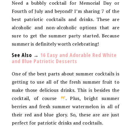
Need a bubbly cocktail for Memorial Day or
Fourth of July and beyond? I’m sharing 7 of the
best patriotic cocktails and drinks. These are
alcoholic and non-alcoholic options that are
sure to get the summer party started. Because
summer is definitely worth celebrating!
See Also →
16 Easy and Adorable Red White
and Blue Patriotic Desserts
One of the best parts about summer cocktails is
getting to use all of the fresh summer fruit to
make those delicious drinks. This is besides the
cocktail, of course
. Plus, bright summer
berries and fresh summer watermelon in all of
their red and blue glory. So, these are are just
perfect for patriotic drinks and cocktails.