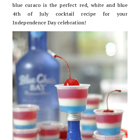
blue curaco is the perfect red, white and blue
4th of July cocktail recipe for your
Independence Day celebration!