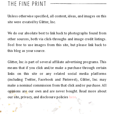
THE FINE PRINT
Unless otherwise specified, all content, ideas, and images on this
site were created by Glitter, Inc.
We do our absolute best to link back to photographs found from
other sources, both via click-throughs and image credit listings.
Feel free to use images from this site, but please link back to
this blog as your source.
Glitter, Inc. is part of several affiliate advertising programs. This
means that if you click and/or make a purchase through certain
links on this site or any related social media platforms
(including Twitter, Facebook and Pinterest), Glitter, Inc. may
make a nominal commission from that click and/or purchase. All
opinions are our own and are never bought. Read more about
our site, privacy, and disclosure policies
here
.