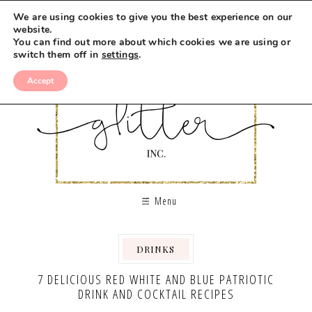
We are using cookies to give you the best experience on our
website.
You can find out more about which cookies we are using or
switch them off in
settings
.
Accept
Menu
DRINKS
,
7 DELICIOUS RED WHITE AND BLUE PATRIOTIC
DRINK AND COCKTAIL RECIPES