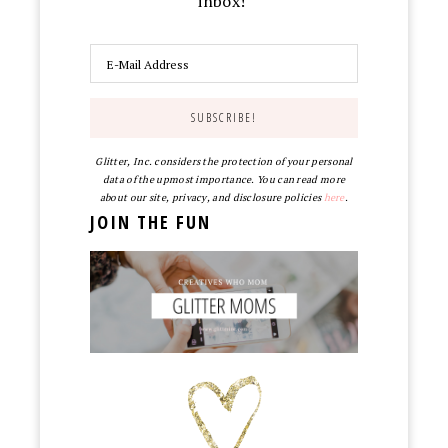
inbox!
Glitter, Inc. considers the protection of your personal
data of the upmost importance. You can read more
about our site, privacy, and disclosure policies
here
.
JOIN THE FUN