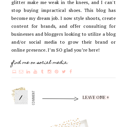
glitter make me weak in the knees, and I can't
stop buying impractical shoes. This blog has
become my dream job. I now style shoots, create
content for brands, and offer consulting for
businesses and bloggers looking to utilize a blog
and/or social media to grow their brand or
online presence. I’m SO glad you’re here!
find me on social media:
1
COMMENT
LEAVE ONE +