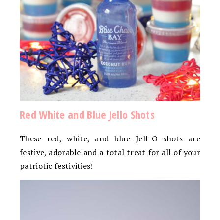
Red White and Blue Jello Shots
These red, white, and blue Jell-O shots are
festive, adorable and a total treat for all of your
patriotic festivities!