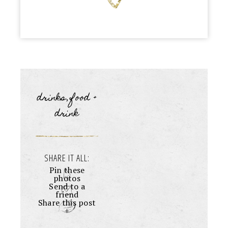
drinks
food +
,
drink
SHARE IT ALL:
Pin these
photos
Send to a
friend
Share this post
+