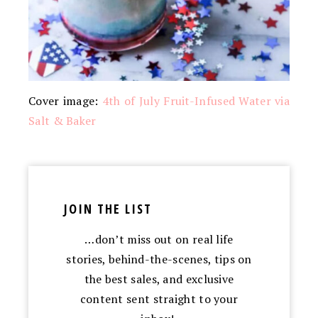
Cover image:
4th of July Fruit-Infused Water via
Salt & Baker
JOIN THE LIST
…don’t miss out on real life
stories, behind-the-scenes, tips on
the best sales, and exclusive
content sent straight to your