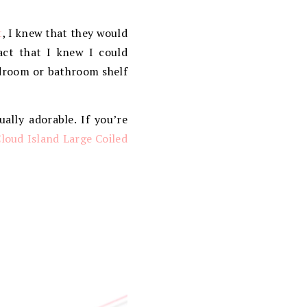
t
, I knew that they would
act that I knew I could
edroom or bathroom shelf
ually adorable. If you’re
loud Island Large Coiled