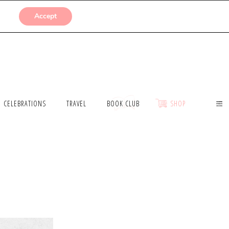
SUBMISSIONS
Accept
CELEBRATIONS
TRAVEL
BOOK CLUB
SHOP