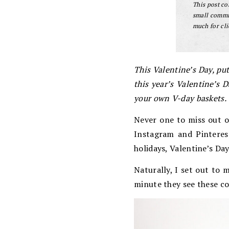
This post con
small commis
much for cli
This Valentine’s Day, put
this year’s Valentine’s 
your own V-day baskets.
Never one to miss out o
Instagram and Pinterest
holidays, Valentine’s Da
Naturally, I set out to 
minute they see these co