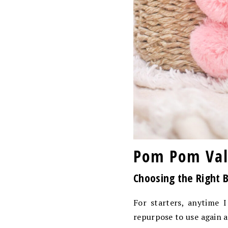
Pom Pom Vale
Choosing the Right 
For starters, anytime 
repurpose to use again a