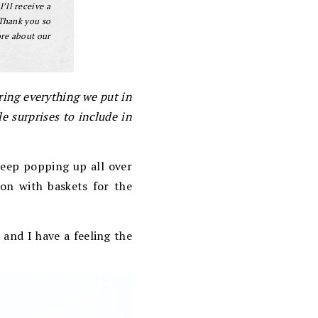
I’ll receive a
 Thank you so
ore about our
aring everything we put in
e surprises to include in
keep popping up all over
son with baskets for the
 and I have a feeling the