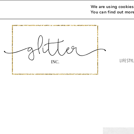
We are using cookies 
You can find out mor
LIFESTY