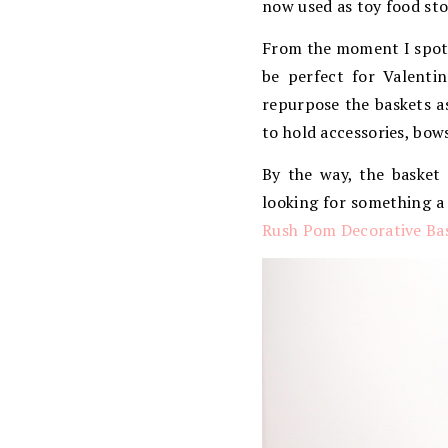
now used as toy food sto
From the moment I spot
be perfect for Valenti
repurpose the baskets a
to hold accessories, bow
By the way, the basket
looking for something a 
Rush Pom Decorative Ba