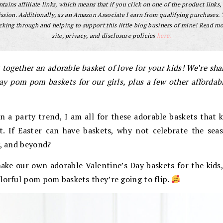
tains affiliate links, which means that if you click on one of the product links, 
sion. Additionally, as an Amazon Associate I earn from qualifying purchases.
cking through and helping to support this little blog business of mine! Read m
site, privacy, and disclosure policies
here.
 together an adorable basket of love for your kids! We’re sh
Day pom pom baskets for our girls, plus a few other affordabl
n a party trend, I am all for these adorable baskets that 
. If Easter can have baskets, why not celebrate the sea
y, and beyond?
make our own adorable Valentine’s Day baskets for the kids,
lorful pom pom baskets they’re going to flip.