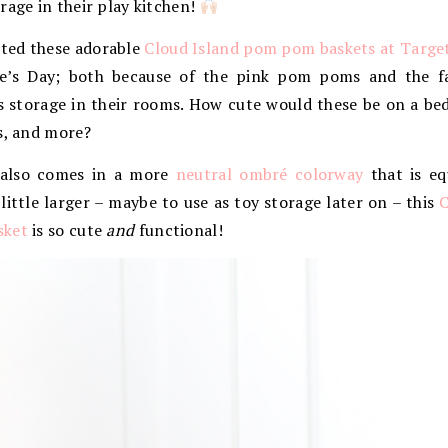
rage in their play kitchen!
ted these adorable
Cloud Island pom pom baskets at Targe
ne’s Day; both because of the pink pom poms and the f
s storage in their rooms. How cute would these be on a b
s, and more?
 also comes in a more
neutral ombré colorway
that is eq
little larger – maybe to use as toy storage later on – this
C
sket
is so cute
and
functional!