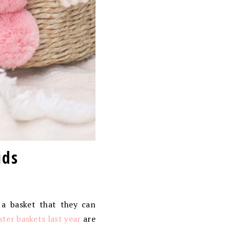
ids
 a basket that they can
aster baskets last year
are