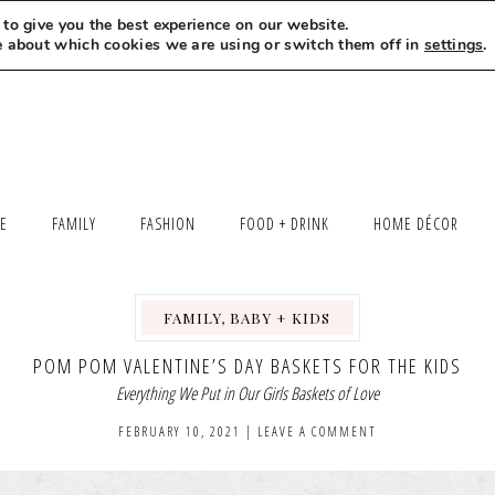
to give you the best experience on our website.
MEET LEXI
SAY HELLO
LET’S WORK TOGETHER
e about which cookies we are using or switch them off in
settings
.
LE
FAMILY
FASHION
FOOD + DRINK
HOME DÉCOR
FAMILY, BABY + KIDS
,
POM POM VALENTINE’S DAY BASKETS FOR THE KIDS
Everything We Put in Our Girls Baskets of Love
FEBRUARY 10, 2021
|
LEAVE A COMMENT