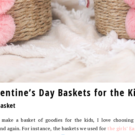
ntine’s Day Baskets for the K
Basket
I make a basket of goodies for the kids, I love choosing
nd again. For instance, the baskets we used for
the girls’ E