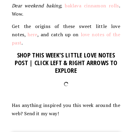
Dear weekend baking
,
baklava cinnamon rolls
.
Wow.
Get the origins of these sweet little love
notes,
here
, and catch up on
love notes of the
past
.
SHOP THIS WEEK’S LITTLE LOVE NOTES
POST | CLICK LEFT & RIGHT ARROWS TO
EXPLORE
Has anything inspired you this week around the
web? Send it my way!