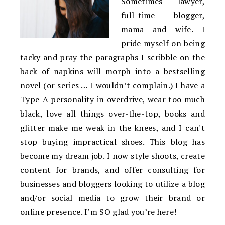
Sometimes lawyer,
full-time blogger,
mama and wife. I
pride myself on being
tacky and pray the paragraphs I scribble on the
back of napkins will morph into a bestselling
novel (or series … I wouldn’t complain.) I have a
Type-A personality in overdrive, wear too much
black, love all things over-the-top, books and
glitter make me weak in the knees, and I can't
stop buying impractical shoes. This blog has
become my dream job. I now style shoots, create
content for brands, and offer consulting for
businesses and bloggers looking to utilize a blog
and/or social media to grow their brand or
online presence. I’m SO glad you’re here!