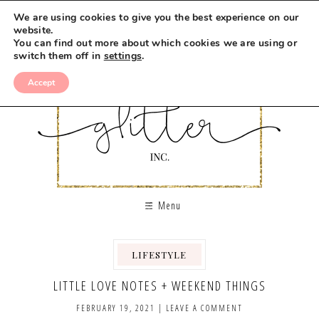
We are using cookies to give you the best experience on our
website.
You can find out more about which cookies we are using or
switch them off in
settings
.
Accept
Menu
LIFESTYLE
,
LITTLE LOVE NOTES + WEEKEND THINGS
FEBRUARY 19, 2021
|
LEAVE A COMMENT