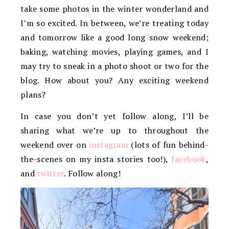
take some photos in the winter wonderland and
I’m so excited. In between, we’re treating today
and tomorrow like a good long snow weekend;
baking, watching movies, playing games, and I
may try to sneak in a photo shoot or two for the
blog. How about you? Any exciting weekend
plans?
In case you don’t yet follow along, I’ll be
sharing what we’re up to throughout the
weekend over on
instagram
(lots of fun behind-
the-scenes on my insta stories too!),
facebook
,
and
twitter
. Follow along!