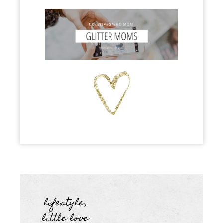
lifestyle
,
little love