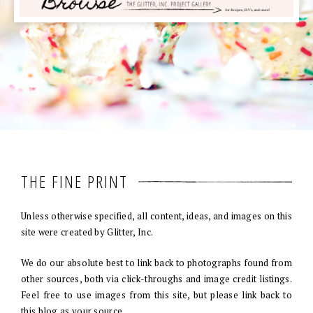
THE FINE PRINT
Unless otherwise specified, all content, ideas, and images on this
site were created by Glitter, Inc.
We do our absolute best to link back to photographs found from
other sources, both via click-throughs and image credit listings.
Feel free to use images from this site, but please link back to
this blog as your source.