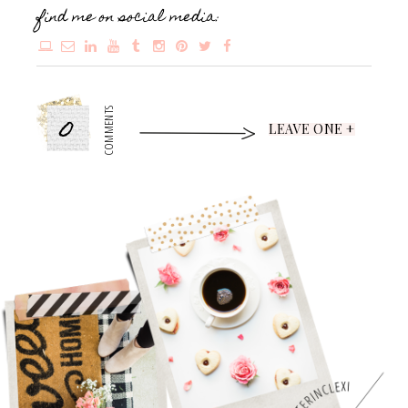
find me on social media:
0
COMMENTS
LEAVE ONE +