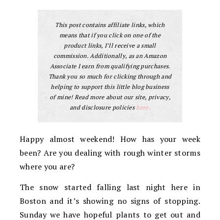
This post contains affiliate links, which
means that if you click on one of the
product links, I’ll receive a small
commission. Additionally, as an Amazon
Associate I earn from qualifying purchases.
Thank you so much for clicking through and
helping to support this little blog business
of mine! Read more about our site, privacy,
and disclosure policies
here.
Happy almost weekend! How has your week
been? Are you dealing with rough winter storms
where you are?
The snow started falling last night here in
Boston and it’s showing no signs of stopping.
Sunday we have hopeful plants to get out and