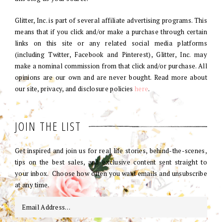
Glitter, Inc. is part of several affiliate advertising programs. This
means that if you click and/or make a purchase through certain
links on this site or any related social media platforms
(including Twitter, Facebook and Pinterest), Glitter, Inc. may
make a nominal commission from that click and/or purchase. All
opinions are our own and are never bought. Read more about
our site, privacy, and disclosure policies
here
.
JOIN THE LIST
Get inspired and join us for real life stories, behind-the-scenes,
tips on the best sales, and exclusive content sent straight to
your inbox. Choose how often you want emails and unsubscribe
at any time.