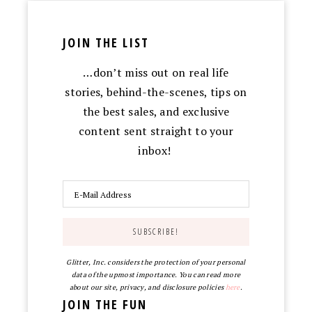
JOIN THE LIST
…don’t miss out on real life
stories, behind-the-scenes, tips on
the best sales, and exclusive
content sent straight to your
inbox!
Glitter, Inc. considers the protection of your personal
data of the upmost importance. You can read more
about our site, privacy, and disclosure policies
here
.
JOIN THE FUN