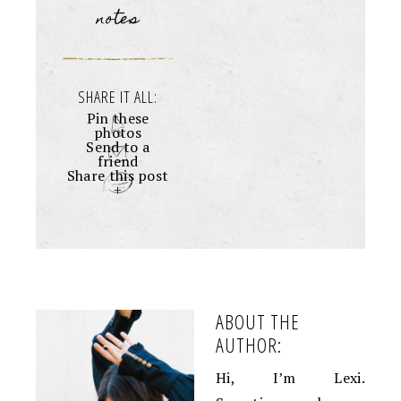
notes
SHARE IT ALL:
Pin these
photos
Send to a
friend
Share this post
+
ABOUT THE
AUTHOR:
Hi, I’m Lexi.