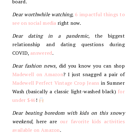
board.
Dear worthwhile watching
,
6 impactful things to
see on social media
right now.
Dear dating in a pandemic
, the biggest
relationship and dating questions during
COVID,
answered
.
Dear fashion news
, did you know you can shop
Madewell on Amazon
? I just snagged a pair of
Madewell Perfect Vintage Crop Jeans
in Sumner
Wash (basically a classic light-washed black)
for
under $46
!
Dear beating boredom with kids on this snowy
weekend
, here are
our favorite kids activities
available on Amazon
.