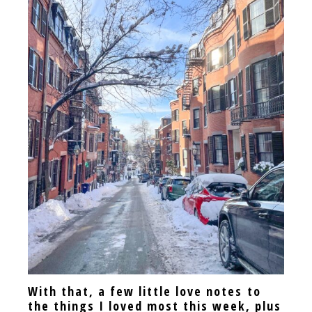
With that, a few little love notes to
the things I loved most this week, plus