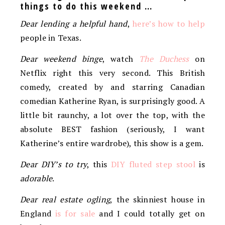
things to do this weekend …
Dear lending a helpful hand
,
here’s how to help
people in Texas.
Dear weekend binge
, watch
The Duchess
on
Netflix right this very second. This British
comedy, created by and starring Canadian
comedian Katherine Ryan, is surprisingly good. A
little bit raunchy, a lot over the top, with the
absolute BEST fashion (seriously, I want
Katherine’s entire wardrobe), this show is a gem.
Dear DIY’s to try
, this
DIY fluted step stool
is
adorable
.
Dear real estate ogling
, the skinniest house in
England
is for sale
and I could totally get on