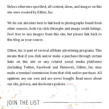
Unless otherwise specified, all content, ideas, and images on this
site were created by Glitter, Inc.
We do our absolute best to link back to photographs found from
other sources, both via click-throughs and image credit listings.
Feel free to use images from this site, but please link back to
this blog as your source.
Glitter, Inc. is part of several affiliate advertising programs. This
means that if you click and/or make a purchase through certain
links on this site or any related social media platforms
(including Twitter, Facebook and Pinterest), Glitter, Inc. may
make a nominal commission from that click and/or purchase. All
opinions are our own and are never bought. Read more about
our site, privacy, and disclosure policies
here
.
JOIN THE LIST