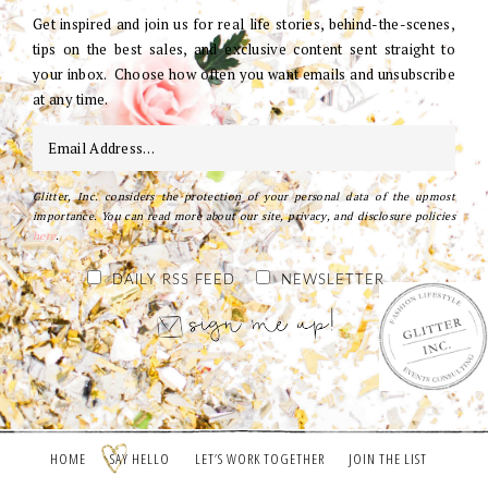
Get inspired and join us for real life stories, behind-the-scenes,
tips on the best sales, and exclusive content sent straight to
your inbox. Choose how often you want emails and unsubscribe
at any time.
Glitter, Inc. considers the protection of your personal data of the upmost
importance. You can read more about our site, privacy, and disclosure policies
here
.
DAILY RSS FEED
NEWSLETTER
HOME
SAY HELLO
LET’S WORK TOGETHER
JOIN THE LIST