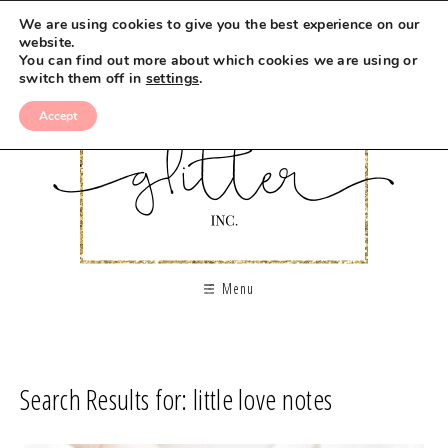
We are using cookies to give you the best experience on our
website.
You can find out more about which cookies we are using or
switch them off in
settings
.
Accept
Menu
Search Results for: little love notes