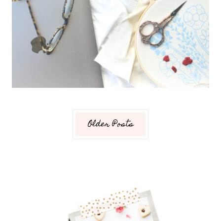
Older Posts