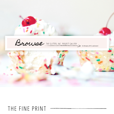
THE FINE PRINT