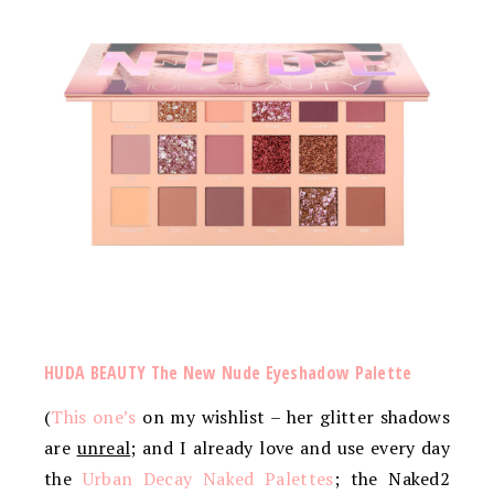
HUDA BEAUTY The New Nude Eyeshadow Palette
(
This one’s
on my wishlist – her glitter shadows
are
unreal
; and I already love and use every day
the
Urban Decay Naked Palettes
; the Naked2