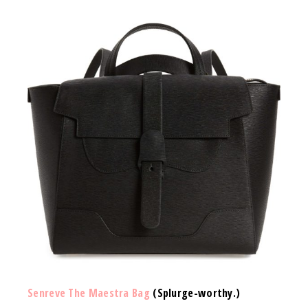
Senreve The Maestra Bag
(Splurge-worthy.)