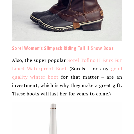
Sorel Women’s Slimpack­ Riding Tall II Snow Boot
Also, the super popular
Sorel Tofino II Faux Fur
Lined Waterproof Boot
(Sorels – or any
good
quality winter boot
for that matter – are an
investment, which is why they make a great gift.
These boots will last her for years to come.)