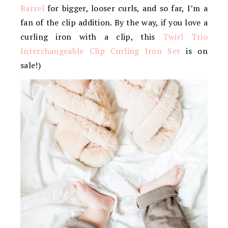
Barrel
for bigger, looser curls, and so far, I’m a
fan of the clip addition. By the way, if you love a
curling iron with a clip, this
Twirl Trio
Interchangeable Clip Curling Iron Set
is on
sale!)