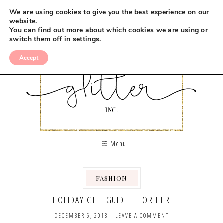
We are using cookies to give you the best experience on our
website.
You can find out more about which cookies we are using or
switch them off in
settings
.
Accept
Menu
FASHION
,
HOLIDAY GIFT GUIDE | FOR HER
DECEMBER 6, 2018
|
LEAVE A COMMENT