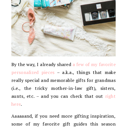
By the way, I already shared
a few of my favorite
personalized pieces
– a.k.a., things that make
really special and memorable gifts for grandmas
(i.e., the tricky mother-in-law gift), sisters,
aunts, etc. – and you can check that out
right
here
.
Aaaaaand, if you need more gifting inspiration,
some of my favorite gift guides this season