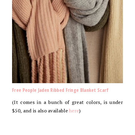
Free People Jaden Ribbed Fringe Blanket Scarf
(It comes in a bunch of great colors, is under
$50, and is also available
here
)