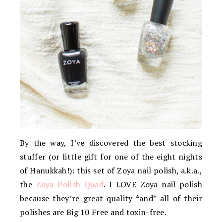
By the way, I’ve discovered the best stocking
stuffer (or little gift for one of the eight nights
of Hanukkah!): this set of Zoya nail polish, a.k.a.,
the
Zoya Polish Quad
. I LOVE Zoya nail polish
because they’re great quality *and* all of their
polishes are Big 10 Free and toxin-free.