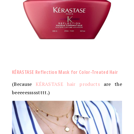
KÉRASTASE Reflection Mask for Color-Treated Hair
(Because
KÉRASTASE hair products
are the
beeeeessssstttt.)