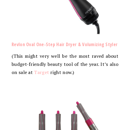
Revlon Oval One-Step Hair Dryer & Volumizing Styler
(This might very well be the most raved about
budget-friendly beauty tool of the year. It’s also
on sale at
Target
right now.)