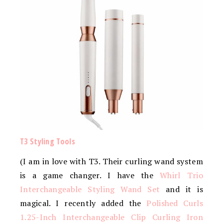
T3 Styling Tools
(I am in love with T3. Their curling wand system
is a game changer. I have the
Whirl Trio
Interchangeable Styling Wand Set
and it is
magical. I recently added the
Polished Curls
1.25-Inch Interchangeable Clip Curling Iron