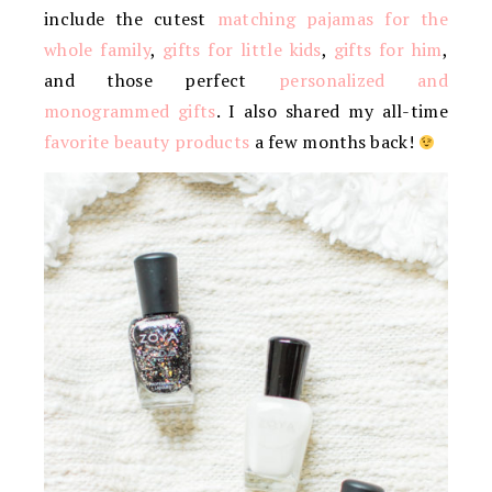
include the cutest
matching pajamas for the
whole family
,
gifts for little kids
,
gifts for him
,
and those perfect
personalized and
monogrammed gifts
. I also shared my all-time
favorite beauty products
a few months back!