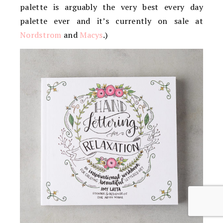
palette is arguably the very best every day
palette ever and it’s currently on sale at
Nordstrom
and
Macys
.)