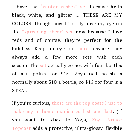
I have the
“winter wishes” set
because hello
black, white, and glitter … THESE ARE MY
COLORS; though now I totally have my eye on
the
“spreading cheer” set
now because I love
reds and of course, they’re perfect for the
holidays. Keep an eye out
here
because they
always add a few more sets with each
season. The
set
actually comes with four bottles
of nail polish for $15! Zoya nail polish is
normally about $10 a bottle, so $15 for
four
is a
STEAL.
If you’re curious,
these are the top coats I use to
make my at-home manicures last and last
. (If
you want to stick to Zoya,
Zoya Armor
Topcoat
adds a protective, ultra-glossy, flexible