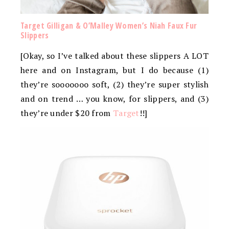
Target Gilligan & O’Malley Women’s Niah Faux Fur
Slippers
[Okay, so I’ve talked about these slippers A LOT
here and on Instagram, but I do because (1)
they’re sooooooo soft, (2) they’re super stylish
and on trend … you know, for slippers, and (3)
they’re under $20 from
Target
!!]