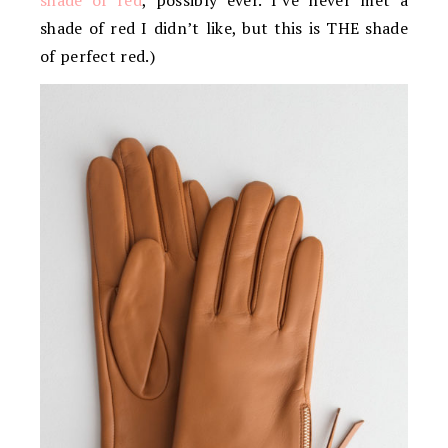
shade of red
, possibly ever. I’ve never met a
shade of red I didn’t like, but this is THE shade
of perfect red.)