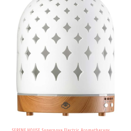
SERENE HOUSE Supernova Electric Aromatherapy