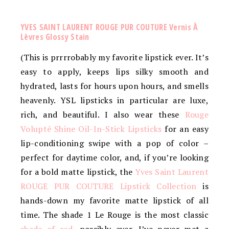
YVES SAINT LAURENT ROUGE PUR COUTURE Vernis À
Lèvres Glossy Stain
(This is prrrrobably my favorite lipstick ever. It’s
easy to apply, keeps lips silky smooth and
hydrated, lasts for hours upon hours, and smells
heavenly. YSL lipsticks in particular are luxe,
rich, and beautiful. I also wear these
Rouge
Volupté Shine Oil-In-Stick Lipsticks
for an easy
lip-conditioning swipe with a pop of color –
perfect for daytime color, and, if you’re looking
for a bold matte lipstick, the
Yves Saint Laurent
ROUGE PUR COUTURE Lipstick Collection
is
hands-down my favorite matte lipstick of all
time. The shade 1 Le Rouge is the most classic