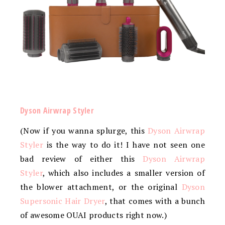
Dyson Airwrap Styler
(Now if you wanna splurge, this
Dyson Airwrap
Styler
is the way to do it! I have not seen one
bad review of either this
Dyson Airwrap
Styler
, which also includes a smaller version of
the blower attachment, or the original
Dyson
Supersonic Hair Dryer
, that comes with a bunch
of awesome OUAI products right now.)