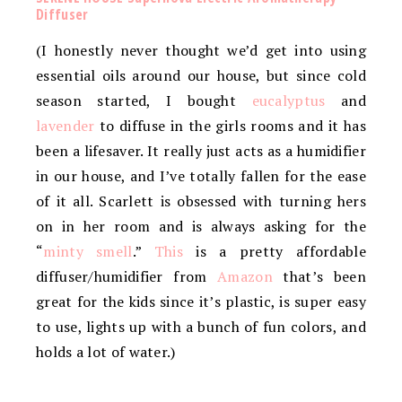
Diffuser
(I honestly never thought we’d get into using
essential oils around our house, but since cold
season started, I bought
eucalyptus
and
lavender
to diffuse in the girls rooms and it has
been a lifesaver. It really just acts as a humidifier
in our house, and I’ve totally fallen for the ease
of it all. Scarlett is obsessed with turning hers
on in her room and is always asking for the
“
minty smell
.”
This
is a pretty affordable
diffuser/humidifier from
Amazon
that’s been
great for the kids since it’s plastic, is super easy
to use, lights up with a bunch of fun colors, and
holds a lot of water.)