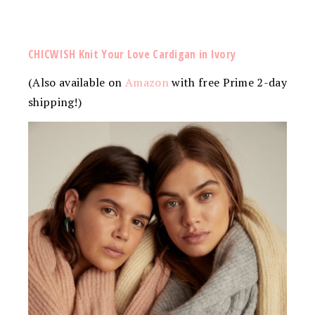
CHICWISH Knit Your Love Cardigan in Ivory
(Also available on
Amazon
with free Prime 2-day
shipping!)