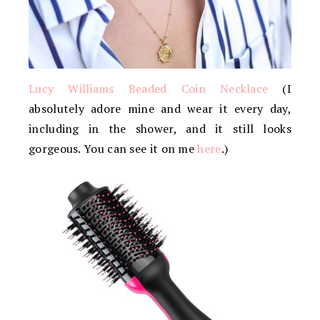
Lucy Williams Beaded Coin Necklace
(I
absolutely adore mine and wear it every day,
including in the shower, and it still looks
gorgeous. You can see it on me
here
.)