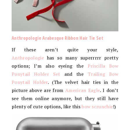
Anthropologie Arabesque Ribbon Hair Tie Set
If these aren’t quite your style,
Anthropologie
has so many superrrrr pretty
options; I’m also eyeing the
Priscilla Bow
Ponytail Holder Set
and the
Trailing Bow
Ponytail Holder
. (The velvet hair ties in the
picture above are from
American Eagle
. I don’t
see them online anymore, but they still have
plenty of cute options, like this
bow scrunchie
!)