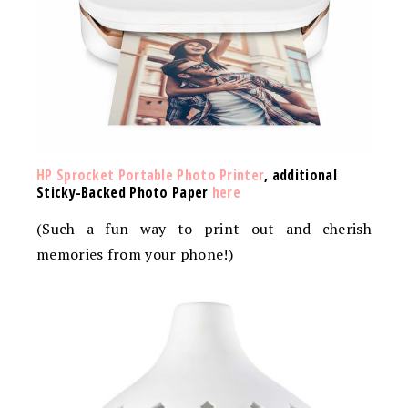
HP Sprocket Portable Photo Printer
, additional
Sticky-Backed Photo Paper
here
(Such a fun way to print out and cherish
memories from your phone!)