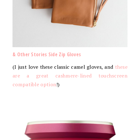
& Other Stories Side Zip Gloves
(I just love these classic camel gloves, and
these
are a great cashmere-lined touchscreen
compatible option
!)