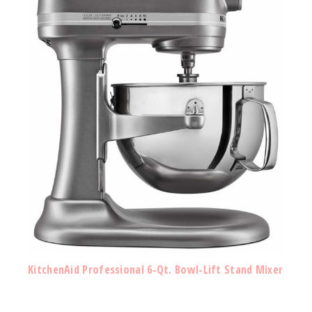
KitchenAid Professional 6-Qt. Bowl-Lift Stand Mixer