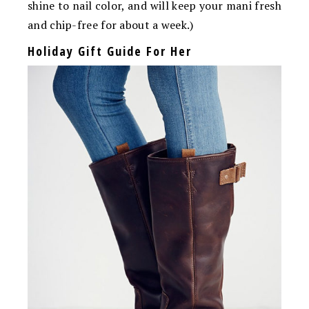
shine to nail color, and will keep your mani fresh
and chip-free for about a week.)
Holiday Gift Guide For Her