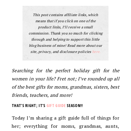
This post contains affiliate links, which
means that if you click on one of the
product links, I’ll receive a small
commission. Thank you so much for clicking
through and helping to support this little
blog business of mine! Read more about our
site, privacy, and disclosure policies
here.
Searching for the perfect holiday gift for the
women in your life? Fret not; I’ve rounded up all
of the best gifts for moms, grandmas, sisters, best
friends, teachers, and more!
THAT’S RIGHT; IT’S
GIFT GUIDE
SEASON!!
Today I’m sharing a gift guide full of things for
her; everything for moms, grandmas, aunts,