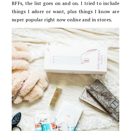
BFFs, the list goes on and on. I tried to include
things I adore or want, plus things I know are
super popular right now online and in stores.