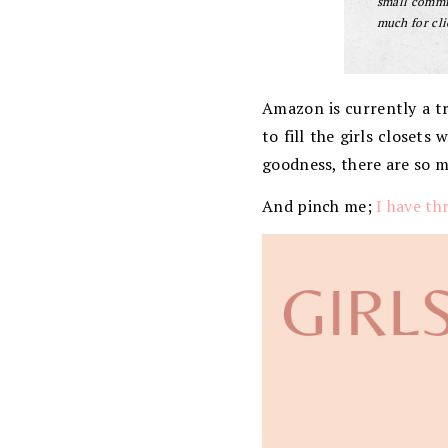
small commis
much for cli
Amazon is currently a tre
to fill the girls closet
goodness, there are so 
And pinch me;
I have thr