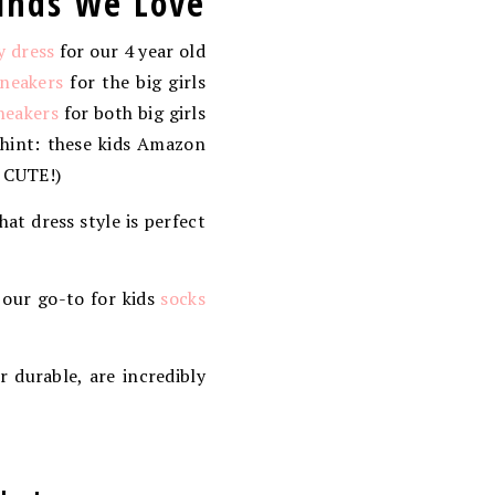
inds We Love
y dress
for our 4 year old
sneakers
for the big girls
neakers
for both big girls
 hint: these kids Amazon
O CUTE!)
that dress style is perfect
 our go-to for kids
socks
r durable, are incredibly