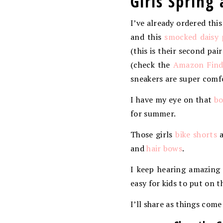
Girls Sprin
I’ve already ordered thi
and this
smocked daisy 
(this is their second pai
(check the
Amazon Finds
sneakers are super comfo
I have my eye on that
bo
for summer.
Those girls
bike shorts
a
and
hair bows
.
I keep hearing amazing
easy for kids to put on 
I’ll share as things come