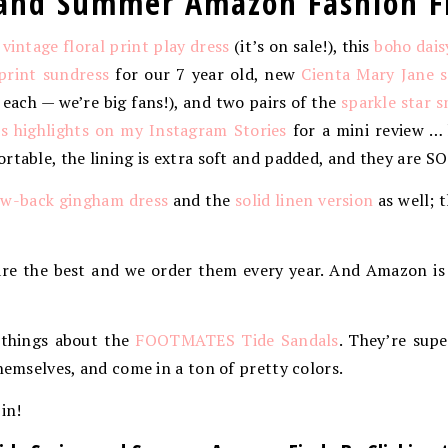
g and Summer Amazon Fashion F
s
vintage floral print play dress
(it’s on sale!), this
boho dais
print sundress
for our 7 year old, new
Cienta Mary Jane 
r each — we’re big fans!), and two pairs of the
sparkle star s
 highlights on my Instagram Stories
for a mini review …
rtable, the lining is extra soft and padded, and they are S
w-back gingham dress
and the
solid linen version
as well; 
re the best and we order them every year. And Amazon is
 things about the
FOOTMATES Tide Sandals
. They’re supe
themselves, and come in a ton of pretty colors.
 in!