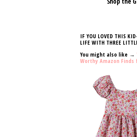
Shop the G
IF YOU LOVED THIS KI
LIFE WITH THREE LITTL
You might also like →
Worthy Amazon Finds fo