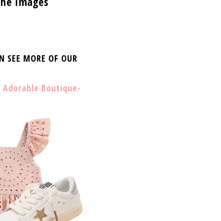
 the Images
AN SEE MORE OF OUR
 Adorable Boutique-