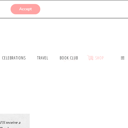
SUBMISSIONS
Accept
CELEBRATIONS
TRAVEL
BOOK CLUB
SHOP
I’ll receive a