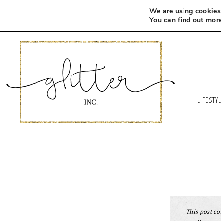
We are using cookies 
You can find out mor
LIFESTY
This post con