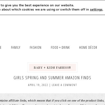
to give you the best experience on our website.
MEET LEXI
SAY HELLO
LET’S WORK TOGETHER
e about which cookies we are using or switch them off in
settings
.
LE
FAMILY
FASHION
FOOD + DRINK
HOME DÉCOR
BABY + KIDS FASHION
,
GIRLS SPRING AND SUMMER AMAZON FINDS
APRIL 19, 2022
|
LEAVE A COMMENT
tains affiliate links, which means that if you click on one of the product links, 