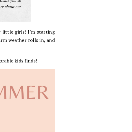
 Thank you so
ore about our
little girls! I’m starting
arm weather rolls in, and
orable kids finds!