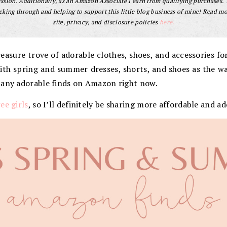
sion. Additionally, as an Amazon Associate I earn from qualifying purchases.
cking through and helping to support this little blog business of mine! Read m
site, privacy, and disclosure policies
here.
asure trove of adorable clothes, shoes, and accessories for 
s with spring and summer dresses, shorts, and shoes as the w
many adorable finds on Amazon right now.
ee girls
, so I’ll definitely be sharing more affordable and ad