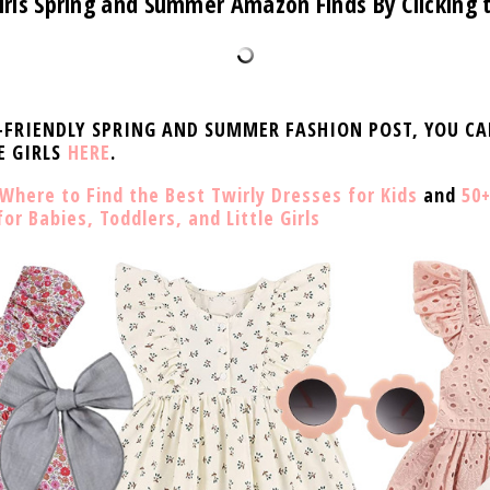
irls Spring and Summer Amazon Finds By Clicking
D-FRIENDLY SPRING AND SUMMER FASHION POST, YOU C
E GIRLS
HERE
.
Where to Find the Best Twirly Dresses for Kids
and
50+
r Babies, Toddlers, and Little Girls