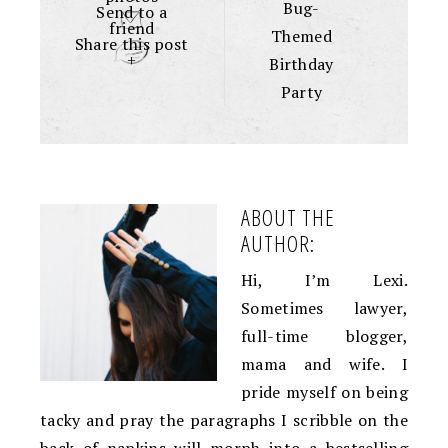
Bug-
Send to a
friend
Themed
Share this post
+
Birthday
Party
ABOUT THE
AUTHOR:
Hi, I’m Lexi.
Sometimes lawyer,
full-time blogger,
mama and wife. I
pride myself on being
tacky and pray the paragraphs I scribble on the