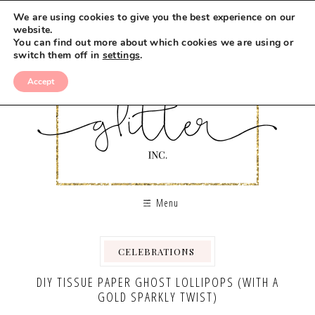
We are using cookies to give you the best experience on our
website.
You can find out more about which cookies we are using or
switch them off in
settings
.
Accept
Menu
CELEBRATIONS
,
,
DIY TISSUE PAPER GHOST LOLLIPOPS (WITH A
GOLD SPARKLY TWIST)