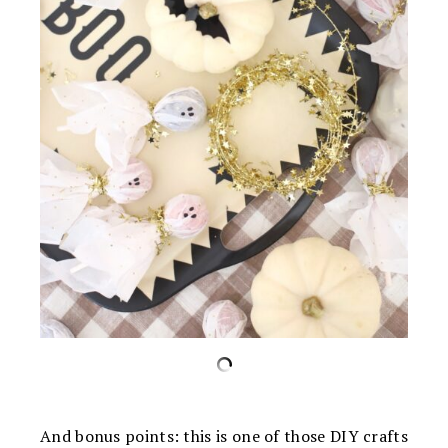
And bonus points: this is one of those DIY crafts