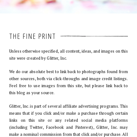
THE FINE PRINT
Unless otherwise specified, all content, ideas, and images on this
site were created by Glitter, Inc.
We do our absolute best to link back to photographs found from
other sources, both via click-throughs and image credit listings.
Feel free to use images from this site, but please link back to
this blog as your source.
Glitter, Inc. is part of several affiliate advertising programs. This
means that if you click and/or make a purchase through certain
links on this site or any related social media platforms
(including Twitter, Facebook and Pinterest), Glitter, Inc. may
make a nominal commission from that click and/or purchase. All