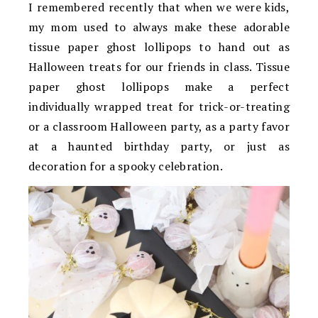
I remembered recently that when we were kids,
my mom used to always make these adorable
tissue paper ghost lollipops to hand out as
Halloween treats for our friends in class. Tissue
paper ghost lollipops make a perfect
individually wrapped treat for trick-or-treating
or a classroom Halloween party, as a party favor
at a haunted birthday party, or just as
decoration for a spooky celebration.