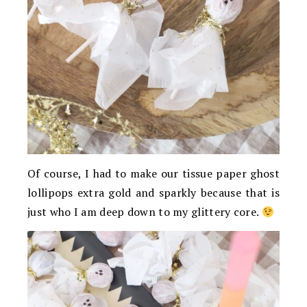
Of course, I had to make our tissue paper ghost
lollipops extra gold and sparkly because that is
just who I am deep down to my glittery core.