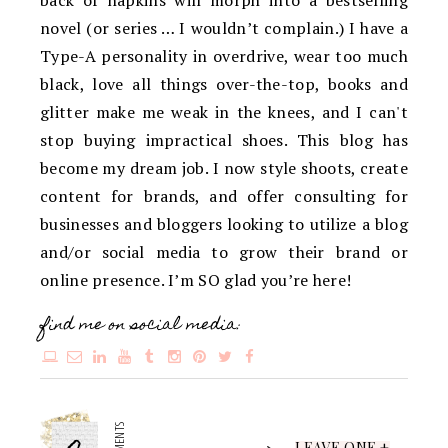
back of napkins will morph into a bestselling
novel (or series … I wouldn’t complain.) I have a
Type-A personality in overdrive, wear too much
black, love all things over-the-top, books and
glitter make me weak in the knees, and I can't
stop buying impractical shoes. This blog has
become my dream job. I now style shoots, create
content for brands, and offer consulting for
businesses and bloggers looking to utilize a blog
and/or social media to grow their brand or
online presence. I’m SO glad you’re here!
find me on social media:
LEAVE ONE +