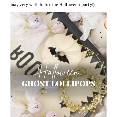
may very well do for the Halloween party!)