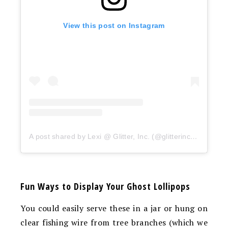
View this post on Instagram
A post shared by Lexi @ Glitter, Inc. (@glitterinclexi)
Fun Ways to Display Your Ghost Lollipops
You could easily serve these in a jar or hung on
clear fishing wire from tree branches (which we