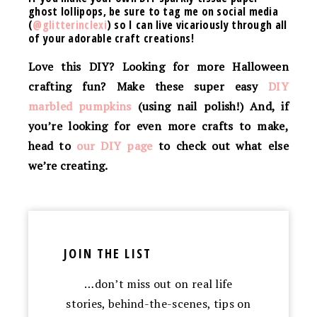
ghost lollipops
, be sure to tag me on social media
(
@glitterinclexi
) so I can live vicariously through all
of your adorable craft creations!
Love this DIY? Looking for more Halloween
crafting fun? Make these super easy
DIY
marbled pumpkins
(using nail polish!)
And, if
you’re looking for even more crafts to make,
head to
our DIY page
to check out what else
we’re creating.
JOIN THE LIST
…don’t miss out on real life
stories, behind-the-scenes, tips on