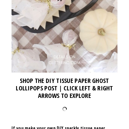
SHOP THE DIY TISSUE PAPER GHOST
LOLLIPOPS POST | CLICK LEFT & RIGHT
ARROWS TO EXPLORE
If you make your own
DIY sparkly tissue paper