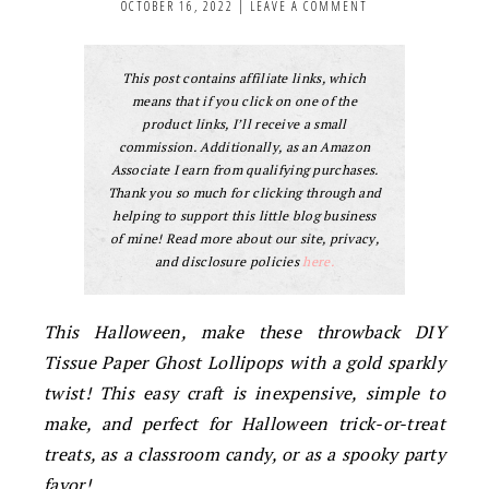
OCTOBER 16, 2022
|
LEAVE A COMMENT
This post contains affiliate links, which
means that if you click on one of the
product links, I’ll receive a small
commission. Additionally, as an Amazon
Associate I earn from qualifying purchases.
Thank you so much for clicking through and
helping to support this little blog business
of mine! Read more about our site, privacy,
and disclosure policies
here.
This Halloween, make these throwback DIY
Tissue Paper Ghost Lollipops with a gold sparkly
twist! This easy craft is inexpensive, simple to
make, and perfect for Halloween trick-or-treat
treats, as a classroom candy, or as a spooky party
favor!