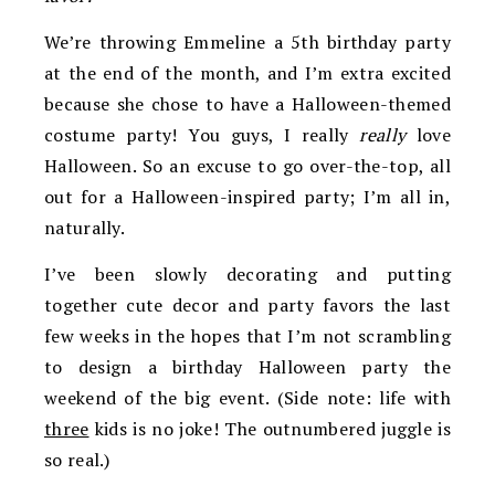
We’re throwing Emmeline a 5th birthday party
at the end of the month, and I’m extra excited
because she chose to have a Halloween-themed
costume party! You guys, I really
really
love
Halloween. So an excuse to go over-the-top, all
out for a Halloween-inspired party; I’m all in,
naturally.
I’ve been slowly decorating and putting
together cute decor and party favors the last
few weeks in the hopes that I’m not scrambling
to design a birthday Halloween party the
weekend of the big event. (Side note: life with
three
kids is no joke! The outnumbered juggle is
so real.)