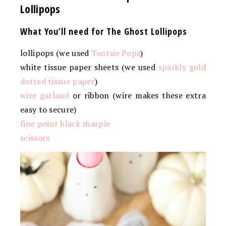
Lollipops
What You’ll need for The Ghost Lollipops
lollipops (we used
Tootsie Pops
)
white tissue paper sheets (we used
sparkly gold
dotted tissue paper
)
wire garland
or ribbon (wire makes these extra
easy to secure)
fine point black sharpie
scissors