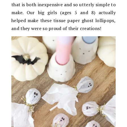
that is both inexpensive and so utterly simple to
make. Our big girls (ages 5 and 8) actually
helped make these tissue paper ghost lollipops,
and they were so proud of their creations!