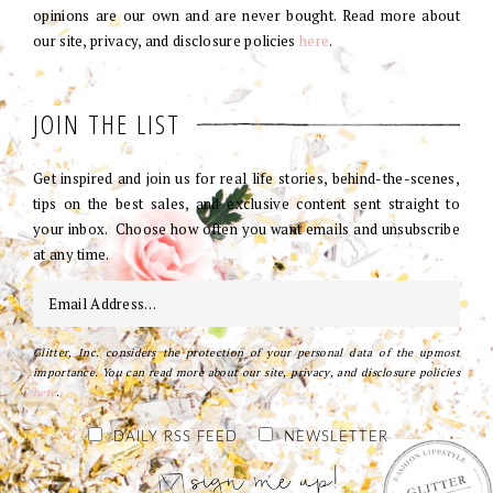
opinions are our own and are never bought. Read more about
our site, privacy, and disclosure policies
here
.
JOIN THE LIST
Get inspired and join us for real life stories, behind-the-scenes,
tips on the best sales, and exclusive content sent straight to
your inbox. Choose how often you want emails and unsubscribe
at any time.
Glitter, Inc. considers the protection of your personal data of the upmost
importance. You can read more about our site, privacy, and disclosure policies
here
.
DAILY RSS FEED
NEWSLETTER