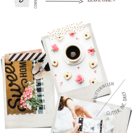
0
COMMENTS