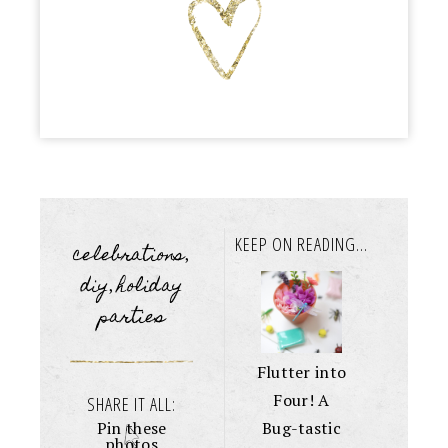
KEEP ON READING...
celebrations
,
diy
holiday
,
parties
Flutter into
Four! A
SHARE IT ALL:
Bug-tastic
Pin these
photos