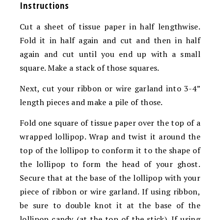
Instructions
Cut a sheet of tissue paper in half lengthwise.
Fold it in half again and cut and then in half
again and cut until you end up with a small
square. Make a stack of those squares.
Next, cut your ribbon or wire garland into 3-4”
length pieces and make a pile of those.
Fold one square of tissue paper over the top of a
wrapped lollipop. Wrap and twist it around the
top of the lollipop to conform it to the shape of
the lollipop to form the head of your ghost.
Secure that at the base of the lollipop with your
piece of ribbon or wire garland. If using ribbon,
be sure to double knot it at the base of the
lollipop candy (at the top of the stick). If using