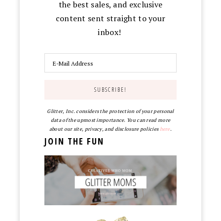
the best sales, and exclusive
content sent straight to your
inbox!
Glitter, Inc. considers the protection of your personal
data of the upmost importance. You can read more
about our site, privacy, and disclosure policies
here
.
JOIN THE FUN