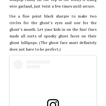
wire garland, just twist a few times until secure.
Use a fine point black sharpie to make two
circles for the ghost’s eyes and one for the
ghost’s mouth. Let your kids in on the fun! Ours
made all sorts of spooky ghost faces on their
ghost lollipops. (The ghost face most definitely
does not have to be perfect.)