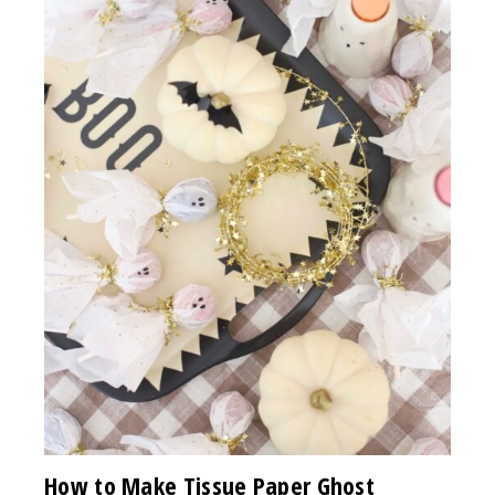
How to Make Tissue Paper Ghost