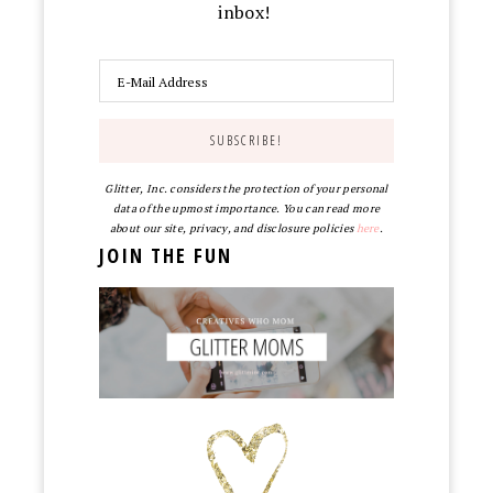
inbox!
Glitter, Inc. considers the protection of your personal
data of the upmost importance. You can read more
about our site, privacy, and disclosure policies
here
.
JOIN THE FUN