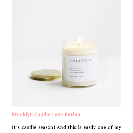
Brooklyn Candle Love Potion
It’s candle season! And this is easily one of my