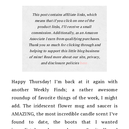
This post contains affiliate links, which
means that if you click on one of the
product links, I’ll receive a small
commission. Additionally, as an Amazon
Associate I earn from qualifying purchases.
Thank you so much for clicking through and
helping to support this little blog business
of mine! Read more about our site, privacy,
and disclosure policies
here.
Happy Thursday! I’m back at it again with
another Weekly Finds; a rather awesome
roundup of favorite things of the week, I might
add. The iridescent flower mug and saucer is
AMAZING, the most incredible candle scent I’ve
found to date, the boots that I wanted