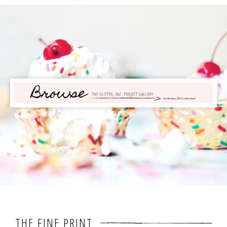
THE FINE PRINT