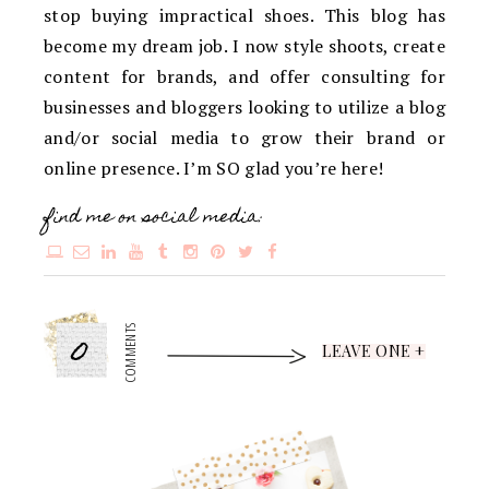
stop buying impractical shoes. This blog has
become my dream job. I now style shoots, create
content for brands, and offer consulting for
businesses and bloggers looking to utilize a blog
and/or social media to grow their brand or
online presence. I’m SO glad you’re here!
find me on social media:
0
COMMENTS
LEAVE ONE +