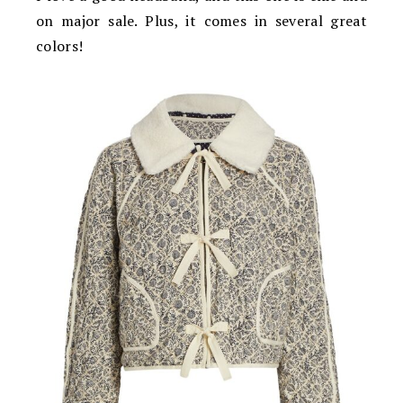
on major sale. Plus, it comes in several great
colors!