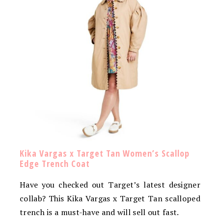
Kika Vargas x Target Tan Women’s Scallop
Edge Trench Coat
Have you checked out Target’s latest designer
collab? This Kika Vargas x Target Tan scalloped
trench is a must-have and will sell out fast.