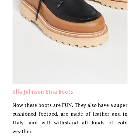
Ulla Johnson Etna Boots
Now these boots are FUN. They also have a super
cushioned footbed, are made of leather and in
Italy, and will withstand all kinds of cold
weather.