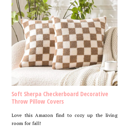
Soft Sherpa Checkerboard Decorative
Throw Pillow Covers
Love this Amazon find to cozy up the living
room for fall!