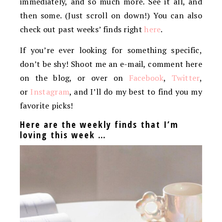
immediately, and so much more. See it all, and
then some. (Just scroll on down!) You can also
check out past weeks’ finds right
here
.
If you’re ever looking for something specific,
don’t be shy! Shoot me an e-mail, comment here
on the blog, or over on
Facebook
,
Twitter
,
or
Instagram
, and I’ll do my best to find you my
favorite picks!
Here are the weekly finds that I’m
loving this week …