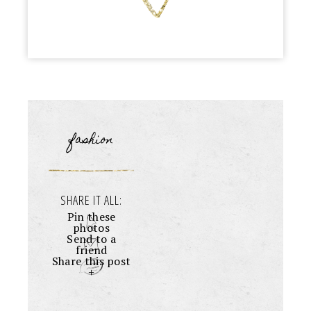
fashion
SHARE IT ALL:
Pin these
photos
Send to a
friend
Share this post
+