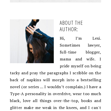
ABOUT THE
AUTHOR:
Hi, I’m Lexi.
Sometimes lawyer,
full-time blogger,
mama and wife. I
pride myself on being
tacky and pray the paragraphs I scribble on the
back of napkins will morph into a bestselling
novel (or series … I wouldn’t complain.) I have a
Type-A personality in overdrive, wear too much
black, love all things over-the-top, books and
glitter make me weak in the knees, and I can't