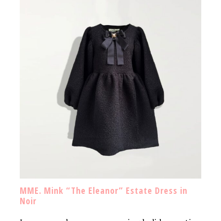
MME. Mink “The Eleanor” Estate Dress in
Noir