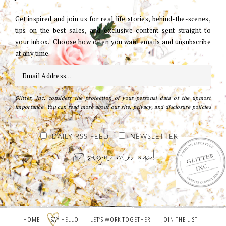
Get inspired and join us for real life stories, behind-the-scenes,
tips on the best sales, and exclusive content sent straight to
your inbox. Choose how often you want emails and unsubscribe
at any time.
Glitter, Inc. considers the protection of your personal data of the upmost
importance. You can read more about our site, privacy, and disclosure policies
here
.
DAILY RSS FEED
NEWSLETTER
HOME
SAY HELLO
LET’S WORK TOGETHER
JOIN THE LIST