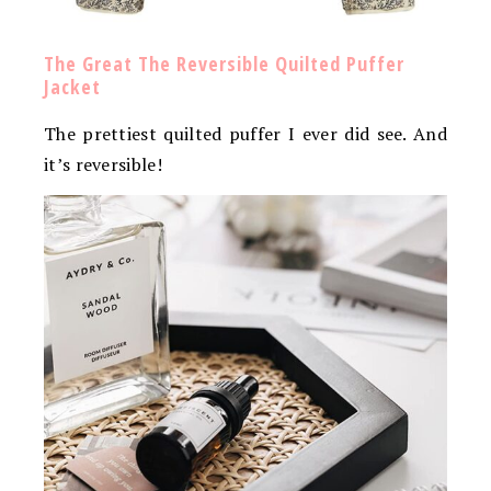
The Great The Reversible Quilted Puffer
Jacket
The prettiest quilted puffer I ever did see. And
it’s reversible!