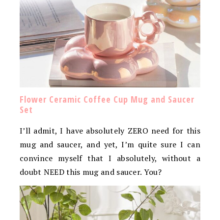
Flower Ceramic Coffee Cup Mug and Saucer
Set
I’ll admit, I have absolutely ZERO need for this
mug and saucer, and yet, I’m quite sure I can
convince myself that I absolutely, without a
doubt NEED this mug and saucer. You?