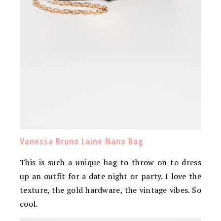
Vanessa Bruno Laine Nano Bag
This is such a unique bag to throw on to dress
up an outfit for a date night or party. I love the
texture, the gold hardware, the vintage vibes. So
cool.