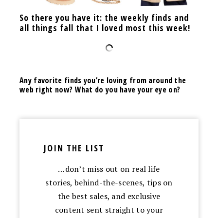
So there you have it: the weekly finds and
all things fall that I loved most this week!
Any favorite finds you’re loving from around the
web right now? What do you have your eye on?
JOIN THE LIST
…don’t miss out on real life
stories, behind-the-scenes, tips on
the best sales, and exclusive
content sent straight to your