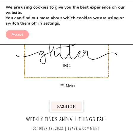
We are using cookies to give you the best experience on our
website.
You can find out more about which cookies we are using or
switch them off in
settings
.
Accept
Menu
FASHION
WEEKLY FINDS AND ALL THINGS FALL
OCTOBER 13, 2022
|
LEAVE A COMMENT