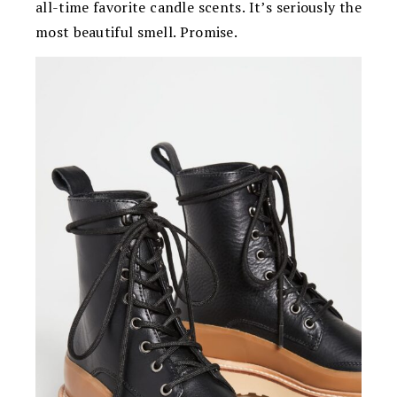
all-time favorite candle scents. It’s seriously the
most beautiful smell. Promise.