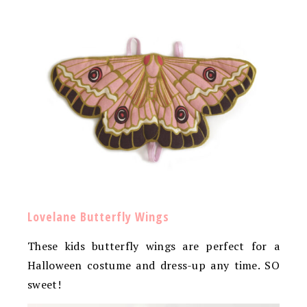
Lovelane Butterfly Wings
These kids butterfly wings are perfect for a
Halloween costume and dress-up any time. SO
sweet!