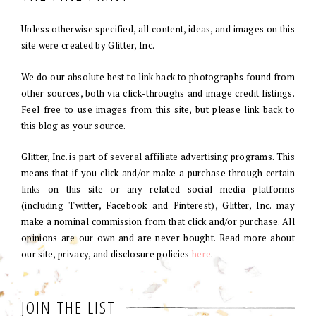
Unless otherwise specified, all content, ideas, and images on this
site were created by Glitter, Inc.
We do our absolute best to link back to photographs found from
other sources, both via click-throughs and image credit listings.
Feel free to use images from this site, but please link back to
this blog as your source.
Glitter, Inc. is part of several affiliate advertising programs. This
means that if you click and/or make a purchase through certain
links on this site or any related social media platforms
(including Twitter, Facebook and Pinterest), Glitter, Inc. may
make a nominal commission from that click and/or purchase. All
opinions are our own and are never bought. Read more about
our site, privacy, and disclosure policies
here
.
JOIN THE LIST