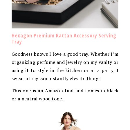
Hexagon Premium Rattan Accessory Serving
Tray
Goodness knows I love a good tray. Whether I’m
organizing perfume and jewelry on my vanity or
using it to style in the kitchen or at a party, I
swear a tray can instantly elevate things.
This one is an Amazon find and comes in black
or a neutral wood tone.