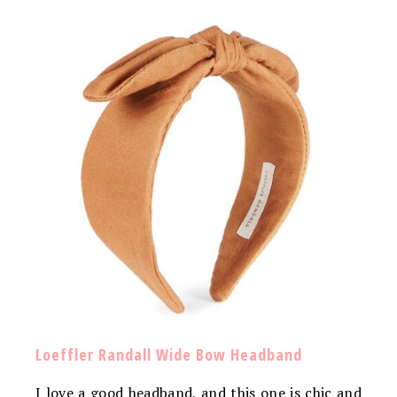
Loeffler Randall Wide Bow Headband
I love a good headband, and this one is chic and