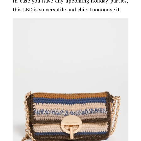
In case you have any upcoming holiday parties,
this LBD is so versatile and chic. Loooooove it.