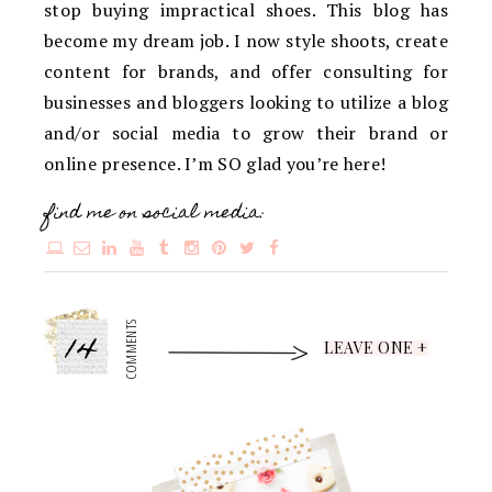
stop buying impractical shoes. This blog has
become my dream job. I now style shoots, create
content for brands, and offer consulting for
businesses and bloggers looking to utilize a blog
and/or social media to grow their brand or
online presence. I’m SO glad you’re here!
find me on social media:
14
COMMENTS
LEAVE ONE +