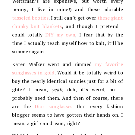
Weitzman’s are expensive, but worth every
penny; I live in mine!) and these adorable
tasseled booties
. I still can’t get over
these giant
chunky knit blankets
, and though I pretend I
could totally
DIY my own
, I fear that by the
time I actually teach myself how to knit, it’ll be
summer again.
Karen Walker went and rimmed
my favorite
sunglasses in gold
. Would it be totally weird to
buy the nearly identical sunnies just for a bit of
glitz? I mean,
yeah
, duh, it’s weird, but I
probably need them. And then of course, there
are the
Dior sunglasses
that every fashion
blogger seems to have gotten their hands on. I
mean, a girl can dream, right?