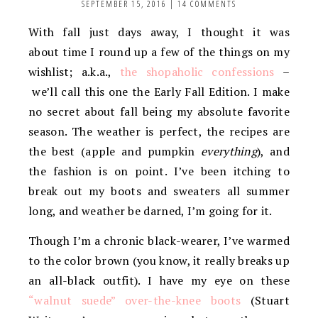
SEPTEMBER 15, 2016
|
14 COMMENTS
With fall just days away, I thought it was
about time I round up a few of the things on my
wishlist; a.k.a.,
the shopaholic confessions
–
we’ll call this one the Early Fall Edition. I make
no secret about fall being my absolute favorite
season. The weather is perfect, the recipes are
the best (apple and pumpkin
everything
), and
the fashion is on point. I’ve been itching to
break out my boots and sweaters all summer
long, and weather be darned, I’m going for it.
Though I’m a chronic black-wearer, I’ve warmed
to the color brown (you know, it really breaks up
an all-black outfit). I have my eye on these
“walnut suede” over-the-knee boots
(Stuart