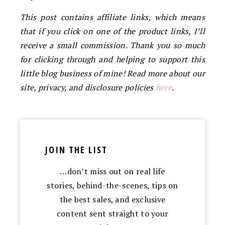
This post contains affiliate links, which means
that if you click on one of the product links, I’ll
receive a small commission. Thank you so much
for clicking through and helping to support this
little blog business of mine! Read more about our
site, privacy, and disclosure policies
here
.
JOIN THE LIST
…don’t miss out on real life
stories, behind-the-scenes, tips on
the best sales, and exclusive
content sent straight to your