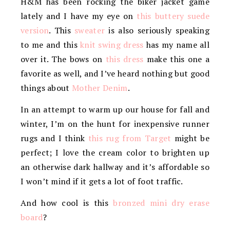
H&M has been rocking the biker jacket game
lately and I have my eye on
this buttery suede
version
. This
sweater
is also seriously speaking
to me and this
knit swing dress
has my name all
over it. The bows on
this dress
make this one a
favorite as well, and I’ve heard nothing but good
things about
Mother Denim
.
In an attempt to warm up our house for fall and
winter, I’m on the hunt for inexpensive runner
rugs and I think
this rug from Target
might be
perfect; I love the cream color to brighten up
an otherwise dark hallway and it’s affordable so
I won’t mind if it gets a lot of foot traffic.
And how cool is this
bronzed mini dry erase
board
?