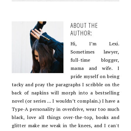
ABOUT THE
AUTHOR:
Hi, I’m Lexi.
Sometimes lawyer,
full-time blogger,
mama and wife. I
pride myself on being
tacky and pray the paragraphs I scribble on the
back of napkins will morph into a bestselling
novel (or series … I wouldn’t complain.) I have a
Type-A personality in overdrive, wear too much
black, love all things over-the-top, books and
glitter make me weak in the knees, and I can't