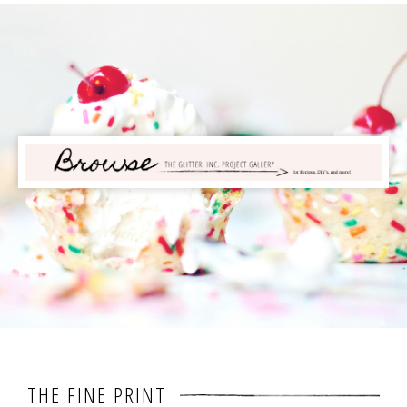
THE FINE PRINT