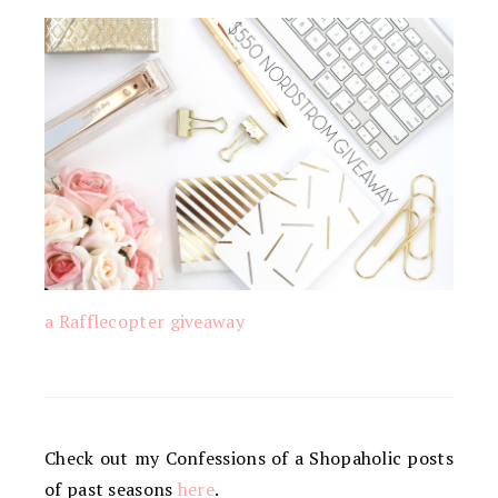
a Rafflecopter giveaway
Check out my Confessions of a Shopaholic posts
of past seasons
here
.