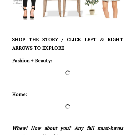
SHOP THE STORY / CLICK LEFT & RIGHT
ARROWS TO EXPLORE
Fashion + Beauty:
Home:
Whew! How about you? Any fall must-haves