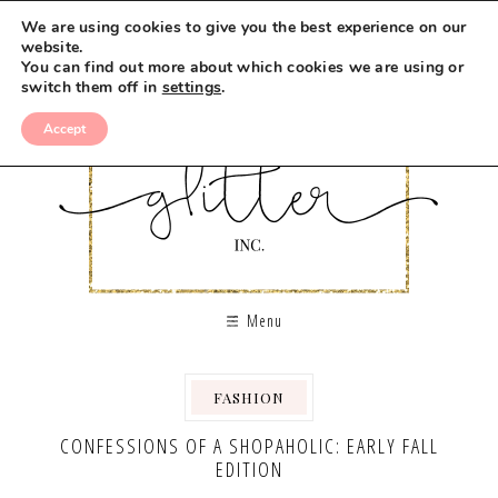
We are using cookies to give you the best experience on our
website.
You can find out more about which cookies we are using or
switch them off in
settings
.
Accept
Menu
FASHION
CONFESSIONS OF A SHOPAHOLIC: EARLY FALL
EDITION