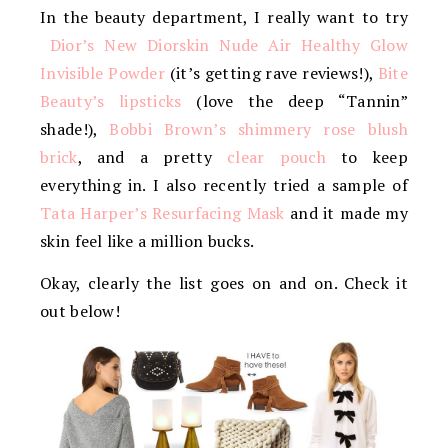
In the beauty department, I really want to try
Dior’s New Diorskin Nude Air Healthy Glow
Invisible Powder
(it’s getting rave reviews!),
Bite
Beauty’s lipsticks
(love the deep “Tannin”
shade!),
Bobbi Brown’s shimmery rose blush
brick
, and a pretty
clear pouch
to keep
everything in. I also recently tried a sample of
Tata Harper’s Resurfacing Mask
and it made my
skin feel like a million bucks.
Okay, clearly the list goes on and on. Check it
out below!