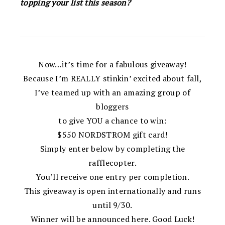
topping your list this season?
Now…it’s time for a fabulous giveaway!
Because I’m REALLY stinkin’ excited about fall,
I’ve teamed up with an amazing group of
bloggers
to give YOU a chance to win:
$550 NORDSTROM gift card!
Simply enter below by completing the
rafflecopter.
You’ll receive one entry per completion.
This giveaway is open internationally and runs
until 9/30.
Winner will be announced here. Good Luck!