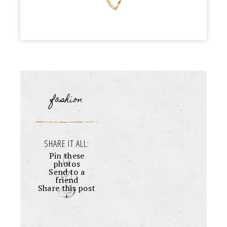
fashion
SHARE IT ALL:
Pin these
photos
Send to a
friend
Share this post
+