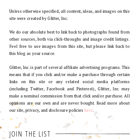
Unless otherwise specified, all content, ideas, and images on this
site were created by Glitter, Inc.
We do our absolute best to link back to photographs found from
other sources, both via click-throughs and image credit listings.
Feel free to use images from this site, but please link back to
this blog as your source.
Glitter, Inc. is part of several affiliate advertising programs. This
means that if you click and/or make a purchase through certain
links on this site or any related social media platforms
(including Twitter, Facebook and Pinterest), Glitter, Inc. may
make a nominal commission from that click and/or purchase. All
opinions are our own and are never bought. Read more about
our site, privacy, and disclosure policies
here
.
JOIN THE LIST