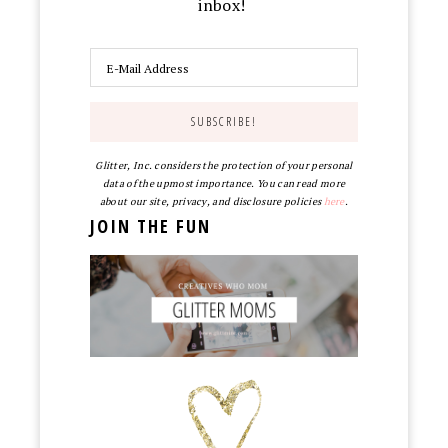
inbox!
Glitter, Inc. considers the protection of your personal
data of the upmost importance. You can read more
about our site, privacy, and disclosure policies
here
.
JOIN THE FUN