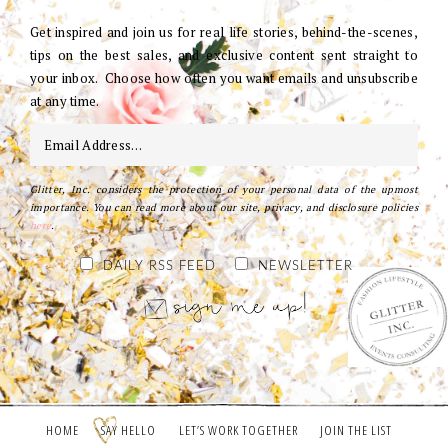
Get inspired and join us for real life stories, behind-the-scenes,
tips on the best sales, and exclusive content sent straight to
your inbox. Choose how often you want emails and unsubscribe
at any time.
Glitter, Inc. considers the protection of your personal data of the upmost
importance. You can read more about our site, privacy, and disclosure policies
here
.
DAILY RSS FEED
NEWSLETTER
HOME
SAY HELLO
LET’S WORK TOGETHER
JOIN THE LIST