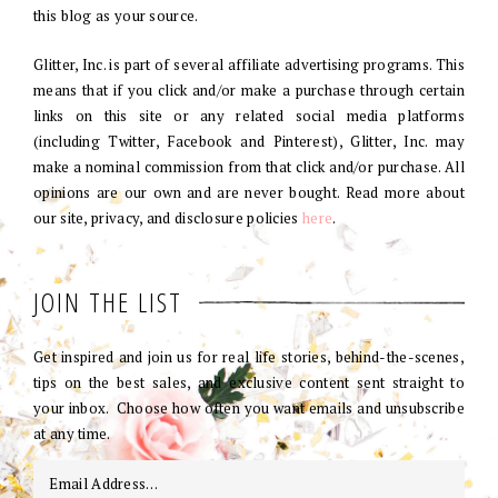
this blog as your source.
Glitter, Inc. is part of several affiliate advertising programs. This
means that if you click and/or make a purchase through certain
links on this site or any related social media platforms
(including Twitter, Facebook and Pinterest), Glitter, Inc. may
make a nominal commission from that click and/or purchase. All
opinions are our own and are never bought. Read more about
our site, privacy, and disclosure policies
here
.
JOIN THE LIST
Get inspired and join us for real life stories, behind-the-scenes,
tips on the best sales, and exclusive content sent straight to
your inbox. Choose how often you want emails and unsubscribe
at any time.