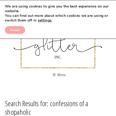
We are using cookies to give you the best experience on our
website.
You can find out more about which cookies we are using or
switch them off in
settings
.
Accept
Menu
Search Results for: confessions of a
shopaholic