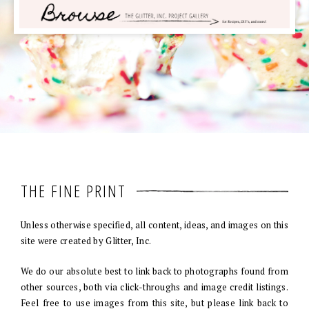
THE FINE PRINT
Unless otherwise specified, all content, ideas, and images on this
site were created by Glitter, Inc.
We do our absolute best to link back to photographs found from
other sources, both via click-throughs and image credit listings.
Feel free to use images from this site, but please link back to