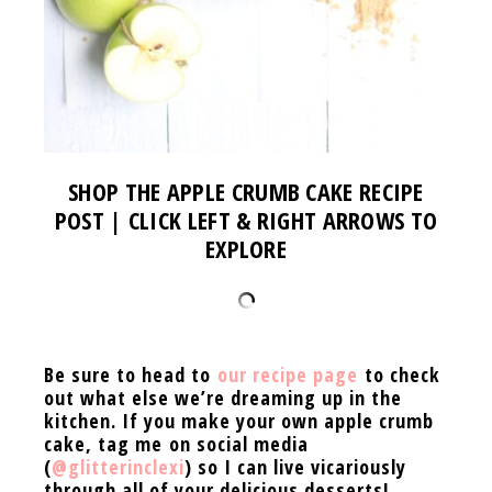
SHOP THE APPLE CRUMB CAKE RECIPE
POST | CLICK LEFT & RIGHT ARROWS TO
EXPLORE
Be sure to head to
our recipe page
to check
out what else we’re dreaming up in the
kitchen. If you
make your own apple crumb
cake, tag me on social media
(
@glitterinclexi
) so I can live vicariously
through all of your delicious desserts!