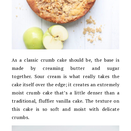
As a classic crumb cake should be, the base is
made by creaming butter and sugar
together. Sour cream is what really takes the
cake itself over the edge; it creates an extremely
moist crumb cake that’s a little denser than a
traditional, fluffier vanilla cake. The texture on
this cake is so soft and moist with delicate
crumbs.