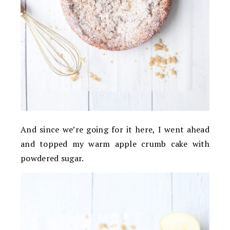
And since we’re going for it here, I went ahead
and topped my warm apple crumb cake with
powdered sugar.