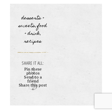
desserts +
sweets
food
,
+ drink
,
recipes
SHARE IT ALL:
Pin these
photos
Send to a
friend
Share this post
+