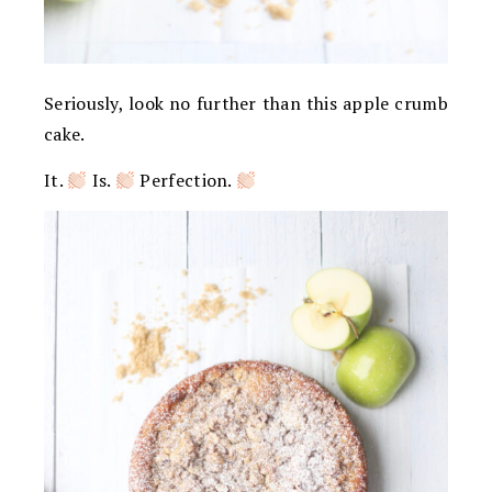
Seriously, look no further than this apple crumb
cake.
It.
Is.
Perfection.