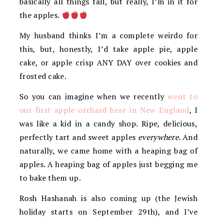
basically all things fall, but really, I’m in it for
the apples.
My husband thinks I’m a complete weirdo for
this, but, honestly, I’d take apple pie, apple
cake, or apple crisp ANY DAY over cookies and
frosted cake.
So you can imagine when we recently
went to
our first apple orchard here in New England
, I
was like a kid in a candy shop. Ripe, delicious,
perfectly tart and sweet apples
everywhere
. And
naturally, we came home with a heaping bag of
apples. A heaping bag of apples just begging me
to bake them up.
Rosh Hashanah is also coming up (the Jewish
holiday starts on September 29th), and I’ve