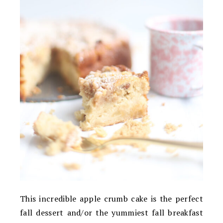
This incredible apple crumb cake is the perfect
fall dessert and/or the yummiest fall breakfast