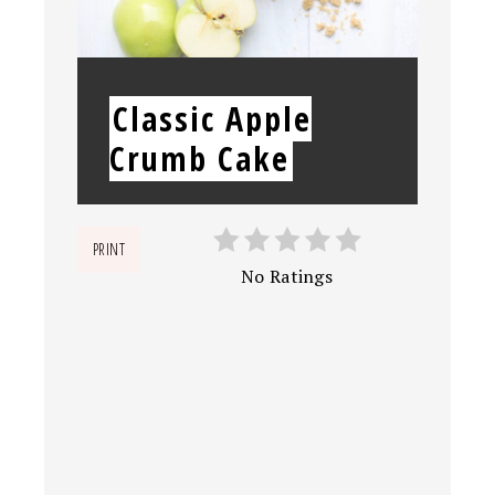
YIELD:
Classic Apple
Crumb Cake
PRINT
No Ratings