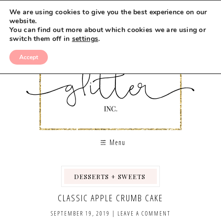
Skip
We are using cookies to give you the best experience on our
to
website.
You can find out more about which cookies we are using or
Recipe
switch them off in
settings
.
Accept
Menu
DESSERTS + SWEETS
,
,
CLASSIC APPLE CRUMB CAKE
SEPTEMBER 19, 2019
|
LEAVE A COMMENT