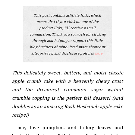
This post contains affiliate links, which
means that if you click on one of the
product links, I’ll receive a small
commission. Thank you so much for clicking
through and helping to support this little
blog business of mine! Read more about our
site, privacy, and disclosure policies
here.
This delicately sweet, buttery, and moist classic
apple crumb cake with a heavenly chewy crust
and the dreamiest cinnamon sugar walnut
crumble topping is the perfect fall dessert! (And
doubles as an amazing Rosh Hashanah apple cake
recipe!)
I may love pumpkins and falling leaves and