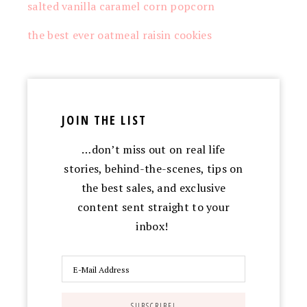
salted vanilla caramel corn popcorn
the best ever oatmeal raisin cookies
JOIN THE LIST
…don’t miss out on real life
stories, behind-the-scenes, tips on
the best sales, and exclusive
content sent straight to your
inbox!