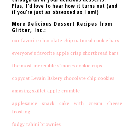
Plus,
I’d love to hear how it turns out (and
if you’re just as obsessed as I am!)
More Delicious Dessert Recipes from
Glitter, Inc.:
our favorite chocolate chip oatmeal cookie bars
everyone’s favorite apple crisp shortbread bars
the most incredible s’mores cookie cups
copycat Levain Bakery chocolate chip cookies
amazing skillet apple crumble
applesauce snack cake with cream cheese
frosting
fudgy tahini brownies