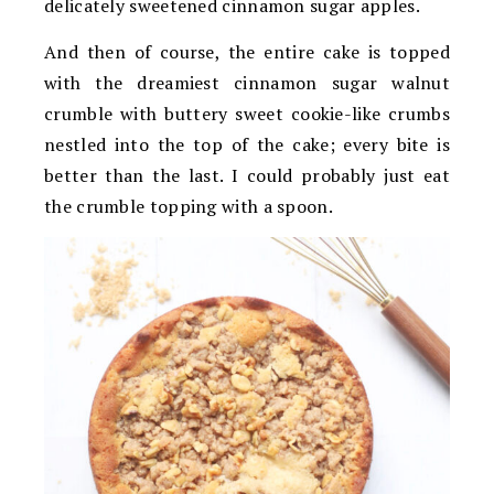
delicately sweetened cinnamon sugar apples.
And then of course, the entire cake is topped
with the dreamiest cinnamon sugar walnut
crumble with buttery sweet cookie-like crumbs
nestled into the top of the cake; every bite is
better than the last. I could probably just eat
the crumble topping with a spoon.