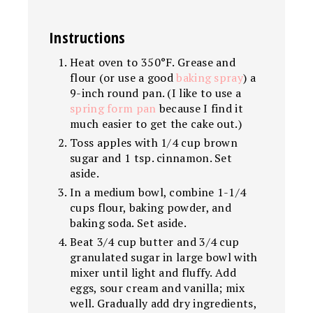
Instructions
Heat oven to 350°F. Grease and
flour (or use a good
baking spray
) a
9-inch round pan. (I like to use a
spring form pan
because I find it
much easier to get the cake out.)
Toss apples with 1/4 cup brown
sugar and 1 tsp. cinnamon. Set
aside.
In a medium bowl, combine 1-1/4
cups flour, baking powder, and
baking soda. Set aside.
Beat 3/4 cup butter and 3/4 cup
granulated sugar in large bowl with
mixer until light and fluffy. Add
eggs, sour cream and vanilla; mix
well. Gradually add dry ingredients,