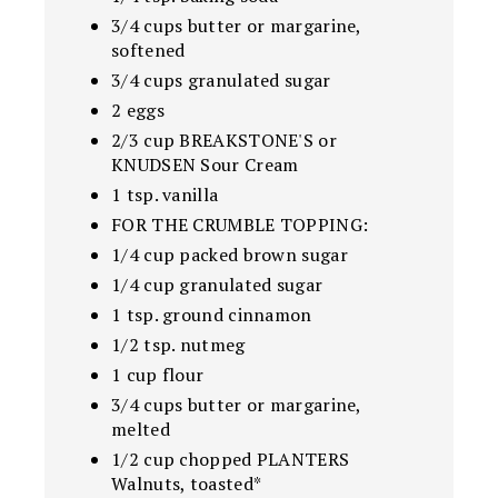
3/4 cups butter or margarine,
softened
3/4 cups granulated sugar
2 eggs
2/3 cup BREAKSTONE'S or
KNUDSEN Sour Cream
1 tsp. vanilla
FOR THE CRUMBLE TOPPING:
1/4 cup packed brown sugar
1/4 cup granulated sugar
1 tsp. ground cinnamon
1/2 tsp. nutmeg
1 cup flour
3/4 cups butter or margarine,
melted
1/2 cup chopped PLANTERS
Walnuts, toasted*