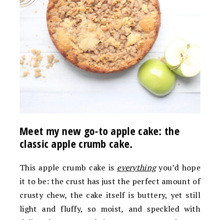
Meet my new go-to apple cake: the
classic apple crumb cake.
This apple crumb cake is
everything
you’d hope
it to be: the crust has just the perfect amount of
crusty chew, the cake itself is buttery, yet still
light and fluffy, so moist, and speckled with