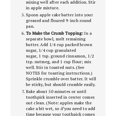
mixing well after each addition. Stir
in apple mixture.
Spoon apple cake batter into your
greased and floured 9-inch round
pan.
To Make the Crumb Topping:
In a
separate bowl, melt remaining
butter. Add 1/4 cup packed brown
sugar, 1/4 cup granulated
sugar, 1 tsp. ground cinnamon, 1/2
tsp. nutmeg, and 1 cup flour; mix
well. Stir in toasted nuts. (See
NOTES for toasting instructions.)
Sprinkle crumble over batter. It will
be sticky, but should crumble easily.
Bake about 50 minutes or until
toothpick inserted in center comes
out clean. (Note: apples make the
cake a bit wet, so
if
you need to add
time because your toothpick comes