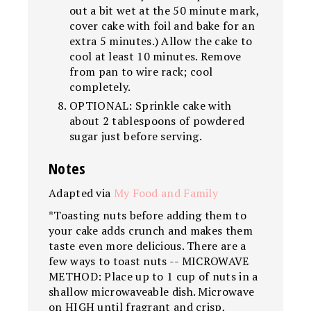
out a bit wet at the 50 minute mark,
cover cake with foil and bake for an
extra 5 minutes.) Allow the cake to
cool at least 10 minutes. Remove
from pan to wire rack; cool
completely.
OPTIONAL: Sprinkle cake with
about 2 tablespoons of powdered
sugar just before serving.
Notes
Adapted via
My Food and Family
*Toasting nuts before adding them to
your cake adds crunch and makes them
taste even more delicious. There are a
few ways to toast nuts -- MICROWAVE
METHOD: Place up to 1 cup of nuts in a
shallow microwaveable dish. Microwave
on HIGH until fragrant and crisp,