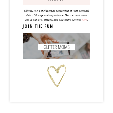
Glitter, Inc. considers the protection of your personal
data of the upmost importance. You can read more
about our site, privacy, and disclosure policies
here
.
JOIN THE FUN