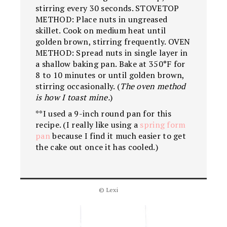
stirring every 30 seconds. STOVETOP
METHOD: Place nuts in ungreased
skillet. Cook on medium heat until
golden brown, stirring frequently. OVEN
METHOD: Spread nuts in single layer in
a shallow baking pan. Bake at 350°F for
8 to 10 minutes or until golden brown,
stirring occasionally. (
The oven method
is how I toast mine.
)
**I used a 9-inch round pan for this
recipe. (I really like using a
spring form
pan
because I find it much easier to get
the cake out once it has cooled.)
© Lexi