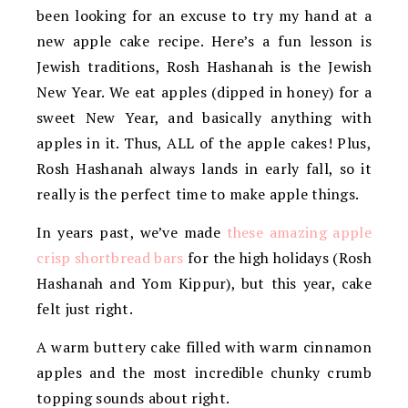
been looking for an excuse to try my hand at a
new apple cake recipe. Here’s a fun lesson is
Jewish traditions, Rosh Hashanah is the Jewish
New Year. We eat apples (dipped in honey) for a
sweet New Year, and basically anything with
apples in it. Thus, ALL of the apple cakes! Plus,
Rosh Hashanah always lands in early fall, so it
really is the perfect time to make apple things.
In years past, we’ve made
these amazing apple
crisp shortbread bars
for the high holidays (Rosh
Hashanah and Yom Kippur), but this year, cake
felt just right.
A warm buttery cake filled with warm cinnamon
apples and the most incredible chunky crumb
topping sounds about right.