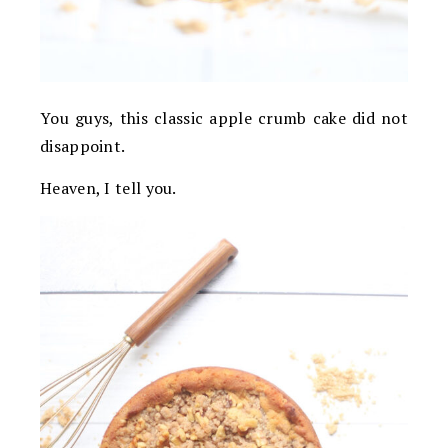
You guys, this classic apple crumb cake did not
disappoint.
Heaven, I tell you.