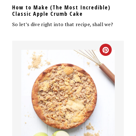
How to Make (The Most Incredible)
Classic Apple Crumb Cake
So let’s dive right into that recipe, shall we?
CREATE
PINTEREST
PIN