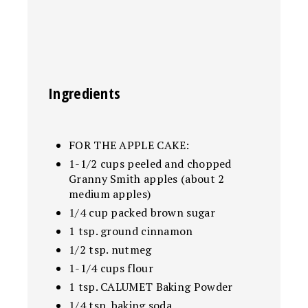
Ingredients
FOR THE APPLE CAKE:
1-1/2 cups peeled and chopped
Granny Smith apples (about 2
medium apples)
1/4 cup packed brown sugar
1 tsp. ground cinnamon
1/2 tsp. nutmeg
1-1/4 cups flour
1 tsp. CALUMET Baking Powder
1/4 tsp. baking soda