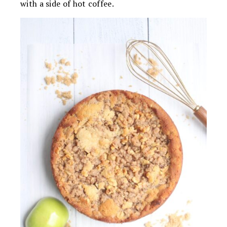
with a side of hot coffee.