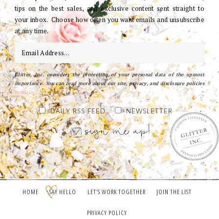
tips on the best sales, and exclusive content sent straight to
your inbox. Choose how often you want emails and unsubscribe
at any time.
Glitter, Inc. considers the protection of your personal data of the upmost
importance. You can read more about our site, privacy, and disclosure policies
here
.
DAILY RSS FEED
NEWSLETTER
HOME
SAY HELLO
LET’S WORK TOGETHER
JOIN THE LIST
PRIVACY POLICY