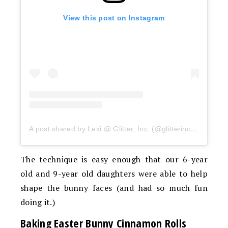
View this post on Instagram
A post shared by Lexi @ Glitter, Inc. (@glitterinclexi)
The technique is easy enough that our 6-year
old and 9-year old daughters were able to help
shape the bunny faces (and had so much fun
doing it.)
Baking Easter Bunny Cinnamon Rolls