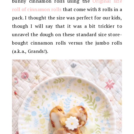
bunny cinnamon rolls using the
Original size
roll of cinnamon rolls
that come with 8 rolls in a
pack. I thought the size was perfect for our kids,
though I will say that it was a bit trickier to
unravel the dough on these standard size store-
bought cinnamon rolls versus the jumbo rolls
(a.k.a., Grands!).