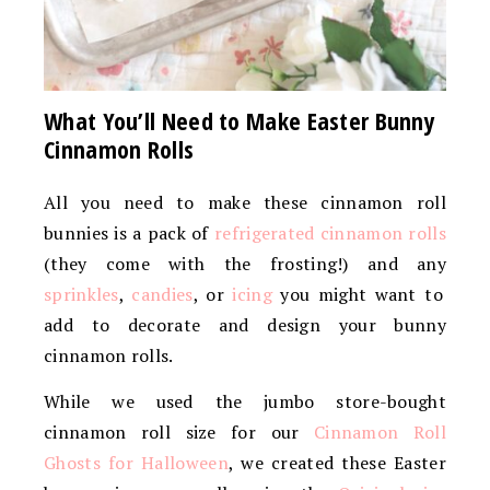
What You’ll Need to Make Easter Bunny
Cinnamon Rolls
All you need to make these cinnamon roll
bunnies is a pack of
refrigerated cinnamon rolls
(they come with the frosting!) and any
sprinkles
,
candies
, or
icing
you might want to
add to decorate and design your bunny
cinnamon rolls.
While we used the jumbo store-bought
cinnamon roll size for our
Cinnamon Roll
Ghosts for Halloween
, we created these Easter