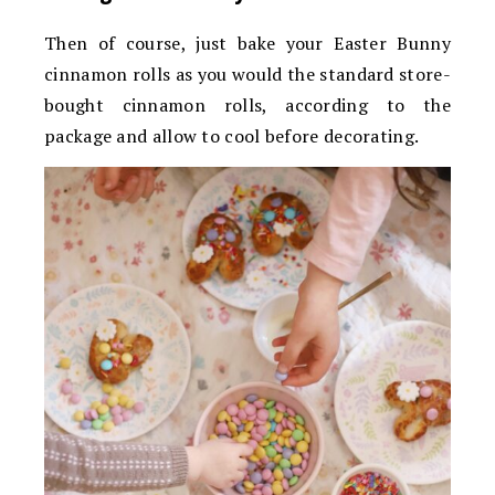
Then of course, just bake your Easter Bunny
cinnamon rolls as you would the standard store-
bought cinnamon rolls, according to the
package and allow to cool before decorating.