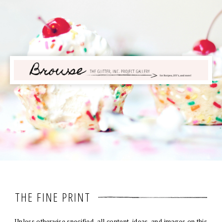
THE FINE PRINT
Unless otherwise specified, all content, ideas, and images on this