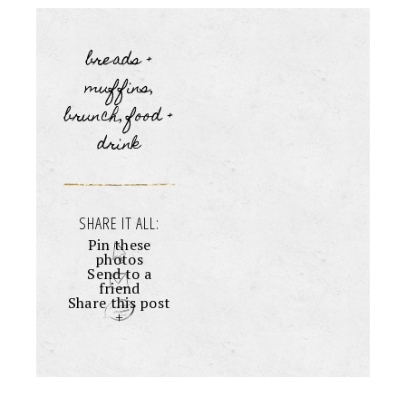
breads +
muffins
,
brunch
food +
,
drink
SHARE IT ALL:
Pin these
photos
Send to a
friend
Share this post
+