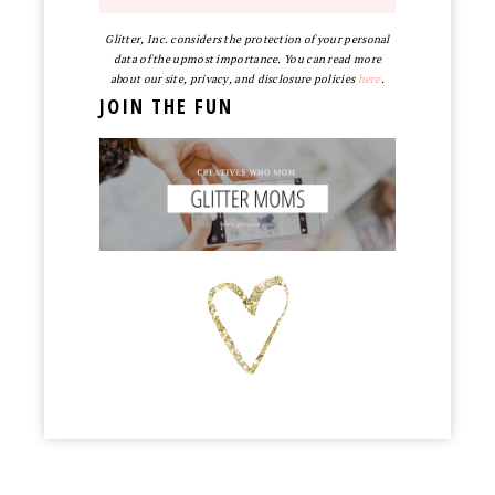
Glitter, Inc. considers the protection of your personal
data of the upmost importance. You can read more
about our site, privacy, and disclosure policies
here
.
JOIN THE FUN