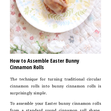
How to Assemble Easter Bunny
Cinnamon Rolls
The technique for turning traditional circular
cinnamon rolls into bunny cinnamon rolls is
surprisingly simple.
To assemble your Easter bunny cinnamon rolls
from a standard round cinnamon roll shape,