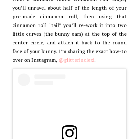
you’ll unravel about half of the length of your
pre-made cinnamon roll, then using that
cinnamon roll “tail” you’ll re-work it into two
little curves (the bunny ears) at the top of the
center circle, and attach it back to the round
face of your bunny. I’m sharing the exact how-to
over on Instagram,
@glitterinclexi
.