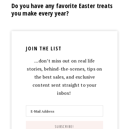
Do you have any favorite Easter treats
you make every year?
JOIN THE LIST
…don’t miss out on real life
stories, behind-the-scenes, tips on
the best sales, and exclusive
content sent straight to your
inbox!