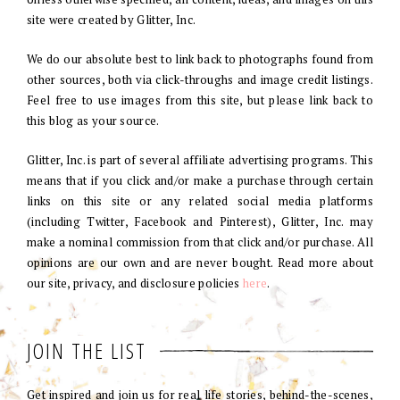
site were created by Glitter, Inc.
We do our absolute best to link back to photographs found from
other sources, both via click-throughs and image credit listings.
Feel free to use images from this site, but please link back to
this blog as your source.
Glitter, Inc. is part of several affiliate advertising programs. This
means that if you click and/or make a purchase through certain
links on this site or any related social media platforms
(including Twitter, Facebook and Pinterest), Glitter, Inc. may
make a nominal commission from that click and/or purchase. All
opinions are our own and are never bought. Read more about
our site, privacy, and disclosure policies
here
.
JOIN THE LIST
Get inspired and join us for real life stories, behind-the-scenes,