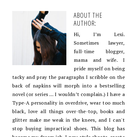
ABOUT THE
AUTHOR:
Hi, I’m Lexi.
Sometimes lawyer,
full-time blogger,
mama and wife. I
pride myself on being
tacky and pray the paragraphs I scribble on the
back of napkins will morph into a bestselling
novel (or series … I wouldn’t complain.) I have a
Type-A personality in overdrive, wear too much
black, love all things over-the-top, books and
glitter make me weak in the knees, and I can't
stop buying impractical shoes. This blog has
become my dream job. I now style shoots, create