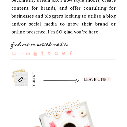
content for brands, and offer consulting for
businesses and bloggers looking to utilize a blog
and/or social media to grow their brand or
online presence. I’m SO glad you’re here!
find me on social media:
0
COMMENTS
LEAVE ONE +