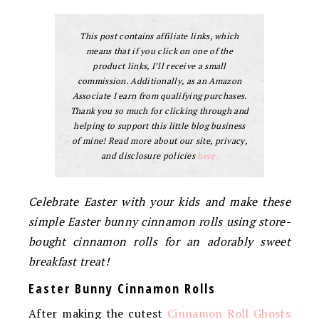
This post contains affiliate links, which
means that if you click on one of the
product links, I’ll receive a small
commission. Additionally, as an Amazon
Associate I earn from qualifying purchases.
Thank you so much for clicking through and
helping to support this little blog business
of mine! Read more about our site, privacy,
and disclosure policies
here.
Celebrate Easter with your kids and make these
simple Easter bunny cinnamon rolls using store-
bought cinnamon rolls for an adorably sweet
breakfast treat!
Easter Bunny Cinnamon Rolls
After making the cutest
Cinnamon Roll Ghosts