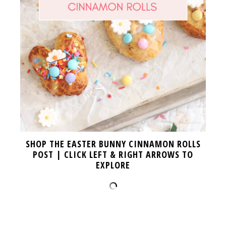
SHOP THE EASTER BUNNY CINNAMON ROLLS
POST | CLICK LEFT & RIGHT ARROWS TO
EXPLORE