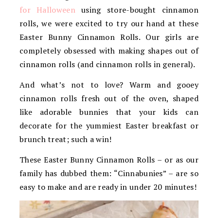
for Halloween
using store-bought cinnamon
rolls, we were excited to try our hand at these
Easter Bunny Cinnamon Rolls. Our girls are
completely obsessed with making shapes out of
cinnamon rolls (and cinnamon rolls in general).
And what’s not to love? Warm and gooey
cinnamon rolls fresh out of the oven, shaped
like adorable bunnies that your kids can
decorate for the yummiest Easter breakfast or
brunch treat; such a win!
These Easter Bunny Cinnamon Rolls – or as our
family has dubbed them: “Cinnabunies” – are so
easy to make and are ready in under 20 minutes!