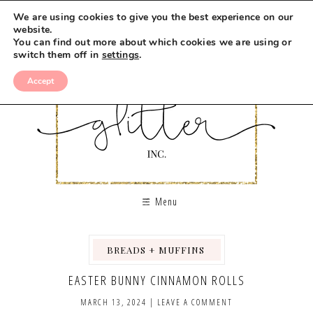
We are using cookies to give you the best experience on our
website.
You can find out more about which cookies we are using or
switch them off in
settings
.
Accept
Menu
BREADS + MUFFINS
,
,
EASTER BUNNY CINNAMON ROLLS
MARCH 13, 2024
|
LEAVE A COMMENT