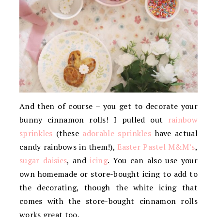
And then of course – you get to decorate your
bunny cinnamon rolls! I pulled out
rainbow
sprinkles
(these
adorable sprinkles
have actual
candy rainbows in them!),
Easter Pastel M&M’s
,
sugar daisies
, and
icing
. You can also use your
own homemade or store-bought icing to add to
the decorating, though the white icing that
comes with the store-bought cinnamon rolls
works great too.