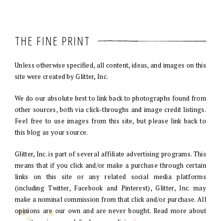
THE FINE PRINT
Unless otherwise specified, all content, ideas, and images on this
site were created by Glitter, Inc.
We do our absolute best to link back to photographs found from
other sources, both via click-throughs and image credit listings.
Feel free to use images from this site, but please link back to
this blog as your source.
Glitter, Inc. is part of several affiliate advertising programs. This
means that if you click and/or make a purchase through certain
links on this site or any related social media platforms
(including Twitter, Facebook and Pinterest), Glitter, Inc. may
make a nominal commission from that click and/or purchase. All
opinions are our own and are never bought. Read more about