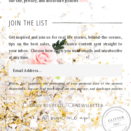
our site, privacy, and disclosure policies
here
.
JOIN THE LIST
Get inspired and join us for real life stories, behind-the-scenes,
tips on the best sales, and exclusive content sent straight to
your inbox. Choose how often you want emails and unsubscribe
at any time.
Glitter, Inc. considers the protection of your personal data of the upmost
importance. You can read more about our site, privacy, and disclosure policies
here
.
DAILY RSS FEED
NEWSLETTER