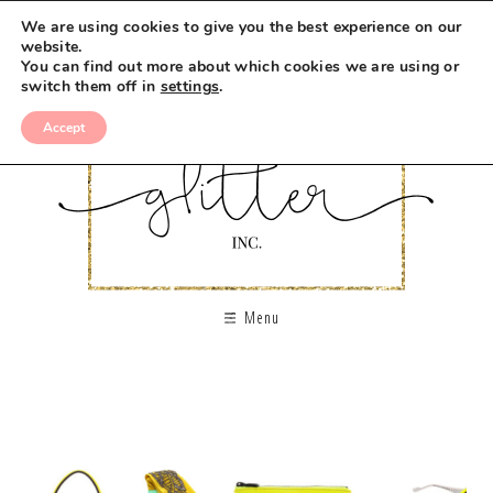
We are using cookies to give you the best experience on our
website.
You can find out more about which cookies we are using or
switch them off in
settings
.
Accept
Menu