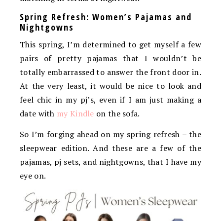
Spring Refresh: Women’s Pajamas and
Nightgowns
This spring, I’m determined to get myself a few
pairs of pretty pajamas that I wouldn’t be
totally embarrassed to answer the front door in.
At the very least, it would be nice to look and
feel chic in my pj’s, even if I am just making a
date with
my Kindle
on the sofa.
So I’m forging ahead on my spring refresh – the
sleepwear edition. And these are a few of the
pajamas, pj sets, and nightgowns, that I have my
eye on.