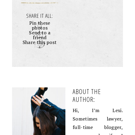
SHARE IT ALL:
Pin these
photos
Send to a
friend
Share this post
+
ABOUT THE
AUTHOR:
Hi, I’m Lexi.
Sometimes lawyer,
full-time blogger,