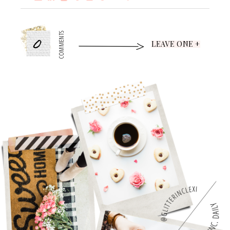
0
COMMENTS
LEAVE ONE +