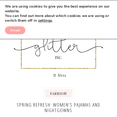
We are using cookies to give you the best experience on our
website.
You can find out more about which cookies we are using or
switch them off in
settings
.
Accept
Menu
FASHION
SPRING REFRESH: WOMEN’S PAJAMAS AND
NIGHTGOWNS