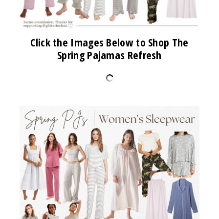
Click the Images Below to Shop The
Spring Pajamas Refresh