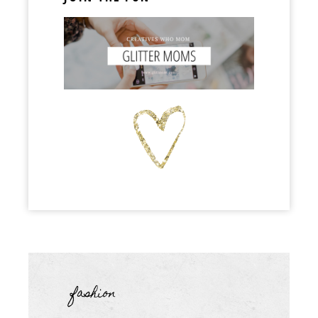
fashion