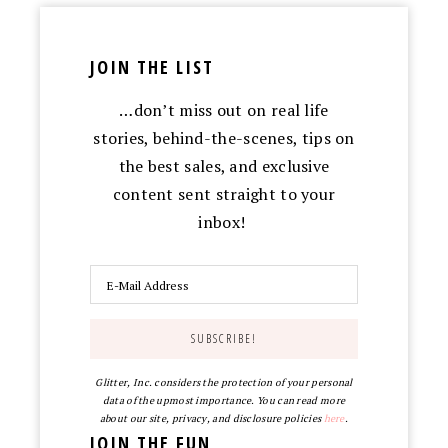
JOIN THE LIST
…don’t miss out on real life
stories, behind-the-scenes, tips on
the best sales, and exclusive
content sent straight to your
inbox!
Glitter, Inc. considers the protection of your personal
data of the upmost importance. You can read more
about our site, privacy, and disclosure policies
here
.
JOIN THE FUN