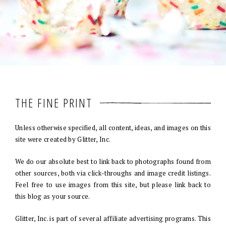
THE FINE PRINT
Unless otherwise specified, all content, ideas, and images on this
site were created by Glitter, Inc.
We do our absolute best to link back to photographs found from
other sources, both via click-throughs and image credit listings.
Feel free to use images from this site, but please link back to
this blog as your source.
Glitter, Inc. is part of several affiliate advertising programs. This