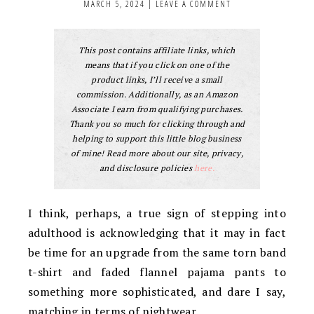
MARCH 5, 2024
|
LEAVE A COMMENT
This post contains affiliate links, which
means that if you click on one of the
product links, I’ll receive a small
commission. Additionally, as an Amazon
Associate I earn from qualifying purchases.
Thank you so much for clicking through and
helping to support this little blog business
of mine! Read more about our site, privacy,
and disclosure policies
here.
I think, perhaps, a true sign of stepping into
adulthood is acknowledging that it may in fact
be time for an upgrade from the same torn band
t-shirt and faded flannel pajama pants to
something more sophisticated, and dare I say,
matching in terms of nightwear.