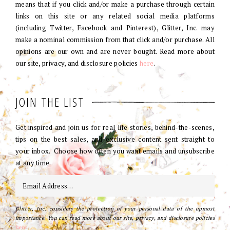
means that if you click and/or make a purchase through certain
links on this site or any related social media platforms
(including Twitter, Facebook and Pinterest), Glitter, Inc. may
make a nominal commission from that click and/or purchase. All
opinions are our own and are never bought. Read more about
our site, privacy, and disclosure policies
here
.
JOIN THE LIST
Get inspired and join us for real life stories, behind-the-scenes,
tips on the best sales, and exclusive content sent straight to
your inbox. Choose how often you want emails and unsubscribe
at any time.
Glitter, Inc. considers the protection of your personal data of the upmost
importance. You can read more about our site, privacy, and disclosure policies
here
.