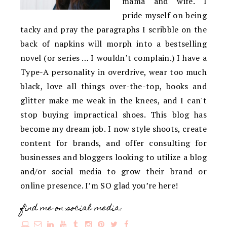
mama and wife. I
pride myself on being
tacky and pray the paragraphs I scribble on the
back of napkins will morph into a bestselling
novel (or series … I wouldn’t complain.) I have a
Type-A personality in overdrive, wear too much
black, love all things over-the-top, books and
glitter make me weak in the knees, and I can't
stop buying impractical shoes. This blog has
become my dream job. I now style shoots, create
content for brands, and offer consulting for
businesses and bloggers looking to utilize a blog
and/or social media to grow their brand or
online presence. I’m SO glad you’re here!
find me on social media: