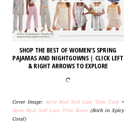
SHOP THE BEST OF WOMEN’S SPRING
PAJAMAS AND NIGHTGOWNS
| CLICK LEFT
& RIGHT ARROWS TO EXPLORE
Cover Image:
Aerie Real Soft Lace Trim Tank
+
Aerie Real Soft Lace Trim Boxer
(Both in Spicy
Coral)