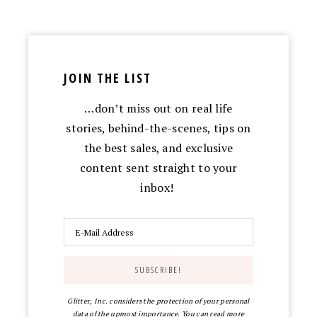
JOIN THE LIST
…don’t miss out on real life
stories, behind-the-scenes, tips on
the best sales, and exclusive
content sent straight to your
inbox!
Glitter, Inc. considers the protection of your personal
data of the upmost importance. You can read more