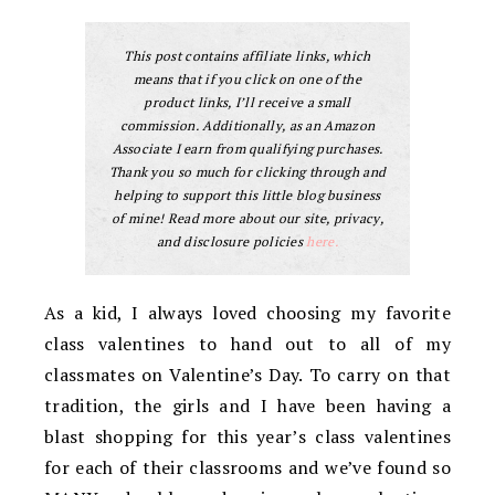
This post contains affiliate links, which
means that if you click on one of the
product links, I’ll receive a small
commission. Additionally, as an Amazon
Associate I earn from qualifying purchases.
Thank you so much for clicking through and
helping to support this little blog business
of mine! Read more about our site, privacy,
and disclosure policies
here.
As a kid, I always loved choosing my favorite
class valentines to hand out to all of my
classmates on Valentine’s Day. To carry on that
tradition, the girls and I have been having a
blast shopping for this year’s class valentines
for each of their classrooms and we’ve found so