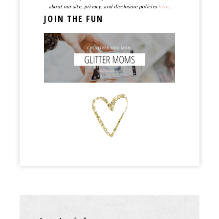
about our site, privacy, and disclosure policies
here
.
JOIN THE FUN