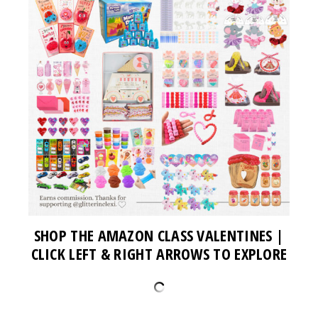
SHOP THE AMAZON CLASS VALENTINES
|
CLICK LEFT & RIGHT ARROWS TO EXPLORE