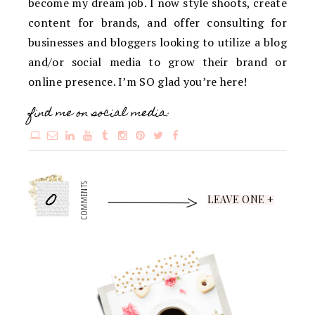
become my dream job. I now style shoots, create
content for brands, and offer consulting for
businesses and bloggers looking to utilize a blog
and/or social media to grow their brand or
online presence. I’m SO glad you’re here!
find me on social media:
0
COMMENTS
LEAVE ONE +