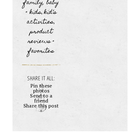
family, baby
+ kids
kid’s
,
activities
,
product
reviews +
favorites
SHARE IT ALL:
Pin these
photos
Send to a
friend
Share this post
+