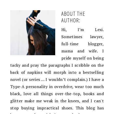
ABOUT THE
AUTHOR:
Hi, I’m Lexi.
Sometimes lawyer,
full-time blogger,
mama and wife. I
pride myself on being
tacky and pray the paragraphs I scribble on the
back of napkins will morph into a bestselling
novel (or series … I wouldn’t complain.) I have a
Type-A personality in overdrive, wear too much
black, love all things over-the-top, books and
glitter make me weak in the knees, and I can't
stop buying impractical shoes. This blog has