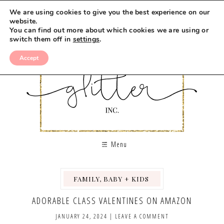
We are using cookies to give you the best experience on our
website.
You can find out more about which cookies we are using or
switch them off in
settings
.
Accept
Menu
FAMILY, BABY + KIDS
,
,
ADORABLE CLASS VALENTINES ON AMAZON
JANUARY 24, 2024
|
LEAVE A COMMENT