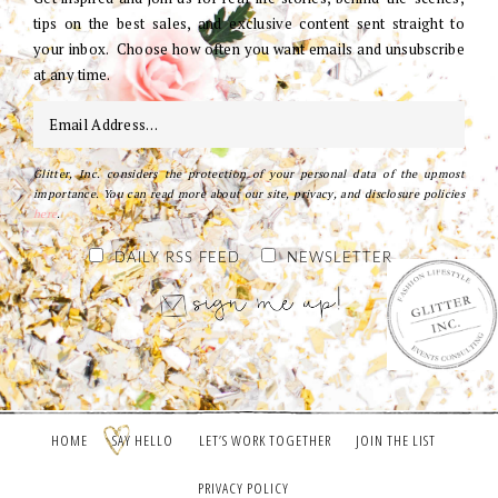
tips on the best sales, and exclusive content sent straight to
your inbox. Choose how often you want emails and unsubscribe
at any time.
Glitter, Inc. considers the protection of your personal data of the upmost
importance. You can read more about our site, privacy, and disclosure policies
here
.
DAILY RSS FEED
NEWSLETTER
HOME
SAY HELLO
LET’S WORK TOGETHER
JOIN THE LIST
PRIVACY POLICY