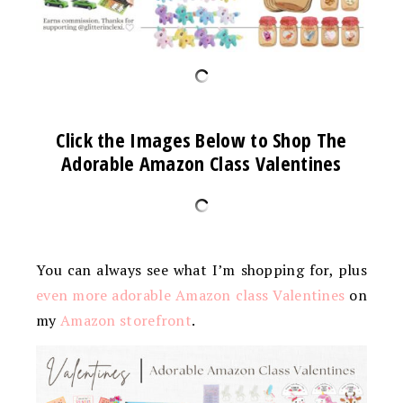
Click the Images Below to Shop The
Adorable Amazon Class Valentines
You can always see what I’m shopping for, plus
even more adorable Amazon class Valentines
on
my
Amazon storefront
.