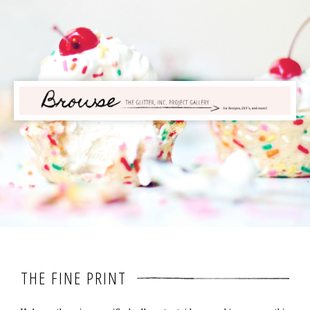
THE FINE PRINT