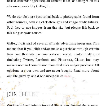
Unless otherwise specified, all content, ideas, and images on this
site were created by Glitter, Inc.
We do our absolute best to link back to photographs found from
other sources, both via click-throughs and image credit listings.
Feel free to use images from this site, but please link back to
this blog as your source.
Glitter, Inc. is part of several affiliate advertising programs. This
means that if you click and/or make a purchase through certain
links on this site or any related social media platforms
(including Twitter, Facebook and Pinterest), Glitter, Inc. may
make a nominal commission from that click and/or purchase. All
opinions are our own and are never bought. Read more about
our site, privacy, and disclosure policies
here
.
JOIN THE LIST
Get inspired and join us for real life stories, behind-the-scenes,