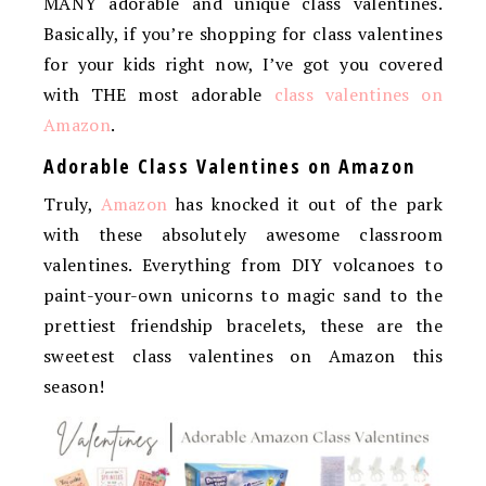
MANY adorable and unique class valentines.
Basically, if you’re shopping for class valentines
for your kids right now, I’ve got you covered
with THE most adorable
class valentines on
Amazon
.
Adorable Class Valentines on Amazon
Truly,
Amazon
has knocked it out of the park
with these absolutely awesome classroom
valentines. Everything from DIY volcanoes to
paint-your-own unicorns to magic sand to the
prettiest friendship bracelets, these are the
sweetest class valentines on Amazon this
season!