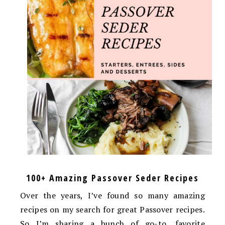
100+ Amazing Passover Seder Recipes
Over the years, I’ve found so many amazing
recipes on my search for great Passover recipes.
So I’m sharing a bunch of go-to, favorite