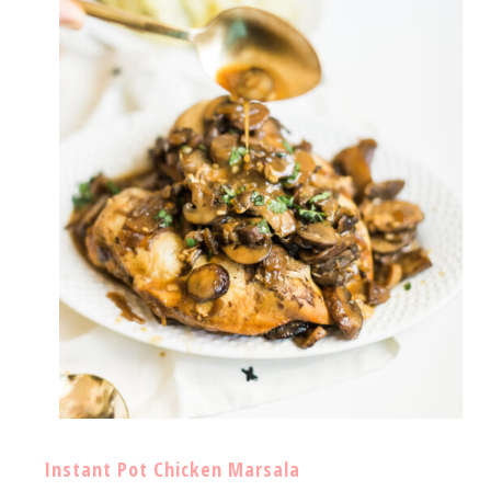
Instant Pot Chicken Marsala