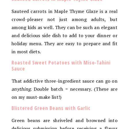
Sauteed carrots in Maple Thyme Glaze is a real
crowd-pleaser not just among adults, but
among kids as well. They can be such an elegant
and delicious side dish to add to your dinner or
holiday menu. They are easy to prepare and fit
in most diets.
Roasted Sweet Potatoes with Miso-Tahini
Sauce
That addictive three-ingredient sauce can go on
anything
. Double batch = necessary. (These are
on my must-make list!)
Blistered Green Beans with Garlic
Green beans are shriveled and browned into
delicious submission before receiving a flavor