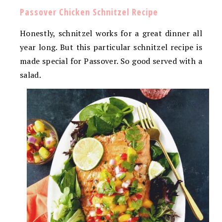
Passover Chicken Schnitzel Recipe
Honestly, schnitzel works for a great dinner all
year long. But this particular schnitzel recipe is
made special for Passover. So good served with a
salad.