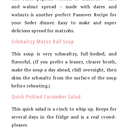
and walnut spread – made with dates and
walnuts is another perfect Passover Recipe for
your Seder dinner. Easy to make and super
delicious spread for matzohs.
Schmaltzy Matzo Ball Soup
This soup is very schmaltzy, full-bodied, and
flavorful. (If you prefer a leaner, clearer broth,
make the soup a day ahead, chill overnight, then
skim the schmaltz from the surface of the soup
before reheating.)
Quick Pickled Cucumber Salad
This quick salad is a cinch to whip up. Keeps for
several days in the fridge and is a real crowd-
pleaser.