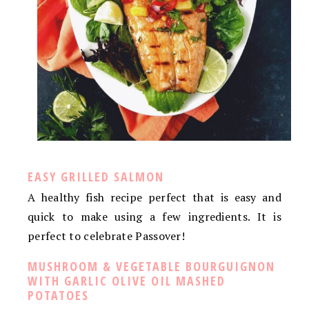
EASY GRILLED SALMON
A healthy fish recipe perfect that is easy and
quick to make using a few ingredients. It is
perfect to celebrate Passover!
MUSHROOM & VEGETABLE BOURGUIGNON
WITH GARLIC OLIVE OIL MASHED
POTATOES