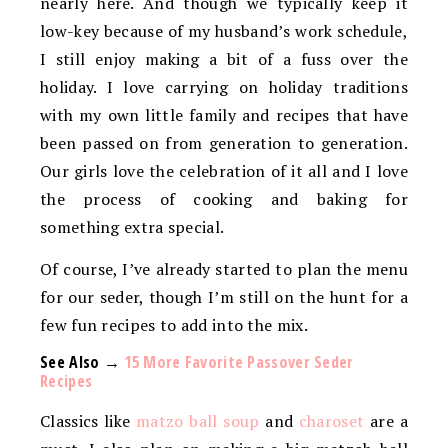
nearly here. And though we typically keep it
low-key because of my husband’s work schedule,
I still enjoy making a bit of a fuss over the
holiday. I love carrying on holiday traditions
with my own little family and recipes that have
been passed on from generation to generation.
Our girls love the celebration of it all and I love
the process of cooking and baking for
something extra special.
Of course, I’ve already started to plan the menu
for our seder, though I’m still on the hunt for a
few fun recipes to add into the mix.
See Also →
15 More Favorite Passover Seder
Recipes
Classics like
matzo ball soup
and
charoset
are a