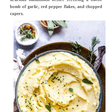
bomb of garlic, red pepper flakes, and chopped
capers.