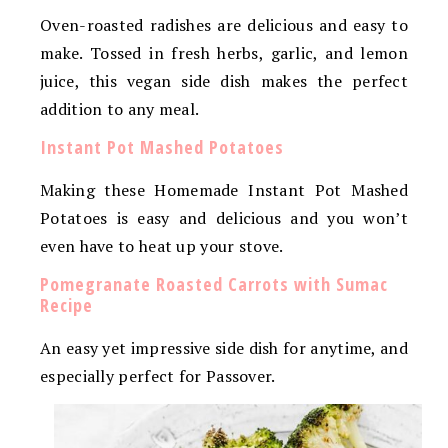
Oven-roasted radishes are delicious and easy to
make. Tossed in fresh herbs, garlic, and lemon
juice, this vegan side dish makes the perfect
addition to any meal.
Instant Pot Mashed Potatoes
Making these Homemade Instant Pot Mashed
Potatoes is easy and delicious and you won’t
even have to heat up your stove.
Pomegranate Roasted Carrots with Sumac
Recipe
An easy yet impressive side dish for anytime, and
especially perfect for Passover.