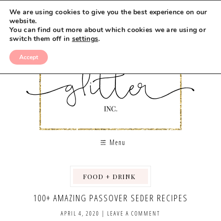
We are using cookies to give you the best experience on our
website.
You can find out more about which cookies we are using or
switch them off in
settings
.
Accept
Menu
FOOD + DRINK
,
,
,
100+ AMAZING PASSOVER SEDER RECIPES
APRIL 4, 2020
|
LEAVE A COMMENT