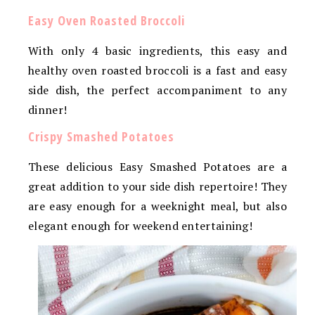
Easy Oven Roasted Broccoli
With only 4 basic ingredients, this easy and
healthy oven roasted broccoli is a fast and easy
side dish, the perfect accompaniment to any
dinner!
Crispy Smashed Potatoes
These delicious Easy Smashed Potatoes are a
great addition to your side dish repertoire! They
are easy enough for a weeknight meal, but also
elegant enough for weekend entertaining!