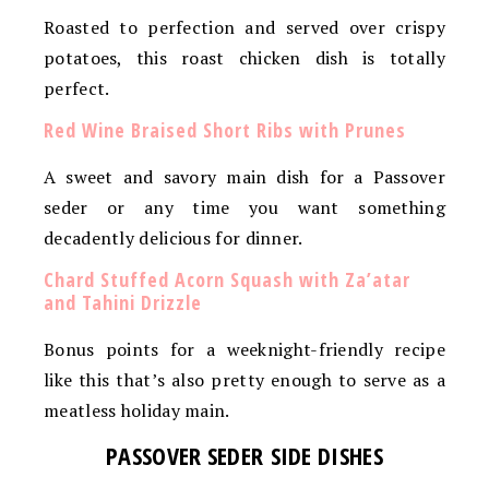
Roasted to perfection and served over crispy
potatoes, this roast chicken dish is totally
perfect.
Red Wine Braised Short Ribs with Prunes
A sweet and savory main dish for a Passover
seder or any time you want something
decadently delicious for dinner.
Chard Stuffed Acorn Squash with Za’atar
and Tahini Drizzle
Bonus points for a weeknight-friendly recipe
like this that’s also pretty enough to serve as a
meatless holiday main.
PASSOVER SEDER SIDE DISHES