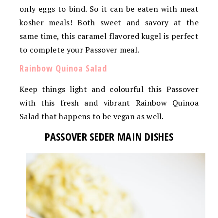
only eggs to bind. So it can be eaten with meat
kosher meals! Both sweet and savory at the
same time, this caramel flavored kugel is perfect
to complete your Passover meal.
Rainbow Quinoa Salad
Keep things light and colourful this Passover
with this fresh and vibrant Rainbow Quinoa
Salad that happens to be vegan as well.
PASSOVER SEDER MAIN DISHES