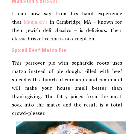
Mamaleh’s Brisket
I can now say from first-hand experience
that
Mamaleh’s
in Cambridge, MA – known for
their Jewish deli classics – is delicious. Their
classic brisket recipe is no exception.
Spiced Beef Matzo Pie
This passover pie with sephardic roots uses
matzo instead of pie dough. Filled with beef
spiced with a bunch of cinnamon and cumin and
will make your house smell better than
thanksgiving. The fatty juices from the meat
soak into the matzo and the result is a total
crowd-pleaser.