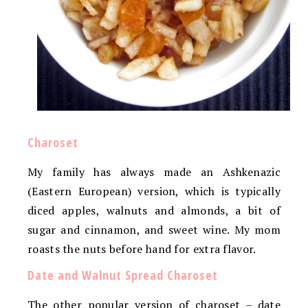
Charoset
My family has always made an Ashkenazic
(Eastern European) version, which is typically
diced apples, walnuts and almonds, a bit of
sugar and cinnamon, and sweet wine. My mom
roasts the nuts before hand for extra flavor.
Date and Walnut Spread Charoset
The other popular version of charoset – date