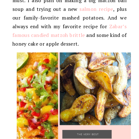
must. I also plan on making a big matzoh ball
soup and trying out a new
salmon recipe
, plus
our family-favorite mashed potatoes. And we
always end with my favorite recipe for
Zabar’s
famous candied matzoh brittle
and some kind of
honey cake or apple dessert.