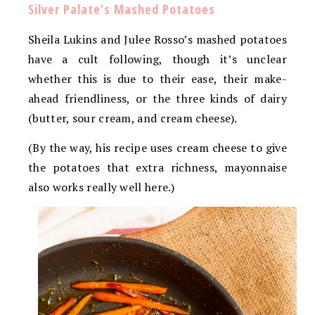
Silver Palate’s Mashed Potatoes
Sheila Lukins and Julee Rosso’s mashed potatoes
have a cult following, though it’s unclear
whether this is due to their ease, their make-
ahead friendliness, or the three kinds of dairy
(butter, sour cream, and cream cheese).
(By the way, his recipe uses cream cheese to give
the potatoes that extra richness, mayonnaise
also works really well here.)