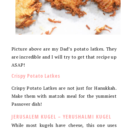
Picture above are my Dad’s potato latkes. They
are incredible and I will try to get that recipe up
ASAP!
Crispy Potato Latkes
Crispy Potato Latkes are not just for Hanukkah.
Make them with matzoh meal for the yummiest
Passover dish!
JERUSALEM KUGEL – YERUSHALMI KUGEL
While most kugels have cheese, this one uses