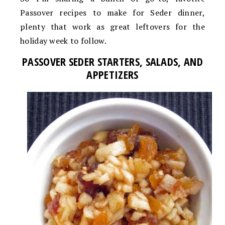
Passover recipes to make for Seder dinner,
plenty that work as great leftovers for the
holiday week to follow.
PASSOVER SEDER STARTERS, SALADS, AND
APPETIZERS