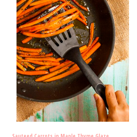
Sauteed Carrots in Maple Thyme Glaze