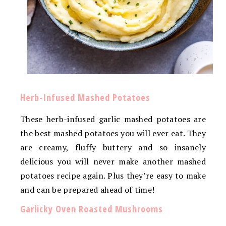
Herb-Infused Mashed Potatoes
These herb-infused garlic mashed potatoes are
the best mashed potatoes you will ever eat. They
are creamy, fluffy buttery and so insanely
delicious you will never make another mashed
potatoes recipe again. Plus they’re easy to make
and can be prepared ahead of time!
Garlicky Oven Roasted Mushrooms