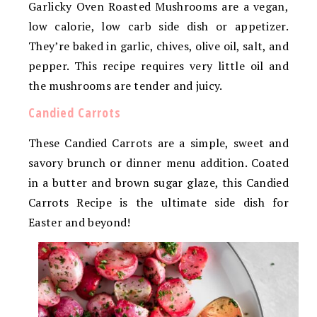
Garlicky Oven Roasted Mushrooms are a vegan,
low calorie, low carb side dish or appetizer.
They’re baked in garlic, chives, olive oil, salt, and
pepper. This recipe requires very little oil and
the mushrooms are tender and juicy.
Candied Carrots
These Candied Carrots are a simple, sweet and
savory brunch or dinner menu addition. Coated
in a butter and brown sugar glaze, this Candied
Carrots Recipe is the ultimate side dish for
Easter and beyond!