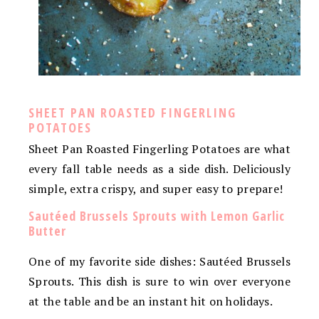
SHEET PAN ROASTED FINGERLING
POTATOES
Sheet Pan Roasted Fingerling Potatoes are what
every fall table needs as a side dish. Deliciously
simple, extra crispy, and super easy to prepare!
Sautéed Brussels Sprouts with Lemon Garlic
Butter
One of my favorite side dishes: Sautéed Brussels
Sprouts. This dish is sure to win over everyone
at the table and be an instant hit on holidays.