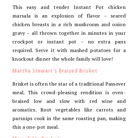
This easy and tender Instant Pot chicken
marsala is an explosion of flavor – seared
chicken breasts in a rich mushroom and onion
gravy – all thrown together in minutes in your
crockpot or instant pot – no extra pans
required. Serve it with mashed potatoes for a
knockout dinner the whole family will love!
Martha Stewart’s Braised Brisket
Brisket is often the star of a traditional Passover
meal. This crowd-pleasing rendition is oven-
braised low and slow with red wine and
aromatics. Root vegetables like carrots and
parsnips cook in the same roasting pan, making
this a one-pot meal.