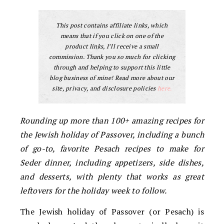
This post contains affiliate links, which
means that if you click on one of the
product links, I’ll receive a small
commission. Thank you so much for clicking
through and helping to support this little
blog business of mine! Read more about our
site, privacy, and disclosure policies
here.
Rounding up more than 100+ amazing recipes for
the Jewish holiday of Passover, including a bunch
of go-to, favorite Pesach recipes to make for
Seder dinner, including appetizers, side dishes,
and desserts, with plenty that works as great
leftovers for the holiday week to follow.
The Jewish holiday of Passover (or Pesach) is