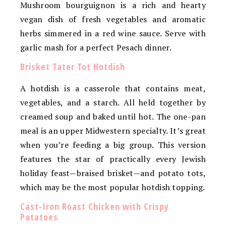
Mushroom bourguignon is a rich and hearty
vegan dish of fresh vegetables and aromatic
herbs simmered in a red wine sauce. Serve with
garlic mash for a perfect Pesach dinner.
Brisket Tater Tot Hotdish
A hotdish is a casserole that contains meat,
vegetables, and a starch. All held together by
creamed soup and baked until hot. The one-pan
meal is an upper Midwestern specialty. It’s great
when you’re feeding a big group. This version
features the star of practically every Jewish
holiday feast—braised brisket—and potato tots,
which may be the most popular hotdish topping.
Cast-Iron Roast Chicken with Crispy
Potatoes