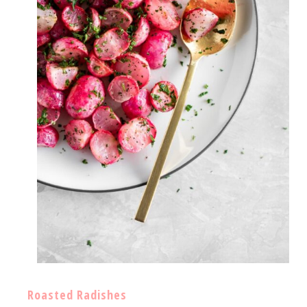
Roasted Radishes