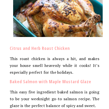
Citrus and Herb Roast Chicken
This roast chicken is always a hit, and makes
your house smell heavenly while it cooks! It’s
especially perfect for the holidays.
Baked Salmon with Maple Mustard Glaze
This easy five ingredient baked salmon is going
to be your weeknight go-to salmon recipe. The
glaze is the perfect balance of spicy and sweet.