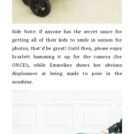
Side Note: if anyone has the secret sauce for
getting all of their kids to smile in unison for
photos, that’d be great! Until then, please enjoy
Scarlett hamming it up for the camera (for
ONCE!), while Emmeline shows her obvious
displeasure at being made to pose in the
sunshine.