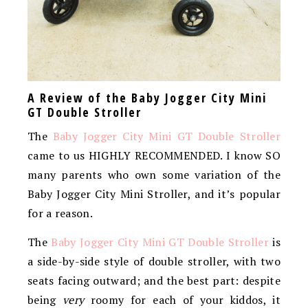
A Review of the Baby Jogger City Mini
GT Double Stroller
The
Baby Jogger City Mini GT Double Stroller
came to us HIGHLY RECOMMENDED. I know SO
many parents who own some variation of the
Baby Jogger City Mini Stroller, and it’s popular
for a reason.
The
Baby Jogger City Mini GT Double Stroller
is
a side-by-side style of double stroller, with two
seats facing outward; and the best part: despite
being
very
roomy for each of your kiddos, it