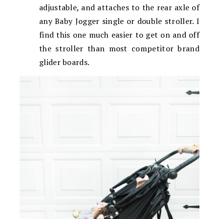
adjustable, and attaches to the rear axle of
any Baby Jogger single or double stroller. I
find this one much easier to get on and off
the stroller than most competitor brand
glider boards.