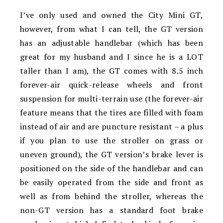
I’ve only used and owned the City Mini GT,
however, from what I can tell, the GT version
has an adjustable handlebar (which has been
great for my husband and I since he is a LOT
taller than I am), the GT comes with 8.5 inch
forever-air quick-release wheels and front
suspension for multi-terrain use (the forever-air
feature means that the tires are filled with foam
instead of air and are puncture resistant – a plus
if you plan to use the stroller on grass or
uneven ground), the GT version’s brake lever is
positioned on the side of the handlebar and can
be easily operated from the side and front as
well as from behind the stroller, whereas the
non-GT version has a standard foot brake