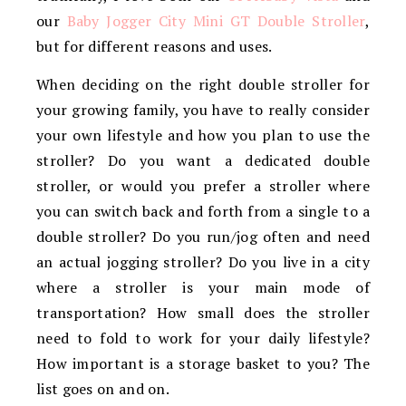
our
Baby Jogger City Mini GT Double Stroller
,
but for different reasons and uses.
When deciding on the right double stroller for
your growing family, you have to really consider
your own lifestyle and how you plan to use the
stroller? Do you want a dedicated double
stroller, or would you prefer a stroller where
you can switch back and forth from a single to a
double stroller? Do you run/jog often and need
an actual jogging stroller? Do you live in a city
where a stroller is your main mode of
transportation? How small does the stroller
need to fold to work for your daily lifestyle?
How important is a storage basket to you? The
list goes on and on.