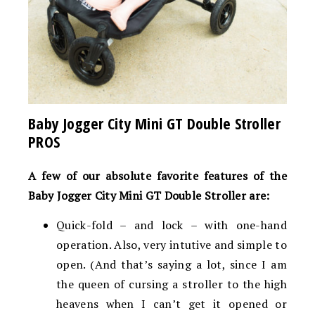
Baby Jogger City Mini GT Double Stroller
PROS
A few of our absolute favorite features of the
Baby Jogger City Mini GT Double Stroller are:
Quick-fold – and lock – with one-hand
operation. Also, very intutive and simple to
open. (And that’s saying a lot, since I am
the queen of cursing a stroller to the high
heavens when I can’t get it opened or