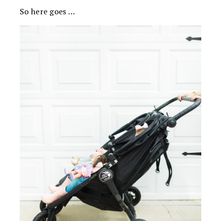
So here goes …