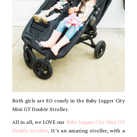
Both girls are SO comfy in the Baby Jogger City
Mini GT Double Stroller.
All in all, we LOVE our
Baby Jogger City Mini GT
Double Stroller
. It’s an amazing stroller, with a