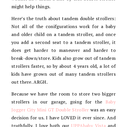
might help things.
Here’s the truth about tandem double strollers:
Not all of the conifgurations work for a baby
and older child on a tandem stroller, and once
you add a second seat to a tandem stroller, it
does get harder to maneuver and harder to
break-down/store. Kids also grow out of tandem
strollers faster, so by about 4 years old, a lot of
kids have grown out of many tandem strollers
out there. ARGH.
Because we have the room to store two bigger
strollers in our garage, going for the
Baby
Jogger City Mini GT Double Stroller
was an easy
decision for us. I have LOVED it ever since. And
truthfully, I love both our
UPPAbaby Vista
and