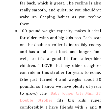
far back, which is great. The recline is also
really smooth, and quiet, so you shouldn’t
wake up sleeping babies as you recline
them.
100-pound weight capacity makes it ideal
for older twins and big kids too. Each seat
on the double stroller is incredibly roomy
and has a tall seat back and longer foot
well, so it’s a good fit for taller/older
children. I LOVE that my older daughter
can ride in this stroller for years to come.
(She just turned 4 and weighs about 30
pounds, so I know we have plenty of years
to grow.) The
Baby Jogger City Mini GT
Double Stroller
fits big kids
super
comfortably. I have friends with 7 and 8