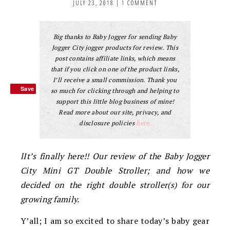
JULY 23, 2018
|
1 COMMENT
Big thanks to Baby Jogger for sending Baby
Jogger City jogger products for review. This
post contains affiliate links, which means
that if you click on one of the product links,
I’ll receive a small commission. Thank you
Save
Save
so much for clicking through and helping to
support this little blog business of mine!
Read more about our site, privacy, and
disclosure policies
here.
lIt’s finally here!! Our review of the Baby Jogger
City Mini GT Double Stroller; and how we
decided on the right double stroller(s) for our
growing family.
Y’all; I am so excited to share today’s baby gear