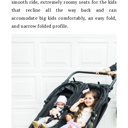
smooth ride, extremely roomy seats for the kids
that recline all the way back and can
accomodate big kids comfortably, an easy fold,
and narrow folded profile.