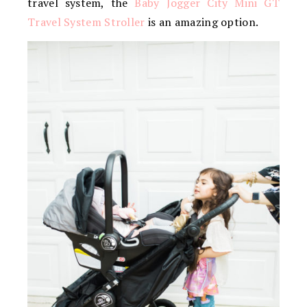
travel system, the
Baby Jogger City Mini GT
Travel System Stroller
is an amazing option.