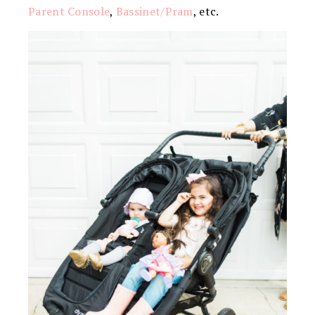
Parent Console
,
Bassinet/Pram
, etc.