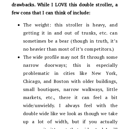
drawbacks. While I LOVE this double stroller, a
few cons that I can think of include:
The weight: this stroller is heavy, and
getting it in and out of trunks, etc. can
sometimes be a bear (though in truth, it’s
no heavier than most of it’s competitors.)
The wide profile may not fit through some
narrow doorways; this is especially
problematic in cities like New York,
Chicago, and Boston with older buildings,
small boutiques, narrow walkways, little
markets, etc., there it can feel a bit
wide/unwieldy. I always feel with the
double wide like we look as though we take
up a lot of width, but if you actually