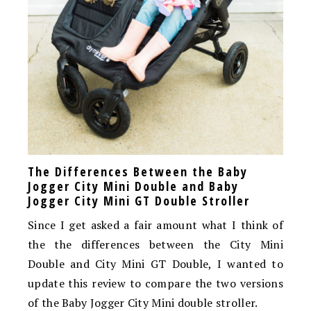
The Differences Between the Baby
Jogger City Mini Double and Baby
Jogger City Mini GT Double Stroller
Since I get asked a fair amount what I think of
the the differences between the City Mini
Double and City Mini GT Double, I wanted to
update this review to compare the two versions
of the Baby Jogger City Mini double stroller.