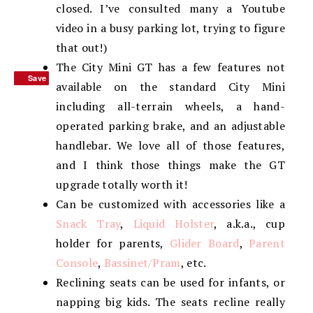
closed. I’ve consulted many a Youtube
video in a busy parking lot, trying to figure
that out!)
The City Mini GT has a few features not
Save
Save
available on the standard City Mini
including all-terrain wheels, a hand-
operated parking brake, and an adjustable
handlebar. We love all of those features,
and I think those things make the GT
upgrade totally worth it!
Can be customized with accessories like a
Snack Tray
,
Liquid Holster
, a.k.a., cup
holder for parents,
Glider Board
,
Parent
Console
,
Bassinet/Pram
, etc.
Reclining seats can be used for infants, or
napping big kids. The seats recline really