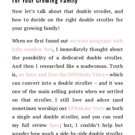
for Your Growing Family
Now let’s talk about that double stroller, and
how to decide on the right double stroller for
your growing family!
When we first found out
we were pregnant with
baby number two
, I immediately thought about
the possibility of a dedicated double stroller.
And then I researched like a madwoman. Truth
is,
we have and love the UPPAbaby Vista
– which
can convert into a double stroller – and it was
one of the main selling points when we settled
on that stroller. I still love and adore (and
sometimes worship) our
UPPAbaby Vista
as both
a single and double stroller, and you can read
my full review
here
; but, I couldn’t help but
wonder how much a side-by-side double stroller