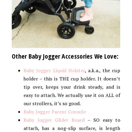
Other Baby Jogger Accessories We Love:
Baby Jogger Liquid Holster
, a.k.a., the cup
holder – this is THE cup holder. It doesn’t
tip over, keeps your drink steady, and is
easy to attach. We actually use it on ALL of
our strollers, it’s so good.
Baby Jogger Parent Console
Baby Jogger Glider Board
– SO easy to
attach, has a nog-slip surface, is length