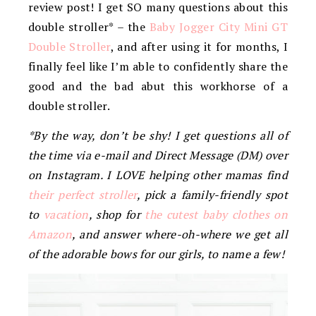
review post! I get SO many questions about this
double stroller* – the
Baby Jogger City Mini GT
Double Stroller
, and after using it for months, I
finally feel like I’m able to confidently share the
good and the bad abut this workhorse of a
double stroller.
*By the way, don’t be shy! I get questions all of
the time via e-mail and Direct Message (DM) over
on Instagram. I LOVE helping other mamas find
their perfect stroller
, pick a family-friendly spot
to
vacation
, shop for
the cutest baby clothes on
Amazon
, and answer where-oh-where we get all
of the adorable bows for our girls, to name a few!