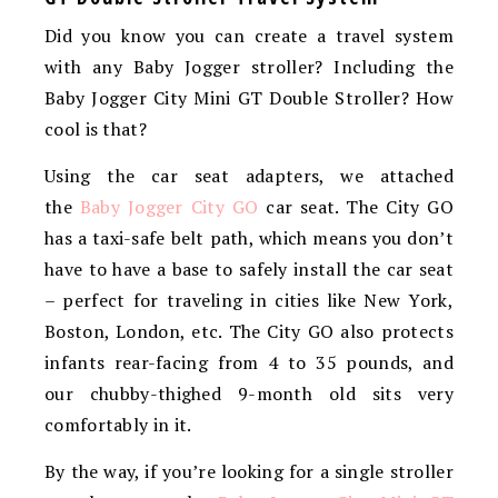
Did you know you can c
reate a travel system
with any Baby Jogger stroller? Including the
Baby Jogger City Mini GT Double Stroller? How
cool is that?
Using the car seat adapters, we attached
the
Baby
Jogger
City GO
car seat. The City GO
has a taxi-safe belt path, which means you don’t
have to have a base to safely install the car seat
– perfect for traveling in cities like New York,
Boston, London, etc. The City GO also protects
infants rear-facing from 4 to 35 pounds, and
our chubby-thighed 9-month old sits very
comfortably in it.
By the way, if you’re looking for a single stroller