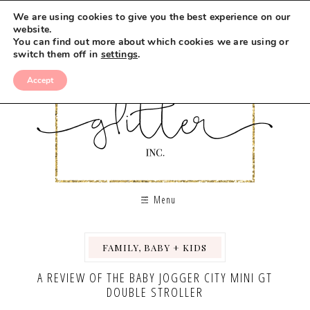
We are using cookies to give you the best experience on our
website.
You can find out more about which cookies we are using or
switch them off in
settings
.
Accept
Menu
FAMILY, BABY + KIDS
,
A REVIEW OF THE BABY JOGGER CITY MINI GT
DOUBLE STROLLER