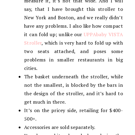
measure it, it’s not that wide. And I will
say, that I have brought this stroller to
New York and Boston, and we really didn’t
have any problems. I also like how compact
it can fold up; unlike our
UPPAbaby VISTA
Stroller
, which is very hard to fold up with
two seats attached, and poses some
problems in smaller restaurants in big
cities.
The basket underneath the stroller, while
not the smallest, is blocked by the bars in
the design of the stroller, and it’s hard to
get much in there.
It’s on the pricey side, retailing for $400-
500+.
Accessories are sold separately.