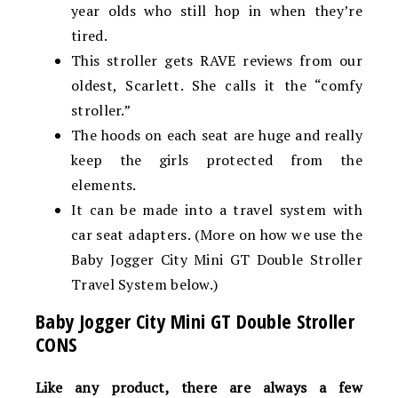
year olds who still hop in when they’re
tired.
This stroller gets RAVE reviews from our
oldest, Scarlett. She calls it the “comfy
stroller.”
The hoods on each seat are huge and really
keep the girls protected from the
elements.
It can be made into a travel system with
car seat adapters. (More on how we use the
Baby Jogger City Mini GT Double Stroller
Travel System below.)
Baby Jogger City Mini GT Double Stroller
CONS
Like any product, there are always a few