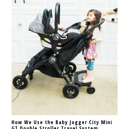
How We Use the Baby Jogger City Mini
GT Double Stroller Travel System