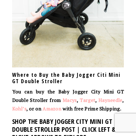
Where to Buy the Baby Jogger Citi Mini
GT Double Stroller
You can buy the Baby Jogger City Mini GT
Double Stroller from
Macys
,
Target
,
Hayneedle
,
Kohl’s
, or on
Amazon
with free Prime Shipping.
SHOP THE BABY JOGGER CITY MINI GT
DOUBLE STROLLER POST | CLICK LEFT &