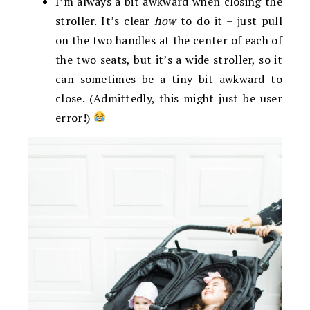
I’m always a bit awkward when closing the
stroller. It’s clear
how
to do it – just pull
on the two handles at the center of each of
the two seats, but it’s a wide stroller, so it
can sometimes be a tiny bit awkward to
close. (Admittedly, this might just be user
error!)