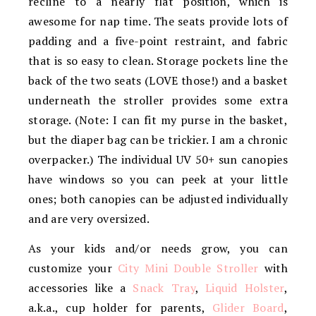
recline to a nearly flat position, which is
awesome for nap time. The seats provide lots of
padding and a five-point restraint, and fabric
that is so easy to clean. Storage pockets line the
back of the two seats (LOVE those!) and a basket
underneath the stroller provides some extra
storage. (Note: I can fit my purse in the basket,
but the diaper bag can be trickier. I am a chronic
overpacker.) The individual UV 50+ sun canopies
have windows so you can peek at your little
ones; both canopies can be adjusted individually
and are very oversized.
As your kids and/or needs grow, you can
customize your
City Mini Double Stroller
with
accessories like a
Snack Tray
,
Liquid Holster
,
a.k.a., cup holder for parents,
Glider Board
,