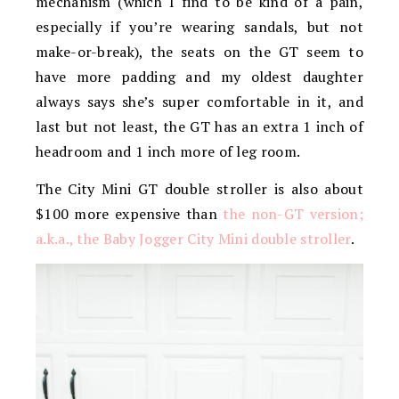
mechanism (which I find to be kind of a pain,
especially if you’re wearing sandals, but not
make-or-break), the seats on the GT seem to
have more padding and my oldest daughter
always says she’s super comfortable in it, and
last but not least, the GT has an extra 1 inch of
headroom and 1 inch more of leg room.
The City Mini GT double stroller is also about
$100 more expensive than
the non-GT version;
a.k.a., the Baby Jogger City Mini double stroller
.