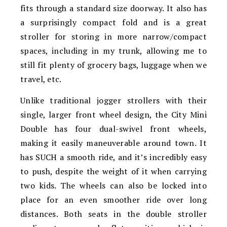
fits through a standard size doorway. It also has
a surprisingly compact fold and is a great
stroller for storing in more narrow/compact
spaces, including in my trunk, allowing me to
still fit plenty of grocery bags, luggage when we
travel, etc.
Unlike traditional jogger strollers with their
single, larger front wheel design, the City Mini
Double has four dual-swivel front wheels,
making it easily maneuverable around town. It
has SUCH a smooth ride, and it’s incredibly easy
to push, despite the weight of it when carrying
two kids. The wheels can also be locked into
place for an even smoother ride over long
distances. Both seats in the double stroller