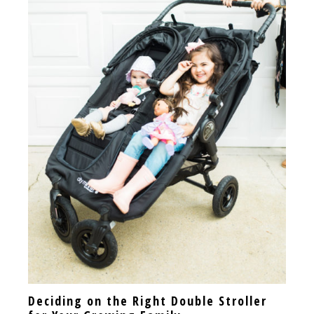
Deciding on the Right Double Stroller