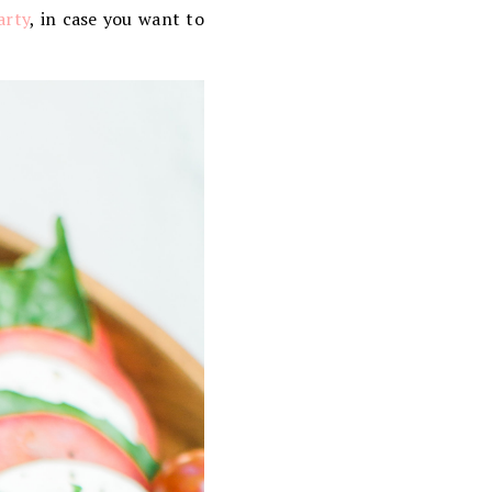
arty
, in case you want to