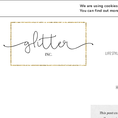
Skip
We are using cookies 
to
You can find out mor
Recipe
LIFESTY
This post con