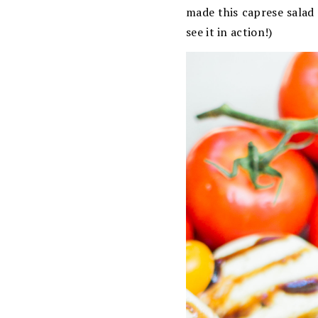
made this caprese salad
see it in action!)