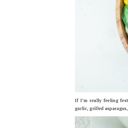
If I’m really feeling fe
garlic, grilled asparagus