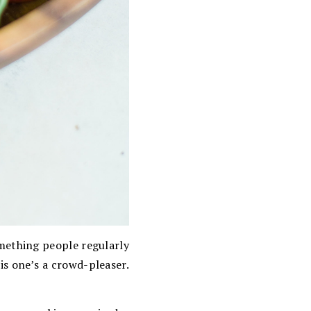
omething people regularly
his one’s a crowd-pleaser.