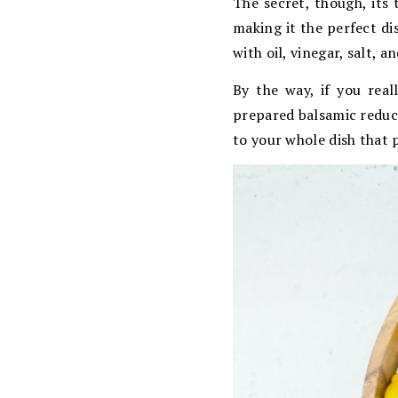
The secret, though, its 
making it the perfect di
with oil, vinegar, salt, 
By the way, if you rea
prepared balsamic reduct
to your whole dish that p