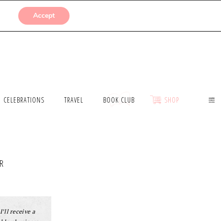
SUBMISSIONS
Accept
CELEBRATIONS
TRAVEL
BOOK CLUB
SHOP
R
I’ll receive a