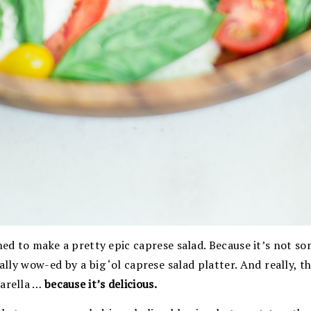
rned to make a pretty epic caprese salad. Because it’s not s
ally wow-ed by a big ‘ol caprese salad platter. And really, t
zarella …
because it’s delicious.