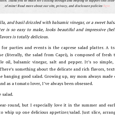
ion. Thank you so much for clicking through and helping to support this little
of mine! Read more about our site, privacy, and disclosure policies
here.
la, and basil drizzled with balsamic vinegar, or a sweet bals
tter is so easy to make, looks beautiful and impressive (hel
avors is totally delicious.
for parties and events is the caprese salad platter. A tra
se (literally, the salad from Capri), is composed of fresh
ittle oil, balsamic vinegar, salt and pepper. It’s so sim
There’s something about the delicate and rich flavors, text
ne banging good salad. Growing up, my mom always made ca
and as a tomato lover, I’ve always been obsessed.
 salad.
ear-round, but I especially love it in the summer and earl
o whip up one delicious appetizer/salad. Just slice, arran