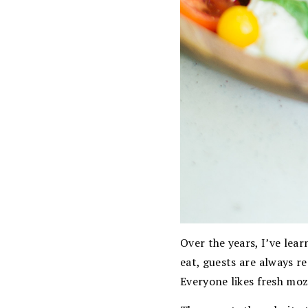
Over the years, I’ve lea
eat, guests are always re
Everyone likes fresh mo