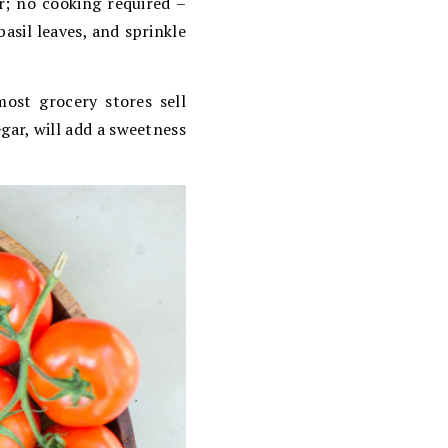
er; no cooking required –
asil leaves, and sprinkle
ost grocery stores sell
gar, will add a sweetness