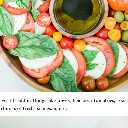
stive, I’ll add in things like olives, heirloom tomatoes, roa
, chunks of fresh parmesan, etc.