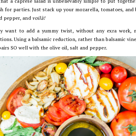
that a caprese salad is unbelievably simple to put togeth
sh for parties. Just stack up your mozarella, tomatoes, and b
and pepper, and
voilà!
lly want to add a yummy twist, without any exra work, m
ions. Using a balsamic reduction, rather than balsamic vine
airs SO well with the olive oil, salt and pepper.