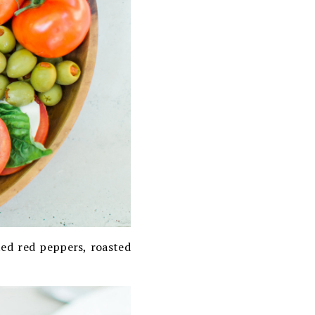
sted red peppers, roasted