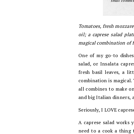
small commiss
Tomatoes, fresh mozzarel
oil; a caprese salad pla
magical combination of fl
One of my go-to dishes 
salad, or Insalata capre
fresh basil leaves, a l
combination is magical. 
all combines to make o
and big Italian dinners, 
Seriously, I LOVE caprese
A caprese salad works y
need to a cook a thing t