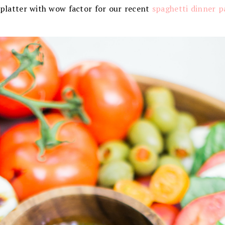
 platter with wow factor for our recent
spaghetti dinner p