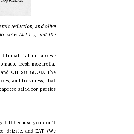
 blog business
amic reduction, and olive
lo, wow factor!), and the
ditional Italian caprese
 tomato, fresh mozarella,
ple, and OH SO GOOD. The
ures, and freshness, that
prese salad for parties
y fall because you don’t
ge, drizzle, and EAT. (We