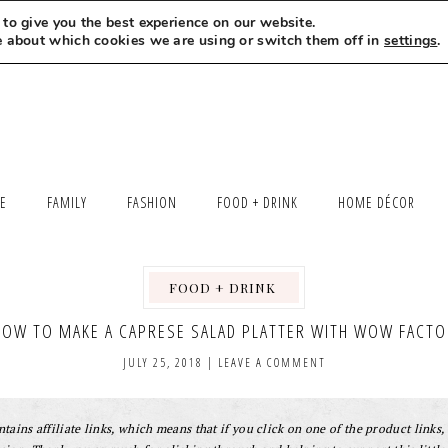
to give you the best experience on our website.
MEET LEXI
SAY HELLO
LET’S WORK TOGETHER
e about which cookies we are using or switch them off in
settings
.
LE
FAMILY
FASHION
FOOD + DRINK
HOME DÉCOR
FOOD + DRINK
,
,
HOW TO MAKE A CAPRESE SALAD PLATTER WITH WOW FACTO
JULY 25, 2018
|
LEAVE A COMMENT
tains affiliate links, which means that if you click on one of the product links, 