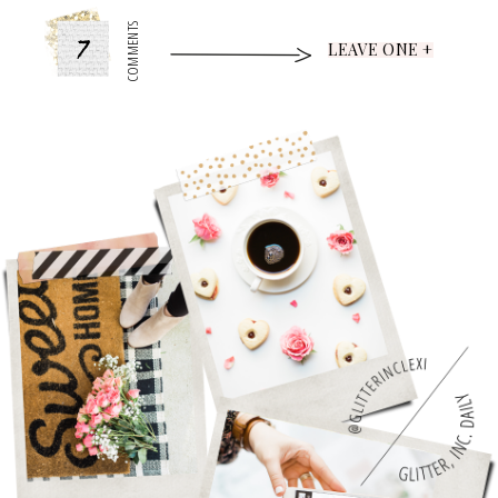
7
COMMENTS
LEAVE ONE +