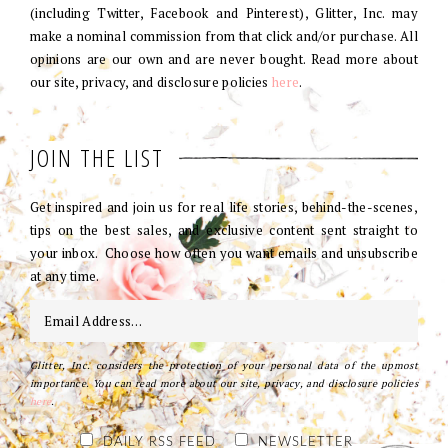
(including Twitter, Facebook and Pinterest), Glitter, Inc. may
make a nominal commission from that click and/or purchase. All
opinions are our own and are never bought. Read more about
our site, privacy, and disclosure policies
here
.
JOIN THE LIST
Get inspired and join us for real life stories, behind-the-scenes,
tips on the best sales, and exclusive content sent straight to
your inbox. Choose how often you want emails and unsubscribe
at any time.
Glitter, Inc. considers the protection of your personal data of the upmost
importance. You can read more about our site, privacy, and disclosure policies
here
.
DAILY RSS FEED
NEWSLETTER