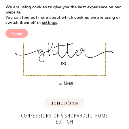
We are using cookies to give you the best experience on our
website.
You can find out more about which cookies we are using or
switch them off in
settings
.
Accept
Menu
HOME DÉCOR
CONFESSIONS OF A SHOPAHOLIC: HOME
EDITION