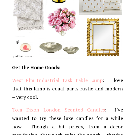
Get the Home Goods:
West Elm Industrial Task Table Lamp
: I love
that this lamp is equal parts rustic and modern
– very cool.
Tom Dixon London Scented Candles
: I’ve
wanted to try these luxe candles for a while
now. Though a bit pricey, from a decor