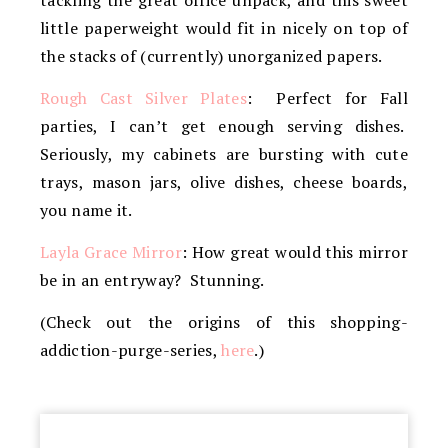
tackling the great office unpack, and this sweet
little paperweight would fit in nicely on top of
the stacks of (currently) unorganized papers.
Rough Cast Silver Plates
: Perfect for Fall
parties, I can’t get enough serving dishes.
Seriously, my cabinets are bursting with cute
trays, mason jars, olive dishes, cheese boards,
you name it.
Layla Grace Mirror
: How great would this mirror
be in an entryway? Stunning.
(Check out the origins of this shopping-
addiction-purge-series,
here
.)