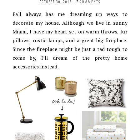
OCTOBER 30, 2013
|
7 COMMENTS
Fall always has me dreaming up ways to
decorate my house. Although we live in sunny
Miami, I have my heart set on warm throws, fur
pillows, rustic lamps, and a great big fireplace.
Since the fireplace might be just a tad tough to
come by, I’ll dream of the pretty home
accessories instead.