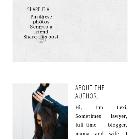
SHARE IT ALL:
Pin these
photos
Send to a
friend
Share this post
+
ABOUT THE
AUTHOR:
Hi, I’m Lexi.
Sometimes lawyer,
full-time blogger,
mama and wife. I