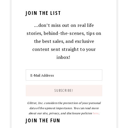
JOIN THE LIST
…don’t miss out on real life
stories, behind-the-scenes, tips on
the best sales, and exclusive
content sent straight to your
inbox!
Glitter, Inc. considers the protection of your personal
data of the upmost importance. You can read more
about our site, privacy, and disclosure policies
here
.
JOIN THE FUN