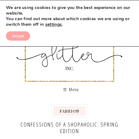
We are using cookies to give you the best experience on our
website.
You can find out more about which cookies we are using or
switch them off in
settings
.
Accept
Menu
FASHION
CONFESSIONS OF A SHOPAHOLIC: SPRING
EDITION