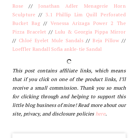
Rose
//
Jonathan Adler Menagerie Horn
Sculpture
//
3.1 Phillip Lim Quill Perforated
Bucket Bag
//
Venessa Arizaga Power 2 The
Pizza Bracelet
//
Lulu & Georgia Pippa Mirror
//
Chloé Eyelet Mule Sandals
//
Beja Pillow
//
Loeffler Randall Sofia ankle-tie Sandal
This post contains affiliate links, which means
that if you click on one of the product links, I’ll
receive a small commission. Thank you so much
for clicking through and helping to support this
little blog business of mine! Read more about our
site, privacy, and disclosure policies
here
.