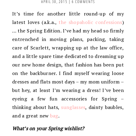
APRIL 30, 2015
|
6 COMMENTS
It’s time for another little round-up of my
latest loves (a.k.a.,
the shopaholic confessions
)
… the Spring Edition. I’ve had my head so firmly
entrenched in moving plans, packing, taking
care of Scarlett, wrapping up at the law office,
and a little spare time dedicated to dreaming up
our new home design, that fashion has been put
on the backburner. I find myself wearing loose
dresses and flats most days – my mom uniform –
but hey, at least I’m wearing a dress! I’ve been
eyeing a few fun accessories for Spring –
thinking about hats,
sunglasses
, dainty baubles,
and a great new
bag
.
What’s on your Spring wishlist?