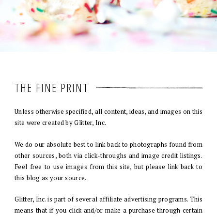
THE FINE PRINT
Unless otherwise specified, all content, ideas, and images on this
site were created by Glitter, Inc.
We do our absolute best to link back to photographs found from
other sources, both via click-throughs and image credit listings.
Feel free to use images from this site, but please link back to
this blog as your source.
Glitter, Inc. is part of several affiliate advertising programs. This
means that if you click and/or make a purchase through certain