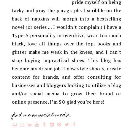
pride myself on being
tacky and pray the paragraphs I scribble on the
back of napkins will morph into a bestselling
novel (or series … I wouldn’t complain.) I have a
Type-A personality in overdrive, wear too much
black, love all things over-the-top, books and
glitter make me weak in the knees, and I can't
stop buying impractical shoes. This blog has
become my dream job. I now style shoots, create
content for brands, and offer consulting for
businesses and bloggers looking to utilize a blog
and/or social media to grow their brand or
online presence. I’m SO glad you’re here!
find me on social media: