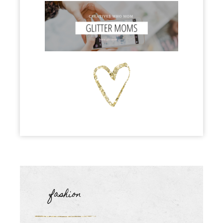
fashion