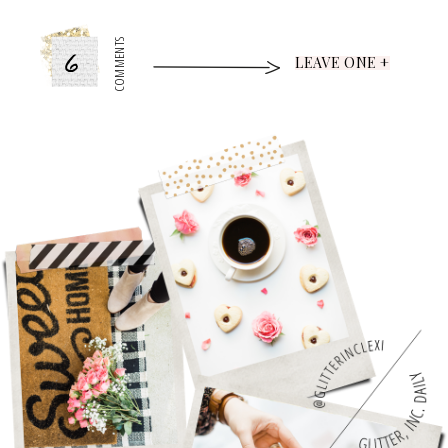
6
COMMENTS
LEAVE ONE +