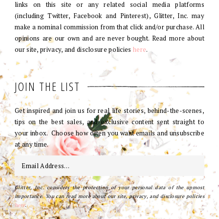
links on this site or any related social media platforms
(including Twitter, Facebook and Pinterest), Glitter, Inc. may
make a nominal commission from that click and/or purchase. All
opinions are our own and are never bought. Read more about
our site, privacy, and disclosure policies
here
.
JOIN THE LIST
Get inspired and join us for real life stories, behind-the-scenes,
tips on the best sales, and exclusive content sent straight to
your inbox. Choose how often you want emails and unsubscribe
at any time.
Glitter, Inc. considers the protection of your personal data of the upmost
importance. You can read more about our site, privacy, and disclosure policies
here
.