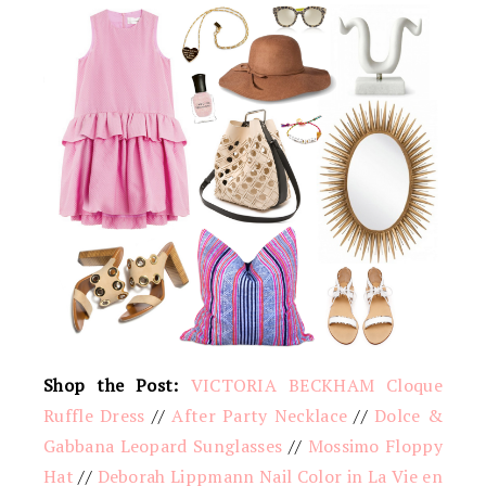
Shop the Post:
VICTORIA BECKHAM Cloque
Ruffle Dress
//
After Party Necklace
//
Dolce &
Gabbana Leopard Sunglasses
//
Mossimo Floppy
Hat
//
Deborah Lippmann Nail Color in La Vie en