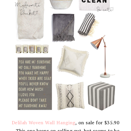
Delilah Woven Wall Hanging
, on sale for $35.90
– This one keeps on selling out, but seems to be