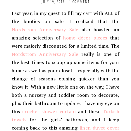
JULY 19, 2017
|
1 COMMENT
Last year, in my quest to fill my cart with ALL of
the booties on sale, I realized that the
Nordstrom Anniversary Sale
also boasted an
amazing selection of
home décor pieces
that
were majorly discounted for a limited time. The
Nordstrom Anniversary Sale
really is one of
the best times to scoop up some items for your
home as well as your closet – especially with the
change of seasons coming quicker than you
know it. With a new little one on the way, I have
both a nursery and toddler room to decorate,
plus their bathroom to update. I have my eye on
this
crochet shower curtain
and these
Turkish
towels
for the girls’ bathroom, and I keep
coming back to this amazing
linen duvet cover