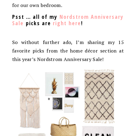
for our own bedroom.
Psst … all of my
Nordstrom Anniversary
Sale
picks are
right here
!
So without further ado, I’m sharing my 15
favorite picks from the home décor section at
this year’s Nordstrom Anniversary Sale!