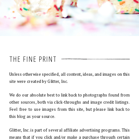
THE FINE PRINT
Unless otherwise specified, all content, ideas, and images on this
site were created by Glitter, Inc.
We do our absolute best to link back to photographs found from
other sources, both via click-throughs and image credit listings.
Feel free to use images from this site, but please link back to
this blog as your source.
Glitter, Inc. is part of several affiliate advertising programs. This
means that if you click and/or make a purchase through certain