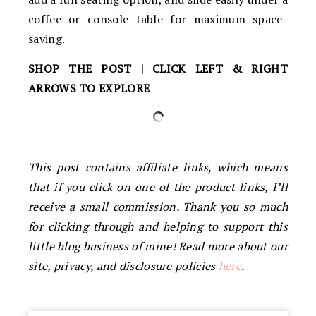
coffee or console table for maximum space-
saving.
SHOP THE POST | CLICK LEFT & RIGHT
ARROWS TO EXPLORE
This post contains affiliate links, which means
that if you click on one of the product links, I’ll
receive a small commission. Thank you so much
for clicking through and helping to support this
little blog business of mine! Read more about our
site, privacy, and disclosure policies
here
.