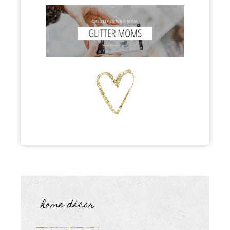
home décor