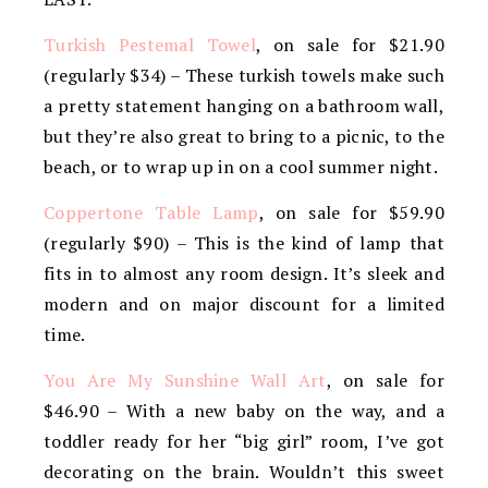
Turkish Pestemal Towel
, on sale for $21.90
(regularly $34) – These turkish towels make such
a pretty statement hanging on a bathroom wall,
but they’re also great to bring to a picnic, to the
beach, or to wrap up in on a cool summer night.
Coppertone Table Lamp
, on sale for $59.90
(regularly $90) – This is the kind of lamp that
fits in to almost any room design. It’s sleek and
modern and on major discount for a limited
time.
You Are My Sunshine Wall Art
, on sale for
$46.90 – With a new baby on the way, and a
toddler ready for her “big girl” room, I’ve got
decorating on the brain. Wouldn’t this sweet