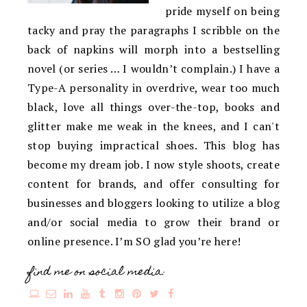
pride myself on being
tacky and pray the paragraphs I scribble on the
back of napkins will morph into a bestselling
novel (or series … I wouldn’t complain.) I have a
Type-A personality in overdrive, wear too much
black, love all things over-the-top, books and
glitter make me weak in the knees, and I can't
stop buying impractical shoes. This blog has
become my dream job. I now style shoots, create
content for brands, and offer consulting for
businesses and bloggers looking to utilize a blog
and/or social media to grow their brand or
online presence. I’m SO glad you’re here!
find me on social media: