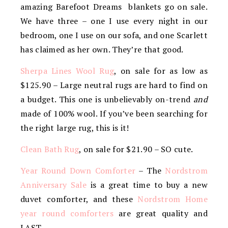
amazing Barefoot Dreams blankets go on sale.
We have three – one I use every night in our
bedroom, one I use on our sofa, and one Scarlett
has claimed as her own. They’re that good.
Sherpa Lines Wool Rug
, on sale for as low as
$125.90 – Large neutral rugs are hard to find on
a budget. This one is unbelievably on-trend
and
made of 100% wool. If you’ve been searching for
the right large rug, this is it!
Clean Bath Rug
, on sale for $21.90 – SO cute.
Year Round Down Comforter
– The
Nordstrom
Anniversary Sale
is a great time to buy a new
duvet comforter, and these
Nordstrom Home
year round comforters
are great quality and
LAST.