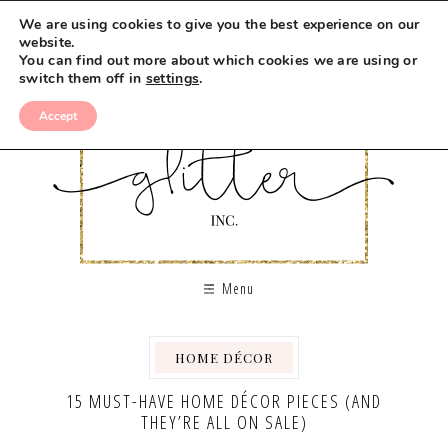
We are using cookies to give you the best experience on our
website.
You can find out more about which cookies we are using or
switch them off in
settings
.
Accept
Menu
HOME DÉCOR
15 MUST-HAVE HOME DÉCOR PIECES (AND
THEY’RE ALL ON SALE)