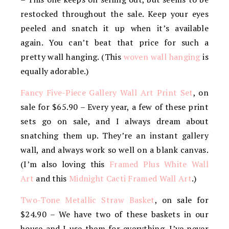
restocked throughout the sale. Keep your eyes
peeled and snatch it up when it’s available
again. You can’t beat that price for such a
pretty wall hanging. (This
woven wall hanging
is
equally adorable.)
Fancy Five-Piece Gallery Wall Art Print Set
, on
sale for $65.90 – Every year, a few of these print
sets go on sale, and I always dream about
snatching them up. They’re an instant gallery
wall, and always work so well on a blank canvas.
(I’m also loving this
Framed Plus White Wall
Art
and this
Midnight Cacti Framed Wall Art
.)
Two-Tone Metallic Straw Basket
, on sale for
$24.90 – We have two of these baskets in our
house and I use them for everything. I’ve never