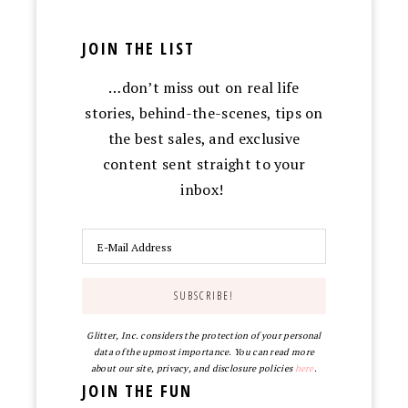
JOIN THE LIST
…don’t miss out on real life
stories, behind-the-scenes, tips on
the best sales, and exclusive
content sent straight to your
inbox!
Glitter, Inc. considers the protection of your personal
data of the upmost importance. You can read more
about our site, privacy, and disclosure policies
here
.
JOIN THE FUN