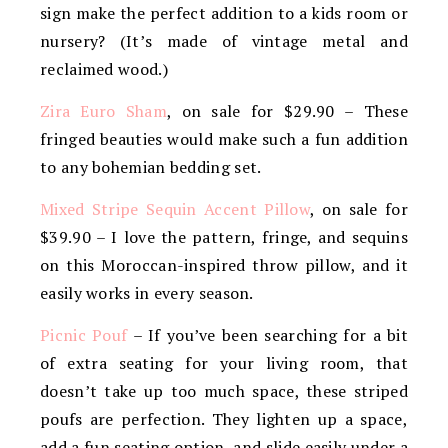
sign make the perfect addition to a kids room or
nursery? (It’s made of vintage metal and
reclaimed wood.)
Zira Euro Sham
, on sale for $29.90 – These
fringed beauties would make such a fun addition
to any bohemian bedding set.
Mixed Stripe Sequin Accent Pillow
, on sale for
$39.90 – I love the pattern, fringe, and sequins
on this Moroccan-inspired throw pillow, and it
easily works in every season.
Picnic Pouf
– If you’ve been searching for a bit
of extra seating for your living room, that
doesn’t take up too much space, these striped
poufs are perfection. They lighten up a space,
add a fun seating option, and slide easily under a