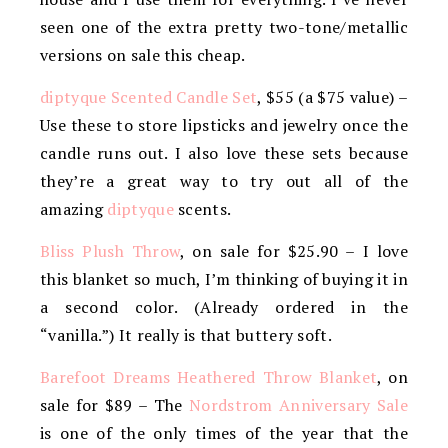
seen one of the extra pretty two-tone/metallic
versions on sale this cheap.
diptyque Scented Candle Set
, $55 (a $75 value) –
Use these to store lipsticks and jewelry once the
candle runs out. I also love these sets because
they’re a great way to try out all of the
amazing
diptyque
scents.
Bliss Plush Throw
, on sale for $25.90 – I love
this blanket so much, I’m thinking of buying it in
a second color. (Already ordered in the
“vanilla.”) It really is that buttery soft.
Barefoot Dreams Heathered Throw Blanket
, on
sale for $89 – The
Nordstrom Anniversary Sale
is one of the only times of the year that the