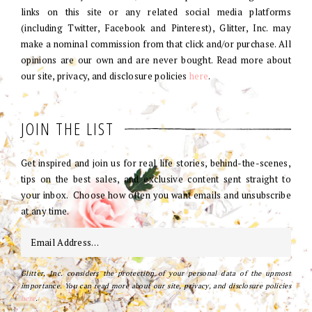
links on this site or any related social media platforms
(including Twitter, Facebook and Pinterest), Glitter, Inc. may
make a nominal commission from that click and/or purchase. All
opinions are our own and are never bought. Read more about
our site, privacy, and disclosure policies
here
.
JOIN THE LIST
Get inspired and join us for real life stories, behind-the-scenes,
tips on the best sales, and exclusive content sent straight to
your inbox. Choose how often you want emails and unsubscribe
at any time.
Glitter, Inc. considers the protection of your personal data of the upmost
importance. You can read more about our site, privacy, and disclosure policies
here
.