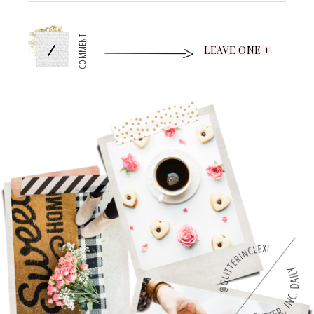
1
COMMENT
LEAVE ONE +