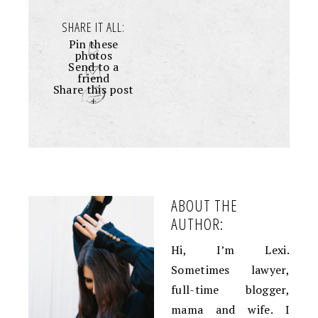
SHARE IT ALL:
Pin these
photos
Send to a
friend
Share this post
+
ABOUT THE
AUTHOR:
Hi, I’m Lexi.
Sometimes lawyer,
full-time blogger,
mama and wife. I