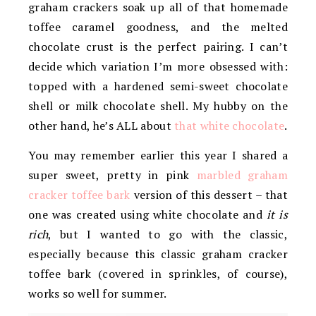
graham crackers soak up all of that homemade
toffee caramel goodness, and the melted
chocolate crust is the perfect pairing. I can’t
decide which variation I’m more obsessed with:
topped with a hardened semi-sweet chocolate
shell or milk chocolate shell. My hubby on the
other hand, he’s ALL about
that white chocolate
.
You may remember earlier this year I shared a
super sweet, pretty in pink
marbled graham
cracker toffee bark
version of this dessert – that
one was created using white chocolate and
it is
rich
, but I wanted to go with the classic,
especially because this classic graham cracker
toffee bark (covered in sprinkles, of course),
works so well for summer.