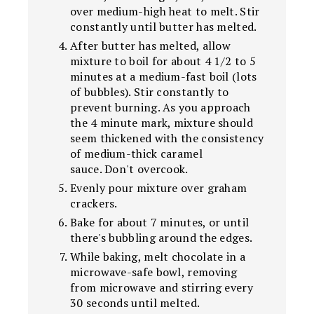
over medium-high heat to melt. Stir
constantly until butter has melted.
After butter has melted, allow
mixture to boil for about 4 1/2 to 5
minutes at a medium-fast boil (lots
of bubbles). Stir constantly to
prevent burning. As you approach
the 4 minute mark, mixture should
seem thickened with the consistency
of medium-thick caramel
sauce. Don't overcook.
Evenly pour mixture over graham
crackers.
Bake for about 7 minutes, or until
there's bubbling around the edges.
While baking, melt chocolate in a
microwave-safe bowl, removing
from microwave and stirring every
30 seconds until melted.