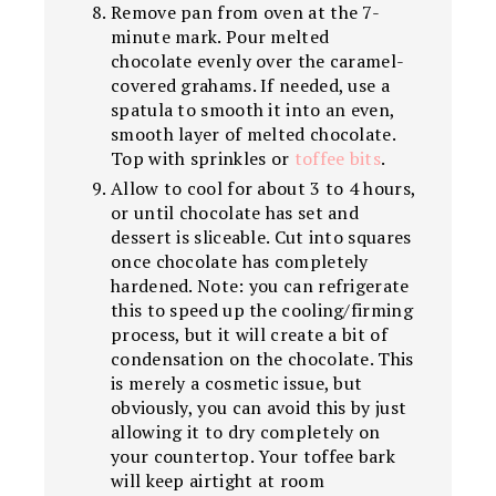
Remove pan from oven at the 7-
minute mark. Pour melted
chocolate evenly over the caramel-
covered grahams. If needed, use a
spatula to smooth it into an even,
smooth layer of melted chocolate.
Top with sprinkles or
toffee bits
.
Allow to cool for about 3 to 4 hours,
or until chocolate has set and
dessert is sliceable. Cut into squares
once chocolate has completely
hardened. Note: you can refrigerate
this to speed up the cooling/firming
process, but it will create a bit of
condensation on the chocolate. This
is merely a cosmetic issue, but
obviously, you can avoid this by just
allowing it to dry completely on
your countertop. Your toffee bark
will keep airtight at room