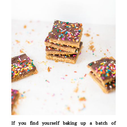
If you find yourself baking up a batch of