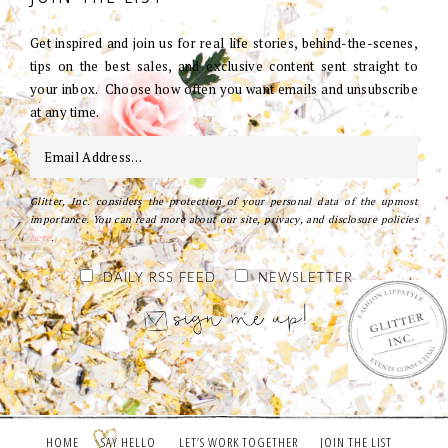
Get inspired and join us for real life stories, behind-the-scenes,
tips on the best sales, and exclusive content sent straight to
your inbox. Choose how often you want emails and unsubscribe
at any time.
Glitter, Inc. considers the protection of your personal data of the upmost
importance. You can read more about our site, privacy, and disclosure policies
here
.
DAILY RSS FEED
NEWSLETTER
HOME
SAY HELLO
LET’S WORK TOGETHER
JOIN THE LIST