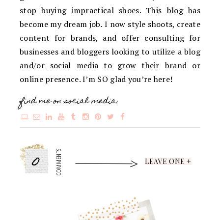
stop buying impractical shoes. This blog has
become my dream job. I now style shoots, create
content for brands, and offer consulting for
businesses and bloggers looking to utilize a blog
and/or social media to grow their brand or
online presence. I’m SO glad you’re here!
find me on social media:
0
COMMENTS
LEAVE ONE +