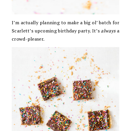
I’m actually planning to make a big ol’ batch for
Scarlett’s upcoming birthday party. It’s
always
a
crowd-pleaser.