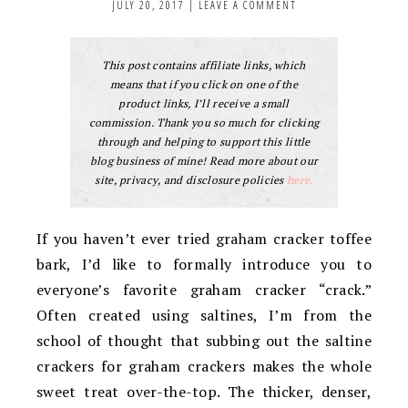
JULY 20, 2017
|
LEAVE A COMMENT
This post contains affiliate links, which
means that if you click on one of the
product links, I’ll receive a small
commission. Thank you so much for clicking
through and helping to support this little
blog business of mine! Read more about our
site, privacy, and disclosure policies
here.
If you haven’t ever tried graham cracker toffee
bark, I’d like to formally introduce you to
everyone’s favorite graham cracker “crack.”
Often created using saltines, I’m from the
school of thought that subbing out the saltine
crackers for graham crackers makes the whole
sweet treat over-the-top. The thicker, denser,