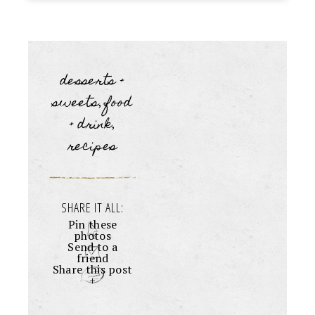
desserts +
sweets
food
,
+ drink
,
recipes
SHARE IT ALL:
Pin these
photos
Send to a
friend
Share this post
+