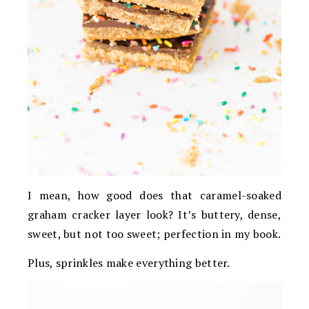
I mean, how good does that caramel-soaked
graham cracker layer look? It’s buttery, dense,
sweet, but not too sweet; perfection in my book.
Plus, sprinkles make everything better.