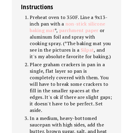
Instructions
Preheat oven to 350F. Line a 9x13-
inch pan with a
non-stick silicone
baking mat
*,
parchment paper
or
aluminum foil and spray with
cooking spray. (*The baking mat you
see in the pictures is a
Silpat
, and
it's my absolute favorite for baking.)
Place graham crackers in pan in a
single, flat layer so pan is
completely covered with them. You
will have to break some crackers to
fill in the smaller spaces at the
edges. It's ok if there are slight gaps;
it doesn't have to be perfect. Set
aside.
In a medium, heavy-bottomed
saucepan with high sides, add the
butter, brown sugar, salt, and heat