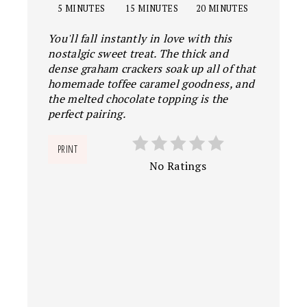
5 MINUTES
15 MINUTES
20 MINUTES
You'll fall instantly in love with this
nostalgic sweet treat. The thick and
dense graham crackers soak up all of that
homemade toffee caramel goodness, and
the melted chocolate topping is the
perfect pairing.
PRINT
No Ratings