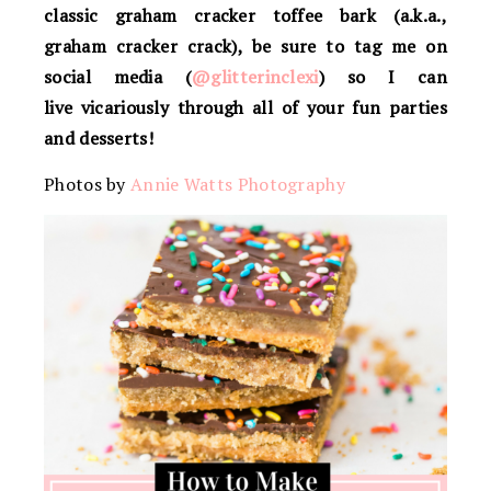
classic graham cracker toffee bark (a.k.a.,
graham cracker crack), be sure to tag me on
social media (
@glitterinclexi
) so I can
live vicariously through all of your fun parties
and desserts!
Photos by
Annie Watts Photography