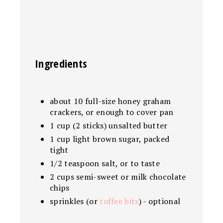
Ingredients
about 10 full-size honey graham
crackers, or enough to cover pan
1 cup (2 sticks) unsalted butter
1 cup light brown sugar, packed
tight
1/2 teaspoon salt, or to taste
2 cups semi-sweet or milk chocolate
chips
sprinkles (or
toffee bits
) - optional