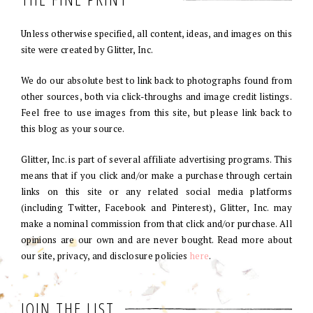
Unless otherwise specified, all content, ideas, and images on this
site were created by Glitter, Inc.
We do our absolute best to link back to photographs found from
other sources, both via click-throughs and image credit listings.
Feel free to use images from this site, but please link back to
this blog as your source.
Glitter, Inc. is part of several affiliate advertising programs. This
means that if you click and/or make a purchase through certain
links on this site or any related social media platforms
(including Twitter, Facebook and Pinterest), Glitter, Inc. may
make a nominal commission from that click and/or purchase. All
opinions are our own and are never bought. Read more about
our site, privacy, and disclosure policies
here
.
JOIN THE LIST