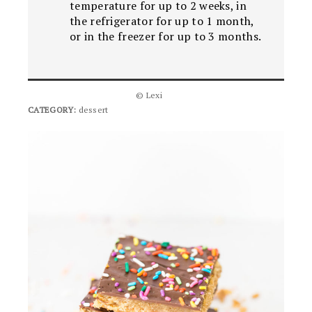
temperature for up to 2 weeks, in
the refrigerator for up to 1 month,
or in the freezer for up to 3 months.
© Lexi
CATEGORY:
dessert