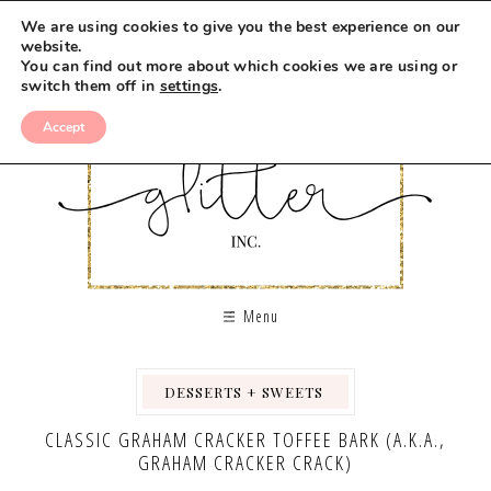
Skip
We are using cookies to give you the best experience on our
to
website.
You can find out more about which cookies we are using or
Recipe
switch them off in
settings
.
Accept
Menu
DESSERTS + SWEETS
,
,
CLASSIC GRAHAM CRACKER TOFFEE BARK (A.K.A.,
GRAHAM CRACKER CRACK)