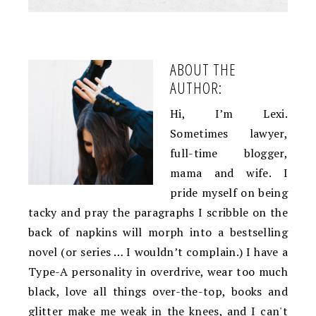
ABOUT THE
AUTHOR:
Hi, I’m Lexi.
Sometimes lawyer,
full-time blogger,
mama and wife. I
pride myself on being
tacky and pray the paragraphs I scribble on the
back of napkins will morph into a bestselling
novel (or series … I wouldn’t complain.) I have a
Type-A personality in overdrive, wear too much
black, love all things over-the-top, books and
glitter make me weak in the knees, and I can't