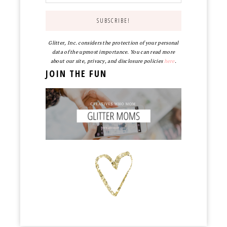
Glitter, Inc. considers the protection of your personal
data of the upmost importance. You can read more
about our site, privacy, and disclosure policies
here
.
JOIN THE FUN