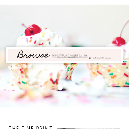
THE FINE PRINT