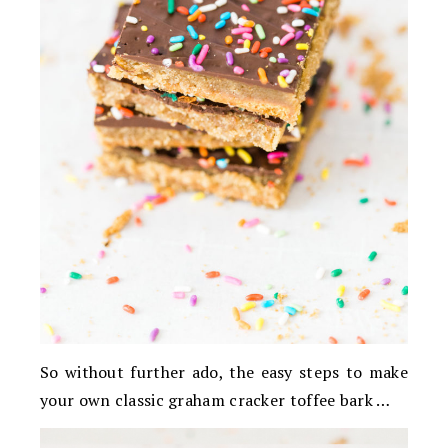
So without further ado, the easy steps to make
your own classic graham cracker toffee bark …