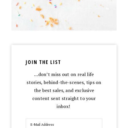
JOIN THE LIST
…don’t miss out on real life
stories, behind-the-scenes, tips on
the best sales, and exclusive
content sent straight to your
inbox!