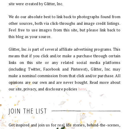
site were created by Glitter, Inc.
We do our absolute best to link back to photographs found from
other sources, both via click-throughs and image credit listings.
Feel free to use images from this site, but please link back to
this blog as your source.
Glitter, Inc. is part of several affiliate advertising programs. This
means that if you click and/or make a purchase through certain
links on this site or any related social media platforms
(including Twitter, Facebook and Pinterest), Glitter, Inc. may
make a nominal commission from that click and/or purchase. All
opinions are our own and are never bought. Read more about
our site, privacy, and disclosure policies
here
.
JOIN THE LIST
Get inspired and join us for real life stories, behind-the-scenes,