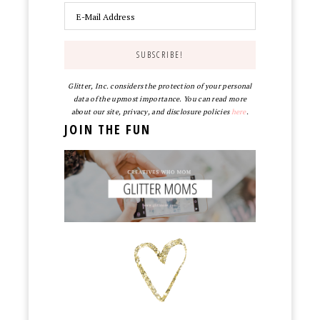
Glitter, Inc. considers the protection of your personal
data of the upmost importance. You can read more
about our site, privacy, and disclosure policies
here
.
JOIN THE FUN