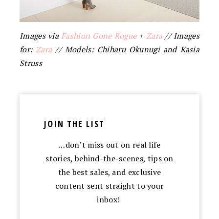
Images via
Fashion Gone Rogue
+
Zara
// Images
for:
Zara
// Models: Chiharu Okunugi and Kasia
Struss
JOIN THE LIST
…don’t miss out on real life
stories, behind-the-scenes, tips on
the best sales, and exclusive
content sent straight to your
inbox!