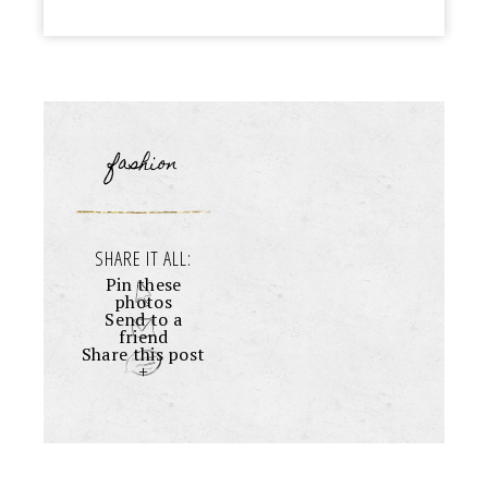
fashion
SHARE IT ALL:
Pin these
photos
Send to a
friend
Share this post
+