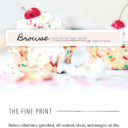
THE FINE PRINT
Unless otherwise specified, all content, ideas, and images on this