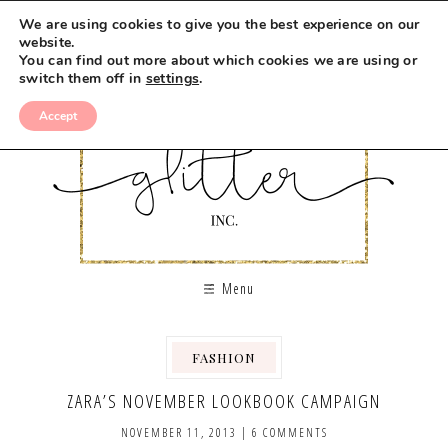
We are using cookies to give you the best experience on our
website.
You can find out more about which cookies we are using or
switch them off in
settings
.
Accept
Menu
FASHION
ZARA’S NOVEMBER LOOKBOOK CAMPAIGN
NOVEMBER 11, 2013
|
6 COMMENTS