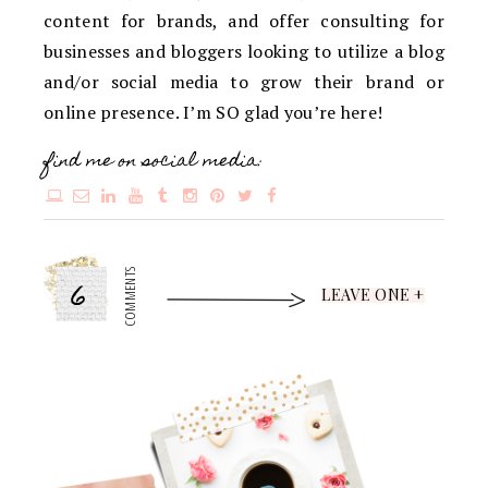
content for brands, and offer consulting for
businesses and bloggers looking to utilize a blog
and/or social media to grow their brand or
online presence. I’m SO glad you’re here!
find me on social media:
6
COMMENTS
LEAVE ONE +