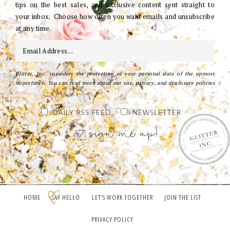
tips on the best sales, and exclusive content sent straight to
your inbox. Choose how often you want emails and unsubscribe
at any time.
Glitter, Inc. considers the protection of your personal data of the upmost
importance. You can read more about our site, privacy, and disclosure policies
here
.
DAILY RSS FEED
NEWSLETTER
HOME
SAY HELLO
LET’S WORK TOGETHER
JOIN THE LIST
PRIVACY POLICY