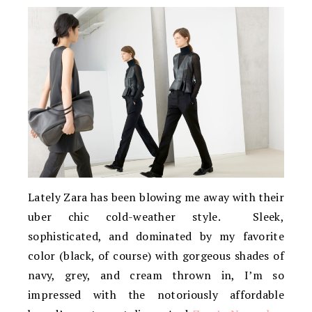
Lately Zara has been blowing me away with their
uber chic cold-weather style. Sleek,
sophisticated, and dominated by my favorite
color (black, of course) with gorgeous shades of
navy, grey, and cream thrown in, I’m so
impressed with the notoriously affordable