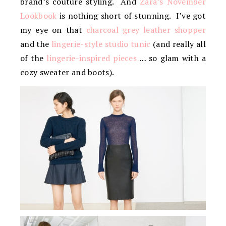
brand’s couture styling. And
Zara’s November
Lookbook
is nothing short of stunning. I’ve got
my eye on that
charcoal grey leather shopper
and the
lingerie-style studio tunic
(and really all
of the
lingerie-inspired pieces
… so glam with a
cozy sweater and boots).