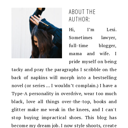
ABOUT THE
AUTHOR:
Hi, I’m Lexi.
Sometimes lawyer,
full-time blogger,
mama and wife. I
pride myself on being
tacky and pray the paragraphs I scribble on the
back of napkins will morph into a bestselling
novel (or series … I wouldn’t complain.) I have a
Type-A personality in overdrive, wear too much
black, love all things over-the-top, books and
glitter make me weak in the knees, and I can't
stop buying impractical shoes. This blog has
become my dream job. I now style shoots, create