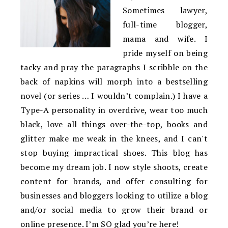
Sometimes lawyer,
full-time blogger,
mama and wife. I
pride myself on being
tacky and pray the paragraphs I scribble on the
back of napkins will morph into a bestselling
novel (or series … I wouldn’t complain.) I have a
Type-A personality in overdrive, wear too much
black, love all things over-the-top, books and
glitter make me weak in the knees, and I can't
stop buying impractical shoes. This blog has
become my dream job. I now style shoots, create
content for brands, and offer consulting for
businesses and bloggers looking to utilize a blog
and/or social media to grow their brand or
online presence. I’m SO glad you’re here!