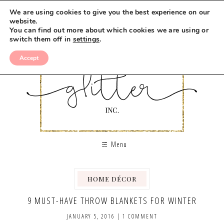
We are using cookies to give you the best experience on our
website.
You can find out more about which cookies we are using or
switch them off in
settings
.
Accept
Menu
HOME DÉCOR
9 MUST-HAVE THROW BLANKETS FOR WINTER
JANUARY 5, 2016
|
1 COMMENT