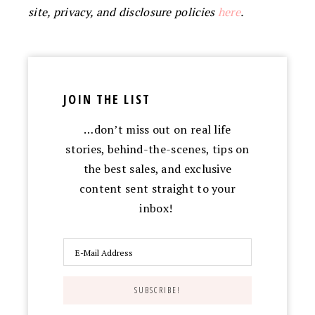
site, privacy, and disclosure policies
here
.
JOIN THE LIST
…don’t miss out on real life
stories, behind-the-scenes, tips on
the best sales, and exclusive
content sent straight to your
inbox!