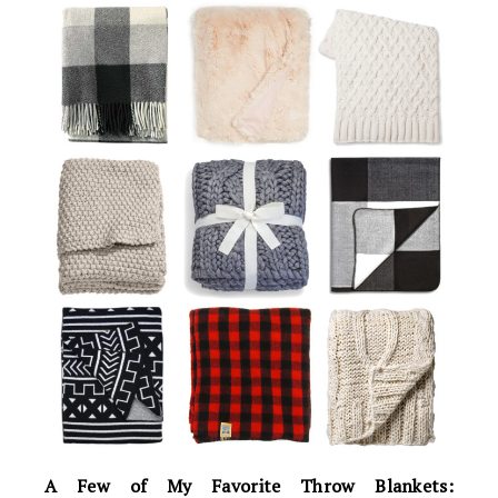
A Few of My Favorite Throw Blankets: