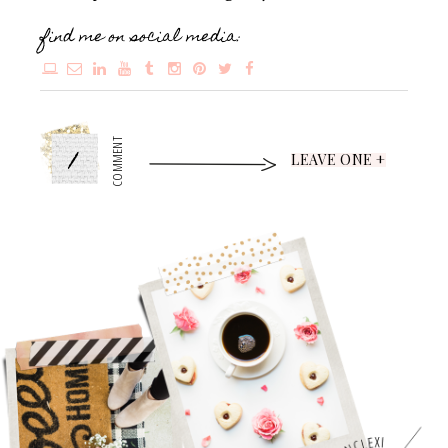
find me on social media:
1
COMMENT
LEAVE ONE +