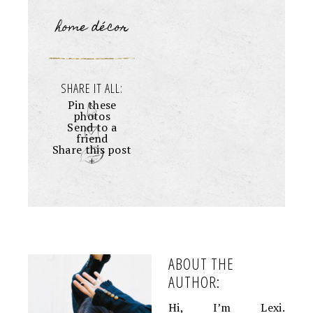
home décor
SHARE IT ALL:
Pin these
photos
Send to a
friend
Share this post
+
ABOUT THE
AUTHOR:
Hi, I’m Lexi.