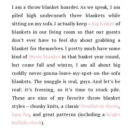
I am a throw blanket hoarder. As we speak, I am
piled high underneath three blankets while
sitting on my sofa. I actually keep
a big basket
of
blankets in our living room so that our guests
don’t ever have to feel shy about grabbing a
blanket for themselves. I pretty much have some
kind of
throw blanket
in that basket year round,
but come fall and winter, I am all about big
cuddly never-gonna-leave-my-spot-on-the-sofa
blankets. The snuggle is real, guys. And let’s be
real: it’s freezing, so it’s time to stock pile.
These are nine of my favorite throw blanket
styles – chunky knits, a classic
Pendleton throw
,
faux fur
, and great patterns (including a
bright
buffalo check
).