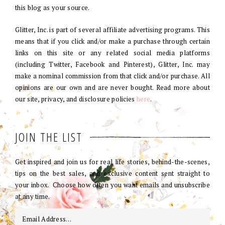
this blog as your source.
Glitter, Inc. is part of several affiliate advertising programs. This
means that if you click and/or make a purchase through certain
links on this site or any related social media platforms
(including Twitter, Facebook and Pinterest), Glitter, Inc. may
make a nominal commission from that click and/or purchase. All
opinions are our own and are never bought. Read more about
our site, privacy, and disclosure policies
here
.
JOIN THE LIST
Get inspired and join us for real life stories, behind-the-scenes,
tips on the best sales, and exclusive content sent straight to
your inbox. Choose how often you want emails and unsubscribe
at any time.