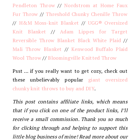
Pendleton Throw
//
Nordstrom at Home Faux
Fur Throw
//
Threshold Chunky Chenille Throw
//
H&M Moss-knit Blanket
//
UGG® Oversized
Knit Blanket
//
Adam Lippes for Target
Reversible Throw Blanket Black White Plaid
//
Mali Throw Blanket
//
Kenwood Buffalo Plaid
Wool Throw
//
Bloomingville Knitted Throw
Psst … if you really want to get cozy, check out
these unbelievably popular
giant oversized
chunky knit throws to buy and DIY
.
This post contains affiliate links, which means
that if you click on one of the product links, I’ll
receive a small commission. Thank you so much
for clicking through and helping to support this
little blog business of mine! Read more about our