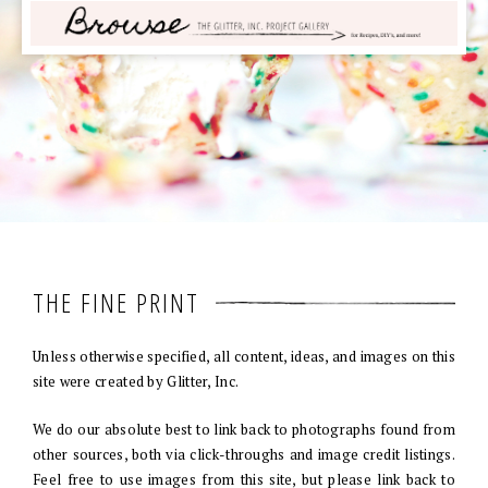
THE FINE PRINT
Unless otherwise specified, all content, ideas, and images on this
site were created by Glitter, Inc.
We do our absolute best to link back to photographs found from
other sources, both via click-throughs and image credit listings.
Feel free to use images from this site, but please link back to