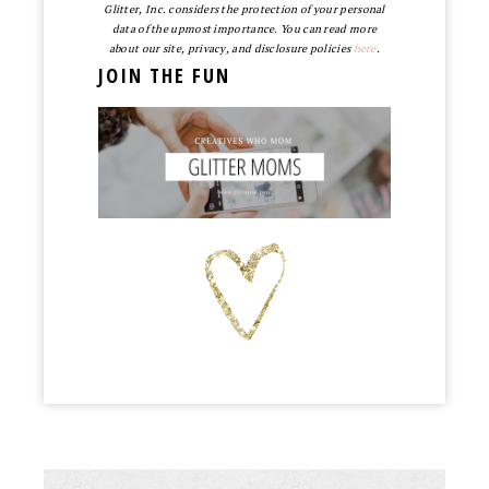
Glitter, Inc. considers the protection of your personal
data of the upmost importance. You can read more
about our site, privacy, and disclosure policies
here
.
JOIN THE FUN