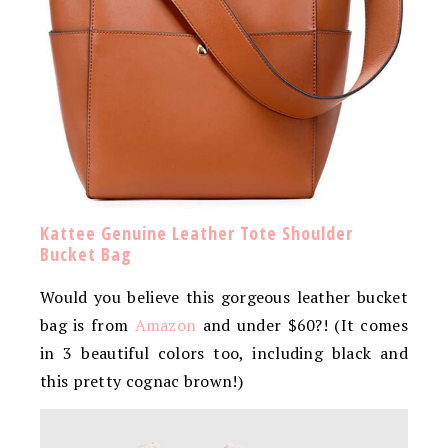
Kattee Genuine Leather Tote Shoulder
Bucket Bag
Would you believe this gorgeous leather bucket
bag is from
Amazon
and under $60?! (It comes
in 3 beautiful colors too, including black and
this pretty cognac brown!)