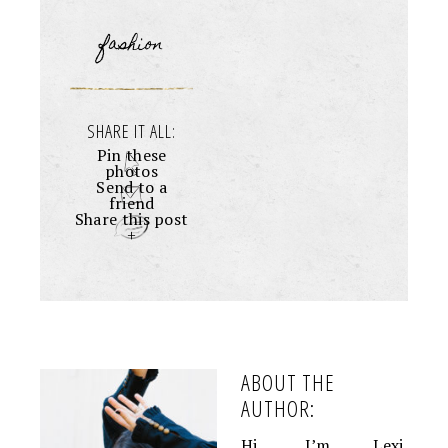
fashion
SHARE IT ALL:
Pin these
photos
Send to a
friend
Share this post
+
ABOUT THE
AUTHOR:
Hi, I’m Lexi.