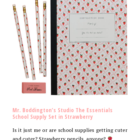
Mr. Boddington’s Studio The Essentials
School Supply Set in Strawberry
Is it just me or are school supplies getting cuter
and cuter? Strawberry pencils, anyone?