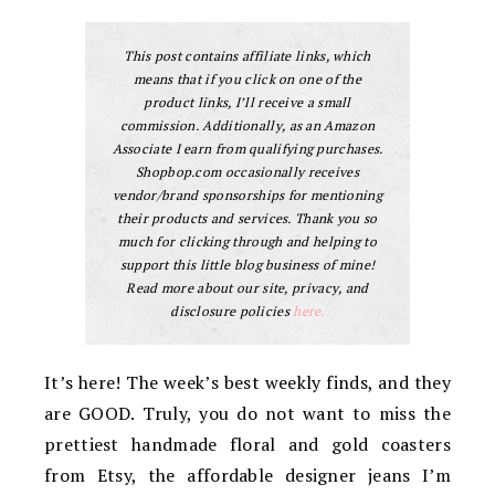
This post contains affiliate links, which
means that if you click on one of the
product links, I’ll receive a small
commission. Additionally, as an Amazon
Associate I earn from qualifying purchases.
Shopbop.com occasionally receives
vendor/brand sponsorships for mentioning
their products and services. Thank you so
much for clicking through and helping to
support this little blog business of mine!
Read more about our site, privacy, and
disclosure policies
here.
It’s here! The week’s best weekly finds, and they
are GOOD. Truly, you do not want to miss the
prettiest handmade floral and gold coasters
from Etsy, the affordable designer jeans I’m