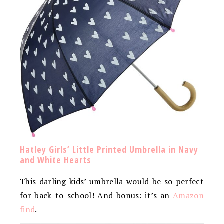
Hatley Girls’ Little Printed Umbrella in Navy
and White Hearts
This darling kids’ umbrella would be so perfect
for back-to-school! And bonus: it’s an
Amazon
find
.