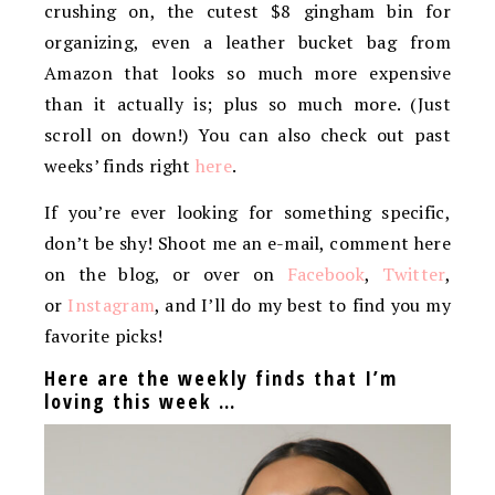
crushing on, the cutest $8 gingham bin for
organizing, even a leather bucket bag from
Amazon that looks so much more expensive
than it actually is; plus so much more. (Just
scroll on down!) You can also check out past
weeks’ finds right
here
.
If you’re ever looking for something specific,
don’t be shy! Shoot me an e-mail, comment here
on the blog, or over on
Facebook
,
Twitter
,
or
Instagram
, and I’ll do my best to find you my
favorite picks!
Here are the weekly finds that I’m
loving this week …