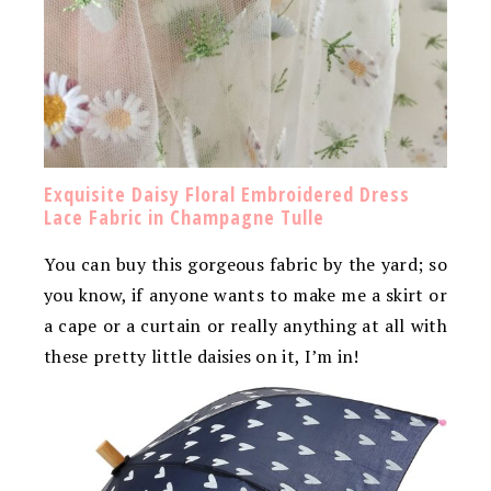
Exquisite Daisy Floral Embroidered Dress
Lace Fabric in Champagne Tulle
You can buy this gorgeous fabric by the yard; so
you know, if anyone wants to make me a skirt or
a cape or a curtain or really anything at all with
these pretty little daisies on it, I’m in!