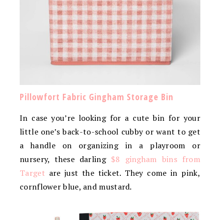
Pillowfort Fabric Gingham Storage Bin
In case you’re looking for a cute bin for your
little one’s back-to-school cubby or want to get
a handle on organizing in a playroom or
nursery, these darling
$8 gingham bins from
Target
are just the ticket. They come in pink,
cornflower blue, and mustard.