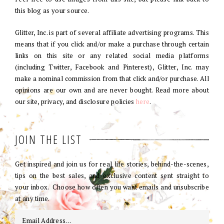
this blog as your source.
Glitter, Inc. is part of several affiliate advertising programs. This
means that if you click and/or make a purchase through certain
links on this site or any related social media platforms
(including Twitter, Facebook and Pinterest), Glitter, Inc. may
make a nominal commission from that click and/or purchase. All
opinions are our own and are never bought. Read more about
our site, privacy, and disclosure policies
here
.
JOIN THE LIST
Get inspired and join us for real life stories, behind-the-scenes,
tips on the best sales, and exclusive content sent straight to
your inbox. Choose how often you want emails and unsubscribe
at any time.