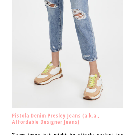
Pistola Denim Presley Jeans (a.k.a.,
Affordable Designer Jeans)
These jeans just might be utterly perfect for