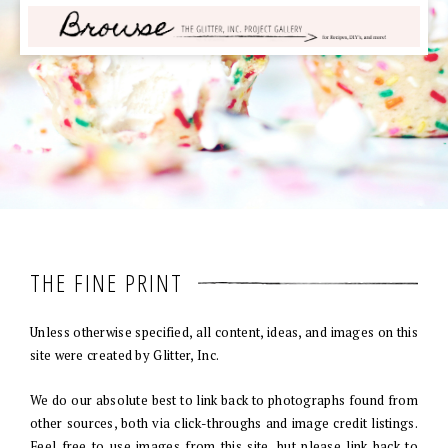
THE FINE PRINT
Unless otherwise specified, all content, ideas, and images on this
site were created by Glitter, Inc.
We do our absolute best to link back to photographs found from
other sources, both via click-throughs and image credit listings.
Feel free to use images from this site, but please link back to