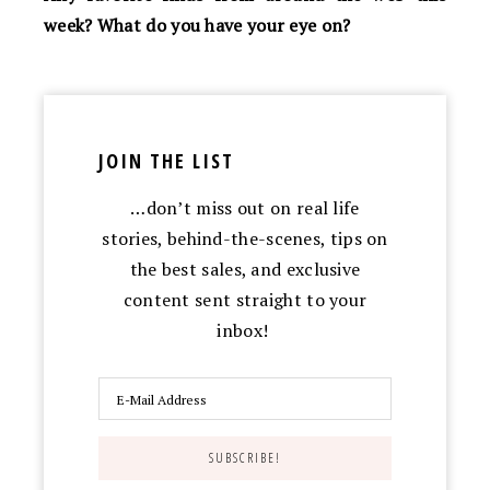
week? What do you have your eye on?
JOIN THE LIST
…don’t miss out on real life
stories, behind-the-scenes, tips on
the best sales, and exclusive
content sent straight to your
inbox!