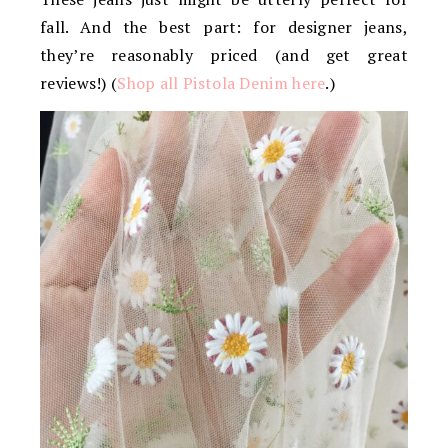
fall. And the best part: for designer jeans,
they’re reasonably priced (and get great
reviews!) (
Shop all Pistola Denim here
.)