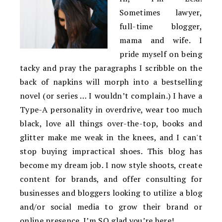
Sometimes lawyer,
full-time blogger,
mama and wife. I
pride myself on being
tacky and pray the paragraphs I scribble on the
back of napkins will morph into a bestselling
novel (or series … I wouldn’t complain.) I have a
Type-A personality in overdrive, wear too much
black, love all things over-the-top, books and
glitter make me weak in the knees, and I can't
stop buying impractical shoes. This blog has
become my dream job. I now style shoots, create
content for brands, and offer consulting for
businesses and bloggers looking to utilize a blog
and/or social media to grow their brand or
online presence. I’m SO glad you’re here!