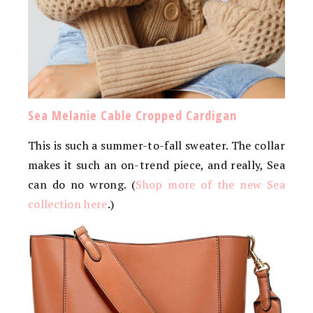
Sea Melanie Cable Cropped Cardigan
This is such a summer-to-fall sweater. The collar
makes it such an on-trend piece, and really, Sea
can do no wrong. (
Shop more of the new Sea
collection here
.)