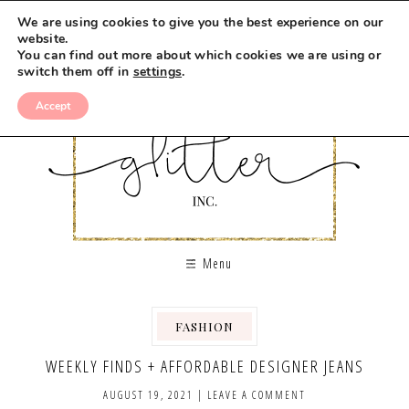
We are using cookies to give you the best experience on our
website.
You can find out more about which cookies we are using or
switch them off in
settings
.
Accept
Menu
FASHION
WEEKLY FINDS + AFFORDABLE DESIGNER JEANS
AUGUST 19, 2021
|
LEAVE A COMMENT