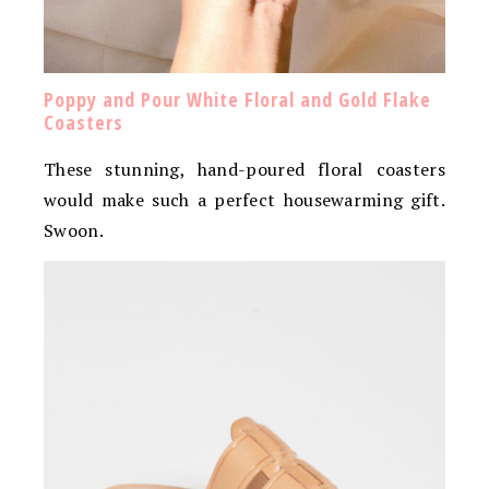
Poppy and Pour White Floral and Gold Flake
Coasters
These stunning, hand-poured floral coasters
would make such a perfect housewarming gift.
Swoon.