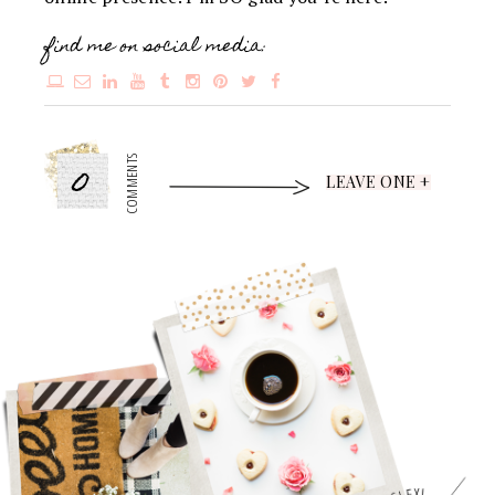
find me on social media:
0
COMMENTS
LEAVE ONE +