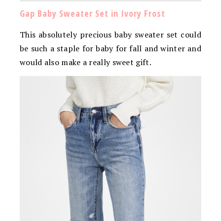
Gap Baby Sweater Set in Ivory Frost
This absolutely precious baby sweater set could
be such a staple for baby for fall and winter and
would also make a really sweet gift.