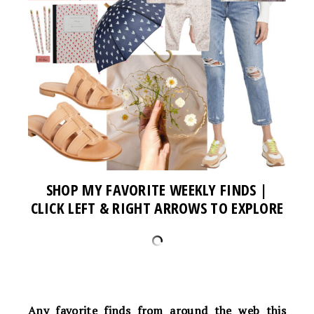
SHOP MY FAVORITE WEEKLY FINDS |
CLICK LEFT & RIGHT ARROWS TO EXPLORE
Any favorite finds from around the web this