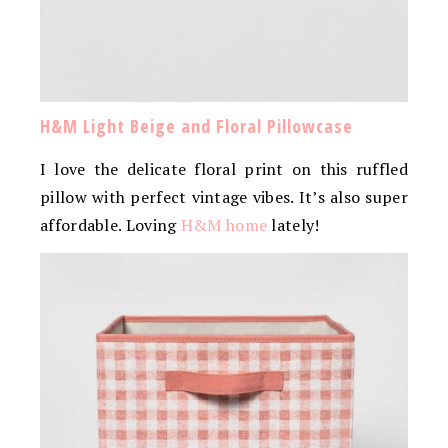
H&M Light Beige and Floral Pillowcase
I love the delicate floral print on this ruffled
pillow with perfect vintage vibes. It’s also super
affordable. Loving
H&M home
lately!