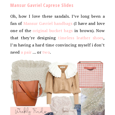
Mansur Gavriel Caprese Slides
Oh, how I love these sandals. I’ve long been a
fan of
Mansur Gavriel handbags
(I have and love
one of the
original bucket bags
in brown). Now
that they’re designing
timeless leather shoes
,
I’m having a hard time convincing myself i don’t
need
a pair
… or
two
.