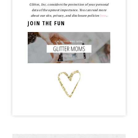
Glitter, Inc. considers the protection of your personal
data of the upmost importance. You can read more
about our site, privacy, and disclosure policies
here
.
JOIN THE FUN