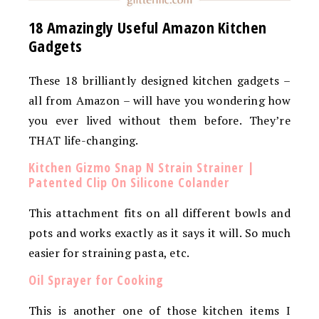
18 Amazingly Useful Amazon Kitchen
Gadgets
These 18 brilliantly designed kitchen gadgets –
all from Amazon – will have you wondering how
you ever lived without them before. They’re
THAT life-changing.
Kitchen Gizmo Snap N Strain Strainer |
Patented Clip On Silicone Colander
This attachment fits on all different bowls and
pots and works exactly as it says it will. So much
easier for straining pasta, etc.
Oil Sprayer for Cooking
This is another one of those kitchen items I