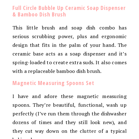
Full Circle Bubble Up Ceramic Soap Dispenser
& Bamboo Dish Brush
This little brush and soap dish combo has
serious scrubbing power, plus and ergonomic
design that fits in the palm of your hand. The
ceramic base acts as a soap dispenser and it’s
spring-loaded to create extra suds. It also comes
with a replaceable bamboo dish brush.
Magnetic Measuring Spoons Set
I have and adore these magnetic measuring
spoons. They’re beautiful, functional, wash up
perfectly (I’ve run them through the dishwasher
dozens of times and they still look new), and
they cut way down on the clutter of a typical