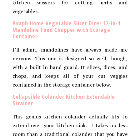
kitchen scissors for cutting herbs and
vegetables.
Asaph Home Vegetable Slicer Dicer 12-in-1
Mandoline Food Chopper with Storage
Container
I’ll admit, mandolines have always made me
nervous. This one is designed so well though,
with a built in hand guard. It slices, dices, and
chops, and keeps all of your cut veggies
contained in the storage container below.
Collapsible Colander Kitchen Extendable
Strainer
This genius kitchen colander actually fits to
extend over your kitchen sink. It takes up less
room than a traditional colander that you have