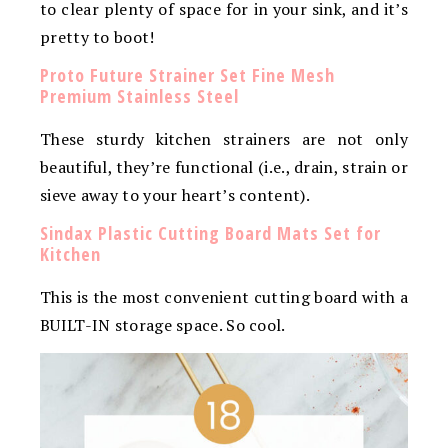
to clear plenty of space for in your sink, and it’s
pretty to boot!
Proto Future Strainer Set Fine Mesh
Premium Stainless Steel
These sturdy kitchen strainers are not only
beautiful, they’re functional (i.e., drain, strain or
sieve away to your heart’s content).
Sindax Plastic Cutting Board Mats Set for
Kitchen
This is the most convenient cutting board with a
BUILT-IN storage space. So cool.