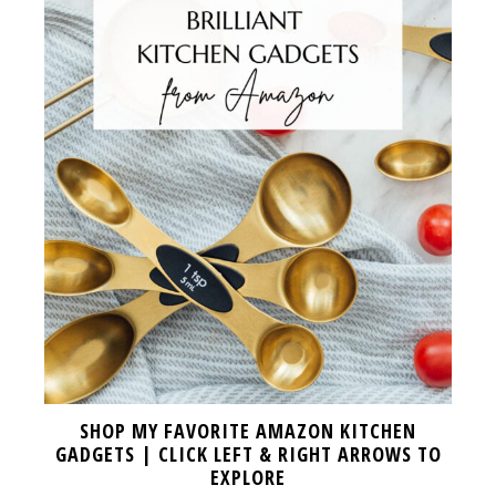
SHOP MY FAVORITE AMAZON KITCHEN
GADGETS | CLICK LEFT & RIGHT ARROWS TO
EXPLORE