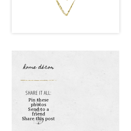
home décor
SHARE IT ALL:
Pin these
photos
Send to a
friend
Share this post
+