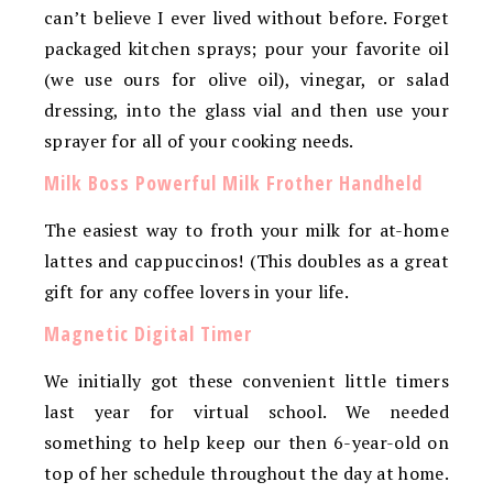
can’t believe I ever lived without before. Forget
packaged kitchen sprays; pour your favorite oil
(we use ours for olive oil), vinegar, or salad
dressing, into the glass vial and then use your
sprayer for all of your cooking needs.
Milk Boss Powerful Milk Frother Handheld
The easiest way to froth your milk for at-home
lattes and cappuccinos! (This doubles as a great
gift for any coffee lovers in your life.
Magnetic Digital Timer
We initially got these convenient little timers
last year for virtual school. We needed
something to help keep our then 6-year-old on
top of her schedule throughout the day at home.