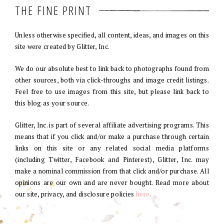
THE FINE PRINT
Unless otherwise specified, all content, ideas, and images on this
site were created by Glitter, Inc.
We do our absolute best to link back to photographs found from
other sources, both via click-throughs and image credit listings.
Feel free to use images from this site, but please link back to
this blog as your source.
Glitter, Inc. is part of several affiliate advertising programs. This
means that if you click and/or make a purchase through certain
links on this site or any related social media platforms
(including Twitter, Facebook and Pinterest), Glitter, Inc. may
make a nominal commission from that click and/or purchase. All
opinions are our own and are never bought. Read more about
our site, privacy, and disclosure policies
here
.