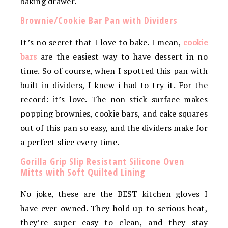
baking drawer.
Brownie/Cookie Bar Pan with Dividers
It’s no secret that I love to bake. I mean,
cookie
bars
are the easiest way to have dessert in no
time. So of course, when I spotted this pan with
built in dividers, I knew i had to try it. For the
record: it’s love. The non-stick surface makes
popping brownies, cookie bars, and cake squares
out of this pan so easy, and the dividers make for
a perfect slice every time.
Gorilla Grip Slip Resistant Silicone Oven
Mitts with Soft Quilted Lining
No joke, these are the BEST kitchen gloves I
have ever owned. They hold up to serious heat,
they’re super easy to clean, and they stay