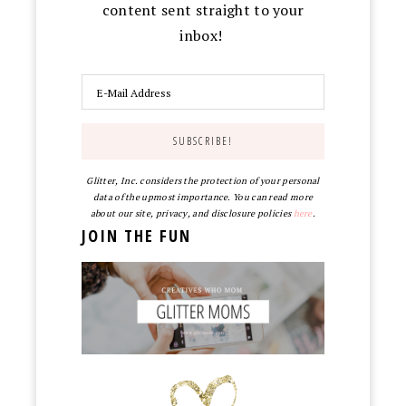
content sent straight to your
inbox!
Glitter, Inc. considers the protection of your personal
data of the upmost importance. You can read more
about our site, privacy, and disclosure policies
here
.
JOIN THE FUN