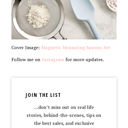
Cover Image:
Magnetic Measuring Spoons Set
Follow me on
Instagram
for more updates.
JOIN THE LIST
…don’t miss out on real life
stories, behind-the-scenes, tips on
the best sales, and exclusive