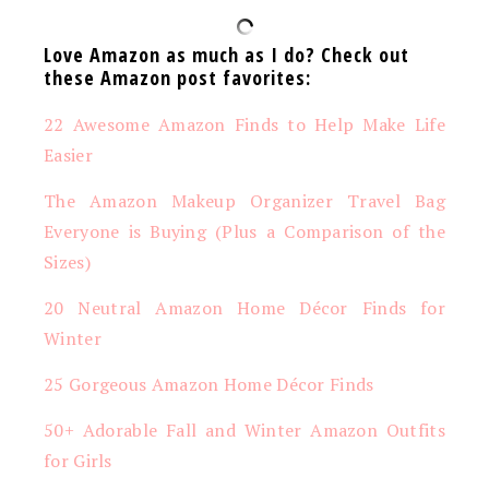
Love Amazon as much as I do? Check out
these Amazon post favorites:
22 Awesome Amazon Finds to Help Make Life
Easier
The Amazon Makeup Organizer Travel Bag
Everyone is Buying (Plus a Comparison of the
Sizes)
20 Neutral Amazon Home Décor Finds for
Winter
25 Gorgeous Amazon Home Décor Finds
50+ Adorable Fall and Winter Amazon Outfits
for Girls