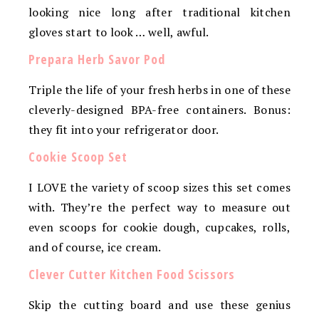
looking nice long after traditional kitchen
gloves start to look … well, awful.
Prepara Herb Savor Pod
Triple the life of your fresh herbs in one of these
cleverly-designed BPA-free containers. Bonus:
they fit into your refrigerator door.
Cookie Scoop Set
I LOVE the variety of scoop sizes this set comes
with. They’re the perfect way to measure out
even scoops for cookie dough, cupcakes, rolls,
and of course, ice cream.
Clever Cutter Kitchen Food Scissors
Skip the cutting board and use these genius