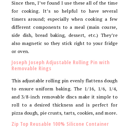
Since then, I’ve found I use these all of the time
for cooking. It’s so helpful to have several
timers around; especially when cooking a few
different components to a meal (main course,
side dish, bread baking, dessert, etc.) They’re
also magnetic so they stick right to your fridge
or oven.
Joseph Joseph Adjustable Rolling Pin with
Removable Rings
This adjustable rolling pin evenly flattens dough
to ensure uniform baking. The 1/16, 1/6, 1/4,
and 3/8-inch removable discs make it simple to
roll to a desired thickness and is perfect for
pizza dough, pie crusts, tarts, cookies, and more.
Zip Top Reusable 100% Silicone Container