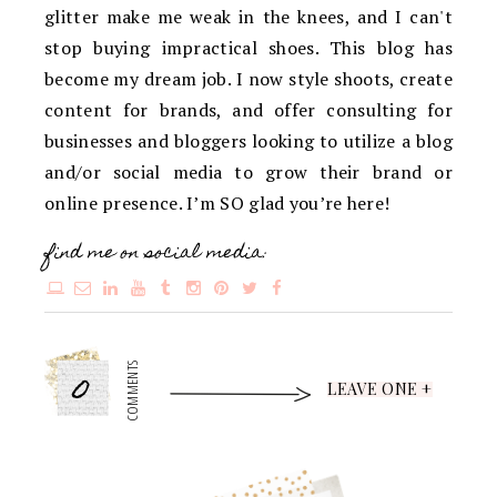
glitter make me weak in the knees, and I can't
stop buying impractical shoes. This blog has
become my dream job. I now style shoots, create
content for brands, and offer consulting for
businesses and bloggers looking to utilize a blog
and/or social media to grow their brand or
online presence. I’m SO glad you’re here!
find me on social media:
0
COMMENTS
LEAVE ONE +