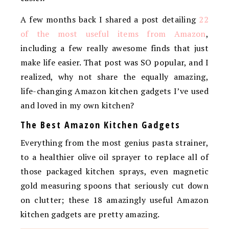
A few months back I shared a post detailing
22
of the most useful items from Amazon
,
including a few really awesome finds that just
make life easier. That post was SO popular, and I
realized, why not share the equally amazing,
life-changing Amazon kitchen gadgets I’ve used
and loved in my own kitchen?
The Best Amazon Kitchen Gadgets
Everything from the most genius pasta strainer,
to a healthier olive oil sprayer to replace all of
those packaged kitchen sprays, even magnetic
gold measuring spoons that seriously cut down
on clutter; these 18 amazingly useful Amazon
kitchen gadgets are pretty amazing.