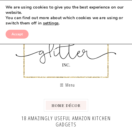
We are using cookies to give you the best experience on our
website.
You can find out more about which cookies we are using or
switch them off in
settings
.
Accept
Menu
HOME DÉCOR
18 AMAZINGLY USEFUL AMAZON KITCHEN
GADGETS