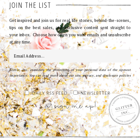
JOIN THE LIST
Get inspired and join us for real life stories, behind-the-scenes,
tips on the best sales, and exclusive content sent straight to
your inbox. Choose how often you want emails and unsubscribe
at any time.
Glitter, Inc. considers the protection of your personal data of the upmost
importance. You can read more about our site, privacy, and disclosure policies
here
.
DAILY RSS FEED
NEWSLETTER