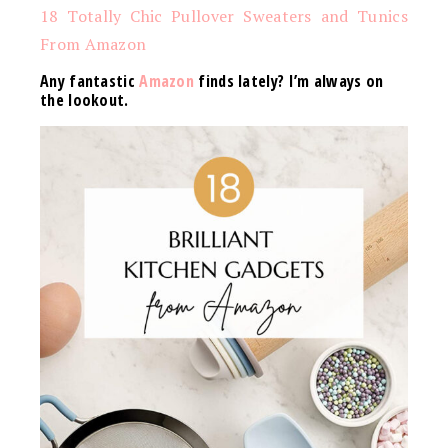
18 Totally Chic Pullover Sweaters and Tunics
From Amazon
Any fantastic
Amazon
finds lately? I’m always on
the lookout.