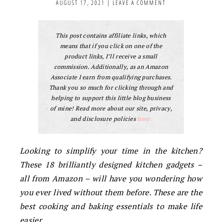
AUGUST 17, 2021
|
LEAVE A COMMENT
This post contains affiliate links, which
means that if you click on one of the
product links, I’ll receive a small
commission. Additionally, as an Amazon
Associate I earn from qualifying purchases.
Thank you so much for clicking through and
helping to support this little blog business
of mine! Read more about our site, privacy,
and disclosure policies
here.
Looking to simplify your time in the kitchen?
These 18 brilliantly designed kitchen gadgets –
all from Amazon – will have you wondering how
you ever lived without them before. These are the
best cooking and baking essentials to make life
easier.