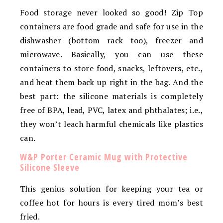
Food storage never looked so good! Zip Top
containers are food grade and safe for use in the
dishwasher (bottom rack too), freezer and
microwave. Basically, you can use these
containers to store food, snacks, leftovers, etc.,
and heat them back up right in the bag. And the
best part: the silicone materials is completely
free of BPA, lead, PVC, latex and phthalates; i.e.,
they won’t leach harmful chemicals like plastics
can.
W&P Porter Ceramic Mug with Protective
Silicone Sleeve
This genius solution for keeping your tea or
coffee hot for hours is every tired mom’s best
fried.