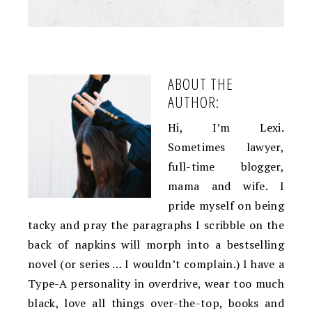
ABOUT THE
AUTHOR:
Hi, I’m Lexi.
Sometimes lawyer,
full-time blogger,
mama and wife. I
pride myself on being
tacky and pray the paragraphs I scribble on the
back of napkins will morph into a bestselling
novel (or series … I wouldn’t complain.) I have a
Type-A personality in overdrive, wear too much
black, love all things over-the-top, books and