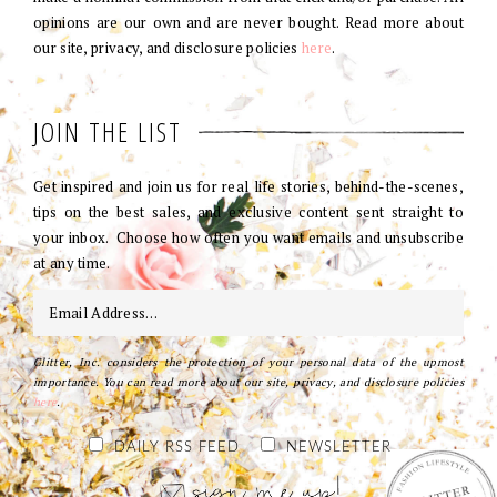
opinions are our own and are never bought. Read more about
our site, privacy, and disclosure policies
here
.
JOIN THE LIST
Get inspired and join us for real life stories, behind-the-scenes,
tips on the best sales, and exclusive content sent straight to
your inbox. Choose how often you want emails and unsubscribe
at any time.
Glitter, Inc. considers the protection of your personal data of the upmost
importance. You can read more about our site, privacy, and disclosure policies
here
.
DAILY RSS FEED
NEWSLETTER