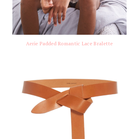
Aerie Padded Romantic Lace Bralette