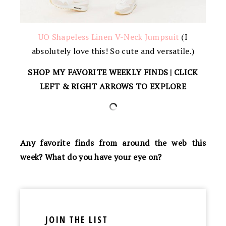
UO Shapeless Linen V-Neck Jumpsuit
(I
absolutely love this! So cute and versatile.)
SHOP MY FAVORITE WEEKLY FINDS | CLICK
LEFT & RIGHT ARROWS TO EXPLORE
Any favorite finds from around the web this
week? What do you have your eye on?
JOIN THE LIST