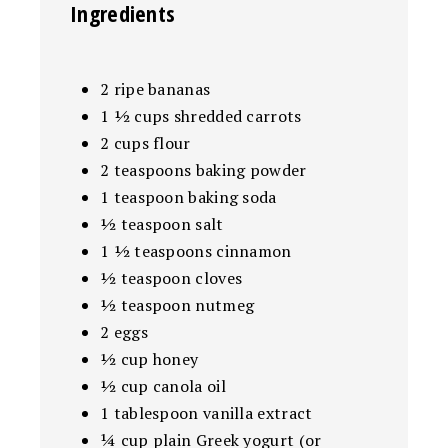
Ingredients
2 ripe bananas
1 ½ cups shredded carrots
2 cups flour
2 teaspoons baking powder
1 teaspoon baking soda
½ teaspoon salt
1 ½ teaspoons cinnamon
½ teaspoon cloves
½ teaspoon nutmeg
2 eggs
½ cup honey
½ cup canola oil
1 tablespoon vanilla extract
¼ cup plain Greek yogurt (or