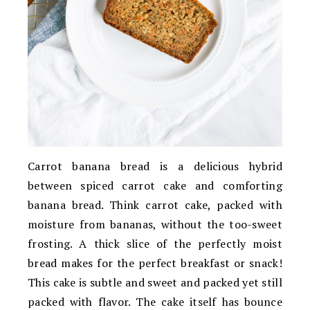
Carrot banana bread is a delicious hybrid
between spiced carrot cake and comforting
banana bread. Think carrot cake, packed with
moisture from bananas, without the too-sweet
frosting. A thick slice of the perfectly moist
bread makes for the perfect breakfast or snack!
This cake is subtle and sweet and packed yet still
packed with flavor. The cake itself has bounce