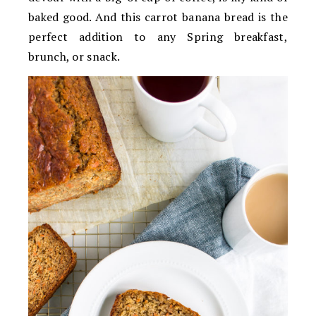
baked good. And this carrot banana bread is the
perfect addition to any Spring breakfast,
brunch, or snack.