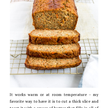
It works warm or at room temperature – my
favorite way to have it is to cut a thick slice and
toast it with a smear of butter that fills in all of