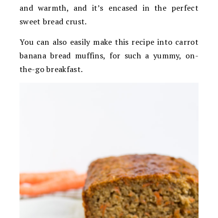
and warmth, and it’s encased in the perfect
sweet bread crust.
You can also easily make this recipe into carrot
banana bread muffins, for such a yummy, on-
the-go breakfast.