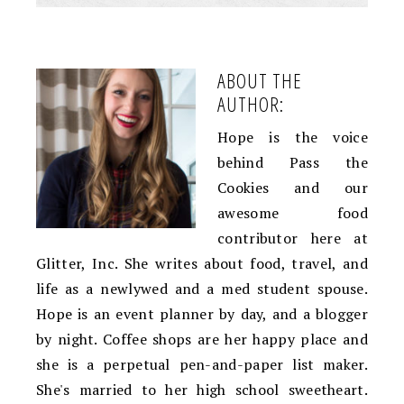
ABOUT THE
AUTHOR:
Hope is the voice
behind Pass the
Cookies and our
awesome food
contributor here at
Glitter, Inc. She writes about food, travel, and
life as a newlywed and a med student spouse.
Hope is an event planner by day, and a blogger
by night. Coffee shops are her happy place and
she is a perpetual pen-and-paper list maker.
She's married to her high school sweetheart.