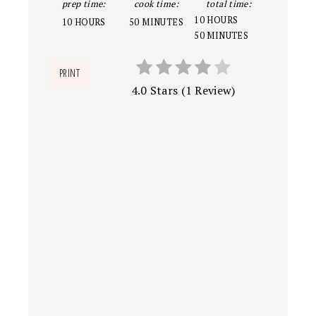
prep time:
cook time:
total time:
10 HOURS
10 HOURS
50 MINUTES
50 MINUTES
PRINT
4.0 Stars
(
1 Review
)