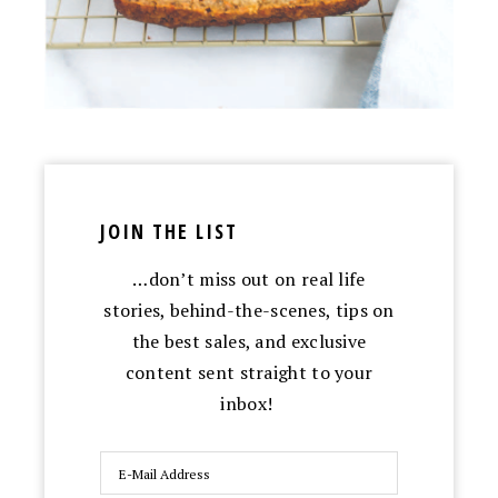
JOIN THE LIST
…don’t miss out on real life
stories, behind-the-scenes, tips on
the best sales, and exclusive
content sent straight to your
inbox!