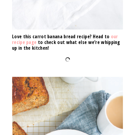
Love this carrot banana bread recipe? Head to
our
recipe page
to check out what else we’re whipping
up in the kitchen!