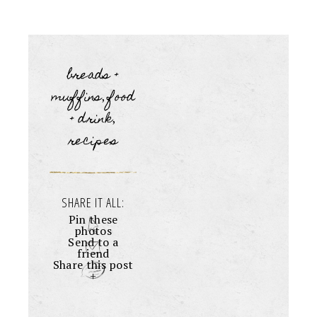
breads +
muffins
food
,
+ drink
,
recipes
SHARE IT ALL:
Pin these
photos
Send to a
friend
Share this post
+