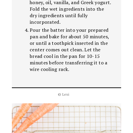
honey, oil, vanilla, and Greek yogurt.
Fold the wet ingredients into the
dry ingredients until fully
incorporated.
Pour the batter into your prepared
pan and bake for about 50 minutes,
or until a toothpick inserted in the
center comes out clean. Let the
bread cool in the pan for 10-15
minutes before transferring it to a
wire cooling rack.
© Lexi