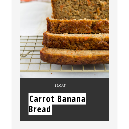
YIELD:
1 LOAF
Carrot Banana
Bread