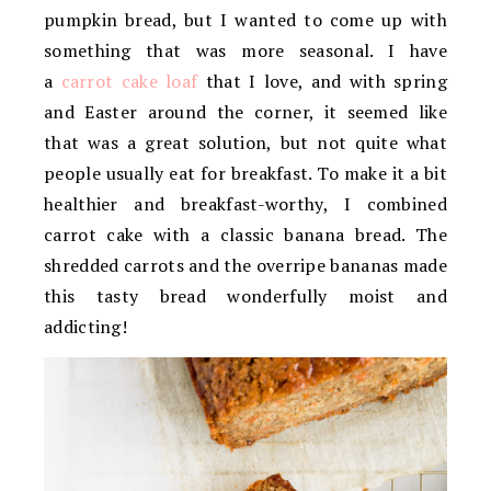
pumpkin bread, but I wanted to come up with
something that was more seasonal. I have
a
carrot cake loaf
that I love, and with spring
and Easter around the corner, it seemed like
that was a great solution, but not quite what
people usually eat for breakfast. To make it a bit
healthier and breakfast-worthy, I combined
carrot cake with a classic banana bread. The
shredded carrots and the overripe bananas made
this tasty bread wonderfully moist and
addicting!