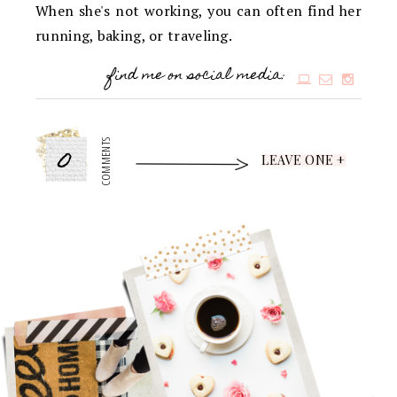
When she's not working, you can often find her
running, baking, or traveling.
find me on social media:
0
COMMENTS
LEAVE ONE +