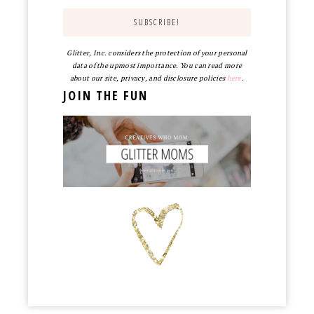
Glitter, Inc. considers the protection of your personal
data of the upmost importance. You can read more
about our site, privacy, and disclosure policies
here
.
JOIN THE FUN