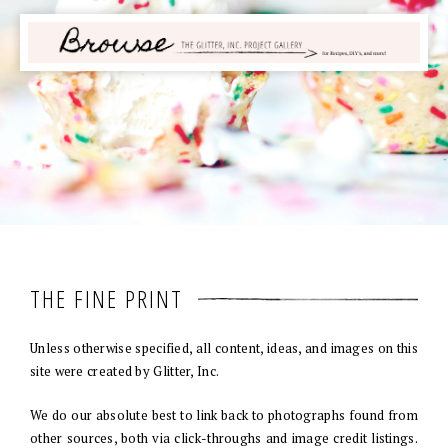
THE FINE PRINT
Unless otherwise specified, all content, ideas, and images on this
site were created by Glitter, Inc.
We do our absolute best to link back to photographs found from
other sources, both via click-throughs and image credit listings.