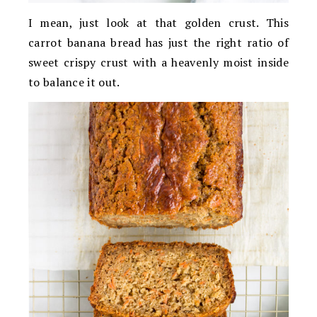
I mean, just look at that golden crust. This
carrot banana bread has just the right ratio of
sweet crispy crust with a heavenly moist inside
to balance it out.