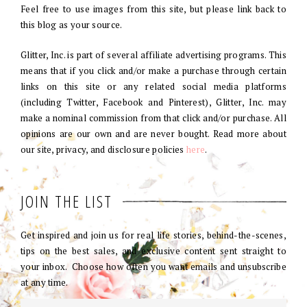
Feel free to use images from this site, but please link back to
this blog as your source.
Glitter, Inc. is part of several affiliate advertising programs. This
means that if you click and/or make a purchase through certain
links on this site or any related social media platforms
(including Twitter, Facebook and Pinterest), Glitter, Inc. may
make a nominal commission from that click and/or purchase. All
opinions are our own and are never bought. Read more about
our site, privacy, and disclosure policies
here
.
JOIN THE LIST
Get inspired and join us for real life stories, behind-the-scenes,
tips on the best sales, and exclusive content sent straight to
your inbox. Choose how often you want emails and unsubscribe
at any time.