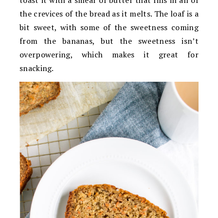
the crevices of the bread as it melts. The loaf is a
bit sweet, with some of the sweetness coming
from the bananas, but the sweetness isn’t
overpowering, which makes it great for
snacking.