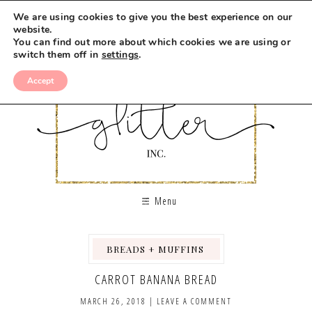
Skip
We are using cookies to give you the best experience on our
to
website.
You can find out more about which cookies we are using or
Recipe
switch them off in
settings
.
Accept
Menu
BREADS + MUFFINS
,
,
CARROT BANANA BREAD
MARCH 26, 2018
|
LEAVE A COMMENT