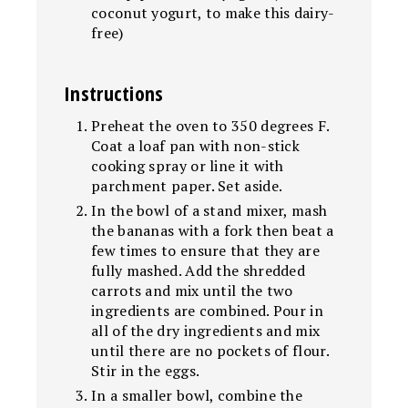
coconut yogurt, to make this dairy-
free)
Instructions
Preheat the oven to 350 degrees F.
Coat a loaf pan with non-stick
cooking spray or line it with
parchment paper. Set aside.
In the bowl of a stand mixer, mash
the bananas with a fork then beat a
few times to ensure that they are
fully mashed. Add the shredded
carrots and mix until the two
ingredients are combined. Pour in
all of the dry ingredients and mix
until there are no pockets of flour.
Stir in the eggs.
In a smaller bowl, combine the