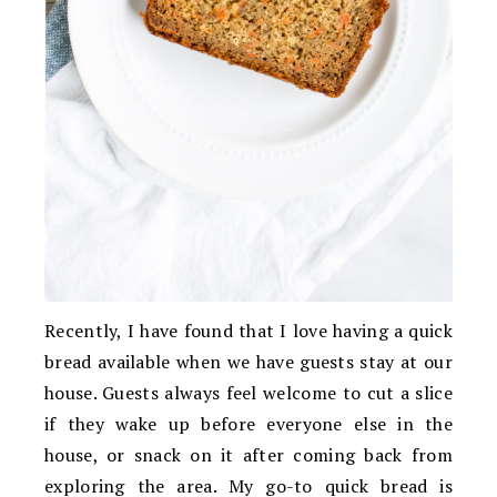
Recently, I have found that I love having a quick
bread available when we have guests stay at our
house. Guests always feel welcome to cut a slice
if they wake up before everyone else in the
house, or snack on it after coming back from
exploring the area. My go-to quick bread is