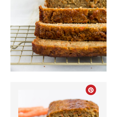
CREATE
PINTEREST
PIN