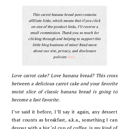
This carrot banana bread post contains
affiliate links, which means that if you click
on one of the product links, I’ll receive a
small commission. Thank you so much for
clicking through and helping to support this
little blog business of mine! Read more
about our site, privacy, and disclosure
policies
here.
Love carrot cake? Love banana bread? This cross
between a delicious carrot cake and your favorite
moist slice of classic banana bread is going to
become a fast favorite.
I’ve said it before, I’ll say it again, any dessert
that counts as breakfast, a.k.a., something I can
devour with a big ‘ol cup of coffee, is my kind of