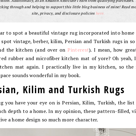
sion. Additionally, as an Amazon Associate I earn from qualifying purchases.
cking through and helping to support this little blog business of mine! Read m
site, privacy, and disclosure policies
here.
far to spot a beautiful vintage rug incorporated into home
ly spot vintage, berber, kilim, Persian and Turkish rugs in s
and the kitchen (and over on
Pinterest
). I mean, how grea
red rubber and microfiber kitchen mat of yore? Oh yeah, I
tchen mat again. I practically live in my kitchen, so th
 space sounds wonderful in my book.
sian, Kilim and Turkish Rugs
 you have your eye on is Persian, Kilim, Turkish, the list
h depth to a home. In my opinion, these pattern-filled, v
give a home design so much more character.