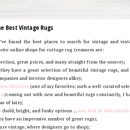
he Best Vintage Rugs
I’ve found the best places to search for vintage and vint
orite online shops for cottage rug treasures are:
ection, great prices, and many straight from the source);
they have a great selection of beautiful vintage rugs, a
mpanies and interior designers alike);
ber Interiors
(one of my favorites; such a well-curated sele
ia
(coming out with new and beautiful rugs constantly, I ha
s of late);
o
(bold, bright, and funky options …
just look at this colorf
ey have an impressive number of great rugs);
ure vintage, where designers go to shop);