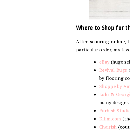
Where to Shop for t
After scouring online, 
particular order, my fav
eBay
(huge sel
Revival Rugs
(
by flooring co
Shoppe by Am
Lulu & Georg
many designs a
Furbish Studi
Kilim.com
(th
Chairish
(cout