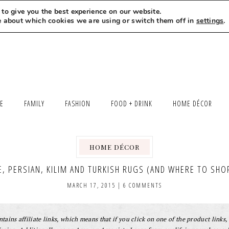
to give you the best experience on our website.
MEET LEXI
SAY HELLO
LET’S WORK TOGETHER
e about which cookies we are using or switch them off in
settings
.
LE
FAMILY
FASHION
FOOD + DRINK
HOME DÉCOR
HOME DÉCOR
E, PERSIAN, KILIM AND TURKISH RUGS (AND WHERE TO SHO
MARCH 17, 2015
|
6 COMMENTS
tains affiliate links, which means that if you click on one of the product links, 