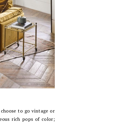
choose to go vintage or
eous rich pops of color;