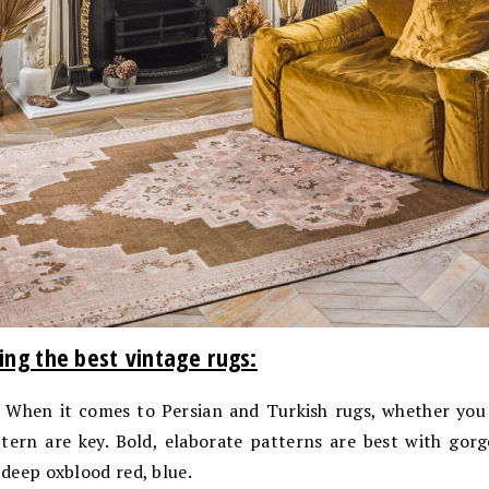
ing the best vintage rugs:
When it comes to Persian and Turkish rugs, whether you 
tern are key. Bold, elaborate patterns are best with gorg
 deep oxblood red, blue.