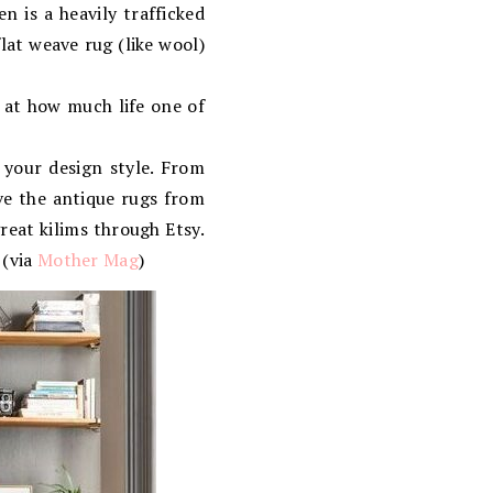
en is a heavily trafficked
flat weave rug (like wool)
 at how much life one of
your design style. From
ove the antique rugs from
great kilims through Etsy.
 (via
Mother Mag
)