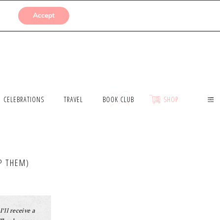
SUBMISSIONS
Accept
CELEBRATIONS
TRAVEL
BOOK CLUB
SHOP
P THEM)
I’ll receive a