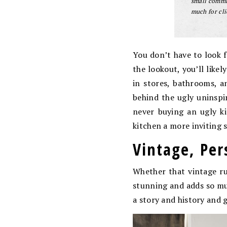
small commis
much for cli
You don’t have to look 
the lookout, you’ll like
in stores, bathrooms, 
behind the ugly uninspi
never buying an ugly ki
kitchen a more inviting
Vintage, Per
Whether that vintage rug
stunning and adds so muc
a story and history and 