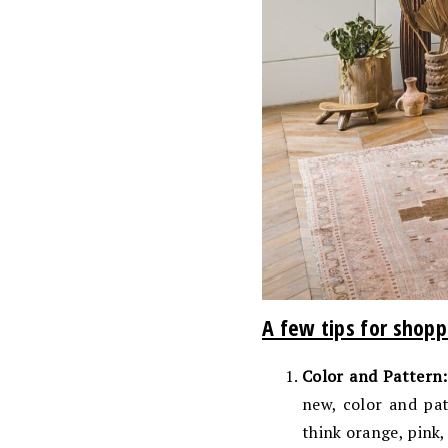
A few tips for shopp
Color and Pattern:
new, color and pat
think orange, pink,