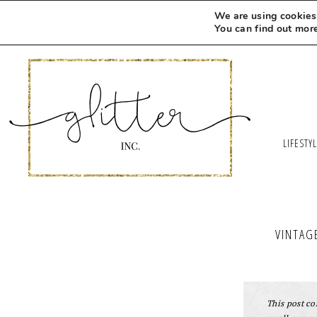
We are using cookies 
You can find out mor
LIFESTY
VINTAG
This post con