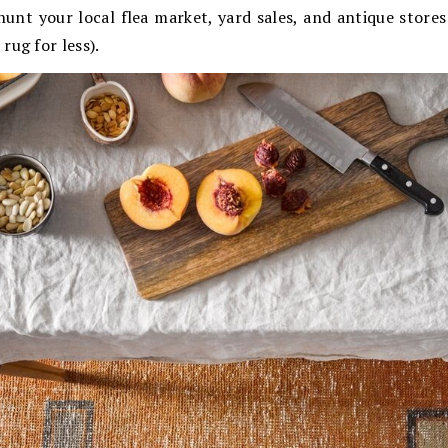
hunt your local flea market, yard sales, and antique store
rug for less).