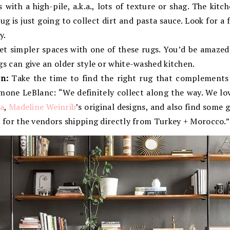
with a high-pile, a.k.a., lots of texture or shag. The kitch
ug is just going to collect dirt and pasta sauce. Look for a 
y.
et simpler spaces with one of these rugs. You’d be amazed
s can give an older style or white-washed kitchen.
n:
Take the time to find the right rug that complements 
Simone LeBlanc: “We definitely collect along the way. We l
a
,
Madeline Weinrib
’s original designs, and also find some 
 for the vendors shipping directly from Turkey + Morocco.”