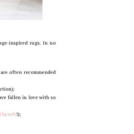
age-inspired rugs. In no
nd are often recommended
ction);
ve fallen in love with so
ul bunch
!);