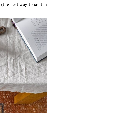
s (the best way to snatch