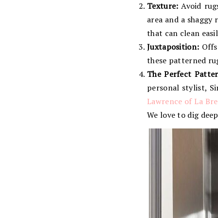
Texture:
Avoid rugs 
area and a shaggy r
that can clean easil
Juxtaposition:
Offs
these patterned rug
The Perfect Patter
personal stylist, 
Lawrence of La Bre
We love to dig deep