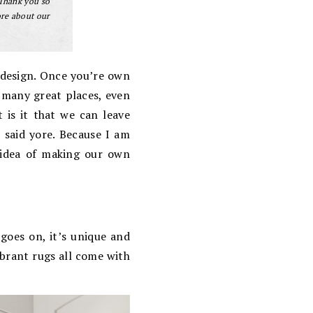
 Thank you so
ore about our
 design. Once you’re own
o many great places, even
t is it that we can leave
 said yore. Because I am
e idea of making our own
 goes on, it’s unique and
ibrant rugs all come with