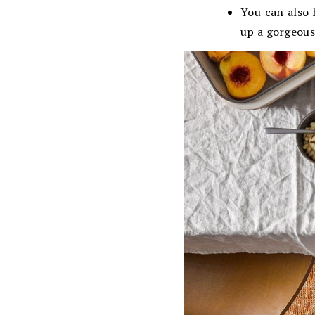
You can also 
up a gorgeous 