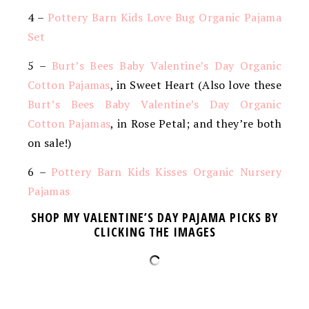
4 –
Pottery Barn Kids Love Bug Organic Pajama
Set
5 –
Burt’s Bees Baby Valentine’s Day Organic
Cotton Pajamas
, in Sweet Heart (Also love these
Burt’s Bees Baby Valentine’s Day Organic
Cotton Pajamas
, in Rose Petal; and they’re both
on sale!)
6 –
Pottery Barn Kids Kisses Organic Nursery
Pajamas
SHOP MY VALENTINE’S DAY PAJAMA PICKS BY
CLICKING THE IMAGES