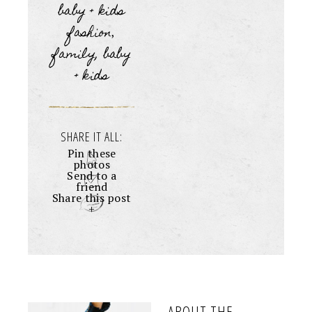
baby + kids
fashion
,
family, baby
+ kids
SHARE IT ALL:
Pin these
photos
Send to a
friend
Share this post
+
ABOUT THE