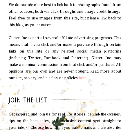
We do our absolute best to link back to photographs found from
other sources, both via click-throughs and image credit listings.
Feel free to use images from this site, but please link back to
this blog as your source.
Glitter, Inc. is part of several affiliate advertising programs. This
means that if you click and/or make a purchase through certain
links on this site or any related social media platforms
(including Twitter, Facebook and Pinterest), Glitter, Inc. may
make a nominal commission from that click and/or purchase. All
opinions are our own and are never bought. Read more about
our site, privacy, and disclosure policies
here
.
JOIN THE LIST
Get inspired and join us for real life stories, behind-the-scenes,
tips on the best sales, and exclusive content sent straight to
your inbox. Choose how often you want emails and unsubscribe