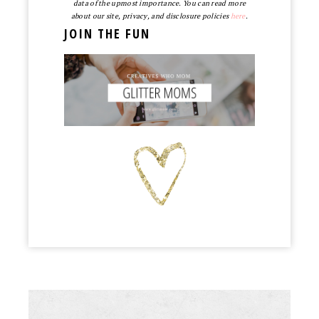
data of the upmost importance. You can read more
about our site, privacy, and disclosure policies
here
.
JOIN THE FUN