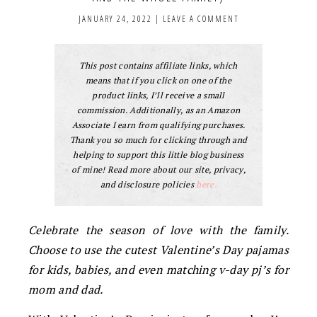
JANUARY 24, 2022
|
LEAVE A COMMENT
This post contains affiliate links, which
means that if you click on one of the
product links, I’ll receive a small
commission. Additionally, as an Amazon
Associate I earn from qualifying purchases.
Thank you so much for clicking through and
helping to support this little blog business
of mine! Read more about our site, privacy,
and disclosure policies
here.
Celebrate the season of love with the family.
Choose to use the cutest Valentine’s Day pajamas
for kids, babies, and even matching v-day pj’s for
mom and dad.