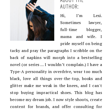
AUTHOR:
Hi, I’m Lexi.
Sometimes lawyer,
full-time blogger,
mama and wife. I
pride myself on being
tacky and pray the paragraphs I scribble on the
back of napkins will morph into a bestselling
novel (or series … I wouldn’t complain.) I have a
Type-A personality in overdrive, wear too much
black, love all things over-the-top, books and
glitter make me weak in the knees, and I can't
stop buying impractical shoes. This blog has
become my dream job. I now style shoots, create
content for brands, and offer consulting for