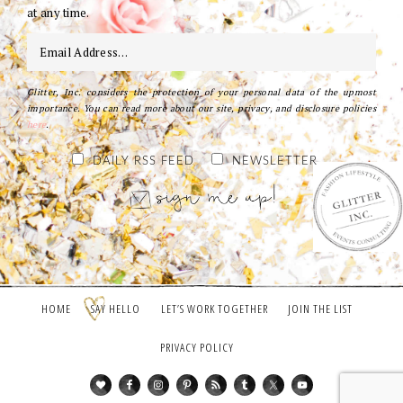
at any time.
Glitter, Inc. considers the protection of your personal data of the upmost
importance. You can read more about our site, privacy, and disclosure policies
here
.
DAILY RSS FEED
NEWSLETTER
HOME
SAY HELLO
LET’S WORK TOGETHER
JOIN THE LIST
PRIVACY POLICY