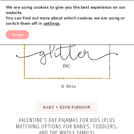
We are using cookies to give you the best experience on our
website.
You can find out more about which cookies we are using or
switch them off in
settings
.
Accept
Menu
BABY + KIDS FASHION
,
VALENTINE’S DAY PAJAMAS FOR KIDS (PLUS
MATCHING OPTIONS FOR BABIES, TODDLERS,
AND THE WHOLE FAMILY)