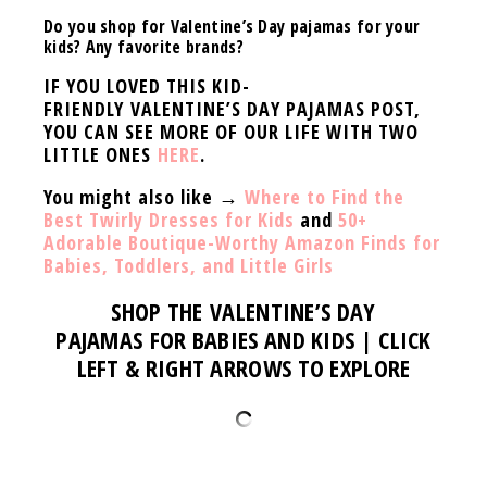
Do you shop for Valentine’s Day pajamas for your
kids? Any favorite brands?
IF YOU LOVED THIS KID-
FRIENDLY VALENTINE’S DAY PAJAMAS POST,
YOU CAN SEE MORE OF OUR LIFE WITH TWO
LITTLE ONES
HERE
.
You might also like →
Where to Find the
Best Twirly Dresses for Kids
and
50+
Adorable Boutique-Worthy Amazon Finds for
Babies, Toddlers, and Little Girls
SHOP THE
VALENTINE’S DAY
PAJAMAS
FOR BABIES AND KIDS | CLICK
LEFT & RIGHT ARROWS TO EXPLORE