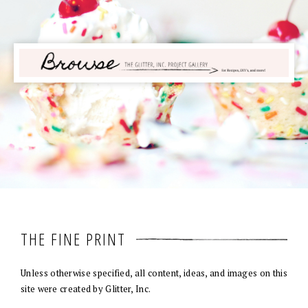
THE FINE PRINT
Unless otherwise specified, all content, ideas, and images on this
site were created by Glitter, Inc.