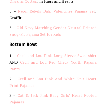
Organic Cotton
, in Hugs and Hearts
5 –
Neon Rebels Dahl Valentines Pajama Set
,
Graffiti
6 –
Old Navy Matching Gender-Neutral Printed
Snug-Fit Pajama Set for Kids
Bottom Row:
1 –
Cecil and Lou Pink Long Sleeve Sweatshirt
AND
Cecil and Lou Red Check Youth Pajama
Pants
2 –
Cecil and Lou Pink And White Knit Heart
Print Pajamas
3 –
Cat & Jack Pink Baby Girls’ Heart Footed
Pajamas