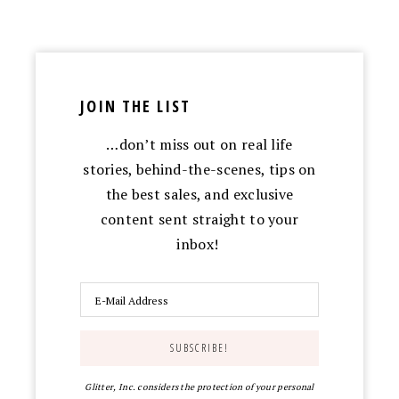
JOIN THE LIST
…don’t miss out on real life
stories, behind-the-scenes, tips on
the best sales, and exclusive
content sent straight to your
inbox!
Glitter, Inc. considers the protection of your personal