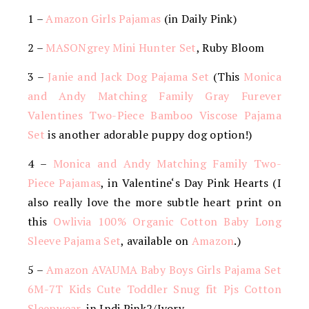
1 –
Amazon Girls Pajamas
(in Daily Pink)
2 –
MASONgrey Mini Hunter Set
, Ruby Bloom
3 –
Janie and Jack Dog Pajama Set
(This
Monica
and Andy Matching Family Gray Furever
Valentines Two-Piece Bamboo Viscose Pajama
Set
is another adorable puppy dog option!)
4 –
Monica and Andy Matching Family Two-
Piece Pajamas
, in
Valentine
‘s Day Pink Hearts (I
also really love the more subtle heart print on
this
Owlivia 100% Organic Cotton Baby Long
Sleeve Pajama Set
, available on
Amazon
.)
5 –
Amazon AVAUMA Baby Boys Girls Pajama Set
6M-7T Kids Cute Toddler Snug fit Pjs Cotton
Sleepwear
, in Indi Pink2/Ivory