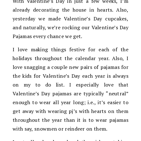
With Valentine’s Day in just a few weeks, I’m
already decorating the house in hearts. Also,
yesterday we made Valentine’s Day cupcakes,
and naturally, we’re rocking our Valentine’s Day
Pajamas every chance we get.
I love making things festive for each of the
holidays throughout the calendar year. Also, I
love snagging a couple new pairs of pajamas for
the kids for Valentine’s Day each year is always
on my to do list. I especially love that
Valentine’s Day pajamas are typically “neutral”
enough to wear all year long; i.e., it’s easier to
get away with wearing pj’s with hearts on them
throughout the year than it is to wear pajamas
with say, snowmen or reindeer on them.