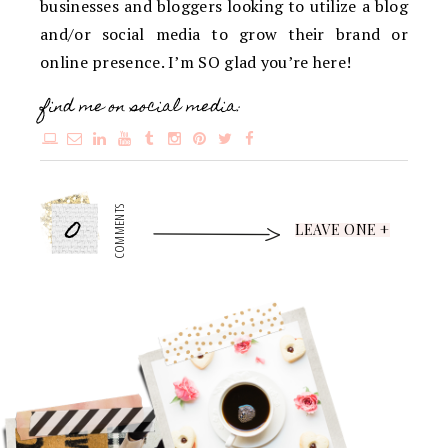
businesses and bloggers looking to utilize a blog
and/or social media to grow their brand or
online presence. I’m SO glad you’re here!
find me on social media:
0
COMMENTS
LEAVE ONE +