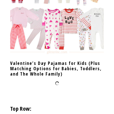
Valentine’s Day Pajamas for Kids (Plus
Matching Options for Babies, Toddlers,
and The Whole Family)
Top Row: