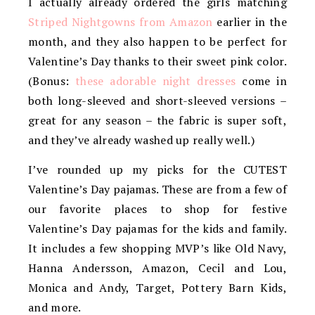
I actually already ordered the girls matching
Striped Nightgowns from Amazon
earlier in the
month, and they also happen to be perfect for
Valentine’s Day thanks to their sweet pink color.
(Bonus:
these adorable night dresses
come in
both long-sleeved and short-sleeved versions –
great for any season – the fabric is super soft,
and they’ve already washed up really well.)
I’ve rounded up my picks for the CUTEST
Valentine’s Day pajamas. These are from a few of
our favorite places to shop for festive
Valentine’s Day pajamas for the kids and family.
It includes a few shopping MVP’s like Old Navy,
Hanna Andersson, Amazon, Cecil and Lou,
Monica and Andy, Target, Pottery Barn Kids,
and more.