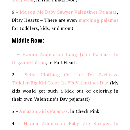
6 –
Maison Me Baby Sawyer Valentines Pajamas
,
Ditsy Hearts – There are even
matching pajamas
for toddlers, kids, and mom!
Middle Row:
1 –
Hanna Andersson Long John Pajamas In
Organic Cotton
, in Full Hearts
2 –
Selfie Clothing Co. The Tot Exclusive
Toddler/Big Kid Color-In PJs Valentines Day.
(My
kids would get such a kick out of coloring in
their own Valentine’s Day pajamas!)
3 –
Amazon Girls Pajamas
, in Check Pink
4 –
Hanna Andersson Baby Zip Sleeper In