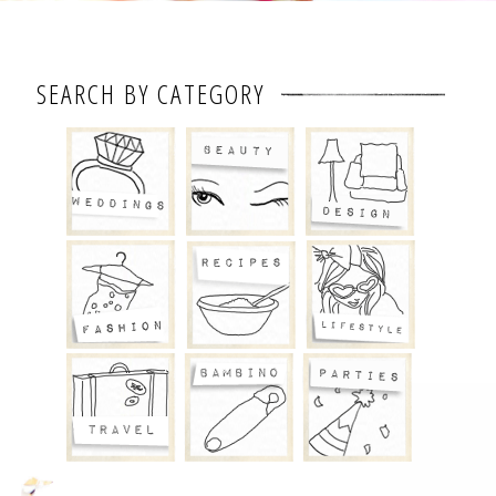
SEARCH BY CATEGORY