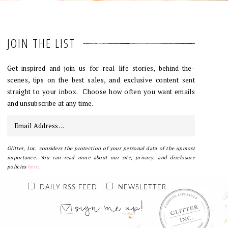
JOIN THE LIST
Get inspired and join us for real life stories, behind-the-
scenes, tips on the best sales, and exclusive content sent
straight to your inbox. Choose how often you want emails
and unsubscribe at any time.
Glitter, Inc. considers the protection of your personal data of the upmost
importance. You can read more about our site, privacy, and disclosure
policies
here
.
DAILY RSS FEED
NEWSLETTER