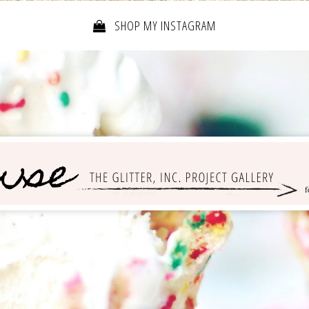
SHOP MY INSTAGRAM