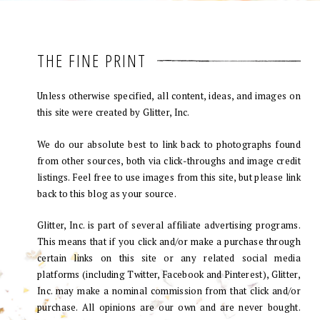
THE FINE PRINT
Unless otherwise specified, all content, ideas, and images on
this site were created by Glitter, Inc.
We do our absolute best to link back to photographs found
from other sources, both via click-throughs and image credit
listings. Feel free to use images from this site, but please link
back to this blog as your source.
Glitter, Inc. is part of several affiliate advertising programs.
This means that if you click and/or make a purchase through
certain links on this site or any related social media
platforms (including Twitter, Facebook and Pinterest), Glitter,
Inc. may make a nominal commission from that click and/or
purchase. All opinions are our own and are never bought.