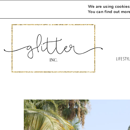
We are using cookies 
You can find out mor
LIFESTY