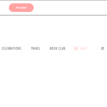
SUBMISSIONS
Accept
CELEBRATIONS
TRAVEL
BOOK CLUB
SHOP