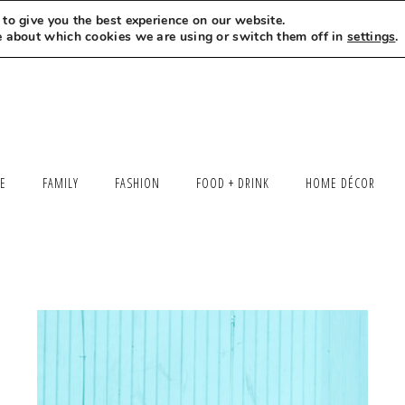
to give you the best experience on our website.
MEET LEXI
SAY HELLO
LET’S WORK TOGETHER
e about which cookies we are using or switch them off in
settings
.
LE
FAMILY
FASHION
FOOD + DRINK
HOME DÉCOR