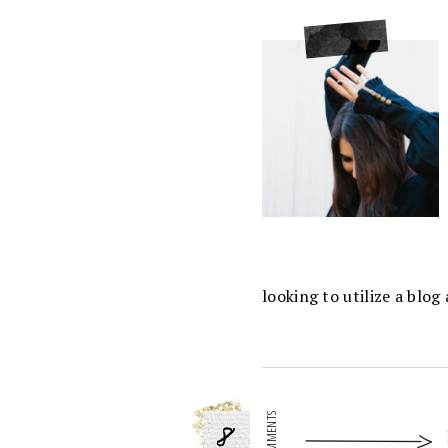
looking to utilize a blo
8
COMMENTS