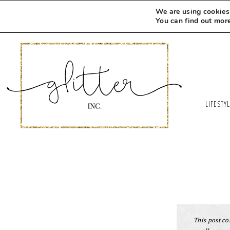
We are using cookies 
You can find out mor
LIFESTY
This post con