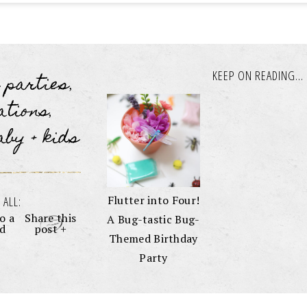
KEEP ON READING...
s parties
,
ations
,
aby + kids
Flutter into Four!
 ALL:
o a
Share this
A Bug-tastic Bug-
nd
post +
Themed Birthday
Party