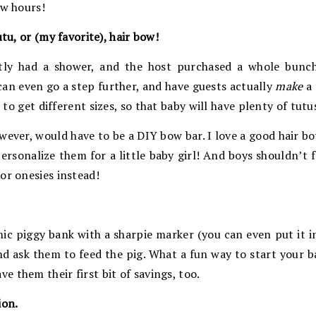
ew hours!
utu, or (my favorite), hair bow!
tly had a shower, and the host purchased a whole bunch
 can even go a step further, and have guests actually
make
a 
e to get different sizes, so that baby will have plenty of tut
wever, would have to be a DIY bow bar. I love a good hair b
ersonalize them for a little baby girl! And boys shouldn’t fe
or onesies instead!
ic piggy bank with a sharpie marker (you can even put it in t
nd ask them to feed the pig. What a fun way to start your b
 them their first bit of savings, too.
ion.