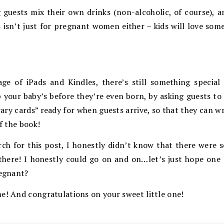
ng guests mix their own drinks (non-alcoholic, of course),
s isn’t just for pregnant women either – kids will love so
ge of iPads and Kindles, there’s still something special 
p your baby’s before they’re even born, by asking guests to 
brary cards” ready for when guests arrive, so that they can 
of the book!
rch for this post, I honestly didn’t know that there were
t there! I honestly could go on and on…let’s just hope one
regnant?
e! And congratulations on your sweet little one!