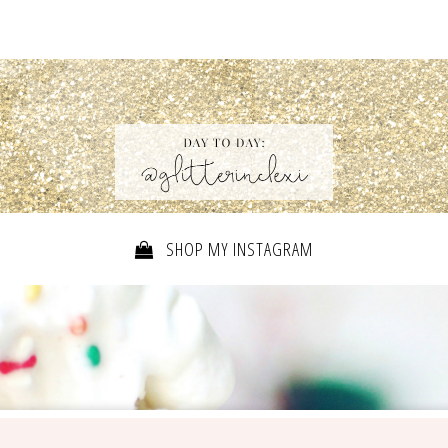
SHOP MY INSTAGRAM