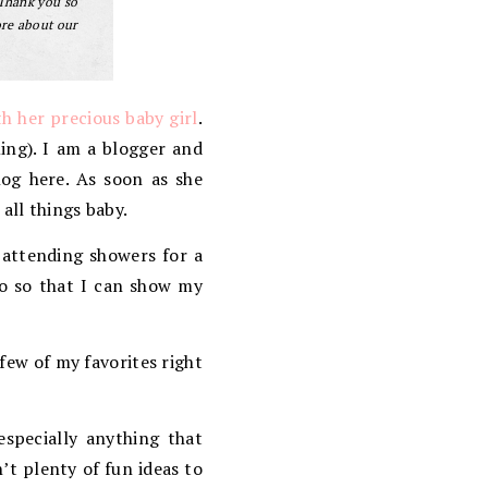
 Thank you so
ore about our
h her precious baby girl
.
ng). I am a blogger and
log here. As soon as she
all things baby.
 attending showers for a
so so that I can show my
few of my favorites right
especially anything that
’t plenty of fun ideas to