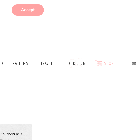
SUBMISSIONS
Accept
CELEBRATIONS
TRAVEL
BOOK CLUB
SHOP
I’ll receive a