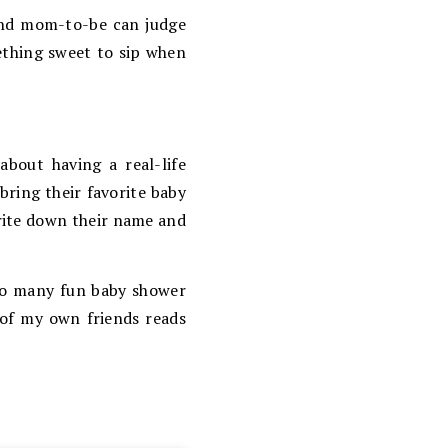
 and mom-to-be can judge
mething sweet to sip when
about having a real-life
bring their favorite baby
write down their name and
 so many fun baby shower
 of my own friends reads