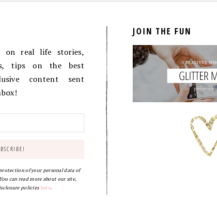
JOIN THE FUN
on real life stories,
es, tips on the best
lusive content sent
inbox!
 protection of your personal data of
ou can read more about our site,
isclosure policies
here
.