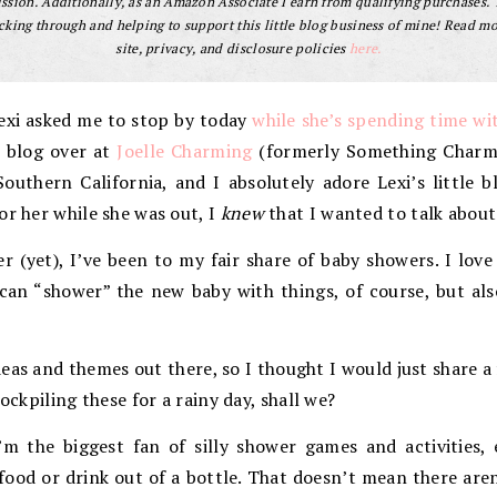
sion. Additionally, as an Amazon Associate I earn from qualifying purchases.
cking through and helping to support this little blog business of mine! Read m
site, privacy, and disclosure policies
here.
Lexi asked me to stop by today
while she’s spending time wit
I blog over at
Joelle Charming
(formerly Something Charmi
uthern California, and I absolutely adore Lexi’s little b
or her while she was out, I
knew
that I wanted to talk about 
 (yet), I’ve been to my fair share of baby showers. I love
 can “shower” the new baby with things, of course, but al
eas and themes out there, so I thought I would just share a 
tockpiling these for a rainy day, shall we?
’m the biggest fan of silly shower games and activities, 
food or drink out of a bottle. That doesn’t mean there aren