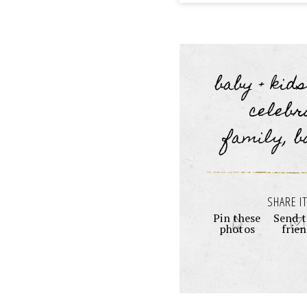
baby + kid
celebr
family, b
SHARE IT
Pin these
Send t
photos
frie