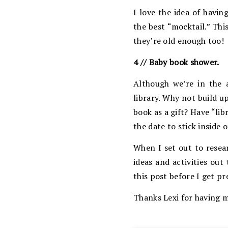
I love the idea of havi
the best “mocktail.” Thi
they’re old enough too!
4 // Baby book shower.
Although we’re in the a
library. Why not build u
book as a gift? Have “li
the date to stick inside 
When I set out to resea
ideas and activities ou
this post before I get p
Thanks Lexi for having m