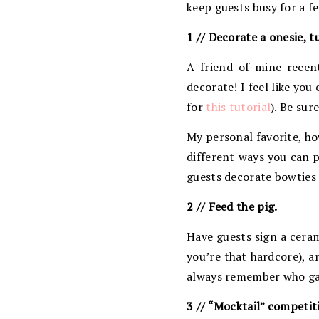
keep guests busy for a f
1 // Decorate a onesie, t
A friend of mine recen
decorate! I feel like you
for
this tutorial
). Be sur
My personal favorite, ho
different ways you can p
guests decorate bowties 
2 // Feed the pig.
Have guests sign a ceram
you’re that hardcore), a
always remember who gave
3 // “Mocktail” competit