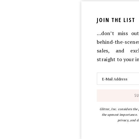
JOIN THE LIST
…don’t miss out 
behind-the-scen
sales, and exc
straight to your 
Glitter, Inc. considers the
the upmost importance. Y
privacy, and d