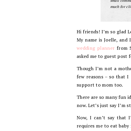
small commis
much for cli
Hi friends! I’m so glad 
My name is Joelle, and 
wedding planner
from So
asked me to guest post f
Though I’m not a mother
few reasons – so that I
support to mom too.
There are so many fun id
now. Let’s just say I’m s
Now, I can’t say that I
requires me to eat baby 