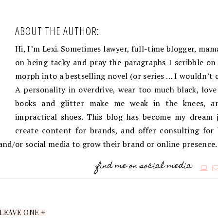
ABOUT THE AUTHOR:
Hi, I’m Lexi. Sometimes lawyer, full-time blogger, mama
on being tacky and pray the paragraphs I scribble on 
morph into a bestselling novel (or series … I wouldn’t 
A personality in overdrive, wear too much black, love
books and glitter make me weak in the knees, an
impractical shoes. This blog has become my dream j
create content for brands, and offer consulting for
g and/or social media to grow their brand or online presence.
find me on social media:
LEAVE ONE +