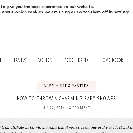
to give you the best experience on our website.
MEET LEXI
SAY HELLO
LET’S WORK TOGETHER
e about which cookies we are using or switch them off in
settings
.
LE
FAMILY
FASHION
FOOD + DRINK
HOME DÉCOR
BABY + KIDS PARTIES
,
,
HOW TO THROW A CHARMING BABY SHOWER
JULY 28, 2014
|
8 COMMENTS
tains affiliate links, which means that if you click on one of the product links, 