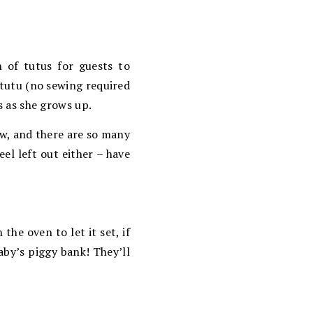
 of tutus for guests to
tutu (no sewing required
us as she grows up.
ow, and there are so many
el left out either – have
he oven to let it set, if
aby’s piggy bank! They’ll