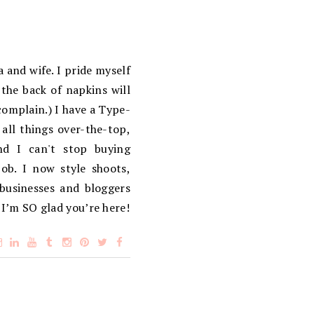
 and wife. I pride myself
the back of napkins will
complain.) I have a Type-
 all things over-the-top,
d I can't stop buying
ob. I now style shoots,
 businesses and bloggers
 I’m SO glad you’re here!