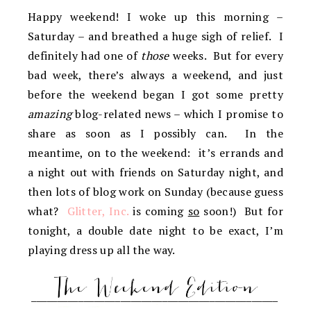
Happy weekend! I woke up this morning –
Saturday – and breathed a huge sigh of relief. I
definitely had one of
those
weeks. But for every
bad week, there’s always a weekend, and just
before the weekend began I got some pretty
amazing
blog-related news – which I promise to
share as soon as I possibly can. In the
meantime, on to the weekend: it’s errands and
a night out with friends on Saturday night, and
then lots of blog work on Sunday (because guess
what?
Glitter, Inc.
is coming
so
soon!) But for
tonight, a double date night to be exact, I’m
playing dress up all the way.