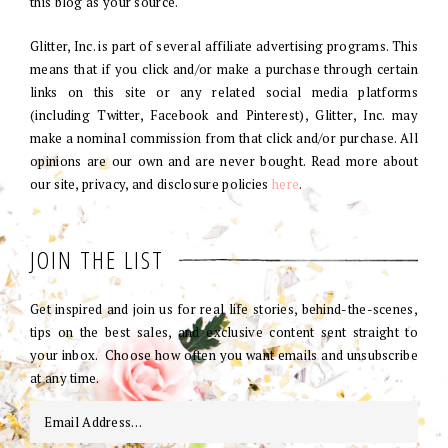
this blog as your source.
Glitter, Inc. is part of several affiliate advertising programs. This
means that if you click and/or make a purchase through certain
links on this site or any related social media platforms
(including Twitter, Facebook and Pinterest), Glitter, Inc. may
make a nominal commission from that click and/or purchase. All
opinions are our own and are never bought. Read more about
our site, privacy, and disclosure policies
here
.
JOIN THE LIST
Get inspired and join us for real life stories, behind-the-scenes,
tips on the best sales, and exclusive content sent straight to
your inbox. Choose how often you want emails and unsubscribe
at any time.