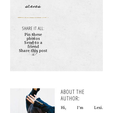
scenes
SHARE IT ALL:
Pin these
photos
Send to a
friend
Share this post
+
ABOUT THE
AUTHOR:
Hi, I’m Lexi.