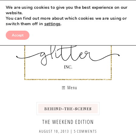
We are using cookies to give you the best experience on our
website.
You can find out more about which cookies we are using or
switch them off in
settings
.
Accept
Menu
BEHIND-THE-SCENES
THE WEEKEND EDITION
AUGUST 10, 2013
|
5 COMMENTS