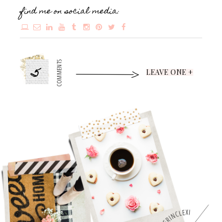
find me on social media:
5
COMMENTS
LEAVE ONE +