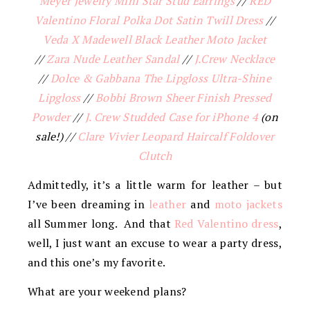
Meyer Jewelry Mini Star Stud Earrings
//
RED
Valentino Floral Polka Dot Satin Twill Dress
//
Veda X Madewell Black Leather Moto Jacket
//
Zara Nude Leather Sandal
//
J.Crew Necklace
//
Dolce & Gabbana The Lipgloss Ultra-Shine
Lipgloss
//
Bobbi Brown Sheer Finish Pressed
Powder
//
J. Crew Studded Case for iPhone 4
(on
sale!) //
Clare Vivier Leopard Haircalf Foldover
Clutch
Admittedly, it’s a little warm for leather – but
I’ve been dreaming in
leather
and
moto jackets
all Summer long. And that
Red Valentino dress
,
well, I just want an excuse to wear a party dress,
and this one’s my favorite.
What are your weekend plans?