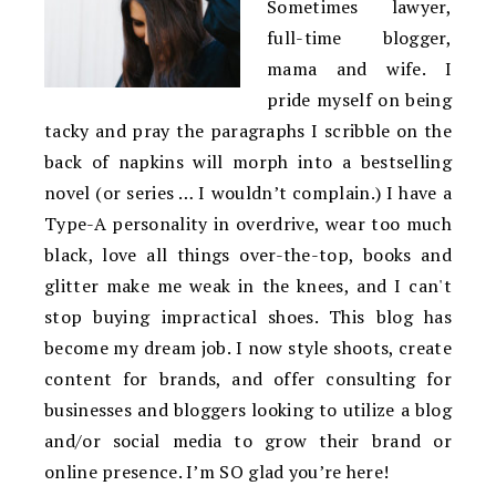
Sometimes lawyer,
full-time blogger,
mama and wife. I
pride myself on being
tacky and pray the paragraphs I scribble on the
back of napkins will morph into a bestselling
novel (or series … I wouldn’t complain.) I have a
Type-A personality in overdrive, wear too much
black, love all things over-the-top, books and
glitter make me weak in the knees, and I can't
stop buying impractical shoes. This blog has
become my dream job. I now style shoots, create
content for brands, and offer consulting for
businesses and bloggers looking to utilize a blog
and/or social media to grow their brand or
online presence. I’m SO glad you’re here!