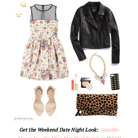
Get the Weekend Date Night Look:
Jennifer