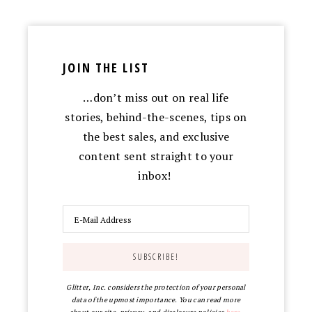
JOIN THE LIST
…don’t miss out on real life
stories, behind-the-scenes, tips on
the best sales, and exclusive
content sent straight to your
inbox!
Glitter, Inc. considers the protection of your personal
data of the upmost importance. You can read more