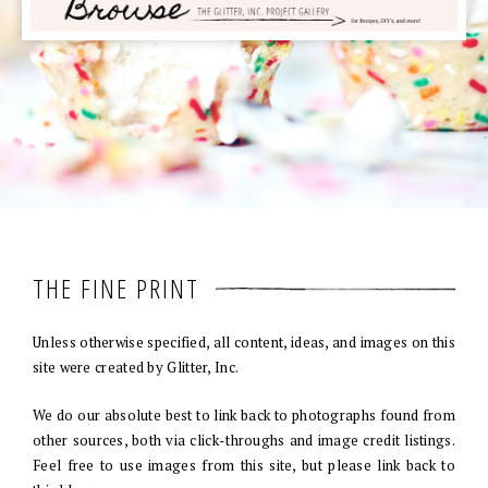
THE FINE PRINT
Unless otherwise specified, all content, ideas, and images on this
site were created by Glitter, Inc.
We do our absolute best to link back to photographs found from
other sources, both via click-throughs and image credit listings.
Feel free to use images from this site, but please link back to