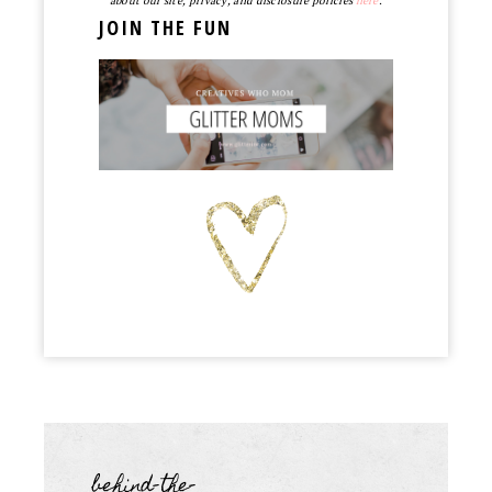
about our site, privacy, and disclosure policies
here
.
JOIN THE FUN
behind-the-