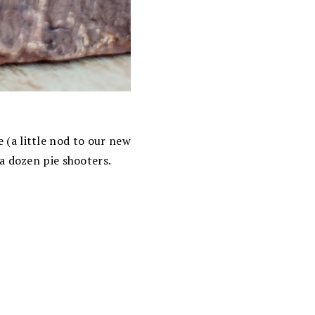
 (a little nod to our new
a dozen pie shooters.