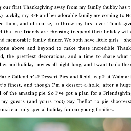
g our first Thanksgiving away from my family (hubby has 
) Luckily, my BFF and her adorable family are coming to Nort
e them, and of course, to throw my first ever Thanksgiv
d that our friends are choosing to spend their holiday with
 memorable family dinner. We both have little girls – she
ne above and beyond to make these incredible Thanksgi
d, the prettiest decorations, and a time to share what w
es and holiday movies all night long, and I want to do the s
Marie Callender’s® Dessert Pies and Reddi-wip® at
Walmart,
t’s finest, and though I’m a dessert-a-holic, after a hug
ll of the amazing pie. So I’ve got a plan for a Friendsgivi
my guests (and yours too!) Say “hello” to pie shooters
 make a truly special holiday for our young families.