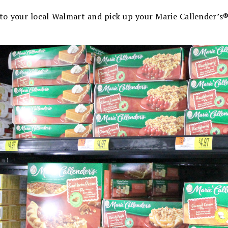
into your local Walmart and pick up your Marie Callender’s