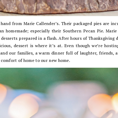
 hand from Marie Callender’s. Their packaged pies are incr
han homemade; especially their Southern Pecan Pie. Marie 
 desserts prepared in a flash. After hours of Thanksgiving 
icious, dessert is where it’s at. Even though we’re hostin
nd our families, a warm dinner full of laughter, friends, 
e comfort of home to our new home.