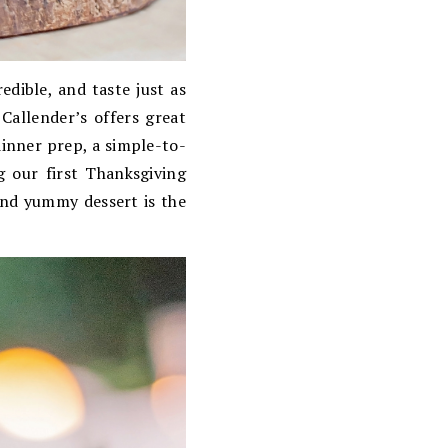
edible, and taste just as
Callender’s offers great
dinner prep, a simple-to-
g our first Thanksgiving
and yummy dessert is the