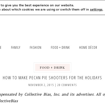
to give you the best experience on our website.
MEET LEXI
SAY HELLO
LET’S WORK TOGETHER
e about which cookies we are using or switch them off in
settings
.
LE
FAMILY
FASHION
FOOD + DRINK
HOME DÉCOR
FOOD + DRINK
,
HOW TO MAKE PECAN PIE SHOOTERS FOR THE HOLIDAYS
NOVEMBER 2, 2015
|
20 COMMENTS
ensated by Collective Bias, Inc. and its advertiser. All 
ectiveBias