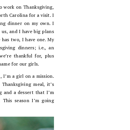
to work on Thanksgiving,
h Carolina for a visit. I
ing dinner on my own. I
 us, and I have big plans
 has two, I have one. My
ving dinners; i.e., an
e’re thankful for, plus
ame for our girls.
 I’m a girl on a mission.
e Thanksgiving meal, it’s
ng and a dessert that I’m
! This season I’m going