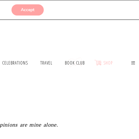
SUBMISSIONS
Accept
CELEBRATIONS
TRAVEL
BOOK CLUB
SHOP
opinions are mine alone.