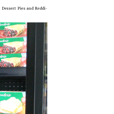
® Dessert Pies and Reddi-