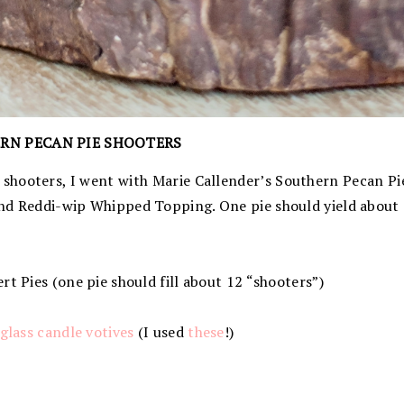
RN PECAN PIE SHOOTERS
shooters, I went with Marie Callender’s Southern Pecan Pie
nd Reddi-wip Whipped Topping. One pie should yield about 
rt Pies (one pie should fill about 12 “shooters”)
glass candle votives
(I used
these
!)