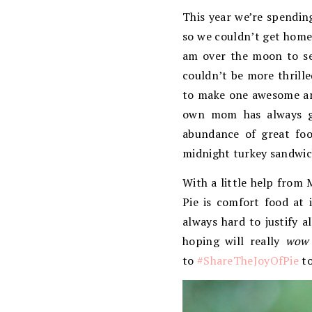
This year we’re spendin
so we couldn’t get home.
am over the moon to se
couldn’t be more thrille
to make one awesome and
own mom has always go
abundance of great foo
midnight turkey sandwich
With a little help from 
Pie is comfort food at i
always hard to justify a
hoping will really
wow
to
#ShareTheJoyOfPie
to