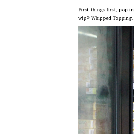
First things first, pop 
wip® Whipped Topping.