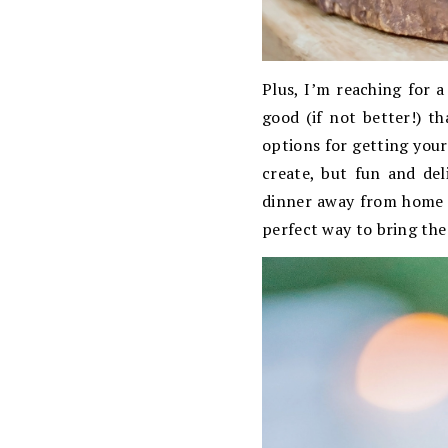
Plus, I’m reaching for a
good (if not better!) t
options for getting your
create, but fun and del
dinner away from home a
perfect way to bring th