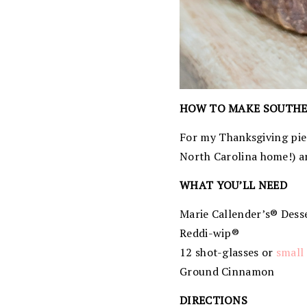
HOW TO MAKE SOUTHE
For my Thanksgiving pie 
North Carolina home!) a
WHAT YOU’LL NEED
Marie Callender’s® Desse
Reddi-wip®
12 shot-glasses or
small 
Ground Cinnamon
DIRECTIONS