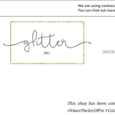
We are using cookies 
You can find out mor
LIFESTY
This shop has been comp
#
ShareTheJoyOfPie
#Coll