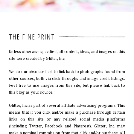
THE FINE PRINT
Unless otherwise specified, all content, ideas, and images on this
site were created by Glitter, Inc.
We do our absolute best to link back to photographs found from
other sources, both via click-throughs and image credit listings.
Feel free to use images from this site, but please link back to
this blog as your source.
Glitter, Inc. is part of several affiliate advertising programs. This
means that if you click and/or make a purchase through certain
links on this site or any related social media platforms
(including Twitter, Facebook and Pinterest), Glitter, Inc. may
make a nominal commission from that click and/or purchase. All