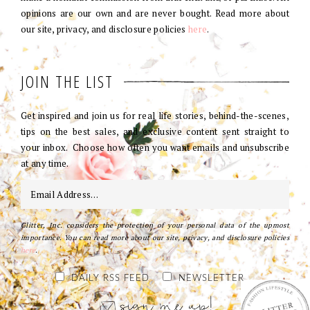
opinions are our own and are never bought. Read more about
our site, privacy, and disclosure policies
here
.
JOIN THE LIST
Get inspired and join us for real life stories, behind-the-scenes,
tips on the best sales, and exclusive content sent straight to
your inbox. Choose how often you want emails and unsubscribe
at any time.
Glitter, Inc. considers the protection of your personal data of the upmost
importance. You can read more about our site, privacy, and disclosure policies
here
.
DAILY RSS FEED
NEWSLETTER