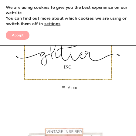
We are using cookies to give you the best experience on our
website.
You can find out more about which cookies we are using or
switch them off in
settings
.
Accept
Menu