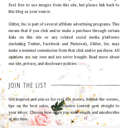
Feel free to use images from this site, but please link back to
this blog as your source.
Glitter, Inc. is part of several affiliate advertising programs. This
means that if you click and/or make a purchase through certain
links on this site or any related social media platforms
(including Twitter, Facebook and Pinterest), Glitter, Inc. may
make a nominal commission from that click and/or purchase. All
opinions are our own and are never bought. Read more about
our site, privacy, and disclosure policies
here
.
JOIN THE LIST
Get inspired and join us for real life stories, behind-the-scenes,
tips on the best sales, and exclusive content sent straight to
your inbox. Choose how often you want emails and unsubscribe
at any time.