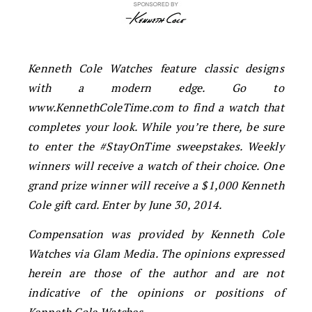
Kenneth Cole Watches feature classic designs
with a modern edge. Go to
www.KennethColeTime.com to find a watch that
completes your look. While you’re there, be sure
to enter the #StayOnTime sweepstakes. Weekly
winners will receive a watch of their choice. One
grand prize winner will receive a $1,000 Kenneth
Cole gift card. Enter by June 30, 2014.
Compensation was provided by Kenneth Cole
Watches via Glam Media. The opinions expressed
herein are those of the author and are not
indicative of the opinions or positions of