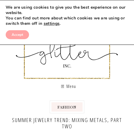
We are using cookies to give you the best experience on our
website.
You can find out more about which cookies we are using or
switch them off in
settings
.
Accept
Menu
FASHION
SUMMER JEWELRY TREND: MIXING METALS, PART
TWO