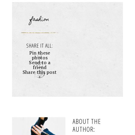
fashion
SHARE IT ALL:
Pin these
photos
Send to a
friend
Share this post
+
ABOUT THE
AUTHOR: