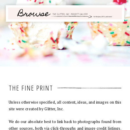
THE FINE PRINT
Unless otherwise specified, all content, ideas, and images on this
site were created by Glitter, Inc.
We do our absolute best to link back to photographs found from
other sources, both via click-throughs and image credit listings.