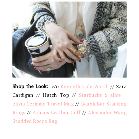
Shop the Look:
c/o
Kenneth Cole Watch
// Zara
Cardigan // Hatch Top //
Starbucks x alice +
olivia Cermaic Travel Mug
//
BaubleBar Stacking
Rings
//
Arhaus Leather Cuff
//
Alexander Wang
Studded Rocco Bag