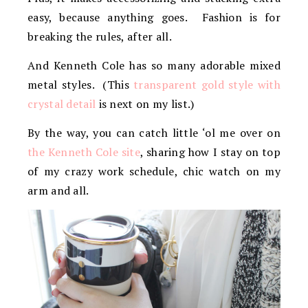
easy, because anything goes. Fashion is for
breaking the rules, after all.
And Kenneth Cole has so many adorable mixed
metal styles. (This
transparent gold style with
crystal detail
is next on my list.)
By the way, you can catch little ‘ol me over on
the Kenneth Cole site
, sharing how I stay on top
of my crazy work schedule, chic watch on my
arm and all.