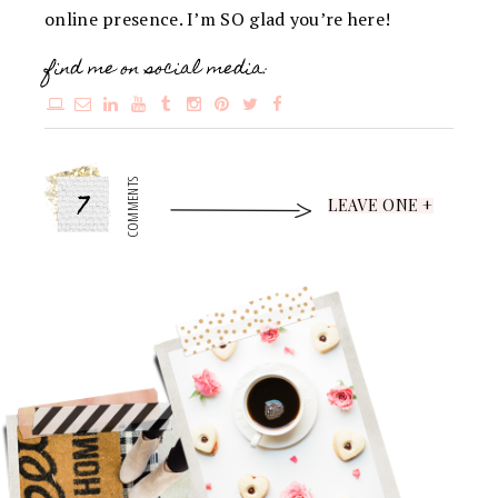
online presence. I’m SO glad you’re here!
find me on social media:
7
COMMENTS
LEAVE ONE +