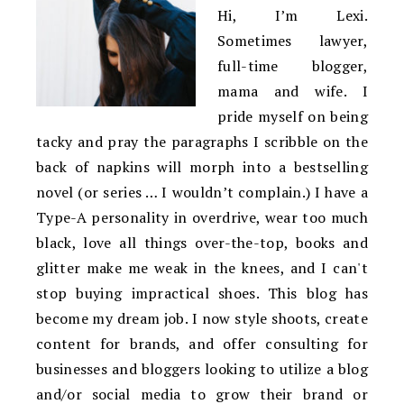
Hi, I’m Lexi.
Sometimes lawyer,
full-time blogger,
mama and wife. I
pride myself on being
tacky and pray the paragraphs I scribble on the
back of napkins will morph into a bestselling
novel (or series … I wouldn’t complain.) I have a
Type-A personality in overdrive, wear too much
black, love all things over-the-top, books and
glitter make me weak in the knees, and I can't
stop buying impractical shoes. This blog has
become my dream job. I now style shoots, create
content for brands, and offer consulting for
businesses and bloggers looking to utilize a blog
and/or social media to grow their brand or