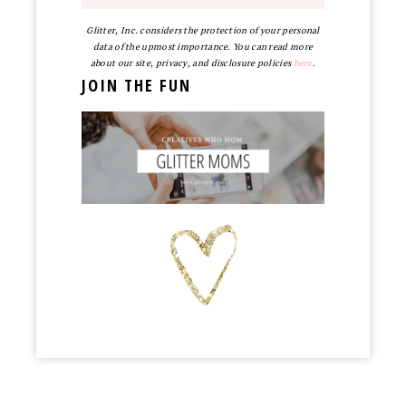
Glitter, Inc. considers the protection of your personal
data of the upmost importance. You can read more
about our site, privacy, and disclosure policies
here
.
JOIN THE FUN