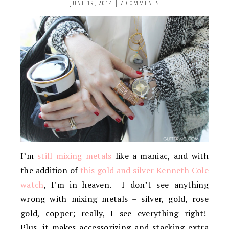
JUNE 19, 2014
|
7 COMMENTS
I’m
still mixing metals
like a maniac, and with
the addition of
this gold and silver Kenneth Cole
watch
, I’m in heaven. I don’t see anything
wrong with mixing metals – silver, gold, rose
gold, copper; really, I see everything right!
Plus, it makes accessorizing and stacking extra