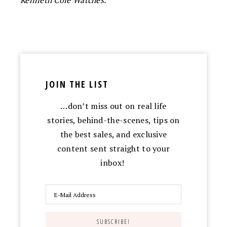
Kenneth Cole Watches.
JOIN THE LIST
…don’t miss out on real life
stories, behind-the-scenes, tips on
the best sales, and exclusive
content sent straight to your
inbox!