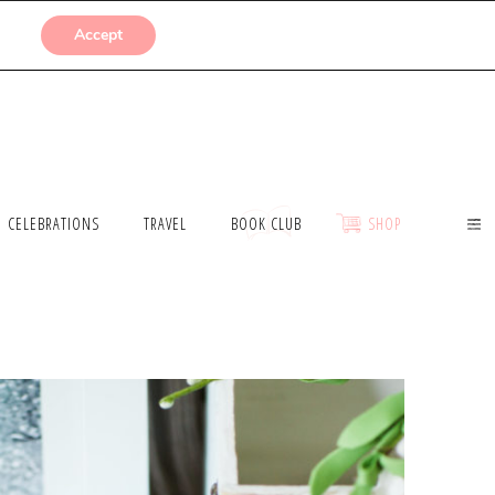
SUBMISSIONS
Accept
CELEBRATIONS
TRAVEL
BOOK CLUB
SHOP