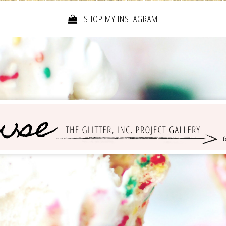
SHOP MY INSTAGRAM