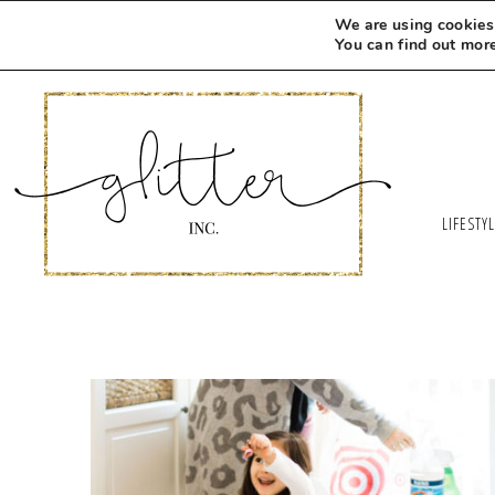
We are using cookies 
You can find out mor
LIFESTY