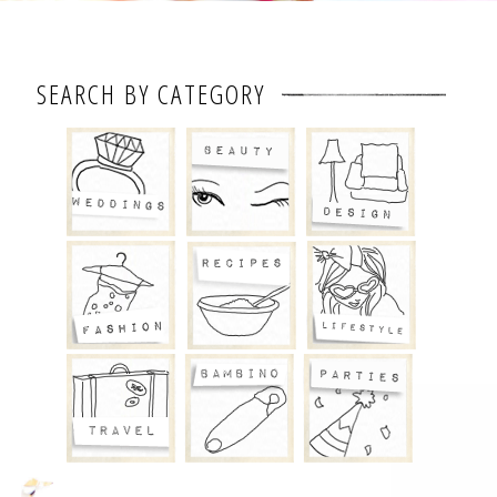
SEARCH BY CATEGORY