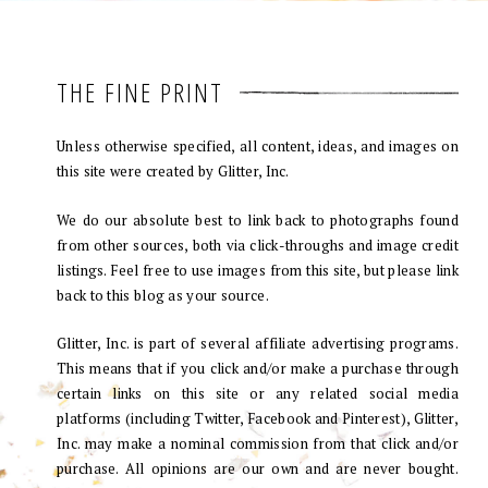
THE FINE PRINT
Unless otherwise specified, all content, ideas, and images on
this site were created by Glitter, Inc.
We do our absolute best to link back to photographs found
from other sources, both via click-throughs and image credit
listings. Feel free to use images from this site, but please link
back to this blog as your source.
Glitter, Inc. is part of several affiliate advertising programs.
This means that if you click and/or make a purchase through
certain links on this site or any related social media
platforms (including Twitter, Facebook and Pinterest), Glitter,
Inc. may make a nominal commission from that click and/or
purchase. All opinions are our own and are never bought.