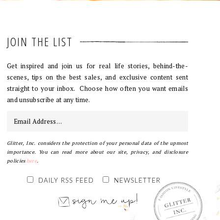
JOIN THE LIST
Get inspired and join us for real life stories, behind-the-
scenes, tips on the best sales, and exclusive content sent
straight to your inbox. Choose how often you want emails
and unsubscribe at any time.
Glitter, Inc. considers the protection of your personal data of the upmost
importance. You can read more about our site, privacy, and disclosure
policies
here
.
DAILY RSS FEED
NEWSLETTER