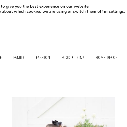
to give you the best experience on our website.
MEET LEXI
SAY HELLO
LET’S WORK TOGETHER
e about which cookies we are using or switch them off in
settings
.
LE
FAMILY
FASHION
FOOD + DRINK
HOME DÉCOR