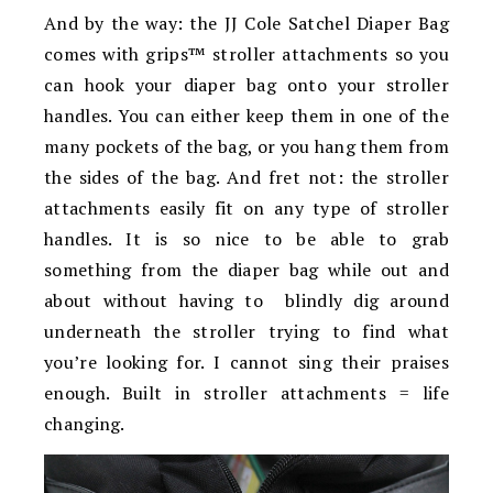
And by the way: the JJ Cole Satchel Diaper Bag
comes with grips™ stroller attachments so you
can hook your diaper bag onto your stroller
handles. You can either keep them in one of the
many pockets of the bag, or you hang them from
the sides of the bag. And fret not: the stroller
attachments easily fit on any type of stroller
handles. It is so nice to be able to grab
something from the diaper bag while out and
about without having to blindly dig around
underneath the stroller trying to find what
you’re looking for. I cannot sing their praises
enough. Built in stroller attachments = life
changing.