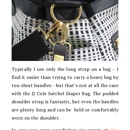
Typically I use only the long strap on a bag – I
find it easier than trying to carry a heavy bag by
too-short handles – but that’s not at all the case
with the JJ Cole Satchel Diaper Bag. The padded
shoulder strap is fantastic, but even the handles
are plenty long and can be held or comfortably
worn on the shoulder.
In case you were wondering: ice cream at
The