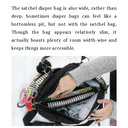
The satchel diaper bag is also wide, rather than
deep. Sometimes diaper bags can feel like a
bottomless pit, but not with the satchel bag.
Though the bag appears relatively slim, it
actually boasts plenty of room width-wise and
keeps things more accessible.