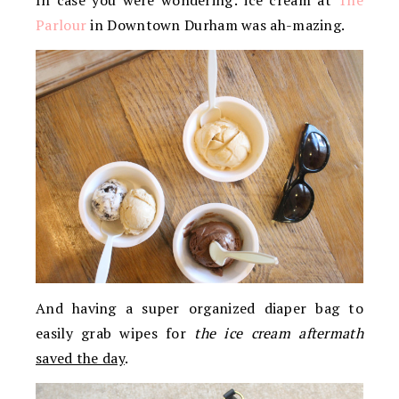
Parlour
in Downtown Durham was ah-mazing.
And having a super organized diaper bag to
easily grab wipes for
the ice cream aftermath
saved the day
.