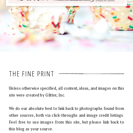
THE FINE PRINT
Unless otherwise specified, all content, ideas, and images on this
site were created by Glitter, Inc.
We do our absolute best to link back to photographs found from
other sources, both via click-throughs and image credit listings.
Feel free to use images from this site, but please link back to
this blog as your source.