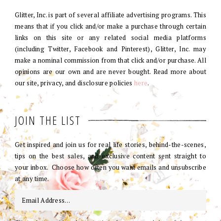
Glitter, Inc. is part of several affiliate advertising programs. This
means that if you click and/or make a purchase through certain
links on this site or any related social media platforms
(including Twitter, Facebook and Pinterest), Glitter, Inc. may
make a nominal commission from that click and/or purchase. All
opinions are our own and are never bought. Read more about
our site, privacy, and disclosure policies
here
.
JOIN THE LIST
Get inspired and join us for real life stories, behind-the-scenes,
tips on the best sales, and exclusive content sent straight to
your inbox. Choose how often you want emails and unsubscribe
at any time.