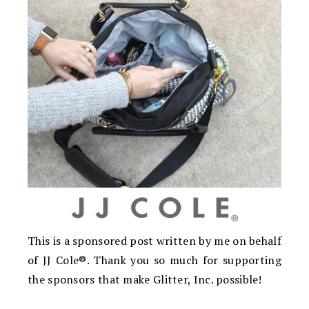
This is a sponsored post written by me on behalf
of JJ Cole®. Thank you so much for supporting
the sponsors that make Glitter, Inc. possible!