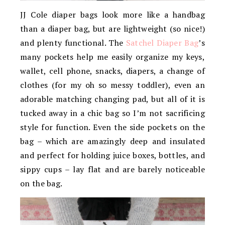
JJ Cole diaper bags look more like a handbag
than a diaper bag, but are lightweight (so nice!)
and plenty functional. The
Satchel Diaper Bag
’s
many pockets help me easily organize my keys,
wallet, cell phone, snacks, diapers, a change of
clothes (for my oh so messy toddler), even an
adorable matching changing pad, but all of it is
tucked away in a chic bag so I’m not sacrificing
style for function. Even the side pockets on the
bag – which are amazingly deep and insulated
and perfect for holding juice boxes, bottles, and
sippy cups – lay flat and are barely noticeable
on the bag.