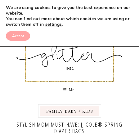
We are using cookies to give you the best experience on our
website.
You can find out more about which cookies we are using or
switch them off in
settings
.
Accept
Menu
FAMILY, BABY + KIDS
STYLISH MOM MUST-HAVE: JJ COLE® SPRING
DIAPER BAGS