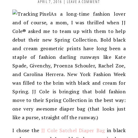
APRIL 7, 2016
|
LEAVE A COMMENT
As a long-time fashion lover
and of course, a mom, I was thrilled when JJ
Cole® asked me to team up with them to help
debut their new Spring Collection. Bold black
and cream geometric prints have long been a
staple of fashion darling runways like Kate
Spade, Givenchy, Proenza Schouler, Rachel Zoe,
and Carolina Herrera. New York Fashion Week
was filled to the brim with black and cream for
Spring. JJ Cole is bringing that bold fashion
move to their Spring Collection in the best way:
one very awesome diaper bag (that looks just
like a purse, straight off the runway.)
I chose the
JJ Cole Satchel Diaper Bag
in black