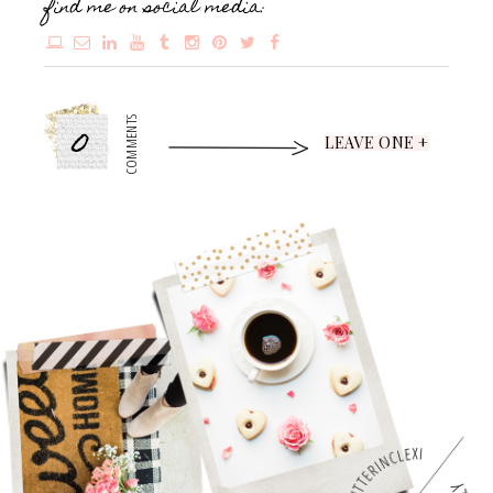
find me on social media:
0
COMMENTS
LEAVE ONE +