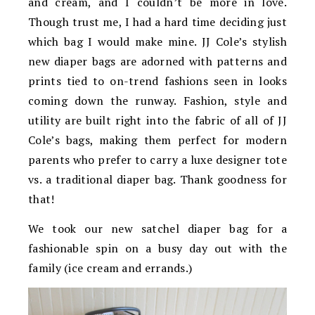
and cream, and I couldn’t be more in love.
Though trust me, I had a hard time deciding just
which bag I would make mine. JJ Cole’s stylish
new diaper bags are adorned with patterns and
prints tied to on-trend fashions seen in looks
coming down the runway. Fashion, style and
utility are built right into the fabric of all of JJ
Cole’s bags, making them perfect for modern
parents who prefer to carry a luxe designer tote
vs. a traditional diaper bag. Thank goodness for
that!
We took our new satchel diaper bag for a
fashionable spin on a busy day out with the
family (ice cream and errands.)