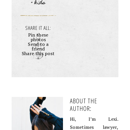
+ kids
SHARE IT ALL:
Pin these
photos
Send to a
friend
Share this post
+
ABOUT THE
AUTHOR:
Hi, I’m Lexi.
Sometimes lawyer,