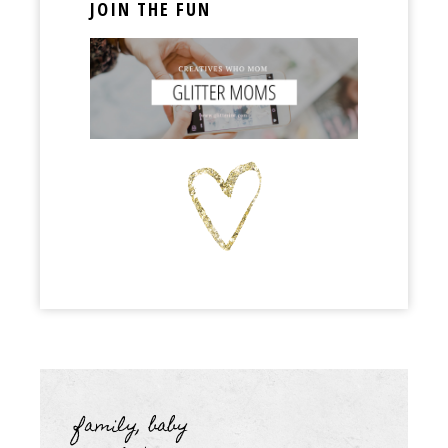
JOIN THE FUN
family, baby