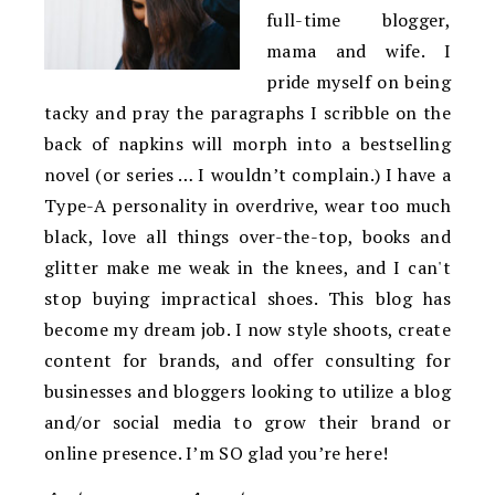
full-time blogger,
mama and wife. I
pride myself on being
tacky and pray the paragraphs I scribble on the
back of napkins will morph into a bestselling
novel (or series … I wouldn’t complain.) I have a
Type-A personality in overdrive, wear too much
black, love all things over-the-top, books and
glitter make me weak in the knees, and I can't
stop buying impractical shoes. This blog has
become my dream job. I now style shoots, create
content for brands, and offer consulting for
businesses and bloggers looking to utilize a blog
and/or social media to grow their brand or
online presence. I’m SO glad you’re here!