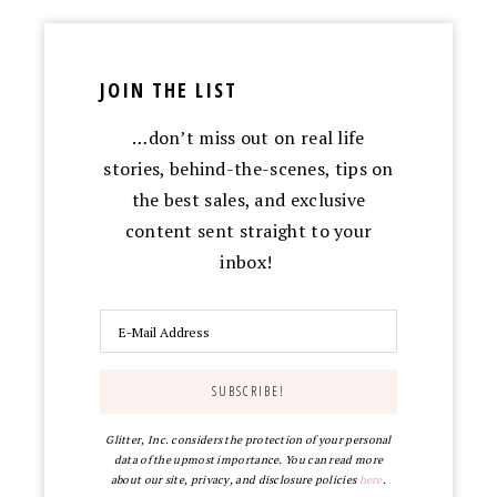
JOIN THE LIST
…don’t miss out on real life
stories, behind-the-scenes, tips on
the best sales, and exclusive
content sent straight to your
inbox!
Glitter, Inc. considers the protection of your personal
data of the upmost importance. You can read more
about our site, privacy, and disclosure policies
here
.