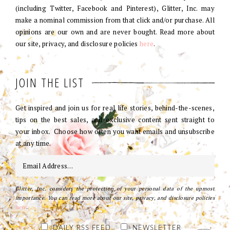
(including Twitter, Facebook and Pinterest), Glitter, Inc. may
make a nominal commission from that click and/or purchase. All
opinions are our own and are never bought. Read more about
our site, privacy, and disclosure policies
here
.
JOIN THE LIST
Get inspired and join us for real life stories, behind-the-scenes,
tips on the best sales, and exclusive content sent straight to
your inbox. Choose how often you want emails and unsubscribe
at any time.
Glitter, Inc. considers the protection of your personal data of the upmost
importance. You can read more about our site, privacy, and disclosure policies
here
.
DAILY RSS FEED
NEWSLETTER