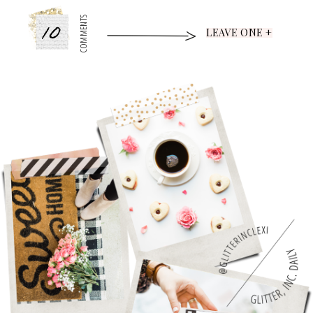
10
COMMENTS
LEAVE ONE +