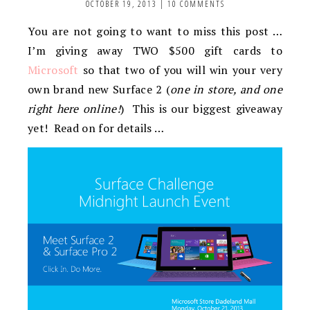
OCTOBER 19, 2013
|
10 COMMENTS
You are not going to want to miss this post …
I’m giving away TWO $500 gift cards to
Microsoft
so that two of you will win your very
own brand new Surface 2 (
one in store, and one
right here online!
) This is our biggest giveaway
yet! Read on for details …