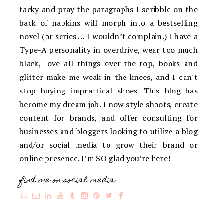
tacky and pray the paragraphs I scribble on the
back of napkins will morph into a bestselling
novel (or series … I wouldn’t complain.) I have a
Type-A personality in overdrive, wear too much
black, love all things over-the-top, books and
glitter make me weak in the knees, and I can't
stop buying impractical shoes. This blog has
become my dream job. I now style shoots, create
content for brands, and offer consulting for
businesses and bloggers looking to utilize a blog
and/or social media to grow their brand or
online presence. I’m SO glad you’re here!
find me on social media: