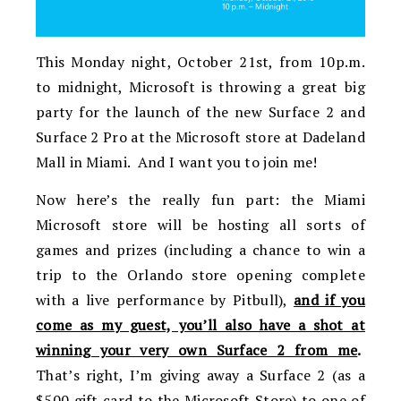
This Monday night, October 21st, from 10p.m.
to midnight, Microsoft is throwing a great big
party for the launch of the new Surface 2 and
Surface 2 Pro at the Microsoft store at Dadeland
Mall in Miami. And I want you to join me!
Now here’s the really fun part: the Miami
Microsoft store will be hosting all sorts of
games and prizes (including a chance to win a
trip to the Orlando store opening complete
with a live performance by Pitbull),
and if you
come as my guest, you’ll also have a shot at
winning your very own Surface 2 from me
.
That’s right, I’m giving away a Surface 2 (as a
$500 gift card to the Microsoft Store) to one of