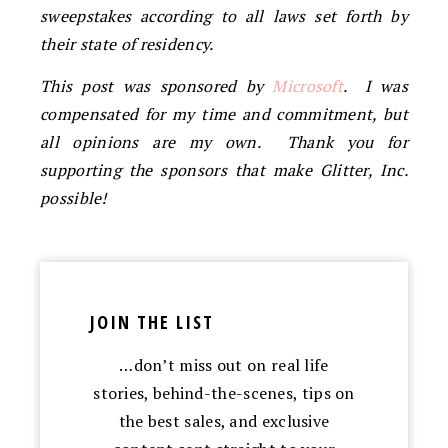
sweepstakes according to all laws set forth by
their state of residency.
This post was sponsored by
Microsoft
. I was
compensated for my time and commitment, but
all opinions are my own. Thank you for
supporting the sponsors that make Glitter, Inc.
possible!
JOIN THE LIST
…don’t miss out on real life
stories, behind-the-scenes, tips on
the best sales, and exclusive