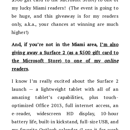
my lucky Miami readers! (The event is going to
be huge, and this giveaway is for my readers
only, a.k.a., your chances at winning are much
higher!)
And, if you’re not in the Miami area,
I’m also
giving away a Surface 2 (as a $500 gift card to
the Microsoft Store) to one of my
online
readers
.
I know I’m really excited about the Surface 2
launch — a lightweight tablet with all of an
amazing tablet’s capabilities, plus touch-
optimized Office 2013, full internet access, an
e-reader, widescreen HD display, 10-hour
battery life, built-in kickstand, full-size USB, and
my favorite Outlook calendar (I use it for work