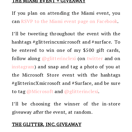
THE MIAMI EVENT + GIVEAWAY
If you plan on attending the Miami event, you
can
RSVP to the Miami event page on Facebook
.
I’ll be tweeting throughout the event with the
hashtags #glitterincxmicrosoft and #surface. To
be entered to win one of my $500 gift cards,
follow along
@glitterinclexi
(on
twitter
and on
instagram
) and snap and tag a photo of you at
the Microsoft Store event with the hashtags
#glitterincXmicrosoft and #Surface, and be sure
to tag
@Microsoft
and
@glitterinclexi
.
I’ll be choosing the winner of the in-store
giveaway
after
the event, at random.
THE GLITTER, INC. GIVEAWAY