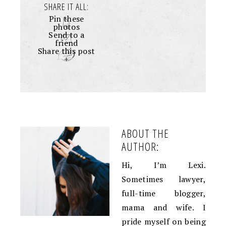
SHARE IT ALL:
Pin these
photos
Send to a
friend
Share this post
+
ABOUT THE
AUTHOR:
Hi, I’m Lexi.
Sometimes lawyer,
full-time blogger,
mama and wife. I
pride myself on being