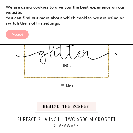
We are using cookies to give you the best experience on our
website.
You can find out more about which cookies we are using or
switch them off in
settings
.
Accept
Menu
BEHIND-THE-SCENES
,
,
,
SURFACE 2 LAUNCH + TWO $500 MICROSOFT
GIVEAWAYS