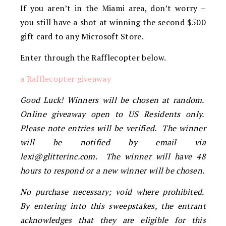
If you aren’t in the Miami area, don’t worry –
you still have a shot at winning the second $500
gift card to any Microsoft Store.
Enter through the Rafflecopter below.
a Rafflecopter giveaway
Good Luck! Winners will be chosen at random.
Online giveaway open to US Residents only.
Please note entries will be verified. The winner
will be notified by email via
lexi@glitterinc.com
. The winner will have 48
hours to respond or a new winner will be chosen.
No purchase necessary; void where prohibited.
By entering into this sweepstakes, the entrant
acknowledges that they are eligible for this