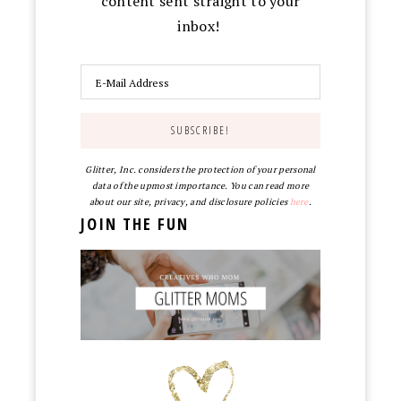
content sent straight to your
inbox!
Glitter, Inc. considers the protection of your personal
data of the upmost importance. You can read more
about our site, privacy, and disclosure policies
here
.
JOIN THE FUN