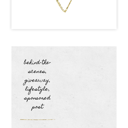
behind-the-
scenes
,
giveaway
,
lifestyle
,
sponsored
post