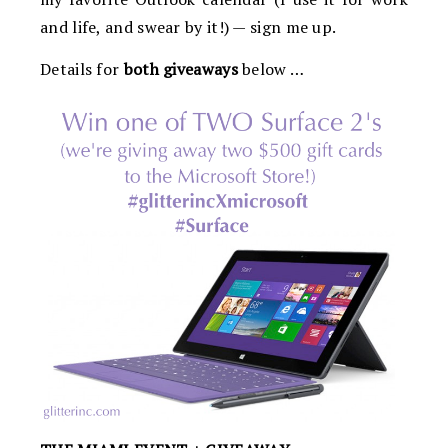
and life, and swear by it!) — sign me up.
Details for
both giveaways
below …