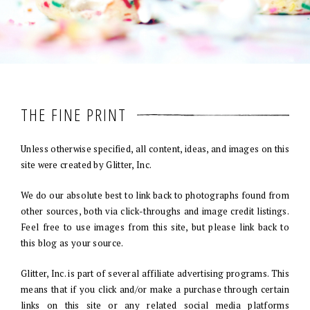
THE FINE PRINT
Unless otherwise specified, all content, ideas, and images on this
site were created by Glitter, Inc.
We do our absolute best to link back to photographs found from
other sources, both via click-throughs and image credit listings.
Feel free to use images from this site, but please link back to
this blog as your source.
Glitter, Inc. is part of several affiliate advertising programs. This
means that if you click and/or make a purchase through certain
links on this site or any related social media platforms