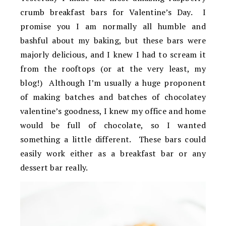
crumb breakfast bars for Valentine’s Day. I
promise you I am normally all humble and
bashful about my baking, but these bars were
majorly delicious, and I knew I had to scream it
from the rooftops (or at the very least, my
blog!) Although I’m usually a huge proponent
of making batches and batches of chocolatey
valentine’s goodness, I knew my office and home
would be full of chocolate, so I wanted
something a little different. These bars could
easily work either as a breakfast bar or any
dessert bar really.