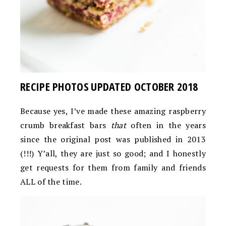
RECIPE PHOTOS UPDATED OCTOBER 2018
Because yes, I’ve made these amazing raspberry
crumb breakfast bars
that
often in the years
since the original post was published in 2013
(!!!) Y’all, they are just so good; and I honestly
get requests for them from family and friends
ALL of the time.