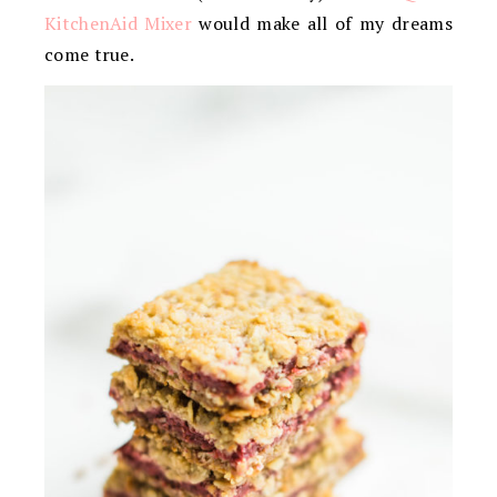
KitchenAid Mixer
would make all of my dreams
come true.