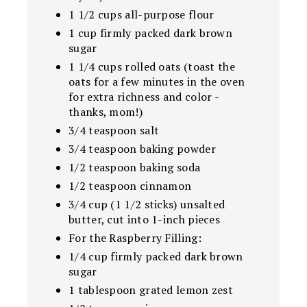
1 1/2 cups all-purpose flour
1 cup firmly packed dark brown
sugar
1 1/4 cups rolled oats (toast the
oats for a few minutes in the oven
for extra richness and color -
thanks, mom!)
3/4 teaspoon salt
3/4 teaspoon baking powder
1/2 teaspoon baking soda
1/2 teaspoon cinnamon
3/4 cup (1 1/2 sticks) unsalted
butter, cut into 1-inch pieces
For the Raspberry Filling:
1/4 cup firmly packed dark brown
sugar
1 tablespoon grated lemon zest