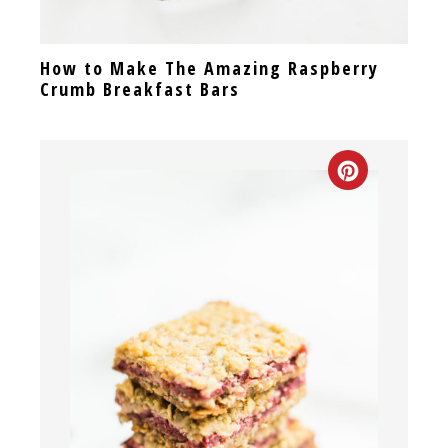
How to Make The Amazing Raspberry
Crumb Breakfast Bars
CREATE
PINTEREST
PIN