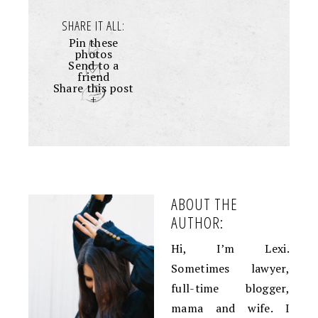
SHARE IT ALL:
Pin these
photos
Send to a
friend
Share this post
+
ABOUT THE
AUTHOR:
Hi, I’m Lexi.
Sometimes lawyer,
full-time blogger,
mama and wife. I