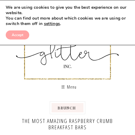
Skip
We are using cookies to give you the best experience on our
to
website.
You can find out more about which cookies we are using or
Recipe
switch them off in
settings
.
Accept
Menu
BRUNCH
,
,
,
THE MOST AMAZING RASPBERRY CRUMB
BREAKFAST BARS