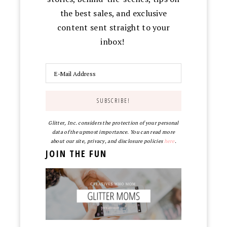
the best sales, and exclusive
content sent straight to your
inbox!
Glitter, Inc. considers the protection of your personal
data of the upmost importance. You can read more
about our site, privacy, and disclosure policies
here
.
JOIN THE FUN