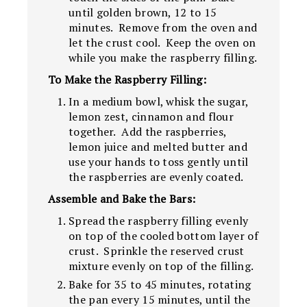
until golden brown, 12 to 15
minutes. Remove from the oven and
let the crust cool. Keep the oven on
while you make the raspberry filling.
To Make the Raspberry Filling:
In a medium bowl, whisk the sugar,
lemon zest, cinnamon and flour
together. Add the raspberries,
lemon juice and melted butter and
use your hands to toss gently until
the raspberries are evenly coated.
Assemble and Bake the Bars:
Spread the raspberry filling evenly
on top of the cooled bottom layer of
crust. Sprinkle the reserved crust
mixture evenly on top of the filling.
Bake for 35 to 45 minutes, rotating
the pan every 15 minutes, until the