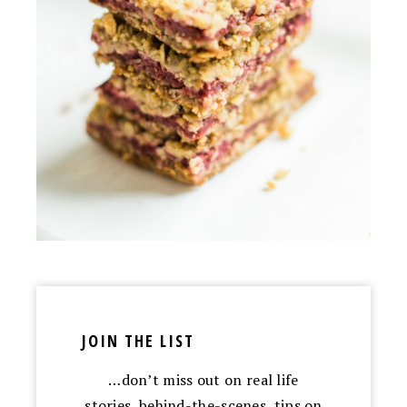
JOIN THE LIST
…don’t miss out on real life
stories, behind-the-scenes, tips on