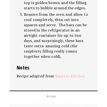
top is golden brown and the filling
starts to bubble around the edges.
Remove from the oven and allow to
cool completely, then cut into
squares and serve. The bars can be
stored in the refrigerator in an
airtight container for up to two
days, and surprisingly, these bars
taste extra-amazing cold (the
raspberry filling really comes
together when cold).
Notes
Recipe adapted from
Smitten Kitchen
© Lexi