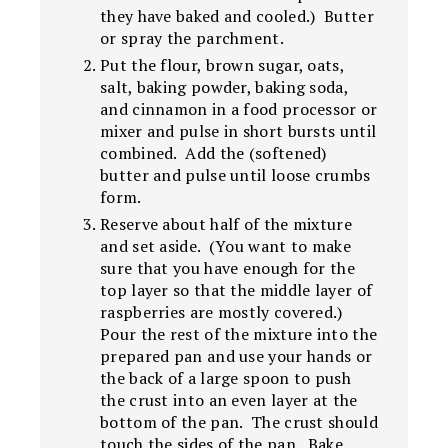
they have baked and cooled.) Butter
or spray the parchment.
Put the flour, brown sugar, oats,
salt, baking powder, baking soda,
and cinnamon in a food processor or
mixer and pulse in short bursts until
combined. Add the (softened)
butter and pulse until loose crumbs
form.
Reserve about half of the mixture
and set aside. (You want to make
sure that you have enough for the
top layer so that the middle layer of
raspberries are mostly covered.)
Pour the rest of the mixture into the
prepared pan and use your hands or
the back of a large spoon to push
the crust into an even layer at the
bottom of the pan. The crust should
touch the sides of the pan. Bake