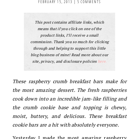
FEBRUARY 15, 2013
|
5 COMMENTS
This post contains affiliate links, which
means that if you click on one of the
product links, I’ll receive a small
commission. Thank you so much for clicking
through and helping to support this little
blog business of mine! Read more about our
site, privacy, and disclosure policies
here.
These raspberry crumb breakfast bars make for
the most amazing dessert. The fresh raspberries
cook down into an incredible jam-like filling and
the crumb cookie base and topping is chewy,
moist, buttery, and delicious. These breakfast
cookie bars are a hit with absolutely everyone.
Yesterday I made the most amazing raspberry