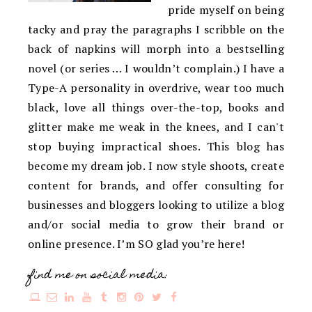
pride myself on being
tacky and pray the paragraphs I scribble on the
back of napkins will morph into a bestselling
novel (or series … I wouldn’t complain.) I have a
Type-A personality in overdrive, wear too much
black, love all things over-the-top, books and
glitter make me weak in the knees, and I can't
stop buying impractical shoes. This blog has
become my dream job. I now style shoots, create
content for brands, and offer consulting for
businesses and bloggers looking to utilize a blog
and/or social media to grow their brand or
online presence. I’m SO glad you’re here!
find me on social media: