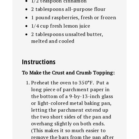
1/2 teaspoon cinnamon
2 tablespoons all-purpose flour
1 pound raspberries, fresh or frozen
1/4 cup fresh lemon juice
2 tablespoons unsalted butter,
melted and cooled
Instructions
To Make the Crust and Crumb Topping:
Preheat the oven to 350°F. Put a
long piece of parchment paper in
the bottom of a 9-by-13-inch glass
or light-colored metal baking pan,
letting the parchment extend up
the two short sides of the pan and
overhang slightly on both ends.
(This makes it so much easier to
remove the bars from the pan after