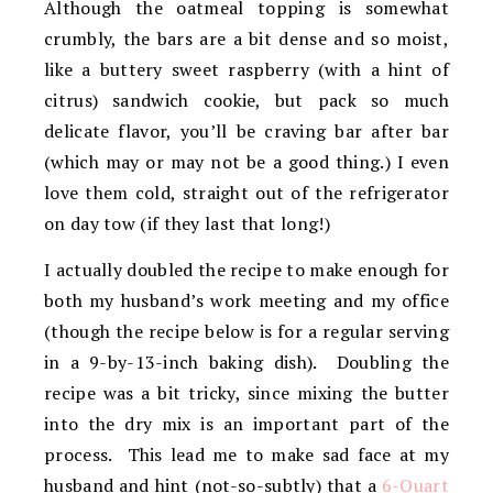
Although the oatmeal topping is somewhat
crumbly, the bars are a bit dense and so moist,
like a buttery sweet raspberry (with a hint of
citrus) sandwich cookie, but pack so much
delicate flavor, you’ll be craving bar after bar
(which may or may not be a good thing.) I even
love them cold, straight out of the refrigerator
on day tow (if they last that long!)
I actually doubled the recipe to make enough for
both my husband’s work meeting and my office
(though the recipe below is for a regular serving
in a 9-by-13-inch baking dish). Doubling the
recipe was a bit tricky, since mixing the butter
into the dry mix is an important part of the
process. This lead me to make sad face at my
husband and hint (not-so-subtly) that a
6-Quart