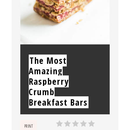
YIELD:
The Most
Amazing
Raspberry
Crumb
Breakfast Bars
PRINT