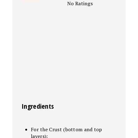
No Ratings
Ingredients
For the Crust (bottom and top
layers):