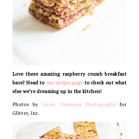
Love these amazing raspberry crumb breakfast
bars? Head to
our recipe page
to check out what
else we’re dreaming up in the kitchen!
Photos by
Annie Timmons Photography
for
Glitter, Inc.