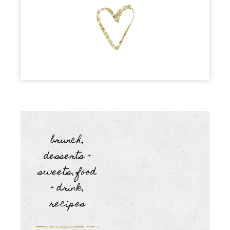
brunch
,
desserts +
sweets
food
,
+ drink
,
recipes