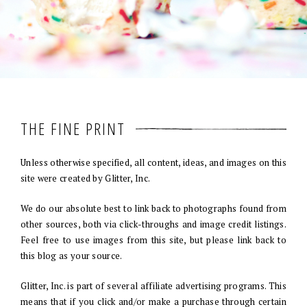
THE FINE PRINT
Unless otherwise specified, all content, ideas, and images on this
site were created by Glitter, Inc.
We do our absolute best to link back to photographs found from
other sources, both via click-throughs and image credit listings.
Feel free to use images from this site, but please link back to
this blog as your source.
Glitter, Inc. is part of several affiliate advertising programs. This
means that if you click and/or make a purchase through certain