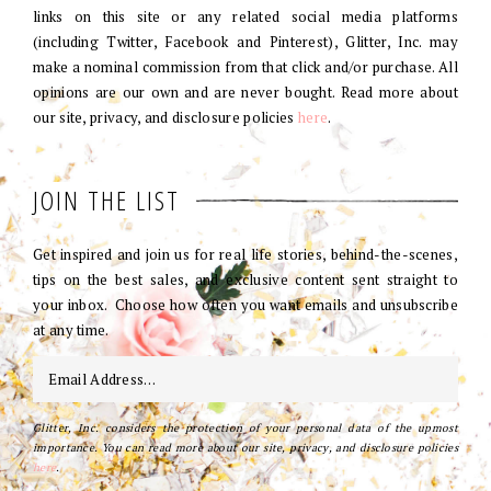
links on this site or any related social media platforms
(including Twitter, Facebook and Pinterest), Glitter, Inc. may
make a nominal commission from that click and/or purchase. All
opinions are our own and are never bought. Read more about
our site, privacy, and disclosure policies
here
.
JOIN THE LIST
Get inspired and join us for real life stories, behind-the-scenes,
tips on the best sales, and exclusive content sent straight to
your inbox. Choose how often you want emails and unsubscribe
at any time.
Glitter, Inc. considers the protection of your personal data of the upmost
importance. You can read more about our site, privacy, and disclosure policies
here
.