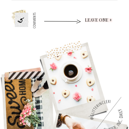
5
COMMENTS
LEAVE ONE +