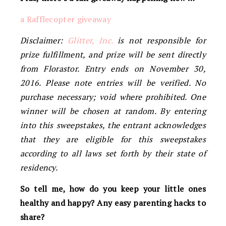
a Rafflecopter giveaway
Disclaimer:
Glitter, Inc.
is not responsible for
prize fulfillment, and prize will be sent directly
from Florastor. Entry ends on November 30,
2016. Please note entries will be verified. No
purchase necessary; void where prohibited. One
winner will be chosen at random. By entering
into this sweepstakes, the entrant acknowledges
that they are eligible for this sweepstakes
according to all laws set forth by their state of
residency.
So tell me, how do you keep your little ones
healthy and happy? Any easy parenting hacks to
share?