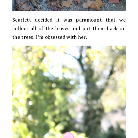
Scarlett decided it was paramount that we
collect all of the leaves and put them back on
the trees. I’m obsessed with her.