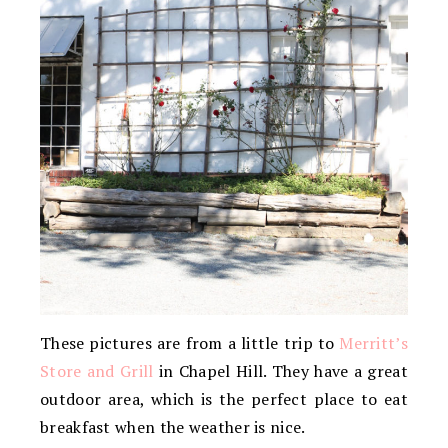
These pictures are from a little trip to
Merritt’s
Store and Grill
in Chapel Hill. They have a great
outdoor area, which is the perfect place to eat
breakfast when the weather is nice.