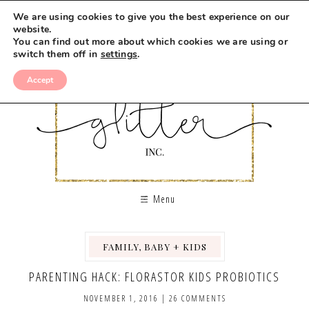
We are using cookies to give you the best experience on our
website.
You can find out more about which cookies we are using or
switch them off in
settings
.
Accept
Menu
FAMILY, BABY + KIDS
PARENTING HACK: FLORASTOR KIDS PROBIOTICS
NOVEMBER 1, 2016
|
26 COMMENTS