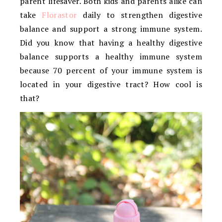
parent lifesaver. Both kids and parents alike can
take
Florastor
daily to strengthen digestive
balance and support a strong immune system.
Did you know that having a healthy digestive
balance supports a healthy immune system
because 70 percent of your immune system is
located in your digestive tract? How cool is
that?