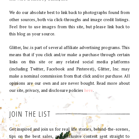
We do our absolute best to link back to photographs found from
other sources, both via click-throughs and image credit listings.
Feel free to use images from this site, but please link back to
this blog as your source.
Glitter, Inc. is part of several affiliate advertising programs. This
means that if you click and/or make a purchase through certain
links on this site or any related social media platforms
(including Twitter, Facebook and Pinterest), Glitter, Inc. may
make a nominal commission from that click and/or purchase. All
opinions are our own and are never bought. Read more about
our site, privacy, and disclosure policies
here
.
JOIN THE LIST
Get inspired and join us for real life stories, behind-the-scenes,
tips on the best sales, and exclusive content sent straight to