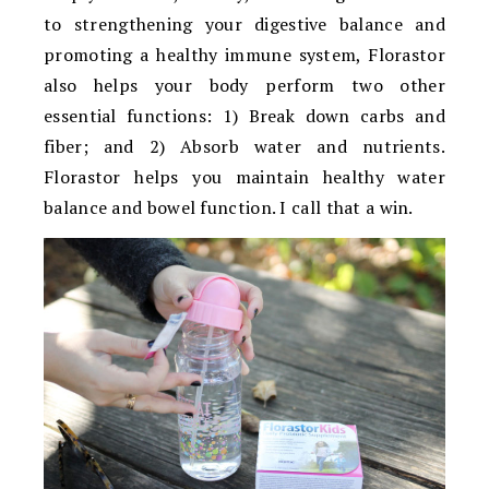
to strengthening your digestive balance and
promoting a healthy immune system, Florastor
also helps your body perform two other
essential functions: 1) Break down carbs and
fiber; and 2) Absorb water and nutrients.
Florastor helps you maintain healthy water
balance and bowel function. I call that a win.