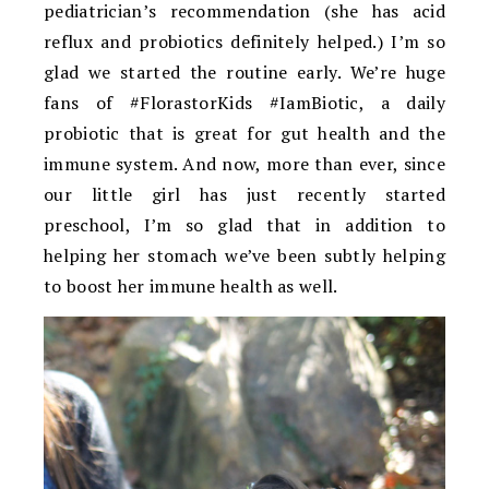
pediatrician’s recommendation (she has acid
reflux and probiotics definitely helped.) I’m so
glad we started the routine early. We’re huge
fans of #FlorastorKids #IamBiotic, a daily
probiotic that is great for gut health and the
immune system. And now, more than ever, since
our little girl has just recently started
preschool, I’m so glad that in addition to
helping her stomach we’ve been subtly helping
to boost her immune health as well.