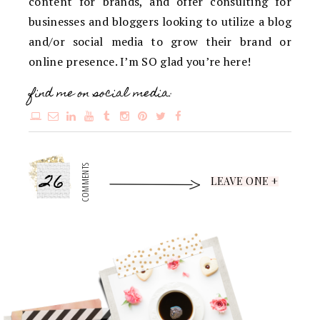
content for brands, and offer consulting for
businesses and bloggers looking to utilize a blog
and/or social media to grow their brand or
online presence. I’m SO glad you’re here!
find me on social media:
26
COMMENTS
LEAVE ONE +