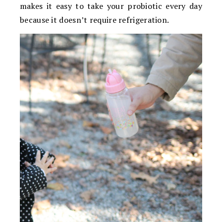
makes it easy to take your probiotic every day
because it doesn’t require refrigeration.