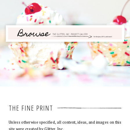
THE FINE PRINT
Unless otherwise specified, all content, ideas, and images on this
site were created by Glitter, Inc.