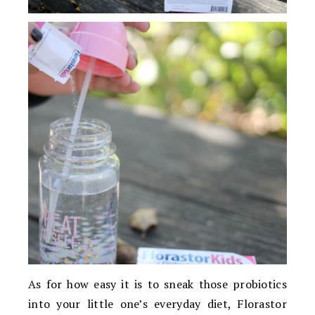
As for how easy it is to sneak those probiotics
into your little one’s everyday diet, Florastor