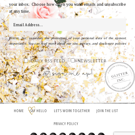
your inbox. Choose how often you want emails and unsubscribe
at any time.
Glitter, Inc. considers the protection of your personal data of the upmost
importance. You can read more about our site, privacy, and disclosure policies
here
.
DAILY RSS FEED
NEWSLETTER
HOME
SAY HELLO
LET’S WORK TOGETHER
JOIN THE LIST
PRIVACY POLICY