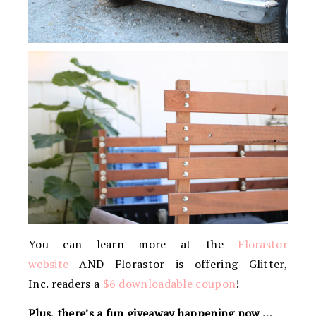
You can learn more at the
Florastor
website
AND Florastor is offering Glitter,
Inc. readers a
$6 downloadable coupon
!
Plus, there’s a fun giveaway happening now …