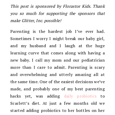
This post is sponsored by Florastor Kids. Thank
you so much for supporting the sponsors that
make Glitter, Inc. possible!
Parenting is the hardest job I’ve ever had.
Sometimes I worry I might break our baby girl,
and my husband and I laugh at the huge
learning curve that comes along with having a
new baby. I call my mom and our pediatrician
more than I care to admit. Parenting is scary
and overwhelming and utterly amazing all at
the same time. One of the easiest decisions we’ve
made, and probably one of my best parenting
hacks yet, was adding
daily probiotics
to
Scarlett’s diet. At just a few months old we
started adding probiotics to her bottles on her