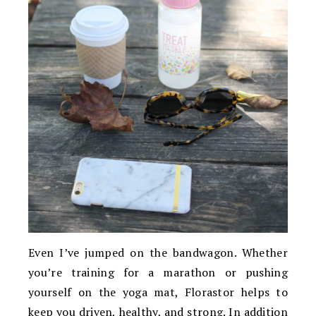
Even I’ve jumped on the bandwagon. Whether
you’re training for a marathon or pushing
yourself on the yoga mat, Florastor helps to
keep you driven, healthy, and strong. In addition