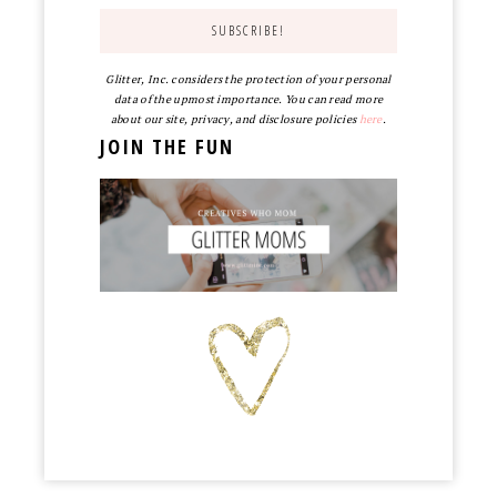
Glitter, Inc. considers the protection of your personal
data of the upmost importance. You can read more
about our site, privacy, and disclosure policies
here
.
JOIN THE FUN