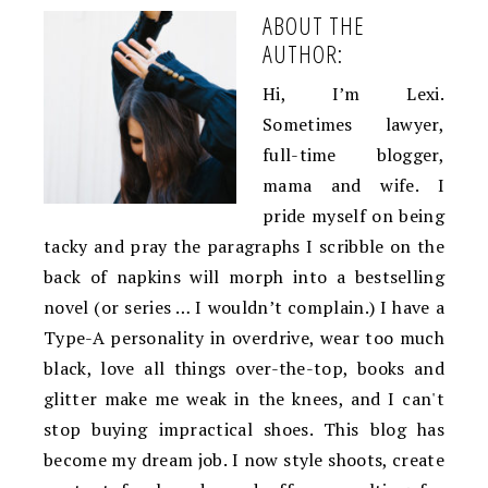
ABOUT THE
AUTHOR:
Hi, I’m Lexi.
Sometimes lawyer,
full-time blogger,
mama and wife. I
pride myself on being
tacky and pray the paragraphs I scribble on the
back of napkins will morph into a bestselling
novel (or series … I wouldn’t complain.) I have a
Type-A personality in overdrive, wear too much
black, love all things over-the-top, books and
glitter make me weak in the knees, and I can't
stop buying impractical shoes. This blog has
become my dream job. I now style shoots, create