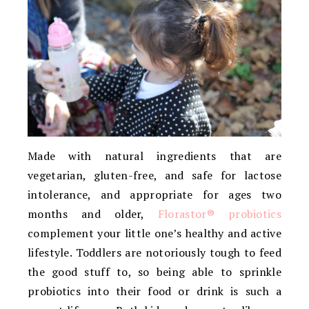
Made with natural ingredients that are
vegetarian, gluten-free, and safe for lactose
intolerance, and appropriate for ages two
months and older,
Florastor® probiotics
complement your little one’s healthy and active
lifestyle. Toddlers are notoriously tough to feed
the good stuff to, so being able to sprinkle
probiotics into their food or drink is such a