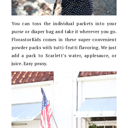
You can toss the individual packets into your
purse or diaper bag and take it wherever you go.
FlorastorKids comes in these super-convenient
powder packs with tutti-frutti flavoring. We just
add a pack to Scarlett’s water, applesauce, or
juice. Easy peasy.