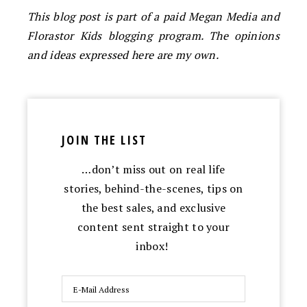
This blog post is part of a paid Megan Media and
Florastor Kids blogging program. The opinions
and ideas expressed here are my own.
JOIN THE LIST
…don’t miss out on real life
stories, behind-the-scenes, tips on
the best sales, and exclusive
content sent straight to your
inbox!