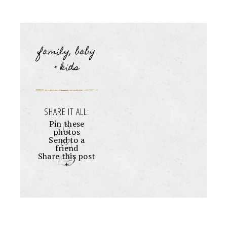
family, baby
+ kids
SHARE IT ALL:
Pin these
photos
Send to a
friend
Share this post
+