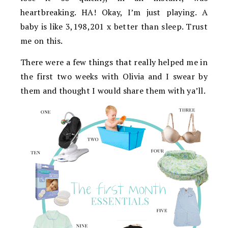
heartbreaking. HA! Okay, I’m just playing. A
baby is like 3,198,201 x better than sleep. Trust
me on this.
There were a few things that really helped me in
the first two weeks with Olivia and I swear by
them and thought I would share them with ya’ll.