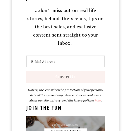
…don’t miss out on real life
stories, behind-the-scenes, tips on
the best sales, and exclusive
content sent straight to your
inbox!
Glitter, Inc. considers the protection of your personal
data of the upmost importance. You can read more
about our site, privacy, and disclosure policies
here
.
JOIN THE FUN