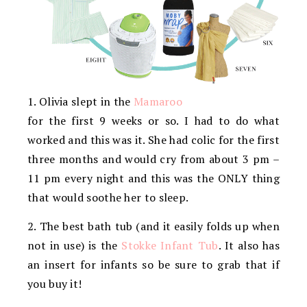
1. Olivia slept in the
Mamaroo
for the first 9 weeks or so. I had to do what
worked and this was it. She had colic for the first
three months and would cry from about 3 pm –
11 pm every night and this was the ONLY thing
that would soothe her to sleep.
2. The best bath tub (and it easily folds up when
not in use) is the
Stokke Infant Tub
. It also has
an insert for infants so be sure to grab that if
you buy it!