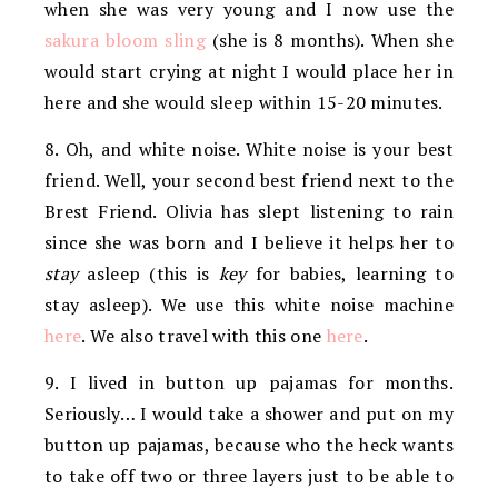
when she was very young and I now use the
sakura bloom sling
(she is 8 months). When she
would start crying at night I would place her in
here and she would sleep within 15-20 minutes.
8. Oh, and white noise. White noise is your best
friend. Well, your second best friend next to the
Brest Friend. Olivia has slept listening to rain
since she was born and I believe it helps her to
stay
asleep (this is
key
for babies, learning to
stay asleep). We use this white noise machine
here
. We also travel with this one
here
.
9. I lived in button up pajamas for months.
Seriously… I would take a shower and put on my
button up pajamas, because who the heck wants
to take off two or three layers just to be able to