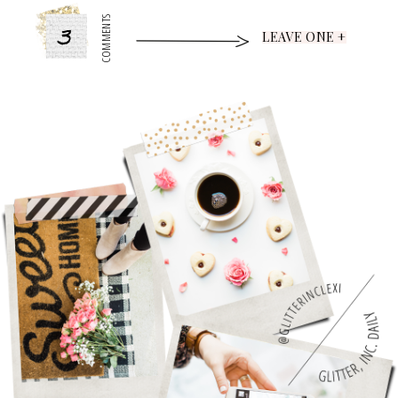
3
COMMENTS
LEAVE ONE +