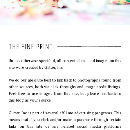
THE FINE PRINT
Unless otherwise specified, all content, ideas, and images on this
site were created by Glitter, Inc.
We do our absolute best to link back to photographs found from
other sources, both via click-throughs and image credit listings.
Feel free to use images from this site, but please link back to
this blog as your source.
Glitter, Inc. is part of several affiliate advertising programs. This
means that if you click and/or make a purchase through certain
links on this site or any related social media platforms