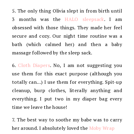
5. The only thing Olivia slept in from birth until
3 months was the
HALO sleepsack
. I am
obsessed with those things. They made her feel
secure and cozy. Our night time routine was a
bath (which calmed her) and then a baby
massage followed by the sleep sack.
6.
Cloth Diapers
. No, I am not suggesting you
use them for this exact purpose (although you
totally can…) I use them for everything. Spit-up
cleanup, burp clothes, literally anything and
everything. I put two in my diaper bag every
time we leave the house!
7. The best way to soothe my babe was to carry
her around. I absolutely loved the
Moby Wrap