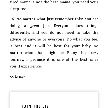
tired mama is not the best mama, you need your
sleep too.
16. No matter what just remember this: You are
doing a
great
job. Everyone does things
differently, and you do not need to take the
advice of anyone or everyone. Do what you feel
is best and it will be best for your baby, no
matter what that might be. Enjoy this crazy
journey, I promise it is one of the best ones
you’ll experience.
xx Lynzy
JOIN THE LIST