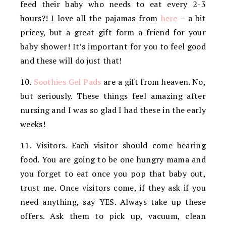
feed their baby who needs to eat every 2-3
hours?! I love all the pajamas from
here
– a bit
pricey, but a great gift form a friend for your
baby shower! It’s important for you to feel good
and these will do just that!
10.
Soothies Gel Pads
are a gift from heaven. No,
but seriously. These things feel amazing after
nursing and I was so glad I had these in the early
weeks!
11. Visitors. Each visitor should come bearing
food. You are going to be one hungry mama and
you forget to eat once you pop that baby out,
trust me. Once visitors come, if they ask if you
need anything, say YES. Always take up these
offers. Ask them to pick up, vacuum, clean