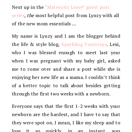
Next up in the
“Maternity Leave” guest post
series
,
the
most helpful post from Lynzy with all
of the new mom essentials …
My name is Lynzy and I am the blogger behind
the life & style blog,
Sparkling Footsteps
. Lexi,
who I was blessed enough to meet last year
when I was pregnant with my baby girl, asked
me to come over and share a post while she is
enjoying her new life as a mama. I couldn’t think
of a better topic to talk about besides getting
through the first two weeks with a newborn.
Everyone says that the first 1-2 weeks with your
newborn are the hardest, and I have to say that
they were spot on. I mean, I like my sleep and to
lose it so quickly, in an instant, was