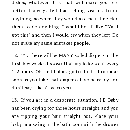
dishes, whatever it is that will make you feel
better. I always felt bad telling visitors to do
anything, so when they would ask me if I needed
them to do anything, I would be all like “Na, I
got this” and then I would cry when they left. Do
not make my same mistakes people.
12. FYI. There will be MANY soiled diapers in the
first few weeks. I swear that my babe went every
1-2 hours. Oh, and babies go to the bathroom as
soon as you take that diaper off, so be ready and
don’t say I didn’t warn you.
13. If you are in a desperate situation. I.E. Baby
has been crying for three hours straight and you
are ripping your hair straight out. Place your
baby in a swing in the bathroom with the shower