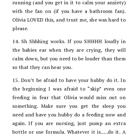
running (and you get in it to calm your anxiety)
with the fan on (if you have a bathroom fan).
Olivia LOVED this, and trust me, she was hard to
please.
14. Sh Shhhing works. If you SHHHH loudly in
the babies ear when they are crying, they will
calm down, but you need to be louder than them
so that they can hear you.
15. Don’t be afraid to have your hubby do it. In
the beginning I was afraid to “skip” even one
feeding in fear that Olivia would miss out on
something. Make sure you get the sleep you
need and have you hubby do a feeding now and
again. If you are nursing, just pump an extra
bottle or use formula. Whatever it is…..do it. A