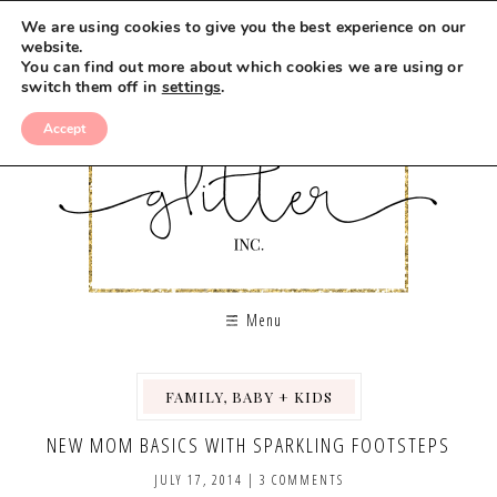
We are using cookies to give you the best experience on our
website.
You can find out more about which cookies we are using or
switch them off in
settings
.
Accept
Menu
FAMILY, BABY + KIDS
NEW MOM BASICS WITH SPARKLING FOOTSTEPS
JULY 17, 2014
|
3 COMMENTS