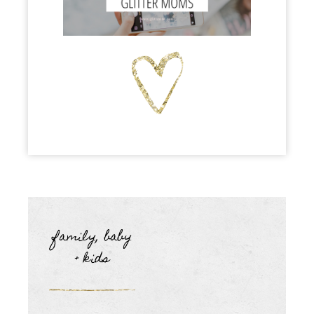
family, baby
+ kids