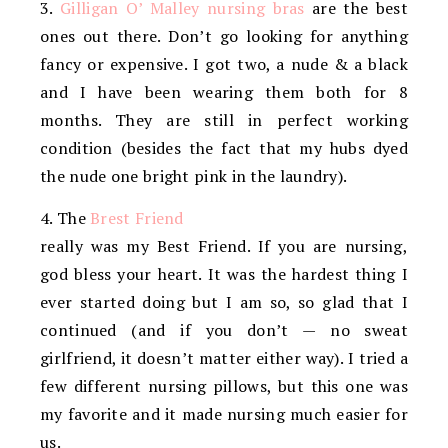
3.
Gilligan O’ Malley nursing bras
are the best
ones out there. Don’t go looking for anything
fancy or expensive. I got two, a nude & a black
and I have been wearing them both for 8
months. They are still in perfect working
condition (besides the fact that my hubs dyed
the nude one bright pink in the laundry).
4. The
Brest Friend
really was my Best Friend. If you are nursing,
god bless your heart. It was the hardest thing I
ever started doing but I am so, so glad that I
continued (and if you don’t — no sweat
girlfriend, it doesn’t matter either way). I tried a
few different nursing pillows, but this one was
my favorite and it made nursing much easier for
us.