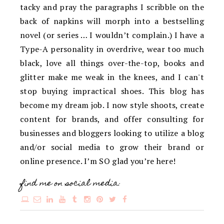
tacky and pray the paragraphs I scribble on the
back of napkins will morph into a bestselling
novel (or series … I wouldn’t complain.) I have a
Type-A personality in overdrive, wear too much
black, love all things over-the-top, books and
glitter make me weak in the knees, and I can't
stop buying impractical shoes. This blog has
become my dream job. I now style shoots, create
content for brands, and offer consulting for
businesses and bloggers looking to utilize a blog
and/or social media to grow their brand or
online presence. I’m SO glad you’re here!
find me on social media: