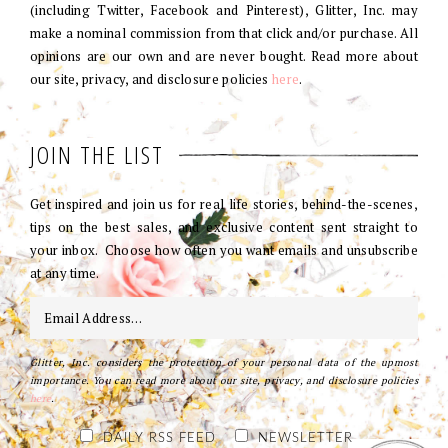
(including Twitter, Facebook and Pinterest), Glitter, Inc. may
make a nominal commission from that click and/or purchase. All
opinions are our own and are never bought. Read more about
our site, privacy, and disclosure policies
here
.
JOIN THE LIST
Get inspired and join us for real life stories, behind-the-scenes,
tips on the best sales, and exclusive content sent straight to
your inbox. Choose how often you want emails and unsubscribe
at any time.
Glitter, Inc. considers the protection of your personal data of the upmost
importance. You can read more about our site, privacy, and disclosure policies
here
.
DAILY RSS FEED
NEWSLETTER