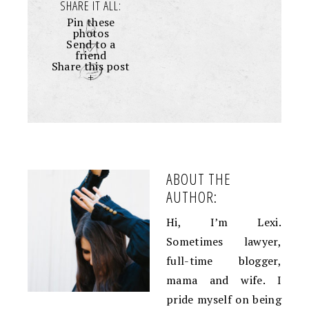
SHARE IT ALL:
Pin these
photos
Send to a
friend
Share this post
+
ABOUT THE
AUTHOR:
Hi, I’m Lexi.
Sometimes lawyer,
full-time blogger,
mama and wife. I
pride myself on being