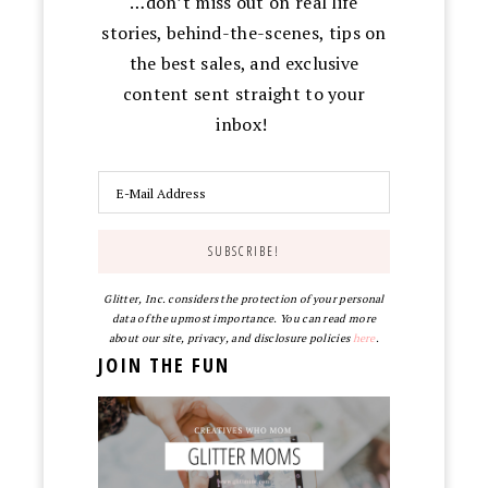
…don’t miss out on real life
stories, behind-the-scenes, tips on
the best sales, and exclusive
content sent straight to your
inbox!
Glitter, Inc. considers the protection of your personal
data of the upmost importance. You can read more
about our site, privacy, and disclosure policies
here
.
JOIN THE FUN