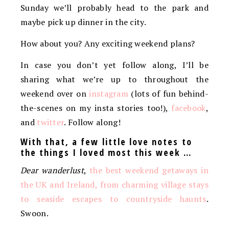
Sunday we’ll probably head to the park and
maybe pick up dinner in the city.
How about you? Any exciting weekend plans?
In case you don’t yet follow along, I’ll be
sharing what we’re up to throughout the
weekend over on
instagram
(lots of fun behind-
the-scenes on my insta stories too!),
facebook
,
and
twitter
. Follow along!
With that, a few little love notes to
the things I loved most this week …
Dear wanderlust
,
the best weekend getaways in
the UK and Ireland, from charming village stays
to seaside escapes to countryside haunts
.
Swoon.