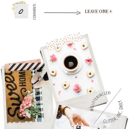
0
COMMENTS
LEAVE ONE +