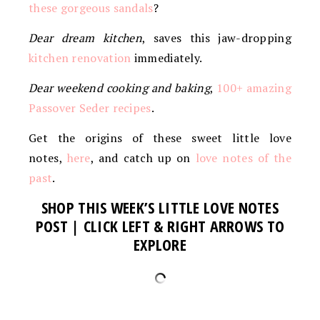
these gorgeous sandals
?
Dear dream kitchen
, saves this jaw-dropping
kitchen renovation
immediately.
Dear weekend cooking and baking
,
100+ amazing
Passover Seder recipes
.
Get the origins of these sweet little love
notes,
here
, and catch up on
love notes of the
past
.
SHOP THIS WEEK’S LITTLE LOVE NOTES
POST | CLICK LEFT & RIGHT ARROWS TO
EXPLORE