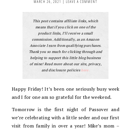
MARCH 26, 2021
|
LEAVE A COMMENT
This post contains affiliate links, which
means that if you click on one of the
product links, I’ll receive a small
commission. Additionally, as an Amazon
Associate I earn from qualifying purchases.
Thank you so much for clicking through and
helping to support this little blog business
of mine! Read more about our site, privacy,
and disclosure policies
here.
Happy Friday! It’s been one seriously busy week
and I for one am so grateful for the weekend.
Tomorrow is the first night of Passover and
we’re celebrating with a little seder and our first
visit from family in over a year! Mike’s mom –