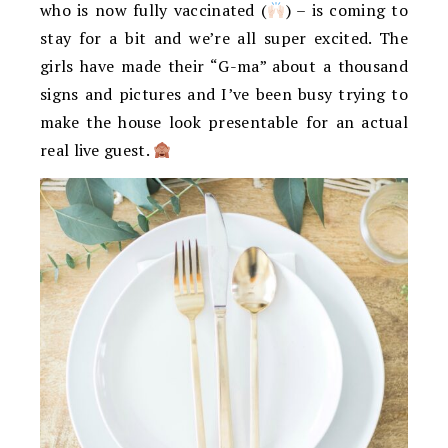
who is now fully vaccinated (
) – is coming to
stay for a bit and we’re all super excited. The
girls have made their “G-ma” about a thousand
signs and pictures and I’ve been busy trying to
make the house look presentable for an actual
real live guest.