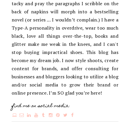
tacky and pray the paragraphs I scribble on the
back of napkins will morph into a bestselling
novel (or series … I wouldn’t complain.) I have a
Type-A personality in overdrive, wear too much
black, love all things over-the-top, books and
glitter make me weak in the knees, and I can't
stop buying impractical shoes. This blog has
become my dream job. I now style shoots, create
content for brands, and offer consulting for
businesses and bloggers looking to utilize a blog
and/or social media to grow their brand or
online presence. I’m SO glad you’re here!
find me on social media: