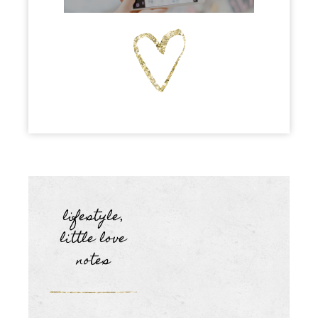
lifestyle
,
little love
notes