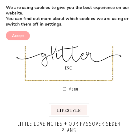
We are using cookies to give you the best experience on our
website.
You can find out more about which cookies we are using or
switch them off in
settings
.
Accept
Menu
LIFESTYLE
,
LITTLE LOVE NOTES + OUR PASSOVER SEDER
PLANS