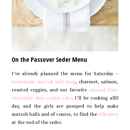
On the Passover Seder Menu
I’ve already planned the menu for Saturday –
homemade matzoh ball soup
, charoset, salmon,
roasted veggies, and our favorite
almond flour
chocolate chip cookie cake
. I’ll be cooking allll
day, and the girls are pumped to help make
matzoh balls and of course, to find the
afikomen
at the end of the seder.