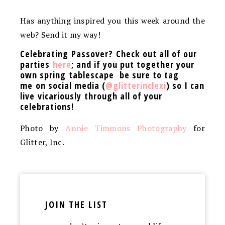
Has anything inspired you this week around the
web? Send it my way!
Celebrating Passover? Check out all of our
parties
here
; and if you put together your
own spring tablescape be sure to tag
me on social media (
@glitterinclexi
) so I can
live vicariously through all of your
celebrations!
Photo by
Annie Timmons Photography
for
Glitter, Inc.
JOIN THE LIST