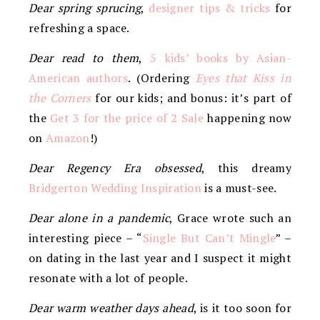
Dear spring sprucing
,
designer tips & tricks
for
refreshing a space.
Dear read to them
,
5 kids’ books by Asian-
American authors
. (Ordering
Eyes that Kiss in
the Corners
for our kids; and bonus: it’s part of
the
Get 3 for the price of 2 Sale
happening now
on
Amazon
!)
Dear Regency Era obsessed
, this dreamy
Bridgerton Wedding Inspiration
is a must-see.
Dear alone in a pandemic
, Grace wrote such an
interesting piece – “
Single But Can’t Mingle
” –
on dating in the last year and I suspect it might
resonate with a lot of people.
Dear warm weather days ahead
, is it too soon for