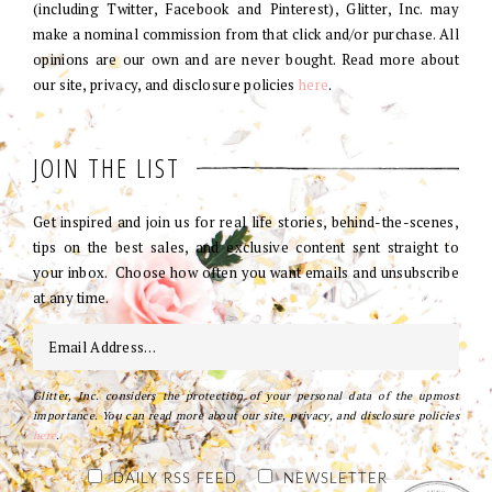
(including Twitter, Facebook and Pinterest), Glitter, Inc. may
make a nominal commission from that click and/or purchase. All
opinions are our own and are never bought. Read more about
our site, privacy, and disclosure policies
here
.
JOIN THE LIST
Get inspired and join us for real life stories, behind-the-scenes,
tips on the best sales, and exclusive content sent straight to
your inbox. Choose how often you want emails and unsubscribe
at any time.
Glitter, Inc. considers the protection of your personal data of the upmost
importance. You can read more about our site, privacy, and disclosure policies
here
.
DAILY RSS FEED
NEWSLETTER