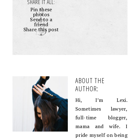
SHARE IT ALL:
Pin these
photos
Send to a
friend
Share this post
+
ABOUT THE
AUTHOR:
Hi, I’m Lexi.
Sometimes lawyer,
full-time blogger,
mama and wife. I
pride myself on being