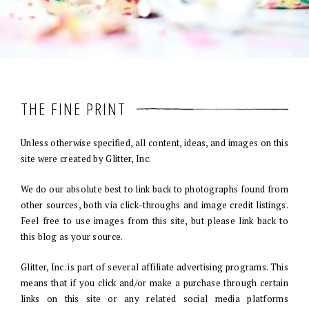
THE FINE PRINT
Unless otherwise specified, all content, ideas, and images on this
site were created by Glitter, Inc.
We do our absolute best to link back to photographs found from
other sources, both via click-throughs and image credit listings.
Feel free to use images from this site, but please link back to
this blog as your source.
Glitter, Inc. is part of several affiliate advertising programs. This
means that if you click and/or make a purchase through certain
links on this site or any related social media platforms