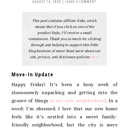
AUGUST 14, 2020
|
LEAVE A COMMENT
This post contains affiliate links, which
means that if you click on one of the
product links, I’ll receive a small
commission. Thank you so much for clicking
through and helping to support this little
blog business of mine! Read more about our
site, privacy, and disclosure policies
here.
Move-In Update
Happy Friday! It’s been a busy week of
sloooooowly unpacking and getting into the
groove of things
in our new neighborhood
. In a
word: I’m obsessed. I love that our new home
feels like it’s nestled into a sweet family-
friendly neighborhood, but the city is mere