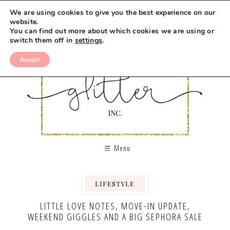
We are using cookies to give you the best experience on our
website.
You can find out more about which cookies we are using or
switch them off in
settings
.
Accept
Menu
LIFESTYLE
,
LITTLE LOVE NOTES, MOVE-IN UPDATE,
WEEKEND GIGGLES AND A BIG SEPHORA SALE