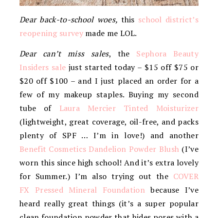
Dear back-to-school woes,
this
school district’s
reopening survey
made me LOL.
Dear can’t miss sales
, the
Sephora Beauty
Insiders sale
just started today – $15 off $75 or
$20 off $100 – and I just placed an order for a
few of my makeup staples. Buying my second
tube of
Laura Mercier Tinted Moisturizer
(lightweight, great coverage, oil-free, and packs
plenty of SPF … I’m in love!) and another
Benefit Cosmetics Dandelion Powder Blush
(I’ve
worn this since high school! And it’s extra lovely
for Summer.) I’m also trying out the
COVER
FX Pressed Mineral Foundation
because I’ve
heard really great things (it’s a super popular
clean foundation powder that hides pores with a