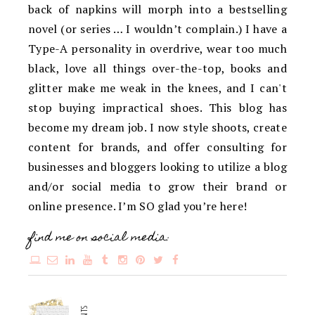
back of napkins will morph into a bestselling
novel (or series … I wouldn’t complain.) I have a
Type-A personality in overdrive, wear too much
black, love all things over-the-top, books and
glitter make me weak in the knees, and I can't
stop buying impractical shoes. This blog has
become my dream job. I now style shoots, create
content for brands, and offer consulting for
businesses and bloggers looking to utilize a blog
and/or social media to grow their brand or
online presence. I’m SO glad you’re here!
find me on social media: