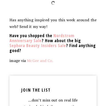
Has anything inspired you this week around the
web? Send it my way!
Have you shopped the
Nordstrom
Anniversary Sale
? How about the big
Sephora Beauty Insiders Sale
? Find anything
good?
image via
McGee and Co.
JOIN THE LIST
…don’t miss out on real life