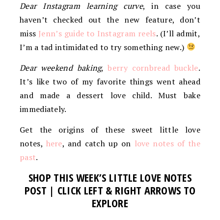
Dear Instagram learning curve
, in case you
haven’t checked out the new feature, don’t
miss
Jenn’s guide to Instagram reels
. (I’ll admit,
I’m a tad intimidated to try something new.)
Dear weekend baking
,
berry cornbread buckle
.
It’s like two of my favorite things went ahead
and made a dessert love child. Must bake
immediately.
Get the origins of these sweet little love
notes,
here
, and catch up on
love notes of the
past
.
SHOP THIS WEEK’S LITTLE LOVE NOTES
POST | CLICK LEFT & RIGHT ARROWS TO
EXPLORE