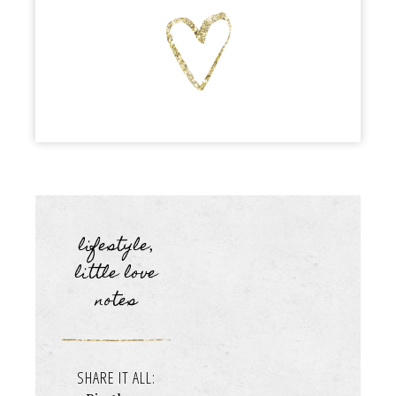
lifestyle
,
little love
notes
SHARE IT ALL: