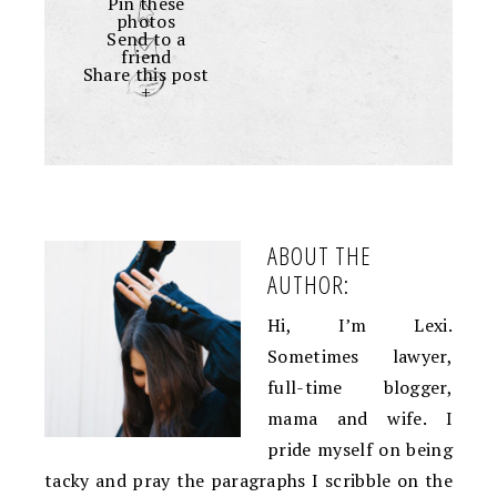
Pin these
photos
Send to a
friend
Share this post
+
ABOUT THE
AUTHOR:
Hi, I’m Lexi.
Sometimes lawyer,
full-time blogger,
mama and wife. I
pride myself on being
tacky and pray the paragraphs I scribble on the