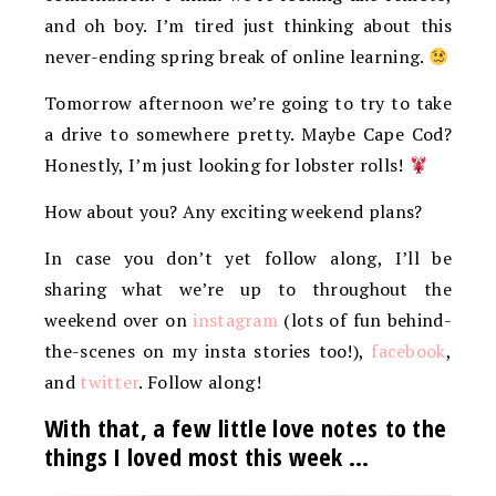
and oh boy. I’m tired just thinking about this
never-ending spring break of online learning.
Tomorrow afternoon we’re going to try to take
a drive to somewhere pretty. Maybe Cape Cod?
Honestly, I’m just looking for lobster rolls!
How about you? Any exciting weekend plans?
In case you don’t yet follow along, I’ll be
sharing what we’re up to throughout the
weekend over on
instagram
(lots of fun behind-
the-scenes on my insta stories too!),
facebook
,
and
twitter
. Follow along!
With that, a few little love notes to the
things I loved most this week …