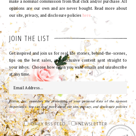
make a nominal commission from that click and/or purchase. All
opinions are our own and are never bought. Read more about
our site, privacy, and disclosure policies
here
.
JOIN THE LIST
Get inspired and join us for real life stories, behind-the-scenes,
tips on the best sales, and exclusive content sent straight to
your inbox. Choose how often you want emails and unsubscribe
at any time.
Glitter, Inc. considers the protection of your personal data of the upmost
importance. You can read more about our site, privacy, and disclosure policies
here
.
DAILY RSS FEED
NEWSLETTER