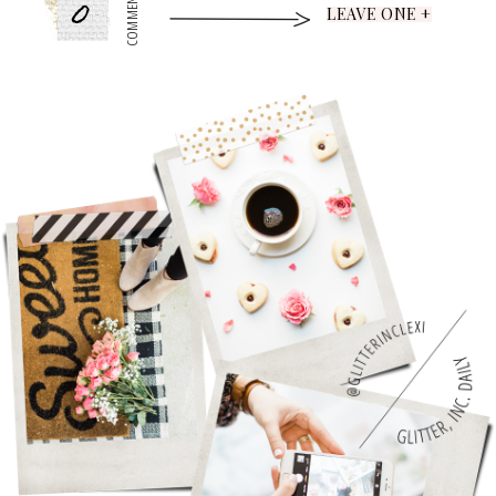
0
COMMENTS
LEAVE ONE +