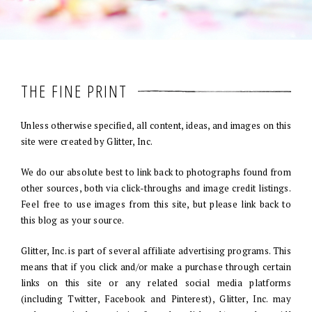
THE FINE PRINT
Unless otherwise specified, all content, ideas, and images on this
site were created by Glitter, Inc.
We do our absolute best to link back to photographs found from
other sources, both via click-throughs and image credit listings.
Feel free to use images from this site, but please link back to
this blog as your source.
Glitter, Inc. is part of several affiliate advertising programs. This
means that if you click and/or make a purchase through certain
links on this site or any related social media platforms
(including Twitter, Facebook and Pinterest), Glitter, Inc. may