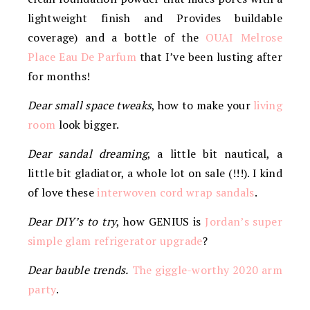
lightweight finish and Provides buildable
coverage) and a bottle of the
OUAI Melrose
Place Eau De Parfum
that I’ve been lusting after
for months!
Dear small space tweaks
, how to make your
living
room
look bigger.
Dear sandal dreaming
, a little bit nautical, a
little bit gladiator, a whole lot on sale (!!!). I kind
of love these
interwoven cord wrap sandals
.
Dear DIY’s to try
, how GENIUS is
Jordan’s super
simple glam refrigerator upgrade
?
Dear bauble trends.
The giggle-worthy 2020 arm
party
.