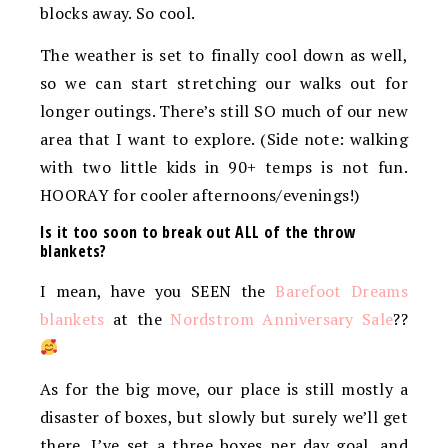
blocks away. So cool.
The weather is set to finally cool down as well,
so we can start stretching our walks out for
longer outings. There’s still SO much of our new
area that I want to explore. (Side note: walking
with two little kids in 90+ temps is not fun.
HOORAY for cooler afternoons/evenings!)
Is it too soon to break out ALL of the throw
blankets?
I mean, have you SEEN the
Barefoot Dreams
blankets
at the
Nordstrom Anniversary Sale
??
As for the big move, our place is still mostly a
disaster of boxes, but slowly but surely we’ll get
there. I’ve set a three boxes per day goal, and