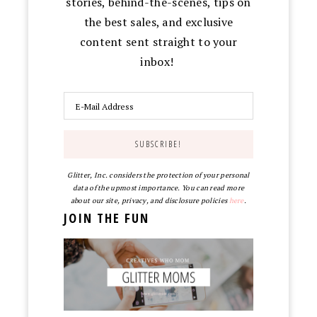
stories, behind-the-scenes, tips on
the best sales, and exclusive
content sent straight to your
inbox!
Glitter, Inc. considers the protection of your personal
data of the upmost importance. You can read more
about our site, privacy, and disclosure policies
here
.
JOIN THE FUN