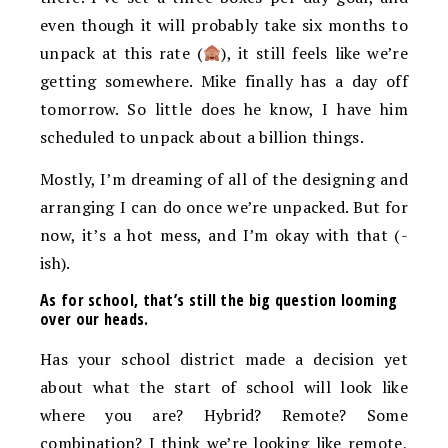
even though it will probably take six months to
unpack at this rate (
), it still feels like we’re
getting somewhere. Mike finally has a day off
tomorrow. So little does he know, I have him
scheduled to unpack about a billion things.
Mostly, I’m dreaming of all of the designing and
arranging I can do once we’re unpacked. But for
now, it’s a hot mess, and I’m okay with that (-
ish).
As for school, that’s still the big question looming
over our heads.
Has your school district made a decision yet
about what the start of school will look like
where you are? Hybrid? Remote? Some
combination? I think we’re looking like remote,