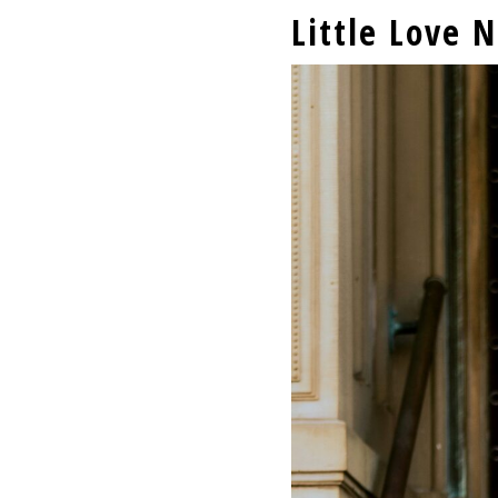
Little Love 