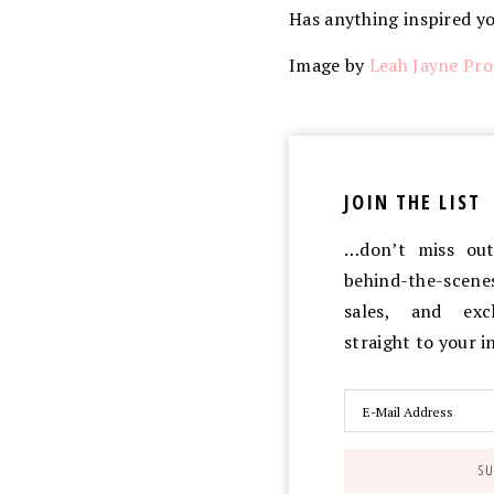
Has anything inspired y
Image by
Leah Jayne Pro
JOIN THE LIST
…don’t miss out 
behind-the-scen
sales, and exc
straight to your 