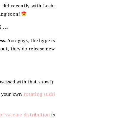
 did recently with Leah.
ming soon!
k …
ess. You guys, the hype is
 out, they do release new
bsessed with that show?)
e your own
rotating sushi
of vaccine distribution
is