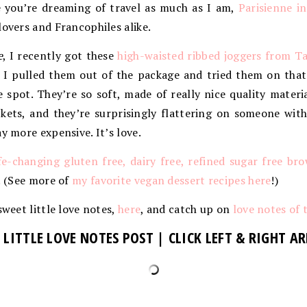
se you’re dreaming of travel as much as I am,
Parisienne i
lovers and Francophiles alike.
e
, I recently got these
high-waisted ribbed joggers from T
 pulled them out of the package and tried them on that 
e spot. They’re so soft, made of really nice quality materi
kets, and they’re surprisingly flattering on someone with
y more expensive. It’s love.
ife-changing gluten free, dairy free, refined sugar free br
d! (See more of
my favorite vegan dessert recipes here
!)
sweet little love notes,
here
, and catch up on
love notes of 
 LITTLE LOVE NOTES POST | CLICK LEFT & RIGHT 