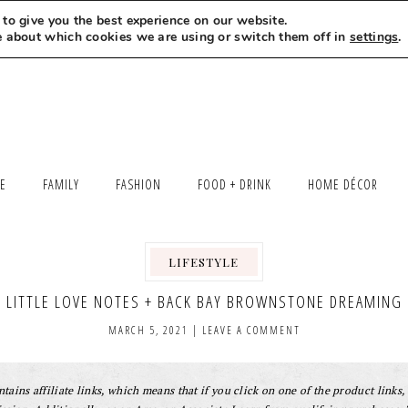
to give you the best experience on our website.
MEET LEXI
SAY HELLO
LET’S WORK TOGETHER
e about which cookies we are using or switch them off in
settings
.
LE
FAMILY
FASHION
FOOD + DRINK
HOME DÉCOR
LIFESTYLE
,
LITTLE LOVE NOTES + BACK BAY BROWNSTONE DREAMING
MARCH 5, 2021
|
LEAVE A COMMENT
tains affiliate links, which means that if you click on one of the product links, 