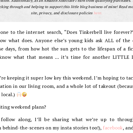
sion. Additionally, as an Amazon Associate I earn from qualifying purchases.
cking through and helping to support this little blog business of mine! Read m
site, privacy, and disclosure policies
here.
one to the internet search, “Does Tinkerbell live forever?
ow what does. Anyone else’s young kids ask ALL of the q
e days, from how hot the sun gets to the lifespan of a fict
u know what that means … it’s time for another LITTLE 
’re keeping it super low key this weekend. I’m hoping to t
ation in our living room, and a whole lot of takeout (becau
 local.)
iting weekend plans?
 follow along, I’ll be sharing what we’re up to throu
n behind-the-scenes on my insta stories too!),
facebook
, an