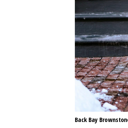
Back Bay Brownston