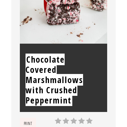
YIELD:
Chocolate
Covered
Marshmallows
with Crushed
Peppermint
PRINT