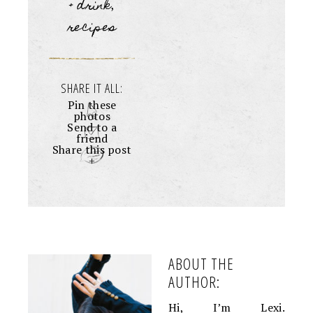
+ drink
,
recipes
SHARE IT ALL:
Pin these
photos
Send to a
friend
Share this post
+
ABOUT THE
AUTHOR:
Hi, I’m Lexi.