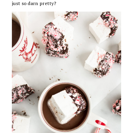
just so darn pretty?