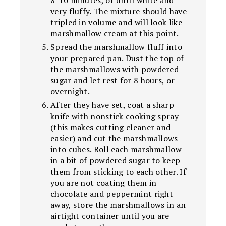
8-10 minutes, or until white and
very fluffy. The mixture should have
tripled in volume and will look like
marshmallow cream at this point.
Spread the marshmallow fluff into
your prepared pan. Dust the top of
the marshmallows with powdered
sugar and let rest for 8 hours, or
overnight.
After they have set, coat a sharp
knife with nonstick cooking spray
(this makes cutting cleaner and
easier) and cut the marshmallows
into cubes. Roll each marshmallow
in a bit of powdered sugar to keep
them from sticking to each other. If
you are not coating them in
chocolate and peppermint right
away, store the marshmallows in an
airtight container until you are