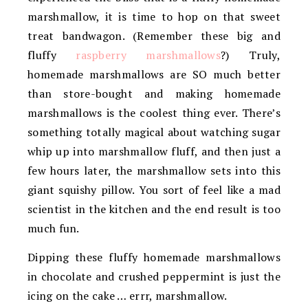
marshmallow, it is time to hop on that sweet
treat bandwagon. (Remember these big and
fluffy
raspberry marshmallows
?) Truly,
homemade marshmallows are SO much better
than store-bought and making homemade
marshmallows is the coolest thing ever. There’s
something totally magical about watching sugar
whip up into marshmallow fluff, and then just a
few hours later, the marshmallow sets into this
giant squishy pillow. You sort of feel like a mad
scientist in the kitchen and the end result is too
much fun.
Dipping these fluffy homemade marshmallows
in chocolate and crushed peppermint is just the
icing on the cake … errr, marshmallow.