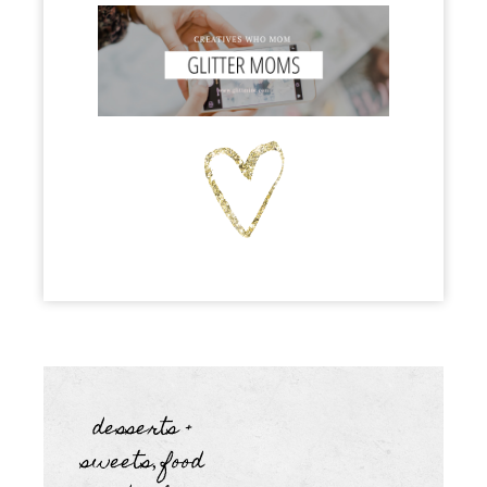
desserts +
sweets
food
,