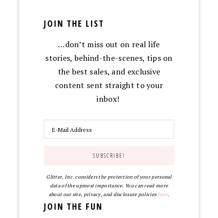
JOIN THE LIST
…don’t miss out on real life
stories, behind-the-scenes, tips on
the best sales, and exclusive
content sent straight to your
inbox!
Glitter, Inc. considers the protection of your personal
data of the upmost importance. You can read more
about our site, privacy, and disclosure policies
here
.
JOIN THE FUN