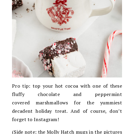
Pro tip: top your hot cocoa with one of these
fluffy chocolate and peppermint
covered marshmallows for the yummiest
decadent holiday treat. And of course, don’t
forget to Instagram!
(Side note: the Molly Hatch mugs in the pictures