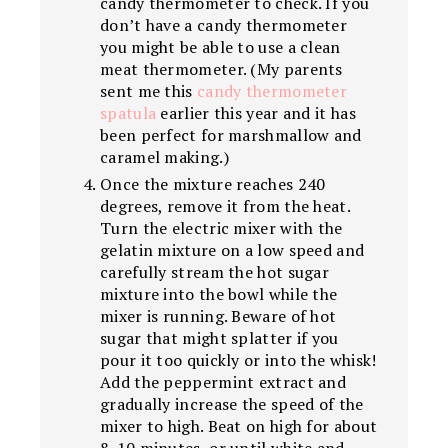
candy thermometer to check. If you
don’t have a candy thermometer
you might be able to use a clean
meat thermometer. (My parents
sent me this
candy thermometer
spatula
earlier this year and it has
been perfect for marshmallow and
caramel making.)
Once the mixture reaches 240
degrees, remove it from the heat.
Turn the electric mixer with the
gelatin mixture on a low speed and
carefully stream the hot sugar
mixture into the bowl while the
mixer is running. Beware of hot
sugar that might splatter if you
pour it too quickly or into the whisk!
Add the peppermint extract and
gradually increase the speed of the
mixer to high. Beat on high for about