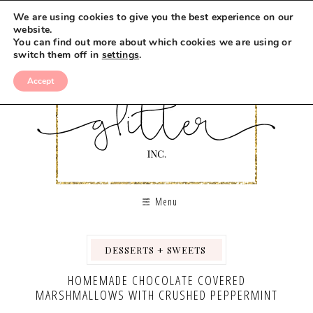
Skip
We are using cookies to give you the best experience on our
to
website.
You can find out more about which cookies we are using or
Recipe
switch them off in
settings
.
Accept
Menu
DESSERTS + SWEETS
,
,
HOMEMADE CHOCOLATE COVERED
MARSHMALLOWS WITH CRUSHED PEPPERMINT