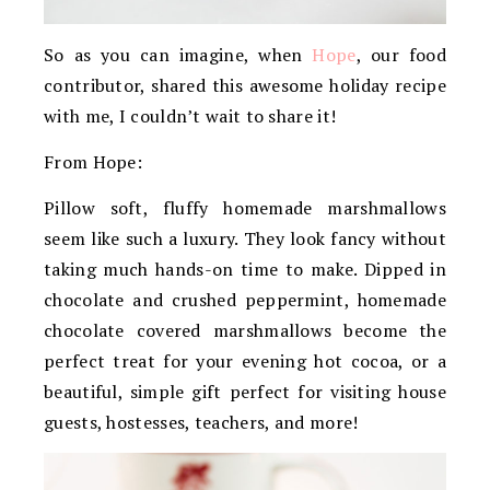
So as you can imagine, when
Hope
, our food
contributor, shared this awesome holiday recipe
with me, I couldn’t wait to share it!
From Hope:
Pillow soft, fluffy homemade marshmallows
seem like such a luxury. They look fancy without
taking much hands-on time to make. Dipped in
chocolate and crushed peppermint, homemade
chocolate covered marshmallows become the
perfect treat for your evening hot cocoa, or a
beautiful, simple gift perfect for visiting house
guests, hostesses, teachers, and more!