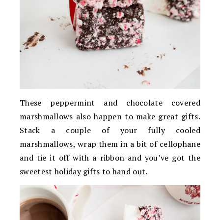
These peppermint and chocolate covered
marshmallows also happen to make great gifts.
Stack a couple of your fully cooled
marshmallows, wrap them in a bit of cellophane
and tie it off with a ribbon and you’ve got the
sweetest holiday gifts to hand out.