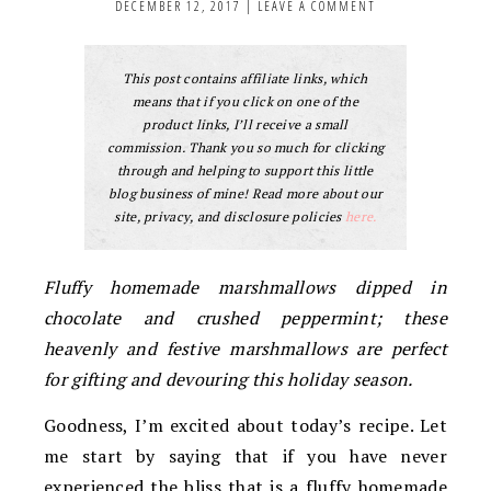
DECEMBER 12, 2017
|
LEAVE A COMMENT
This post contains affiliate links, which
means that if you click on one of the
product links, I’ll receive a small
commission. Thank you so much for clicking
through and helping to support this little
blog business of mine! Read more about our
site, privacy, and disclosure policies
here.
Fluffy homemade marshmallows dipped in
chocolate and crushed peppermint; these
heavenly and festive marshmallows are perfect
for gifting and devouring this holiday season.
Goodness, I’m excited about today’s recipe. Let
me start by saying that if you have never
experienced the bliss that is a fluffy homemade