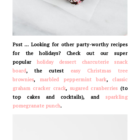
Psst … Looking for other party-worthy recipes
for the holidays? Check out our super
popular
holiday dessert charcuterie snack
board
, the cutest
easy Christmas tree
brownies
,
marbled peppermint bark
,
classic
graham cracker crack
,
sugared cranberries
(to
top cakes and cocktails), and
sparkling
pomegranate punch
.