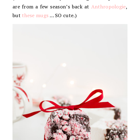
are from a few season’s back at
Anthropologie
,
but
these mugs
… SO cute.)