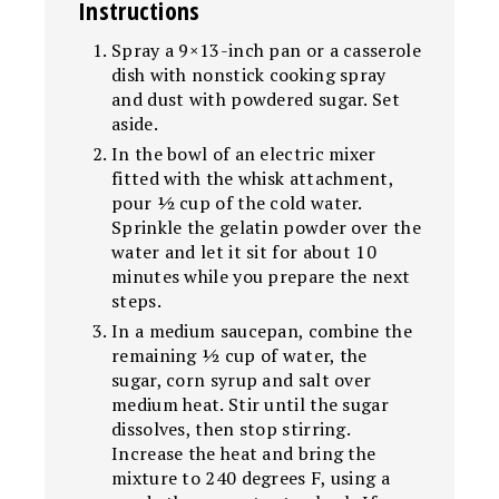
Instructions
Spray a 9×13-inch pan or a casserole
dish with nonstick cooking spray
and dust with powdered sugar. Set
aside.
In the bowl of an electric mixer
fitted with the whisk attachment,
pour ½ cup of the cold water.
Sprinkle the gelatin powder over the
water and let it sit for about 10
minutes while you prepare the next
steps.
In a medium saucepan, combine the
remaining ½ cup of water, the
sugar, corn syrup and salt over
medium heat. Stir until the sugar
dissolves, then stop stirring.
Increase the heat and bring the
mixture to 240 degrees F, using a