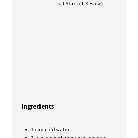
5.0 Stars
(
1 Review
)
Ingredients
1 cup cold water
3 packages plain gelatin powder