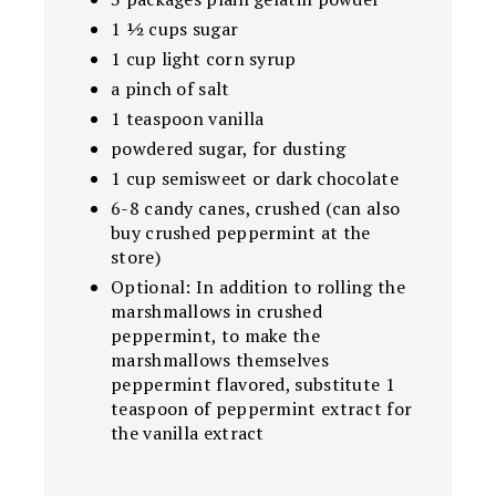
1 ½ cups sugar
1 cup light corn syrup
a pinch of salt
1 teaspoon vanilla
powdered sugar, for dusting
1 cup semisweet or dark chocolate
6-8 candy canes, crushed (can also
buy crushed peppermint at the
store)
Optional: In addition to rolling the
marshmallows in crushed
peppermint, to make the
marshmallows themselves
peppermint flavored, substitute 1
teaspoon of peppermint extract for
the vanilla extract