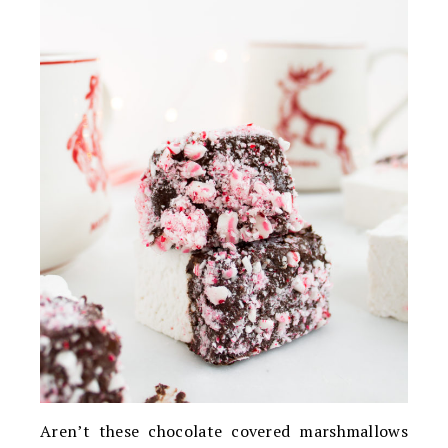
Aren’t these chocolate covered marshmallows