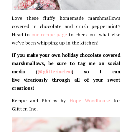
Love these fluffy homemade marshmallows
covered in chocolate and crush peppermint?
Head to
our recipe page
to check out what else
we’ve been whipping up in the kitchen!
If you make your own holiday chocolate covered
marshmallows, be sure to tag me on social
media (
@glitterinclexi
) so I can
live vicariously through all of your sweet
creations!
Recipe and Photos by
Hope Woodhouse
for
Glitter, Inc.