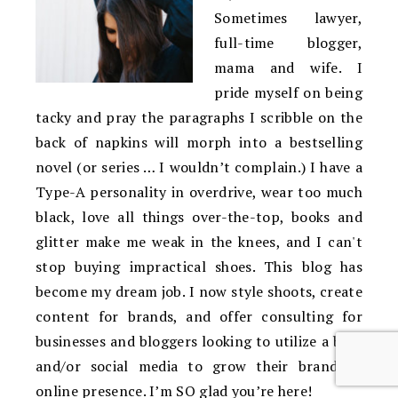
Sometimes lawyer,
full-time blogger,
mama and wife. I
pride myself on being
tacky and pray the paragraphs I scribble on the
back of napkins will morph into a bestselling
novel (or series … I wouldn’t complain.) I have a
Type-A personality in overdrive, wear too much
black, love all things over-the-top, books and
glitter make me weak in the knees, and I can't
stop buying impractical shoes. This blog has
become my dream job. I now style shoots, create
content for brands, and offer consulting for
businesses and bloggers looking to utilize a blog
and/or social media to grow their brand or
online presence. I’m SO glad you’re here!