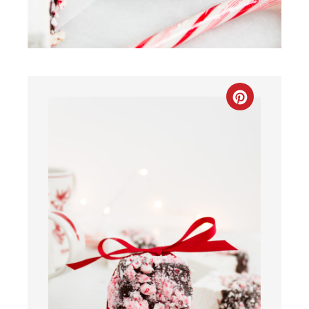
CREATE
PINTEREST
PIN