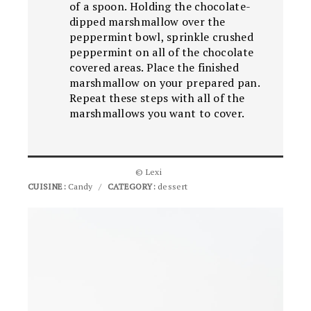
of a spoon. Holding the chocolate-
dipped marshmallow over the
peppermint bowl, sprinkle crushed
peppermint on all of the chocolate
covered areas. Place the finished
marshmallow on your prepared pan.
Repeat these steps with all of the
marshmallows you want to cover.
© Lexi
CUISINE:
Candy
/
CATEGORY:
dessert