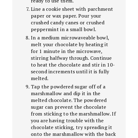
ready to use them.
Line a cookie sheet with parchment
paper or wax paper. Pour your
crushed candy canes or crushed
peppermint in a small bowl.
In a medium microwaveable bowl,
melt your chocolate by heating it
for 1 minute in the microwave,
stirring halfway through. Continue
to heat the chocolate and stir in 10-
second increments until it is fully
melted.
Tap the powdered sugar off of a
marshmallow and dip it in the
melted chocolate. The powdered
sugar can prevent the chocolate
from sticking to the marshmallow. If
you are having trouble with the
chocolate sticking, try spreading it
onto the marshmallow with the back