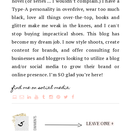
novel (or series … I wouldn’t complain.) I have a
Type-A personality in overdrive, wear too much
black, love all things over-the-top, books and
glitter make me weak in the knees, and I can't
stop buying impractical shoes. This blog has
become my dream job. I now style shoots, create
content for brands, and offer consulting for
businesses and bloggers looking to utilize a blog
and/or social media to grow their brand or
online presence. I’m SO glad you’re here!
find me on social media:
5
COMMENTS
LEAVE ONE +