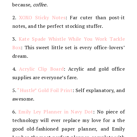
because,
coffee
.
2.
XOXO Sticky Notes
: Far cuter than post-it
notes, and the perfect stocking stuffer.
3.
Kate Spade Whistle While You Work Tackle
Box
: This sweet little set is every office-lovers’
dream.
4.
Acrylic Clip Board
: Acrylic and gold office
supplies are everyone’s fave.
5.
“Hustle” Gold Foil Print
: Self explanatory, and
awesome.
6.
Emily Ley Planner in Navy Dot
: No piece of
technology will ever replace my love for a the
good old-fashioned paper planner, and Emily