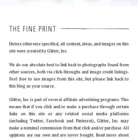
THE FINE PRINT
Unless otherwise specified, all content, ideas, and images on this
site were created by Glitter, Inc.
We do our absolute best to link back to photographs found from
other sources, both via click-throughs and image credit listings.
Feel free to use images from this site, but please link back to
this blog as your source.
Glitter, Inc. is part of several affiliate advertising programs. This
means that if you click and/or make a purchase through certain
links on this site or any related social media platforms
(including Twitter, Facebook and Pinterest), Glitter, Inc. may
make a nominal commission from that click and/or purchase. All
opinions are our own and are never bought. Read more about