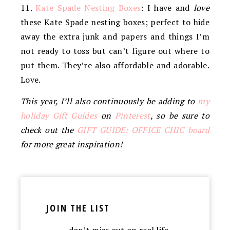
11.
Kate Spade Nesting Boxes
: I have and
love
these Kate Spade nesting boxes; perfect to hide
away the extra junk and papers and things I’m
not ready to toss but can’t figure out where to
put them. They’re also affordable and adorable.
Love.
This year, I’ll also continuously be adding to
my
holiday Gift Guides
on
Pinterest
, so be sure to
check out the
GIFT GUIDE: OFFICE CHIC board
for more great inspiration!
JOIN THE LIST
…don’t miss out on real life