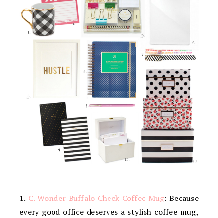
1.
C. Wonder Buffalo Check Coffee Mug
: Because
every good office deserves a stylish coffee mug,