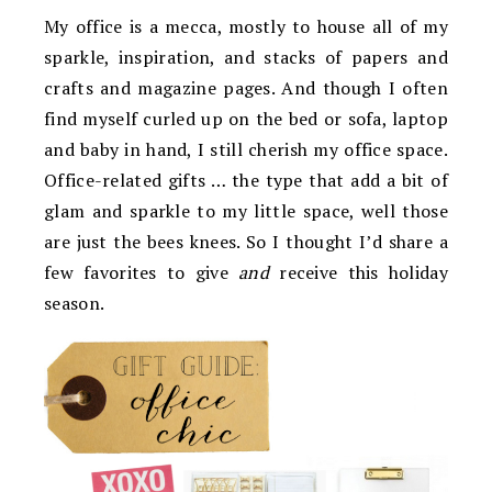
My office is a mecca, mostly to house all of my
sparkle, inspiration, and stacks of papers and
crafts and magazine pages. And though I often
find myself curled up on the bed or sofa, laptop
and baby in hand, I still cherish my office space.
Office-related gifts … the type that add a bit of
glam and sparkle to my little space, well those
are just the bees knees. So I thought I’d share a
few favorites to give
and
receive this holiday
season.