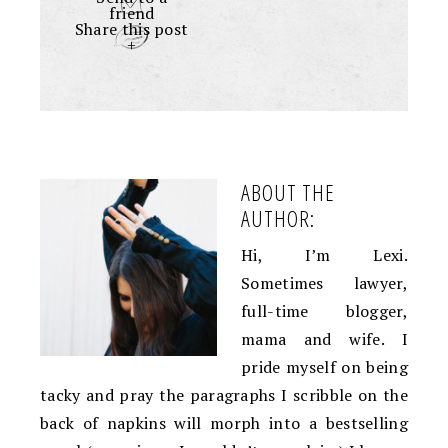
friend
Share this post
+
ABOUT THE
AUTHOR:
Hi, I’m Lexi.
Sometimes lawyer,
full-time blogger,
mama and wife. I
pride myself on being
tacky and pray the paragraphs I scribble on the
back of napkins will morph into a bestselling