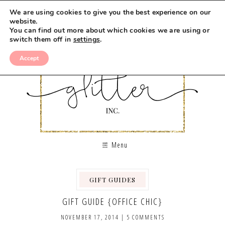
We are using cookies to give you the best experience on our
website.
You can find out more about which cookies we are using or
switch them off in
settings
.
Accept
Menu
GIFT GUIDES
GIFT GUIDE {OFFICE CHIC}
NOVEMBER 17, 2014
|
5 COMMENTS