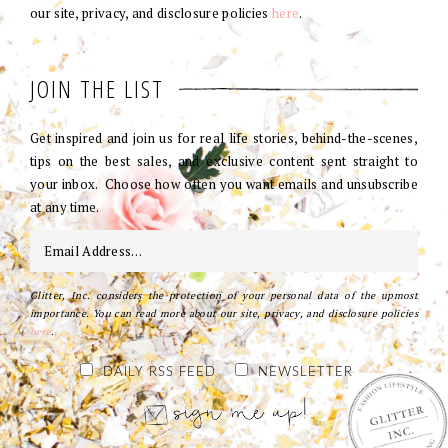
our site, privacy, and disclosure policies
here
.
JOIN THE LIST
Get inspired and join us for real life stories, behind-the-scenes,
tips on the best sales, and exclusive content sent straight to
your inbox. Choose how often you want emails and unsubscribe
at any time.
Glitter, Inc. considers the protection of your personal data of the upmost
importance. You can read more about our site, privacy, and disclosure policies
here
.
DAILY RSS FEED
NEWSLETTER