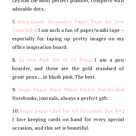
Ley has
the
most perfect planner, complete with
adorable dots.
7.
Kate Spade Decorative Paper Tape Set Live
Colorfully
: I am such a fan of paper/washi tape –
especially for taping up pretty images on my
office inspiration board.
8.
Le Pen Pink Set of 12 Pens
: I am a pen
hoarder, and these are the gold standard of
great pens … in blush pink. The best.
9.
Sugar Paper Black White Pocket Notebooks
:
Notebooks, journals, always a perfect gift.
10.
sugar paper Card For All Occasions Box Set
:
I love keeping cards on hand for every special
occasion, and this set is beautiful.