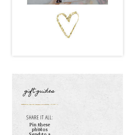
gift guides
SHARE IT ALL:
Pin these
photos
Send to a