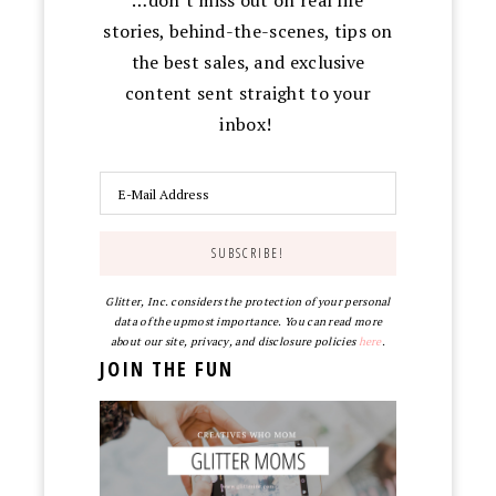
stories, behind-the-scenes, tips on
the best sales, and exclusive
content sent straight to your
inbox!
Glitter, Inc. considers the protection of your personal
data of the upmost importance. You can read more
about our site, privacy, and disclosure policies
here
.
JOIN THE FUN